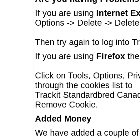
If you are using
Internet E
Options -> Delete -> Delet
Then try again to log into T
If you are using
Firefox
then
Click on Tools, Options, Pr
through the cookies list to
Trackit Standardbred Canada
Remove Cookie.
Added Money
We have added a couple of 