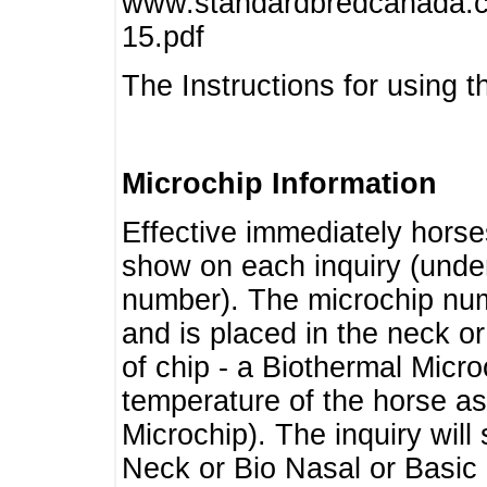
www.standardbredcanada.ca
15.pdf
The Instructions for using t
Microchip Information
Effective immediately horse
show on each inquiry (unde
number). The microchip num
and is placed in the neck o
of chip - a Biothermal Micro
temperature of the horse as 
Microchip). The inquiry wil
Neck or Bio Nasal or Basic