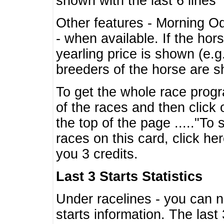
shown with the last 6 lines
Other features - Morning O
- when available. If the hor
yearling price is shown (e.
breeders of the horse are 
To get the whole race progr
of the races and then click 
the top of the page ....."To
races on this card, click he
you 3 credits.
Last 3 Starts Statistics
Under racelines - you can 
starts information. The last