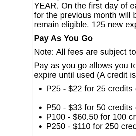
YEAR. On the first day of e
for the previous month will 
remain eligible, 125 new exp
Pay As You Go
Note: All fees are subject t
Pay as you go allows you to
expire until used (A credit i
P25 - $22 for 25 credits 
P50 - $33 for 50 credits 
P100 - $60.50 for 100 cr
P250 - $110 for 250 credi