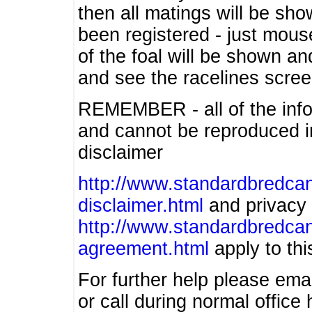
then all matings will be show
been registered - just mous
of the foal will be shown an
and see the racelines scree
REMEMBER - all of the info
and cannot be reproduced in
disclaimer
http://www.standardbredcan
disclaimer.html
and privacy 
http://www.standardbredcan
agreement.html
apply to this
For further help please ema
or call during normal offic