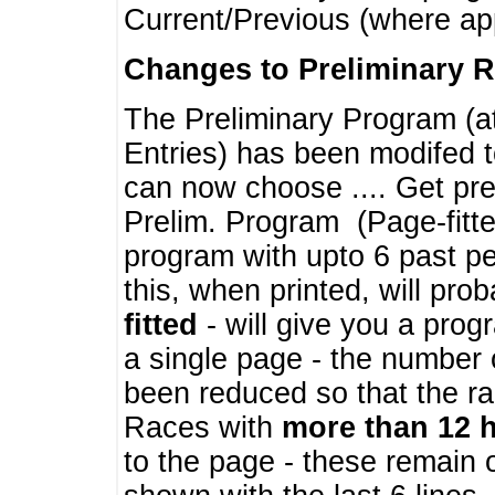
Current/Previous (where ap
Changes to Preliminary 
The Preliminary Program (a
Entries) has been modifed t
can now choose .... Get pre
Prelim. Program (Page-fitt
program with upto 6 past pe
this, when printed, will pr
fitted
- will give you a prog
a single page - the number 
been reduced so that the ra
Races with
more than 12 
to the page - these remain 