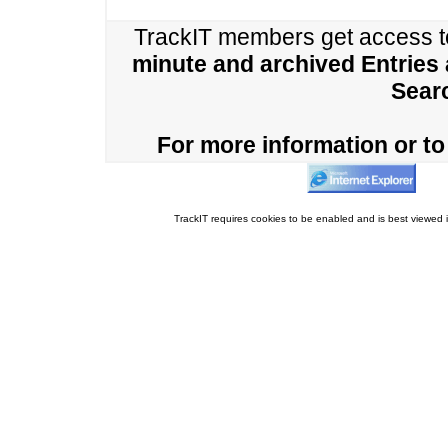
TrackIT members get access 
minute and archived Entries
Sear
For more information or to 
TrackIT requires cookies to be enabled and is best viewed i