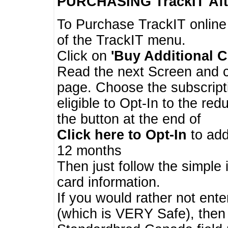
PURCHASING TrackIT
Aft
To Purchase TrackIT online
of the TrackIT menu.
Click on
'Buy Additional C
Read the next Screen and cl
page. Choose the subscripti
eligible to Opt-In to the re
the button at the end of
Click here to Opt-In
to add
12 months
Then just follow the simple 
card information.
If you would rather not enter
(which is VERY Safe), then