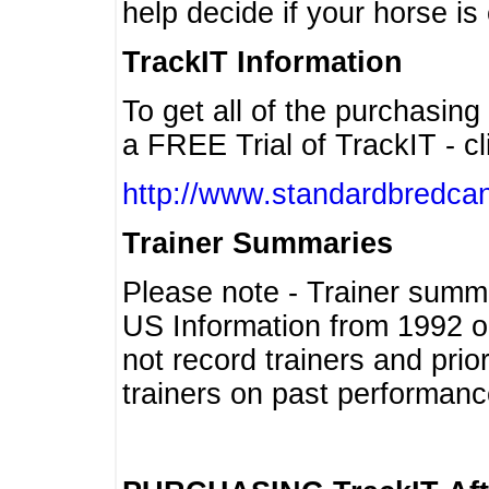
help decide if your horse is 
TrackIT Information
To get all of the purchasing
a FREE Trial of TrackIT - cl
http://www.standardbredcan
Trainer Summaries
Please note - Trainer summ
US Information from 1992 o
not record trainers and pri
trainers on past performanc