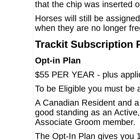
that the chip was inserted 
Horses will still be assign
when they are no longer f
Trackit Subscription 
Opt-in Plan
$55 PER YEAR - plus applic
To be Eligible you must be 
A Canadian Resident and 
good standing as an Active,
Associate Groom member.
The Opt-In Plan gives you 