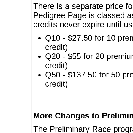
There is a separate price fo
Pedigree Page is classed a
credits never expire until u
Q10 - $27.50 for 10 pre
credit)
Q20 - $55 for 20 premiu
credit)
Q50 - $137.50 for 50 pr
credit)
More Changes to Prelimi
The Preliminary Race prog