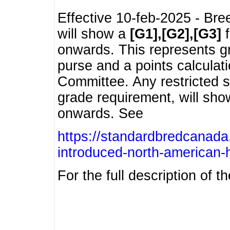
Effective 10-feb-2025 - Bre
will show a
[G1],[G2],[G3]
f
onwards. This represents g
purse and a points calcula
Committee. Any restricted s
grade requirement, will sh
onwards. See
https://standardbredcanada
introduced-north-american-
For the full description of