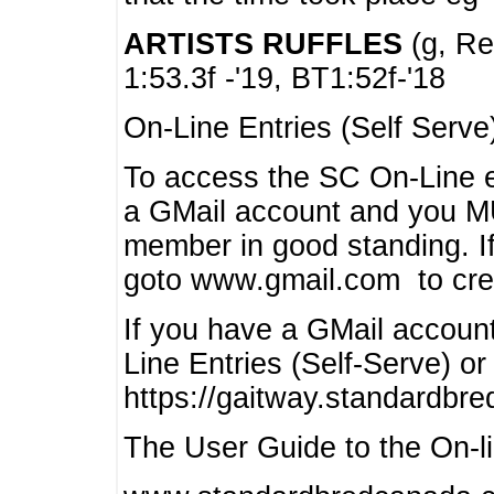
ARTISTS RUFFLES
(g, Rea
1:53.3f -'19, BT1:52f-'18
On-Line Entries (Self Serve
To access the SC On-Line e
a GMail account and you 
member in good standing. I
goto www.gmail.com to cre
If you have a GMail account
Line Entries (Self-Serve) or
https://gaitway.standardbr
The User Guide to the On-lin