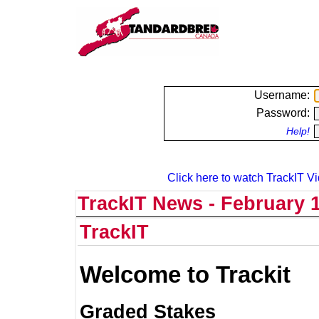
Username:
Password:
Help!
Click here to watch TrackIT Vi
TrackIT News - February 1
TrackIT
Welcome to Trackit
Graded Stakes