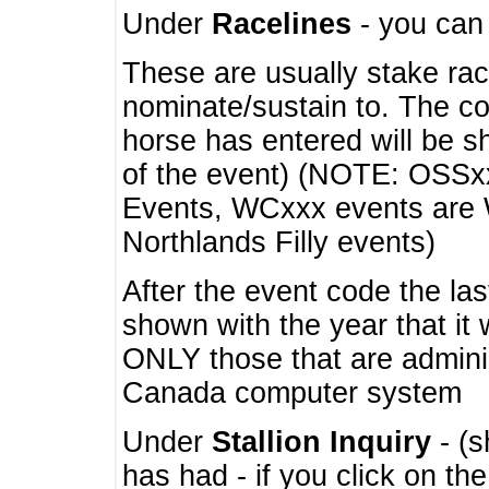
Under
Racelines
- you ca
These are usually stake rac
nominate/sustain to. The co
horse has entered will be 
of the event) (NOTE: OSSxx
Events, WCxxx events are
Northlands Filly events)
After the event code the la
shown with the year that it
ONLY those that are admini
Canada computer system
Under
Stallion Inquiry
- (s
has had - if you click on th