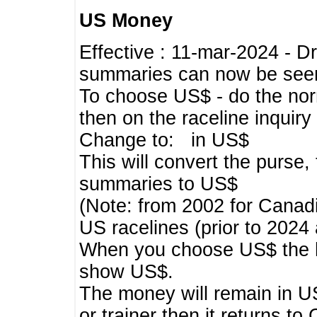
US Money
Effective : 11-mar-2024 - 
summaries can now be seen,
To choose US$ - do the norma
then on the raceline inquir
Change to: in US$
This will convert the purse
summaries to US$
(Note: from 2002 for Canadi
US racelines (prior to 2024
When you choose US$ the he
show US$.
The money will remain in US
or trainer then it returns to