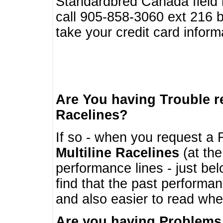
Standardbred Canada field r
call 905-858-3060 ext 216
take your credit card infor
Are You having Trouble 
Racelines?
If so - when you request a R
Multiline Racelines
(at the
performance lines - just b
find that the past performa
and also easier to read whe
Are you having Problems 