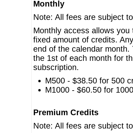
Monthly
Note: All fees are subject t
Monthly access allows you t
fixed amount of credits. An
end of the calendar month. 
the 1st of each month for th
subscription.
M500 - $38.50 for 500 cr
M1000 - $60.50 for 1000 
Premium Credits
Note: All fees are subject t