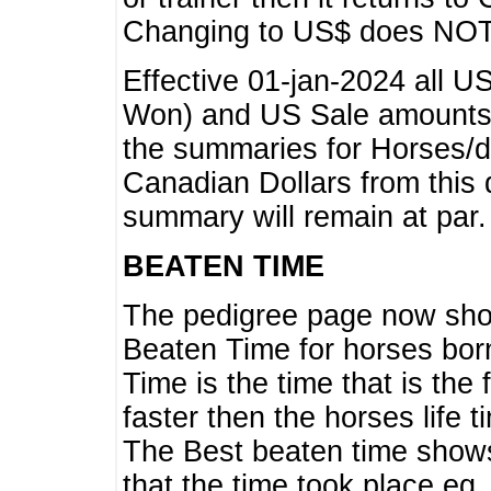
Changing to US$ does NOT 
Effective 01-jan-2024 all U
Won) and US Sale amounts w
the summaries for Horses/dri
Canadian Dollars from this 
summary will remain at par.
BEATEN TIME
The pedigree page now show
Beaten Time for horses bor
Time is the time that is the
faster then the horses life 
The Best beaten time shows
that the time took place eg