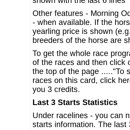
shown with the last 6 lines
Other features - Morning O
- when available. If the hor
yearling price is shown (e.
breeders of the horse are 
To get the whole race progr
of the races and then click 
the top of the page ....."To
races on this card, click he
you 3 credits.
Last 3 Starts Statistics
Under racelines - you can 
starts information. The last