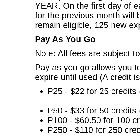
YEAR. On the first day of e
for the previous month will 
remain eligible, 125 new exp
Pay As You Go
Note: All fees are subject t
Pay as you go allows you to
expire until used (A credit i
P25 - $22 for 25 credits 
P50 - $33 for 50 credits 
P100 - $60.50 for 100 cr
P250 - $110 for 250 credi