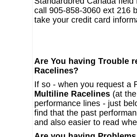
Standardbred Canada field r
call 905-858-3060 ext 216
take your credit card infor
Are You having Trouble 
Racelines?
If so - when you request a R
Multiline Racelines
(at the
performance lines - just b
find that the past performa
and also easier to read whe
Are you having Problems 