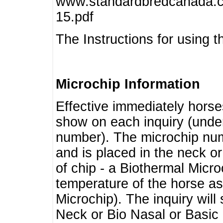
www.standardbredcanada.ca
15.pdf
The Instructions for using t
Microchip Information
Effective immediately horse
show on each inquiry (unde
number). The microchip num
and is placed in the neck o
of chip - a Biothermal Micro
temperature of the horse as 
Microchip). The inquiry wil
Neck or Bio Nasal or Basic