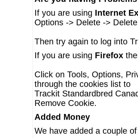
If you are using
Internet E
Options -> Delete -> Delet
Then try again to log into T
If you are using
Firefox
then
Click on Tools, Options, Pr
through the cookies list to
Trackit Standardbred Canada
Remove Cookie.
Added Money
We have added a couple of 