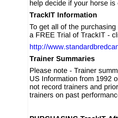
help decide if your horse is 
TrackIT Information
To get all of the purchasing
a FREE Trial of TrackIT - cl
http://www.standardbredcan
Trainer Summaries
Please note - Trainer summ
US Information from 1992 o
not record trainers and pri
trainers on past performanc