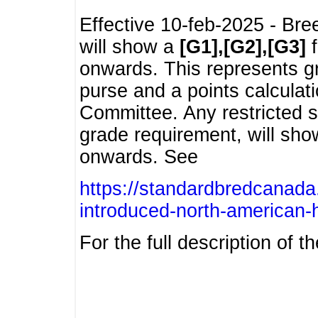
Effective 10-feb-2025 - Bre
will show a
[G1],[G2],[G3]
f
onwards. This represents g
purse and a points calcula
Committee. Any restricted s
grade requirement, will sh
onwards. See
https://standardbredcanada
introduced-north-american-
For the full description of