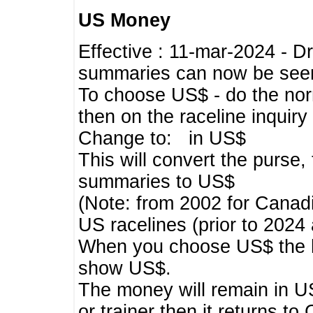
US Money
Effective : 11-mar-2024 - 
summaries can now be seen,
To choose US$ - do the norma
then on the raceline inquir
Change to: in US$
This will convert the purse
summaries to US$
(Note: from 2002 for Canadi
US racelines (prior to 2024
When you choose US$ the he
show US$.
The money will remain in US
or trainer then it returns to