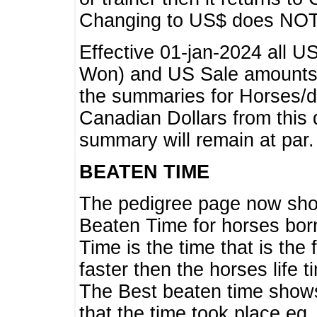
Changing to US$ does NOT 
Effective 01-jan-2024 all U
Won) and US Sale amounts w
the summaries for Horses/dri
Canadian Dollars from this 
summary will remain at par.
BEATEN TIME
The pedigree page now show
Beaten Time for horses bor
Time is the time that is the
faster then the horses life 
The Best beaten time shows
that the time took place eg