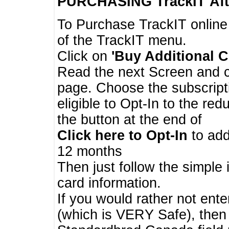
PURCHASING TrackIT
Aft
To Purchase TrackIT online
of the TrackIT menu.
Click on
'Buy Additional C
Read the next Screen and cl
page. Choose the subscripti
eligible to Opt-In to the re
the button at the end of
Click here to Opt-In
to add
12 months
Then just follow the simple 
card information.
If you would rather not enter
(which is VERY Safe), then