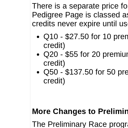
There is a separate price fo
Pedigree Page is classed a
credits never expire until u
Q10 - $27.50 for 10 pre
credit)
Q20 - $55 for 20 premiu
credit)
Q50 - $137.50 for 50 pr
credit)
More Changes to Prelimi
The Preliminary Race prog