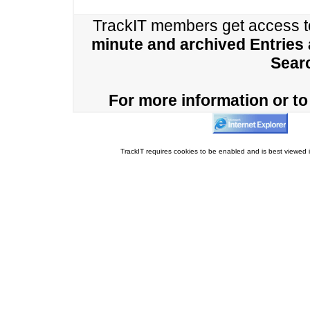
TrackIT members get access 
minute and archived Entries
Sear
For more information or to 
TrackIT requires cookies to be enabled and is best viewed i