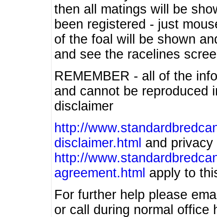
then all matings will be show
been registered - just mous
of the foal will be shown an
and see the racelines scree
REMEMBER - all of the info
and cannot be reproduced in
disclaimer
http://www.standardbredcan
disclaimer.html
and privacy 
http://www.standardbredcan
agreement.html
apply to this
For further help please ema
or call during normal offic