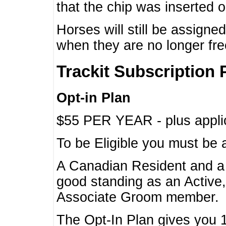
that the chip was inserted 
Horses will still be assign
when they are no longer f
Trackit Subscription 
Opt-in Plan
$55 PER YEAR - plus applic
To be Eligible you must be 
A Canadian Resident and 
good standing as an Active,
Associate Groom member.
The Opt-In Plan gives you 