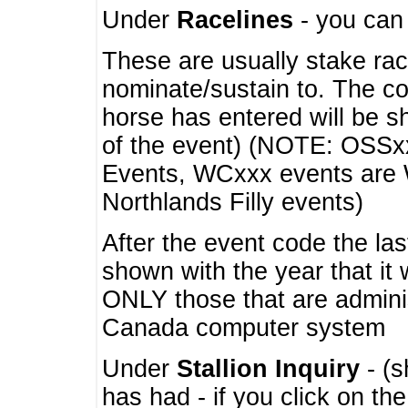
Under
Racelines
- you ca
These are usually stake rac
nominate/sustain to. The co
horse has entered will be 
of the event) (NOTE: OSSxx
Events, WCxxx events are
Northlands Filly events)
After the event code the la
shown with the year that it
ONLY those that are admini
Canada computer system
Under
Stallion Inquiry
- (s
has had - if you click on th