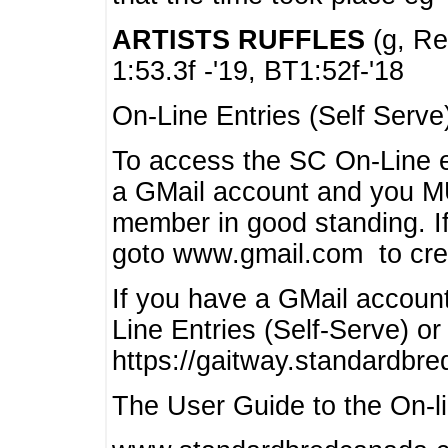
ARTISTS RUFFLES
(g, Rea
1:53.3f -'19, BT1:52f-'18
On-Line Entries (Self Serve
To access the SC On-Line e
a GMail account and you 
member in good standing. I
goto www.gmail.com to cre
If you have a GMail account
Line Entries (Self-Serve) or
https://gaitway.standardbr
The User Guide to the On-lin