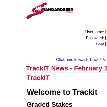
Username:
Password:
Help!
Click here to watch TrackIT Vi
TrackIT News - February 1
TrackIT
Welcome to Trackit
Graded Stakes