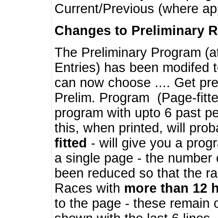
Current/Previous (where ap
Changes to Preliminary 
The Preliminary Program (a
Entries) has been modifed t
can now choose .... Get pre
Prelim. Program (Page-fitt
program with upto 6 past pe
this, when printed, will pr
fitted
- will give you a prog
a single page - the number 
been reduced so that the ra
Races with
more than 12 
to the page - these remain 