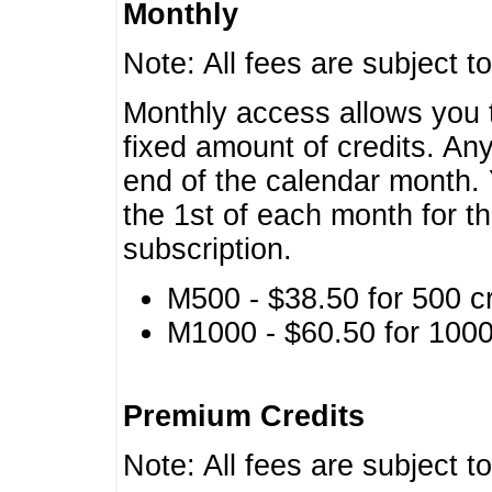
Monthly
Note: All fees are subject t
Monthly access allows you t
fixed amount of credits. An
end of the calendar month. 
the 1st of each month for th
subscription.
M500 - $38.50 for 500 cr
M1000 - $60.50 for 1000 
Premium Credits
Note: All fees are subject t