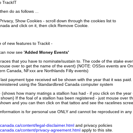
to TrackIT
then do as follows ...
 Privacy, Show Cookies - scroll down through the cookies list to
nada and click on it, then click Remove Cookie.
of new features to Trackit -
can now see
'Added Money Events'
races that you have to nominate/sustain to. The code of the stake even
mouse over to get the name of the event) (NOTE: OSSxx events are Ont
rn Canada, NFxxx are Northlands Filly events)
 last payment type received wil be shown with the year that it was pai
ministered using the Standardbred Canada computer system
 (shows how many matings a stallion has had - if you click on the year
e shown) If the foal of a stallion has been registered - just mouse over t
 shown and you can then click on that tattoo and see the racelines scree
nformation is for personal use ONLY and cannot be reproduced in any fo
canada.ca/content/legal-disclaimer.html
and privacy policies
dcanada.ca/content/privacy-agreement.html
apply to this site.