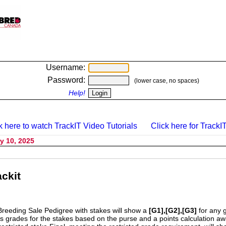
Username:
Password:
(lower case, no spaces)
Help!
k here to watch TrackIT Video Tutorials
Click here for TrackIT
y 10, 2025
ckit
Breeding Sale Pedigree with stakes will show a
[G1],[G2],[G3]
for any 
s grades for the stakes based on the purse and a points calculation 