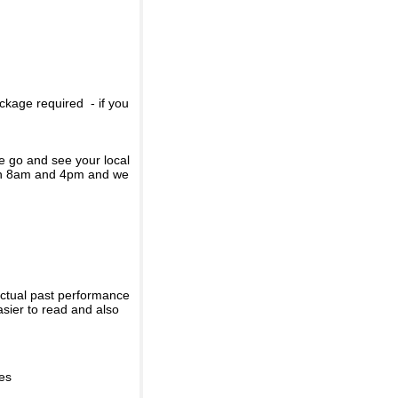
ckage required - if you
se go and see your local
een 8am and 4pm and we
actual past performance
sier to read and also
ies