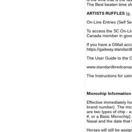
The Best beaten time sh
ARTISTS RUFFLES
(g, 
On-Line Entries (Self Se
To access the SC On-Li
Canada member in good 
If you have a GMail acco
https://gaitway.standar
The User Guide to the On
www.standardbredcanada
The Instructions for usin
Microchip Information
Effective immediately h
brand number). The micr
are two types of chip - 
#, or a Basic Microchip)
Nasal and the date that 
Horses will still be as