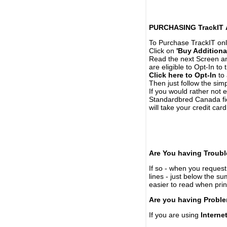
PURCHASING TrackIT
To Purchase TrackIT onl
Click on
'Buy Additiona
Read the next Screen and
are eligible to Opt-In to
Click here to Opt-In
to 
Then just follow the simp
If you would rather not 
Standardbred Canada fie
will take your credit car
Are You having Troubl
If so - when you request 
lines - just below the s
easier to read when pri
Are you having Proble
If you are using
Interne