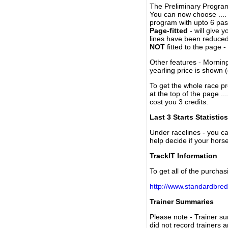
The Preliminary Program
You can now choose ....
program with upto 6 past
Page-fitted
- will give 
lines have been reduced
NOT
fitted to the page 
Other features - Mornin
yearling price is shown 
To get the whole race pr
at the top of the page ..
cost you 3 credits.
Last 3 Starts Statistics
Under racelines - you 
help decide if your horse
TrackIT Information
To get all of the purchas
http://www.standardbred
Trainer Summaries
Please note - Trainer s
did not record trainers 