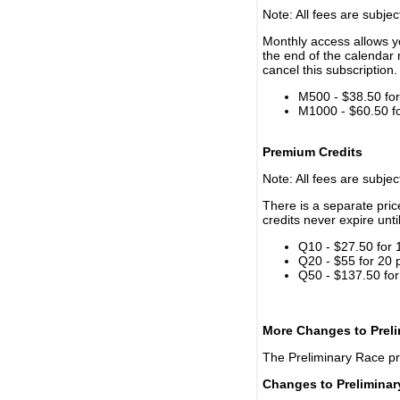
Note: All fees are subjec
Monthly access allows yo
the end of the calendar 
cancel this subscription.
M500 - $38.50 for 
M1000 - $60.50 for
Premium Credits
Note: All fees are subjec
There is a separate pri
credits never expire unti
Q10 - $27.50 for 
Q20 - $55 for 20 
Q50 - $137.50 for
More Changes to Prel
The Preliminary Race p
Changes to Prelimina