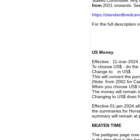
Stakes Committee. Any re
from
2021 onwards. Se
https://standardbredca
For the full description
US Money
Effective : 11-mar-2024
To choose US$ - do the n
Change to: in US$
This will convert the p
(Note: from 2002 for Ca
When you choose US$ the
The money will remain in
Changing to US$ does N
Effective 01-jan-2024 a
the summaries for Horses
summary will remain at 
BEATEN TIME
The pedigree page now s
is the time that is the f