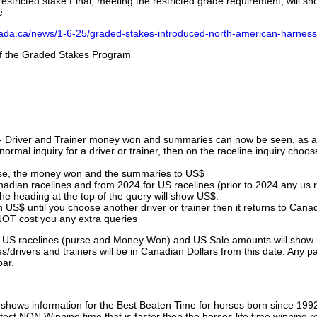
stricted stake Final, meeting the restricted grade requirement, will s
e
nada.ca/news/1-6-25/graded-stakes-introduced-north-american-harness
 of the Graded Stakes Program
 - Driver and Trainer money won and summaries can now be seen, as an
ormal inquiry for a driver or trainer, then on the raceline inquiry choos
urse, the money won and the summaries to US$
nadian racelines and from 2024 for US racelines (prior to 2024 any us 
 heading at the top of the query will show US$.
 US$ until you choose another driver or trainer then it returns to Cana
OT cost you any extra queries
ll US racelines (purse and Money Won) and US Sale amounts will show 
/drivers and trainers will be in Canadian Dollars from this date. Any p
par.
hows information for the Best Beaten Time for horses born since 199
astest NON Winning time that is faster then the horses life time winning r