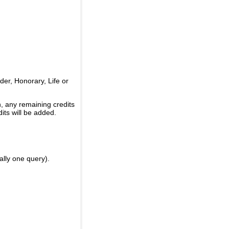
er, Honorary, Life or
, any remaining credits
its will be added.
ally one query).