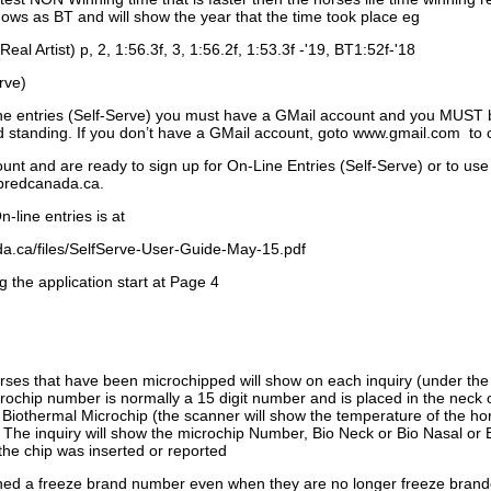
ows as BT and will show the year that the time took place eg
Real Artist) p, 2, 1:56.3f, 3, 1:56.2f, 1:53.3f -'19, BT1:52f-'18
rve)
ne entries (Self-Serve) you must have a GMail account and you MUST
standing. If you don’t have a GMail account, goto www.gmail.com to 
unt and are ready to sign up for On-Line Entries (Self-Serve) or to use
dbredcanada.ca.
-line entries is at
.ca/files/SelfServe-User-Guide-May-15.pdf
g the application start at Page 4
orses that have been microchipped will show on each inquiry (under th
ochip number is normally a 15 digit number and is placed in the neck 
a Biothermal Microchip (the scanner will show the temperature of the hor
. The inquiry will show the microchip Number, Bio Neck or Bio Nasal or 
the chip was inserted or reported
signed a freeze brand number even when they are no longer freeze bran