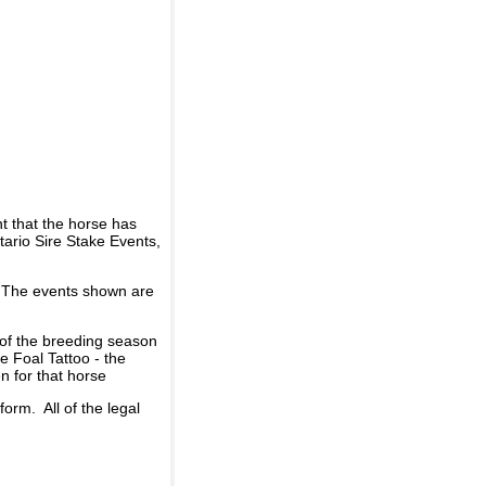
t that the horse has
ario Sire Stake Events,
d. The events shown are
 of the breeding season
he Foal Tattoo - the
n for that horse
rm. All of the legal