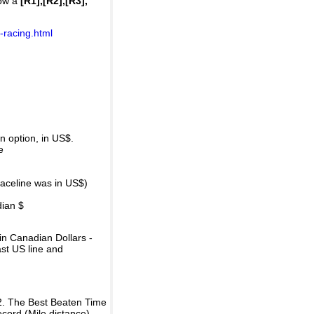
how a
[R1],[R2],[R3],
-racing.html
 option, in US$.
e
raceline was in US$)
dian $
in Canadian Dollars -
ast US line and
2. The Best Beaten Time
ecord (Mile distance).