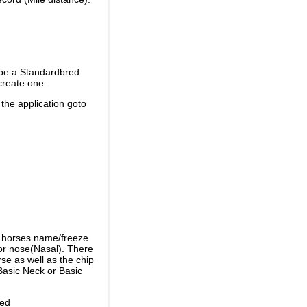
 be a Standardbred
create one.
 the application goto
e horses name/freeze
or nose(Nasal). There
se as well as the chip
Basic Neck or Basic
ded