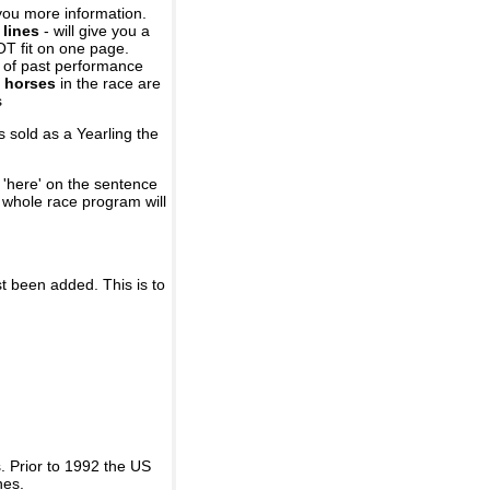
you more information.
 lines
- will give you a
OT fit on one page.
r of past performance
 horses
in the race are
s
 sold as a Yearling the
 'here' on the sentence
A whole race program will
st been added. This is to
 Prior to 1992 the US
nes.