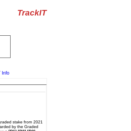
TrackIT
 Info
graded stake from 2021
awarded by the Graded