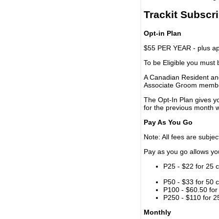
Trackit Subscr
Opt-in Plan
$55 PER YEAR - plus app
To be Eligible you must
A Canadian Resident and
Associate Groom memb
The Opt-In Plan gives y
for the previous month w
Pay As You Go
Note: All fees are subjec
Pay as you go allows you 
P25 - $22 for 25 c
P50 - $33 for 50 c
P100 - $60.50 for 
P250 - $110 for 25
Monthly