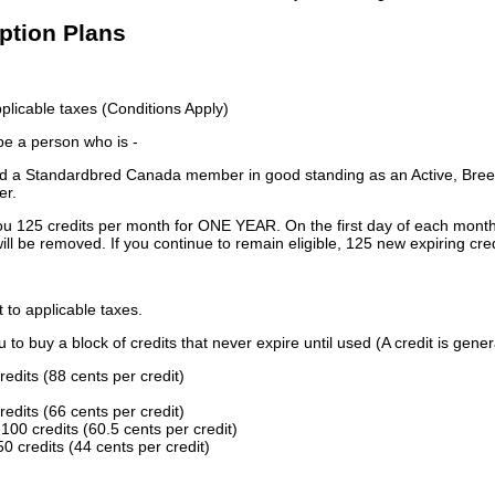
iption Plans
licable taxes (Conditions Apply)
 be a person who is -
 a Standardbred Canada member in good standing as an Active, Breed
er.
ou 125 credits per month for ONE YEAR. On the first day of each month
ill be removed. If you continue to remain eligible, 125 new expiring cred
t to applicable taxes.
to buy a block of credits that never expire until used (A credit is gener
redits (88 cents per credit)
redits (66 cents per credit)
100 credits (60.5 cents per credit)
0 credits (44 cents per credit)