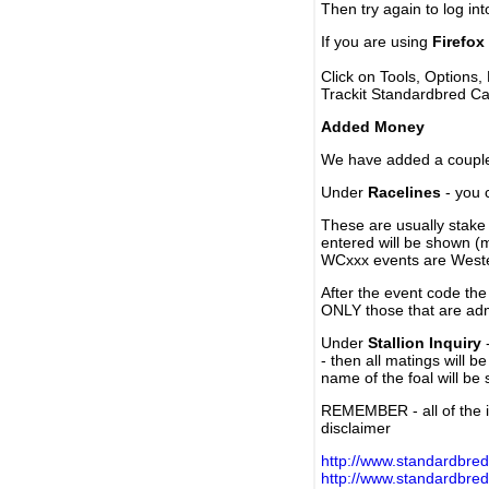
Then try again to log in
If you are using
Firefox
Click on Tools, Options,
Trackit Standardbred Ca
Added Money
We have added a couple 
Under
Racelines
- you 
These are usually stake 
entered will be shown (
WCxxx events are Weste
After the event code the
ONLY those that are ad
Under
Stallion Inquiry
-
- then all matings will b
name of the foal will be
REMEMBER - all of the i
disclaimer
http://www.standardbred
http://www.standardbre