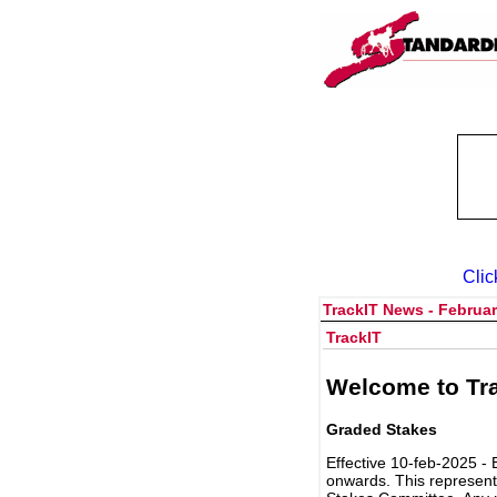
Clic
TrackIT News - Februar
TrackIT
Welcome to Tra
Graded Stakes
Effective 10-feb-2025 - 
onwards. This represent