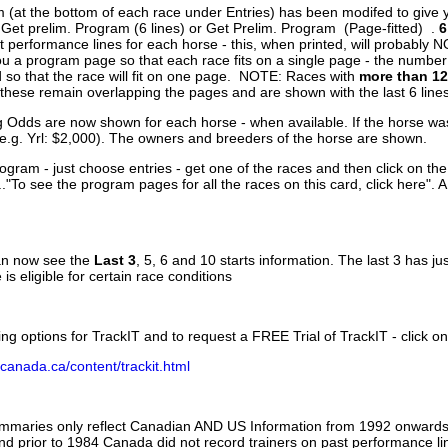
 (at the bottom of each race under Entries) has been modifed to give 
 Get prelim. Program (6 lines) or Get Prelim. Program (Page-fitted) .
6
 performance lines for each horse - this, when printed, will probably N
you a program page so that each race fits on a single page - the numbe
 so that the race will fit on one page. NOTE: Races with
more than 12
- these remain overlapping the pages and are shown with the last 6 line
g Odds are now shown for each horse - when available. If the horse was
(e.g. Yrl: $2,000). The owners and breeders of the horse are shown.
ogram - just choose entries - get one of the races and then click on the
..."To see the program pages for all the races on this card, click here". 
can now see the
Last 3
, 5, 6 and 10 starts information. The last 3 has ju
 is eligible for certain race conditions
ing options for TrackIT and to request a FREE Trial of TrackIT - click on
canada.ca/content/trackit.html
ummaries only reflect Canadian AND US Information from 1992 onwards.
and prior to 1984 Canada did not record trainers on past performance li