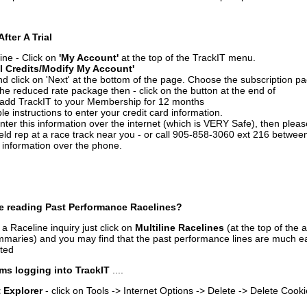
After A Trial
ine - Click on
'My Account'
at the top of the TrackIT menu.
l Credits/Modify My Account'
 click on 'Next' at the bottom of the page. Choose the subscription pa
 the reduced rate package then - click on the button at the end of
add TrackIT to your Membership for 12 months
le instructions to enter your credit card information.
enter this information over the internet (which is VERY Safe), then plea
ld rep at a race track near you - or call 905-858-3060 ext 216 betw
d information over the phone.
e reading Past Performance Racelines?
a Raceline inquiry just click on
Multiline Racelines
(at the top of the 
ummaries) and you may find that the past performance lines are much ea
nted
ms logging into TrackIT
....
t Explorer
- click on Tools -> Internet Options -> Delete -> Delete Cook