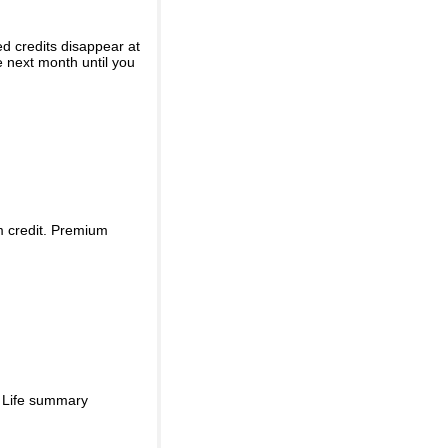
ed credits disappear at
e next month until you
m credit. Premium
d Life summary