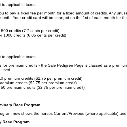
t to applicable taxes.
u to pay a fixed fee per month for a fixed amount of credits. Any unus
month. Your credit card will be charged on the 1st of each month for th
500 credits (7.7 cents per credit)
 1000 credits (6.05 cents per credit)
t to applicable taxes.
ce for premium credits - the Sale Pedigree Page is classed as a premiu
l used.
10 premium credits ($2.75 per premium credit)
premium credits ($2.75 per premium credit)
 50 premium credits ($2.75 per premium credit)
iminary Race Program
rogram now shows the horses Current/Previous (where applicable) an
ry Race Program