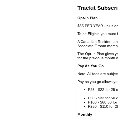
Trackit Subscr
Opt-in Plan
$55 PER YEAR - plus app
To be Eligible you must
A Canadian Resident and
Associate Groom memb
The Opt-In Plan gives y
for the previous month w
Pay As You Go
Note: All fees are subjec
Pay as you go allows you 
P25 - $22 for 25 c
P50 - $33 for 50 c
P100 - $60.50 for 
P250 - $110 for 25
Monthly