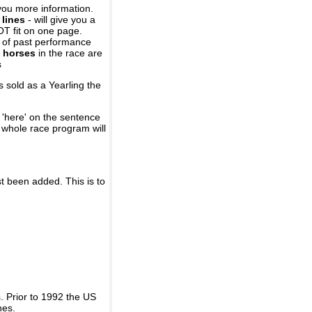
you more information.
 lines
- will give you a
OT fit on one page.
r of past performance
 horses
in the race are
s
 sold as a Yearling the
 'here' on the sentence
A whole race program will
st been added. This is to
 Prior to 1992 the US
nes.