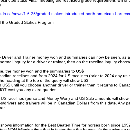
stricted stake Final, meeting the restricted grade requirement, will s
e
nada.ca/news/1-6-25/graded-stakes-introduced-north-american-harness
 of the Graded Stakes Program
 - Driver and Trainer money won and summaries can now be seen, as an
ormal inquiry for a driver or trainer, then on the raceline inquiry choos
urse, the money won and the summaries to US$
nadian racelines and from 2024 for US racelines (prior to 2024 any us 
 heading at the top of the query will show US$.
 US$ until you choose another driver or trainer then it returns to Cana
OT cost you any extra queries
ll US racelines (purse and Money Won) and US Sale amounts will show 
/drivers and trainers will be in Canadian Dollars from this date. Any p
par.
hows information for the Best Beaten Time for horses born since 199
astest NON Winning time that is faster then the horses life time winning r