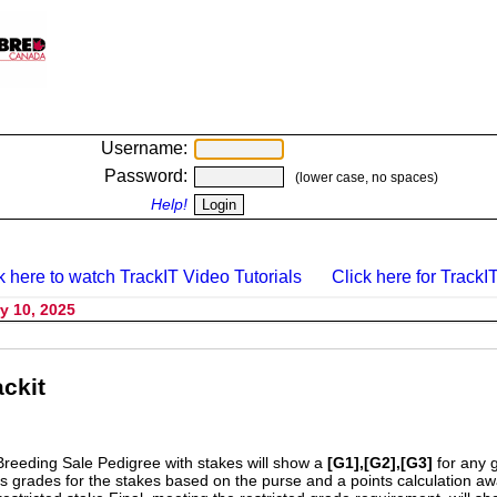
Username:
Password:
(lower case, no spaces)
Help!
k here to watch TrackIT Video Tutorials
Click here for TrackIT
y 10, 2025
ckit
Breeding Sale Pedigree with stakes will show a
[G1],[G2],[G3]
for any 
s grades for the stakes based on the purse and a points calculation 