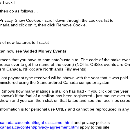
to TrackIT
then do as follows ...
 Privacy, Show Cookies - scroll down through the cookies list to
nada and click on it, then click Remove Cookie.
of new features to Trackit -
can now see
'Added Money Events'
races that you have to nominate/sustain to. The code of the stake even
mouse over to get the name of the event) (NOTE: OSSxx events are Ont
rn Canada, NFxxx are Northlands Filly events)
 last payment type received wil be shown with the year that it was pai
ministered using the Standardbred Canada computer system
 (shows how many matings a stallion has had - if you click on the year
e shown) If the foal of a stallion has been registered - just mouse over t
 shown and you can then click on that tattoo and see the racelines scree
nformation is for personal use ONLY and cannot be reproduced in any fo
canada.ca/content/legal-disclaimer.html
and privacy policies
dcanada.ca/content/privacy-agreement.html
apply to this site.