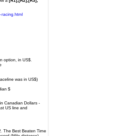
how a
[R1],[R2],[R3],
-racing.html
 option, in US$.
e
raceline was in US$)
dian $
in Canadian Dollars -
ast US line and
2. The Best Beaten Time
ecord (Mile distance).