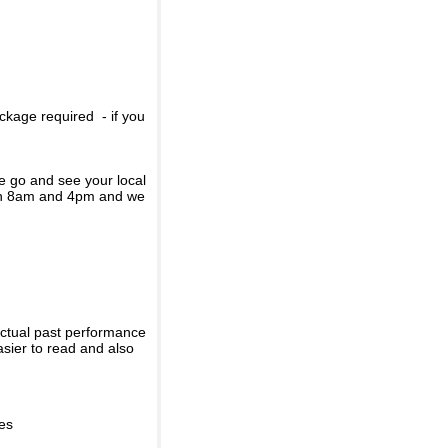
ckage required - if you
se go and see your local
een 8am and 4pm and we
actual past performance
sier to read and also
ies