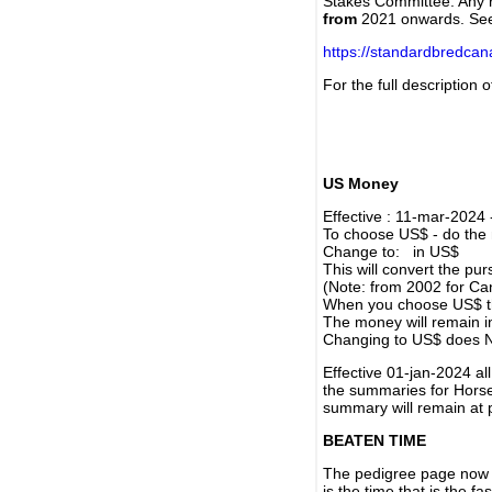
Stakes Committee. Any re
from
2021 onwards. Se
https://standardbredca
For the full description
US Money
Effective : 11-mar-2024
To choose US$ - do the n
Change to: in US$
This will convert the p
(Note: from 2002 for Ca
When you choose US$ the
The money will remain in
Changing to US$ does N
Effective 01-jan-2024 a
the summaries for Horses
summary will remain at 
BEATEN TIME
The pedigree page now s
is the time that is the f