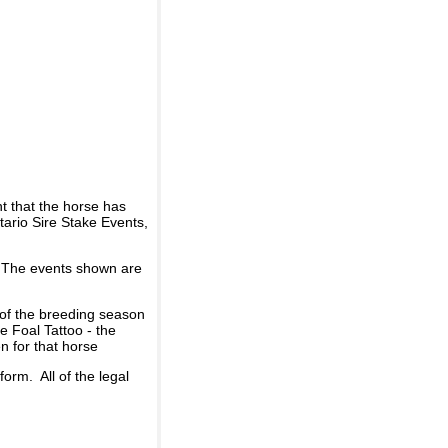
t that the horse has
ario Sire Stake Events,
d. The events shown are
 of the breeding season
he Foal Tattoo - the
n for that horse
rm. All of the legal