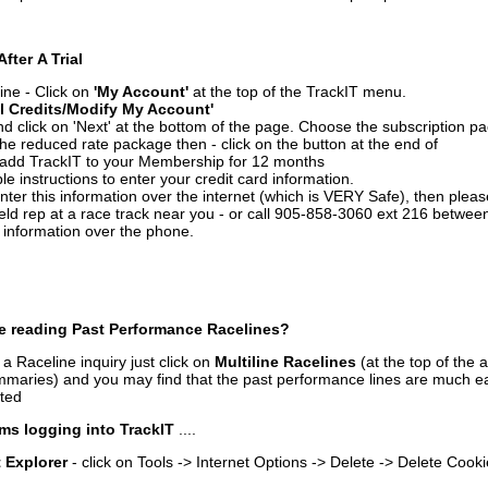
After A Trial
ine - Click on
'My Account'
at the top of the TrackIT menu.
l Credits/Modify My Account'
 click on 'Next' at the bottom of the page. Choose the subscription pa
 the reduced rate package then - click on the button at the end of
add TrackIT to your Membership for 12 months
le instructions to enter your credit card information.
enter this information over the internet (which is VERY Safe), then plea
ld rep at a race track near you - or call 905-858-3060 ext 216 betw
d information over the phone.
e reading Past Performance Racelines?
a Raceline inquiry just click on
Multiline Racelines
(at the top of the 
ummaries) and you may find that the past performance lines are much ea
nted
ms logging into TrackIT
....
t Explorer
- click on Tools -> Internet Options -> Delete -> Delete Cook