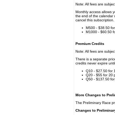
Note: All fees are subjec
Monthly access allows yo
the end of the calendar 
cancel this subscription.
M500 - $38.50 for 
M1000 - $60.50 for
Premium Credits
Note: All fees are subjec
There is a separate pri
credits never expire unti
Q10 - $27.50 for 
Q20 - $55 for 20 
Q50 - $137.50 for
More Changes to Prel
The Preliminary Race p
Changes to Prelimina