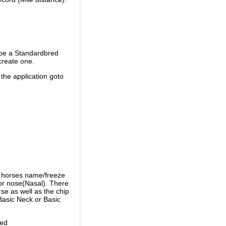
 be a Standardbred
create one.
 the application goto
e horses name/freeze
or nose(Nasal). There
se as well as the chip
Basic Neck or Basic
ded