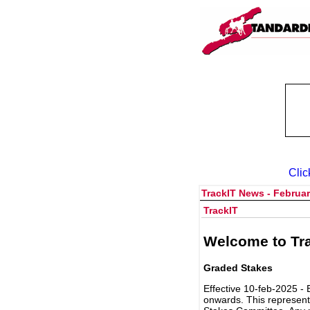
Clic
TrackIT News - Februar
TrackIT
Welcome to Tra
Graded Stakes
Effective 10-feb-2025 - 
onwards. This represent