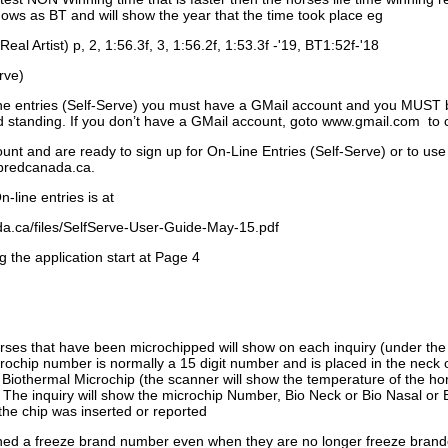
ows as BT and will show the year that the time took place eg
Real Artist) p, 2, 1:56.3f, 3, 1:56.2f, 1:53.3f -'19, BT1:52f-'18
rve)
ne entries (Self-Serve) you must have a GMail account and you MUST
standing. If you don’t have a GMail account, goto www.gmail.com to 
unt and are ready to sign up for On-Line Entries (Self-Serve) or to use
dbredcanada.ca.
-line entries is at
.ca/files/SelfServe-User-Guide-May-15.pdf
g the application start at Page 4
orses that have been microchipped will show on each inquiry (under th
ochip number is normally a 15 digit number and is placed in the neck 
a Biothermal Microchip (the scanner will show the temperature of the hor
. The inquiry will show the microchip Number, Bio Neck or Bio Nasal or 
the chip was inserted or reported
signed a freeze brand number even when they are no longer freeze bran