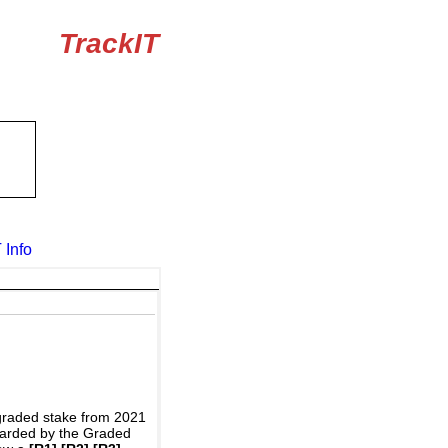
TrackIT
 Info
graded stake from 2021
awarded by the Graded