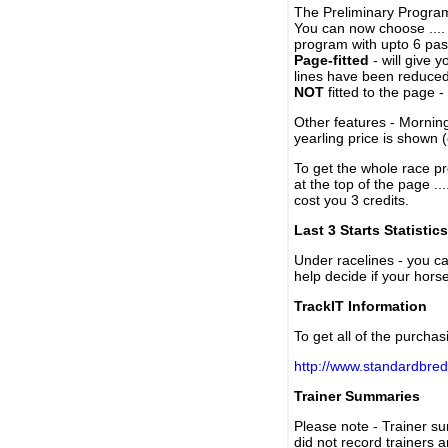
The Preliminary Program
You can now choose ....
program with upto 6 past
Page-fitted
- will give 
lines have been reduced
NOT
fitted to the page 
Other features - Mornin
yearling price is shown 
To get the whole race pr
at the top of the page ..
cost you 3 credits.
Last 3 Starts Statistics
Under racelines - you 
help decide if your horse
TrackIT Information
To get all of the purchas
http://www.standardbred
Trainer Summaries
Please note - Trainer s
did not record trainers 