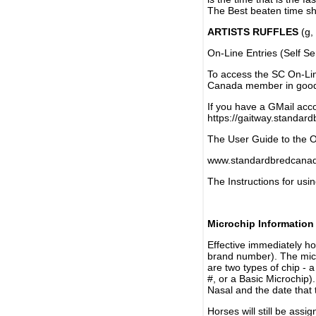
The Best beaten time sh
ARTISTS RUFFLES
(g, 
On-Line Entries (Self Se
To access the SC On-Li
Canada member in good 
If you have a GMail acco
https://gaitway.standar
The User Guide to the On
www.standardbredcanada
The Instructions for usin
Microchip Information
Effective immediately h
brand number). The micr
are two types of chip - 
#, or a Basic Microchip)
Nasal and the date that 
Horses will still be as