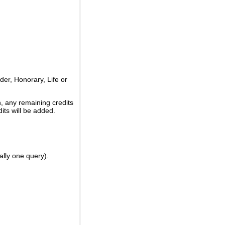
er, Honorary, Life or
, any remaining credits
its will be added.
ally one query).