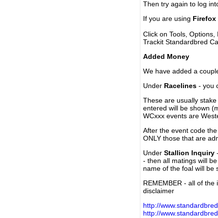
Then try again to log in
If you are using
Firefox
Click on Tools, Options,
Trackit Standardbred Ca
Added Money
We have added a couple 
Under
Racelines
- you 
These are usually stake 
entered will be shown (
WCxxx events are Weste
After the event code the
ONLY those that are ad
Under
Stallion Inquiry
-
- then all matings will b
name of the foal will be
REMEMBER - all of the i
disclaimer
http://www.standardbred
http://www.standardbre