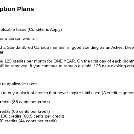
iption Plans
licable taxes (Conditions Apply)
 be a person who is -
 a Standardbred Canada member in good standing as an Active, Breed
er.
ou 125 credits per month for ONE YEAR. On the first day of each month
ill be removed. If you continue to remain eligible, 125 new expiring cred
t to applicable taxes.
to buy a block of credits that never expire until used (A credit is gener
redits (88 cents per credit)
redits (66 cents per credit)
100 credits (60.5 cents per credit)
0 credits (44 cents per credit)