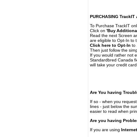
PURCHASING TrackIT
To Purchase TrackIT onl
Click on
'Buy Additiona
Read the next Screen and
are eligible to Opt-In to
Click here to Opt-In
to 
Then just follow the simp
If you would rather not 
Standardbred Canada fie
will take your credit car
Are You having Troubl
If so - when you request 
lines - just below the s
easier to read when pri
Are you having Proble
If you are using
Interne