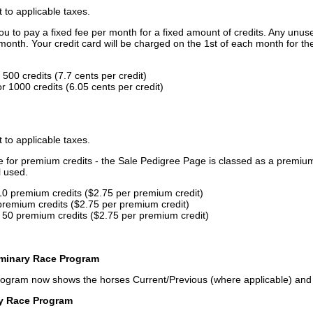
t to applicable taxes.
u to pay a fixed fee per month for a fixed amount of credits. Any unus
month. Your credit card will be charged on the 1st of each month for th
500 credits (7.7 cents per credit)
 1000 credits (6.05 cents per credit)
t to applicable taxes.
ce for premium credits - the Sale Pedigree Page is classed as a premiu
l used.
10 premium credits ($2.75 per premium credit)
premium credits ($2.75 per premium credit)
 50 premium credits ($2.75 per premium credit)
iminary Race Program
rogram now shows the horses Current/Previous (where applicable) an
ry Race Program