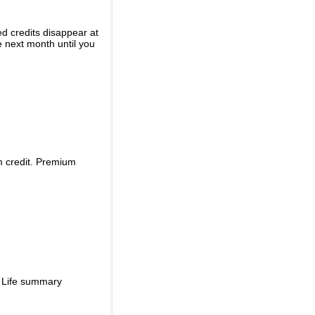
ed credits disappear at
e next month until you
m credit. Premium
d Life summary