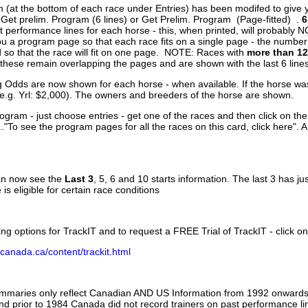
 (at the bottom of each race under Entries) has been modifed to give 
 Get prelim. Program (6 lines) or Get Prelim. Program (Page-fitted) .
6
 performance lines for each horse - this, when printed, will probably N
you a program page so that each race fits on a single page - the numbe
 so that the race will fit on one page. NOTE: Races with
more than 12
- these remain overlapping the pages and are shown with the last 6 line
g Odds are now shown for each horse - when available. If the horse was
(e.g. Yrl: $2,000). The owners and breeders of the horse are shown.
ogram - just choose entries - get one of the races and then click on the
..."To see the program pages for all the races on this card, click here". 
can now see the
Last 3
, 5, 6 and 10 starts information. The last 3 has ju
 is eligible for certain race conditions
ing options for TrackIT and to request a FREE Trial of TrackIT - click on
canada.ca/content/trackit.html
ummaries only reflect Canadian AND US Information from 1992 onwards.
and prior to 1984 Canada did not record trainers on past performance li