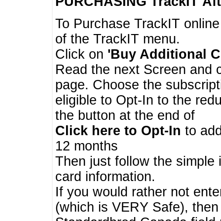
PURCHASING TrackIT
Aft
To Purchase TrackIT online
of the TrackIT menu.
Click on
'Buy Additional C
Read the next Screen and cl
page. Choose the subscripti
eligible to Opt-In to the re
the button at the end of
Click here to Opt-In
to add
12 months
Then just follow the simple 
card information.
If you would rather not enter
(which is VERY Safe), then