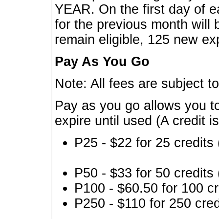
YEAR. On the first day of e
for the previous month will 
remain eligible, 125 new exp
Pay As You Go
Note: All fees are subject t
Pay as you go allows you to
expire until used (A credit i
P25 - $22 for 25 credits 
P50 - $33 for 50 credits 
P100 - $60.50 for 100 cr
P250 - $110 for 250 credi