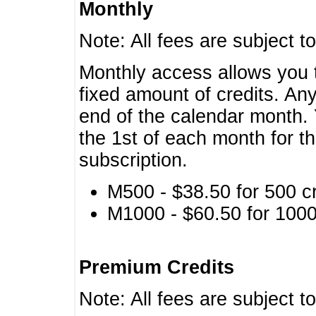
Monthly
Note: All fees are subject t
Monthly access allows you t
fixed amount of credits. An
end of the calendar month. 
the 1st of each month for th
subscription.
M500 - $38.50 for 500 cr
M1000 - $60.50 for 1000 
Premium Credits
Note: All fees are subject t