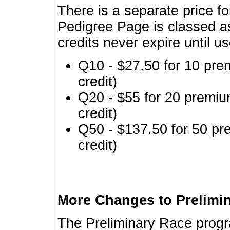
There is a separate price fo
Pedigree Page is classed a
credits never expire until u
Q10 - $27.50 for 10 pre
credit)
Q20 - $55 for 20 premiu
credit)
Q50 - $137.50 for 50 pr
credit)
More Changes to Prelimi
The Preliminary Race prog