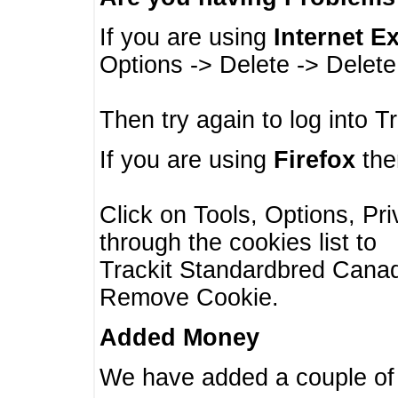
If you are using
Internet E
Options -> Delete -> Delet
Then try again to log into T
If you are using
Firefox
then
Click on Tools, Options, Pr
through the cookies list to
Trackit Standardbred Canada
Remove Cookie.
Added Money
We have added a couple of 