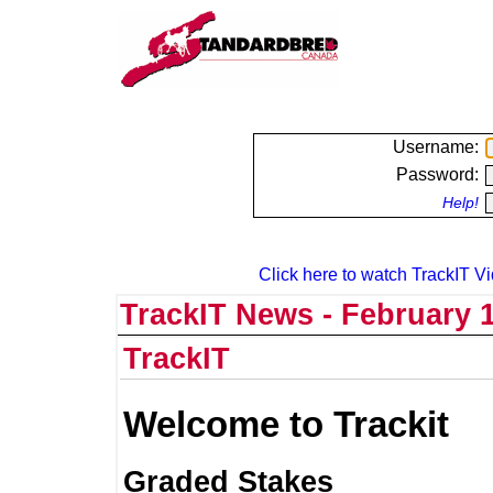
Username:
Password:
Help!
Click here to watch TrackIT Vi
TrackIT News - February 1
TrackIT
Welcome to Trackit
Graded Stakes