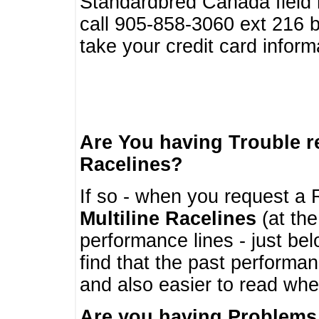
Standardbred Canada field r
call 905-858-3060 ext 216
take your credit card infor
Are You having Trouble 
Racelines?
If so - when you request a R
Multiline Racelines
(at the
performance lines - just b
find that the past performa
and also easier to read whe
Are you having Problems 