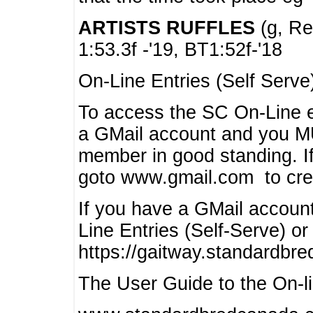
ARTISTS RUFFLES
(g, Rea
1:53.3f -'19, BT1:52f-'18
On-Line Entries (Self Serve
To access the SC On-Line e
a GMail account and you 
member in good standing. I
goto www.gmail.com to cre
If you have a GMail account
Line Entries (Self-Serve) or
https://gaitway.standardbr
The User Guide to the On-lin