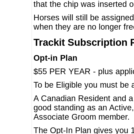
that the chip was inserted 
Horses will still be assign
when they are no longer f
Trackit Subscription 
Opt-in Plan
$55 PER YEAR - plus applic
To be Eligible you must be 
A Canadian Resident and 
good standing as an Active,
Associate Groom member.
The Opt-In Plan gives you 