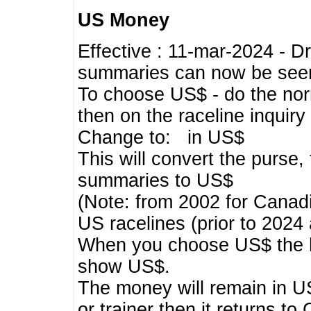
US Money
Effective : 11-mar-2024 - 
summaries can now be seen,
To choose US$ - do the norma
then on the raceline inquir
Change to: in US$
This will convert the purse
summaries to US$
(Note: from 2002 for Canadi
US racelines (prior to 2024
When you choose US$ the he
show US$.
The money will remain in US
or trainer then it returns to