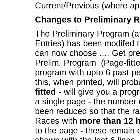
Current/Previous (where ap
Changes to Preliminary 
The Preliminary Program (a
Entries) has been modifed t
can now choose .... Get pre
Prelim. Program (Page-fitt
program with upto 6 past pe
this, when printed, will pr
fitted
- will give you a prog
a single page - the number 
been reduced so that the ra
Races with
more than 12 
to the page - these remain 