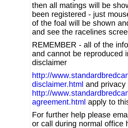
then all matings will be show
been registered - just mous
of the foal will be shown an
and see the racelines scree
REMEMBER - all of the info
and cannot be reproduced in
disclaimer
http://www.standardbredcan
disclaimer.html
and privacy 
http://www.standardbredcan
agreement.html
apply to this
For further help please ema
or call during normal offic