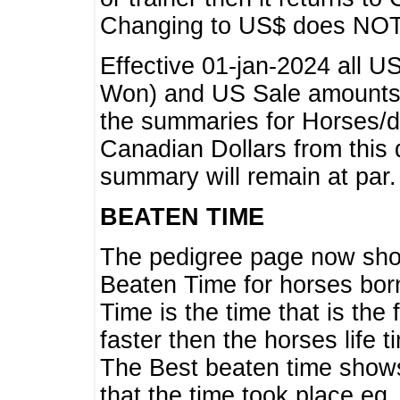
Changing to US$ does NOT 
Effective 01-jan-2024 all U
Won) and US Sale amounts w
the summaries for Horses/dri
Canadian Dollars from this 
summary will remain at par.
BEATEN TIME
The pedigree page now show
Beaten Time for horses bor
Time is the time that is the
faster then the horses life 
The Best beaten time shows
that the time took place eg