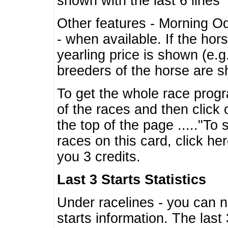
shown with the last 6 lines
Other features - Morning O
- when available. If the hor
yearling price is shown (e.
breeders of the horse are 
To get the whole race progr
of the races and then click 
the top of the page ....."To
races on this card, click he
you 3 credits.
Last 3 Starts Statistics
Under racelines - you can 
starts information. The last