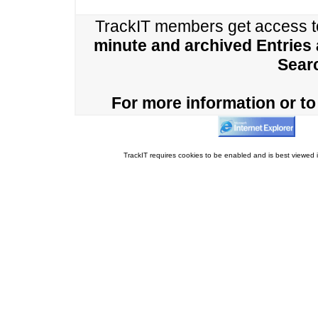
TrackIT members get access 
minute and archived Entries
Sear
For more information or to 
TrackIT requires cookies to be enabled and is best viewed i