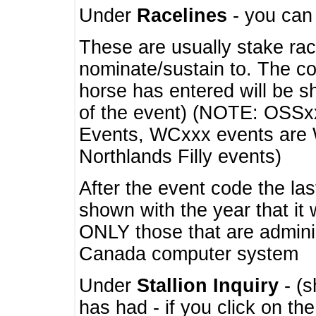
Under
Racelines
- you ca
These are usually stake rac
nominate/sustain to. The co
horse has entered will be 
of the event) (NOTE: OSSxx
Events, WCxxx events are
Northlands Filly events)
After the event code the la
shown with the year that it
ONLY those that are admini
Canada computer system
Under
Stallion Inquiry
- (s
has had - if you click on th