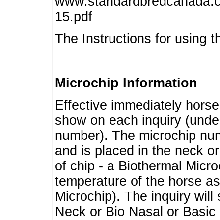
www.standardbredcanada.ca
15.pdf
The Instructions for using t
Microchip Information
Effective immediately horse
show on each inquiry (unde
number). The microchip num
and is placed in the neck o
of chip - a Biothermal Micro
temperature of the horse as 
Microchip). The inquiry wil
Neck or Bio Nasal or Basic