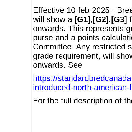
Effective 10-feb-2025 - Bre
will show a
[G1],[G2],[G3]
f
onwards. This represents g
purse and a points calcula
Committee. Any restricted s
grade requirement, will sh
onwards. See
https://standardbredcanada
introduced-north-american-
For the full description of