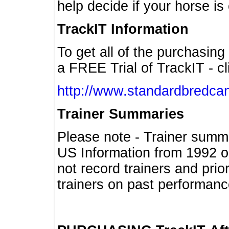
help decide if your horse is 
TrackIT Information
To get all of the purchasing
a FREE Trial of TrackIT - cl
http://www.standardbredcan
Trainer Summaries
Please note - Trainer summ
US Information from 1992 o
not record trainers and pri
trainers on past performanc