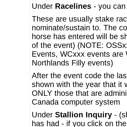
Under
Racelines
- you ca
These are usually stake rac
nominate/sustain to. The co
horse has entered will be 
of the event) (NOTE: OSSxx
Events, WCxxx events are
Northlands Filly events)
After the event code the la
shown with the year that it
ONLY those that are admini
Canada computer system
Under
Stallion Inquiry
- (s
has had - if you click on th