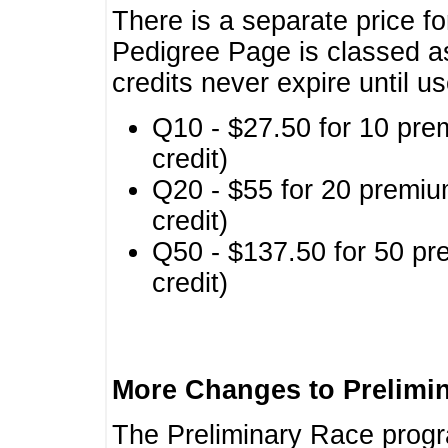
There is a separate price fo
Pedigree Page is classed a
credits never expire until u
Q10 - $27.50 for 10 pre
credit)
Q20 - $55 for 20 premiu
credit)
Q50 - $137.50 for 50 pr
credit)
More Changes to Prelimi
The Preliminary Race prog