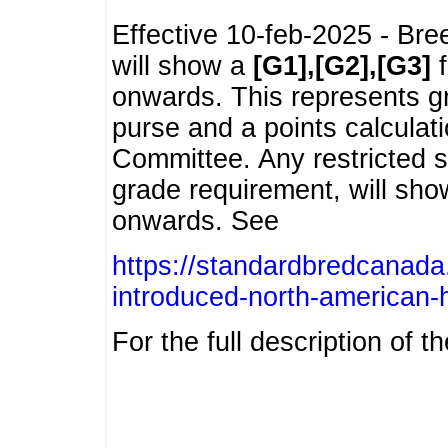
Effective 10-feb-2025 - Bre
will show a
[G1],[G2],[G3]
f
onwards. This represents g
purse and a points calcula
Committee. Any restricted s
grade requirement, will sh
onwards. See
https://standardbredcanada
introduced-north-american-
For the full description of