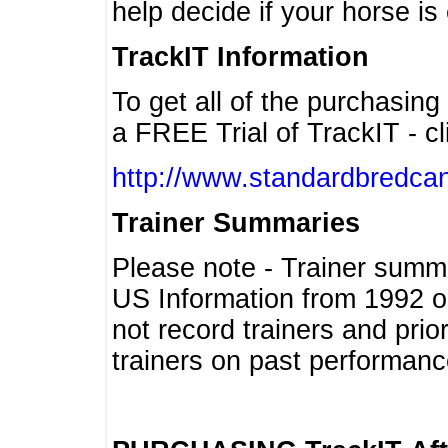
help decide if your horse is 
TrackIT Information
To get all of the purchasing
a FREE Trial of TrackIT - cl
http://www.standardbredcan
Trainer Summaries
Please note - Trainer summ
US Information from 1992 o
not record trainers and pri
trainers on past performanc