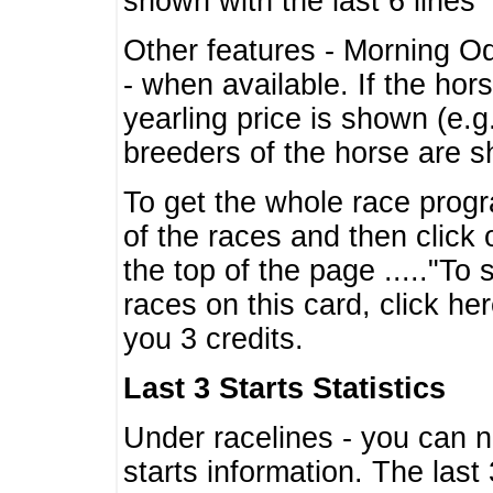
shown with the last 6 lines
Other features - Morning O
- when available. If the hor
yearling price is shown (e.
breeders of the horse are 
To get the whole race progr
of the races and then click 
the top of the page ....."To
races on this card, click he
you 3 credits.
Last 3 Starts Statistics
Under racelines - you can 
starts information. The last