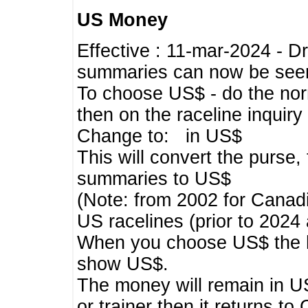
US Money
Effective : 11-mar-2024 - 
summaries can now be seen,
To choose US$ - do the norma
then on the raceline inquir
Change to: in US$
This will convert the purse
summaries to US$
(Note: from 2002 for Canadi
US racelines (prior to 2024
When you choose US$ the he
show US$.
The money will remain in US
or trainer then it returns to