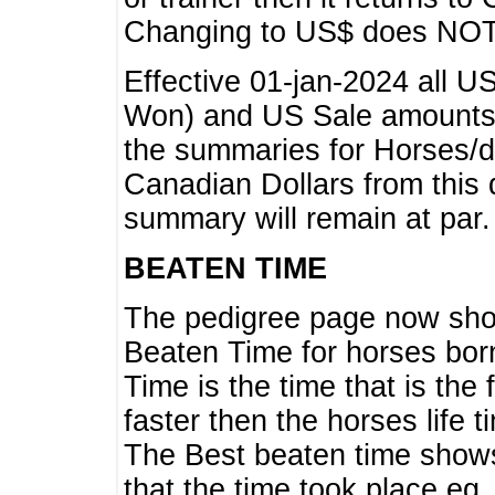
Changing to US$ does NOT 
Effective 01-jan-2024 all U
Won) and US Sale amounts w
the summaries for Horses/dri
Canadian Dollars from this 
summary will remain at par.
BEATEN TIME
The pedigree page now show
Beaten Time for horses bor
Time is the time that is the
faster then the horses life 
The Best beaten time shows
that the time took place eg