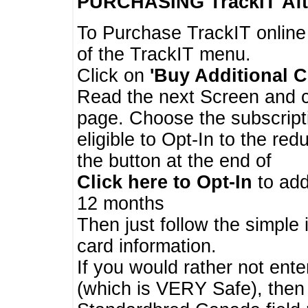
PURCHASING TrackIT
Aft
To Purchase TrackIT online
of the TrackIT menu.
Click on
'Buy Additional C
Read the next Screen and cl
page. Choose the subscripti
eligible to Opt-In to the re
the button at the end of
Click here to Opt-In
to add
12 months
Then just follow the simple 
card information.
If you would rather not enter
(which is VERY Safe), then