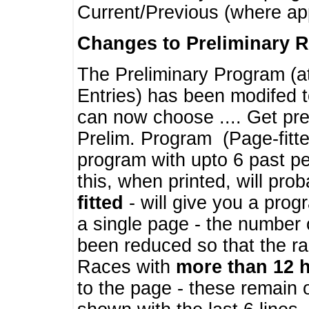
Current/Previous (where ap
Changes to Preliminary 
The Preliminary Program (a
Entries) has been modifed t
can now choose .... Get pre
Prelim. Program (Page-fitt
program with upto 6 past pe
this, when printed, will pr
fitted
- will give you a prog
a single page - the number 
been reduced so that the ra
Races with
more than 12 
to the page - these remain 