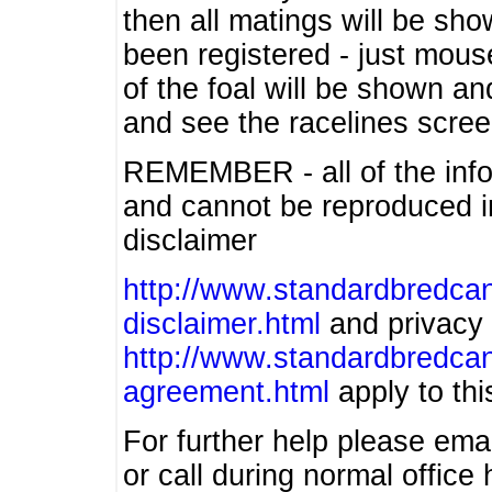
then all matings will be show
been registered - just mous
of the foal will be shown an
and see the racelines scree
REMEMBER - all of the info
and cannot be reproduced in
disclaimer
http://www.standardbredcan
disclaimer.html
and privacy 
http://www.standardbredcan
agreement.html
apply to this
For further help please ema
or call during normal offic