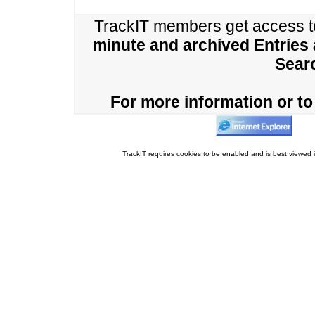
TrackIT members get access 
minute and archived Entries
Sear
For more information or to 
TrackIT requires cookies to be enabled and is best viewed i