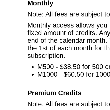
Monthly
Note: All fees are subject t
Monthly access allows you t
fixed amount of credits. An
end of the calendar month. 
the 1st of each month for th
subscription.
M500 - $38.50 for 500 cr
M1000 - $60.50 for 1000 
Premium Credits
Note: All fees are subject t