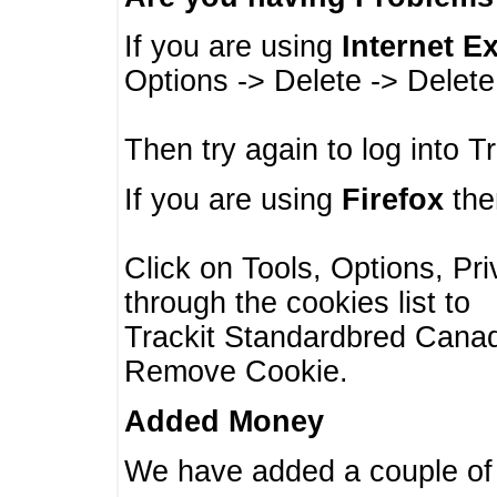
If you are using
Internet E
Options -> Delete -> Delet
Then try again to log into T
If you are using
Firefox
then
Click on Tools, Options, Pr
through the cookies list to
Trackit Standardbred Canada
Remove Cookie.
Added Money
We have added a couple of 