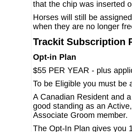
that the chip was inserted 
Horses will still be assign
when they are no longer f
Trackit Subscription 
Opt-in Plan
$55 PER YEAR - plus applic
To be Eligible you must be 
A Canadian Resident and 
good standing as an Active,
Associate Groom member.
The Opt-In Plan gives you 