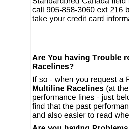
Standardbred Canada field r
call 905-858-3060 ext 216
take your credit card infor
Are You having Trouble 
Racelines?
If so - when you request a R
Multiline Racelines
(at the
performance lines - just b
find that the past performa
and also easier to read whe
Are you having Problems 