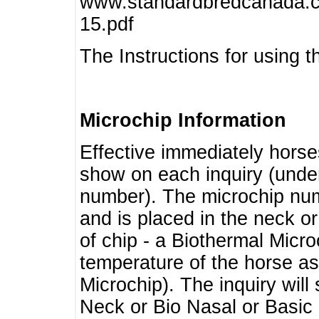
www.standardbredcanada.ca
15.pdf
The Instructions for using t
Microchip Information
Effective immediately horse
show on each inquiry (unde
number). The microchip num
and is placed in the neck o
of chip - a Biothermal Micro
temperature of the horse as 
Microchip). The inquiry wil
Neck or Bio Nasal or Basic