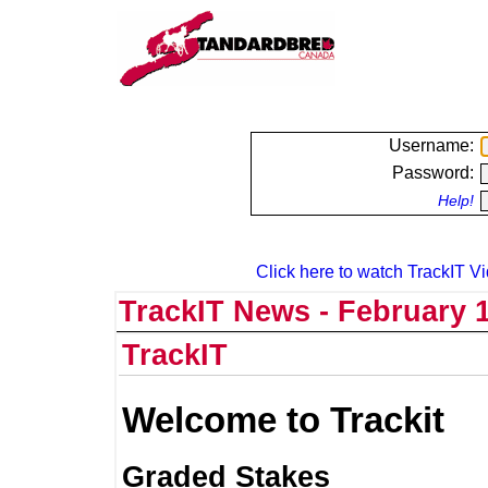
Username:
Password:
Help!
Click here to watch TrackIT Vi
TrackIT News - February 1
TrackIT
Welcome to Trackit
Graded Stakes