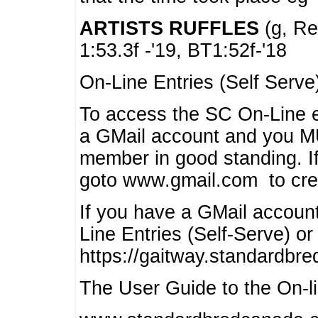
ARTISTS RUFFLES
(g, Rea
1:53.3f -'19, BT1:52f-'18
On-Line Entries (Self Serve
To access the SC On-Line e
a GMail account and you 
member in good standing. I
goto www.gmail.com to cre
If you have a GMail account
Line Entries (Self-Serve) or
https://gaitway.standardbr
The User Guide to the On-lin