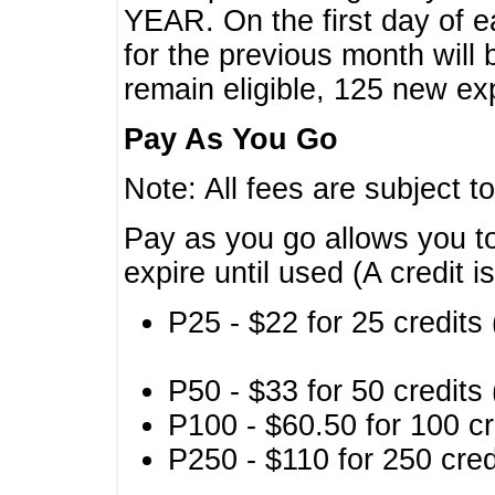
YEAR. On the first day of e
for the previous month will 
remain eligible, 125 new exp
Pay As You Go
Note: All fees are subject t
Pay as you go allows you to
expire until used (A credit i
P25 - $22 for 25 credits 
P50 - $33 for 50 credits 
P100 - $60.50 for 100 cr
P250 - $110 for 250 credi