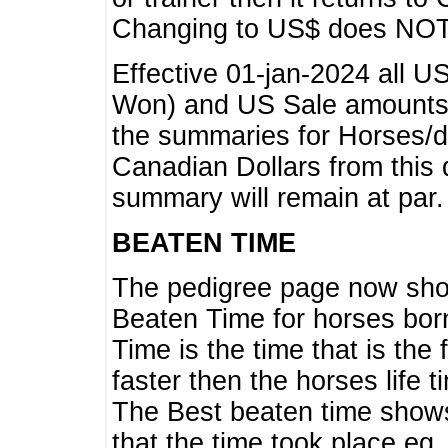
Changing to US$ does NOT 
Effective 01-jan-2024 all U
Won) and US Sale amounts w
the summaries for Horses/dri
Canadian Dollars from this 
summary will remain at par.
BEATEN TIME
The pedigree page now show
Beaten Time for horses bor
Time is the time that is the
faster then the horses life 
The Best beaten time shows
that the time took place eg