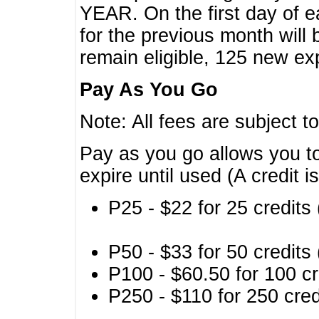
YEAR. On the first day of e
for the previous month will 
remain eligible, 125 new exp
Pay As You Go
Note: All fees are subject t
Pay as you go allows you to
expire until used (A credit i
P25 - $22 for 25 credits 
P50 - $33 for 50 credits 
P100 - $60.50 for 100 cr
P250 - $110 for 250 credi