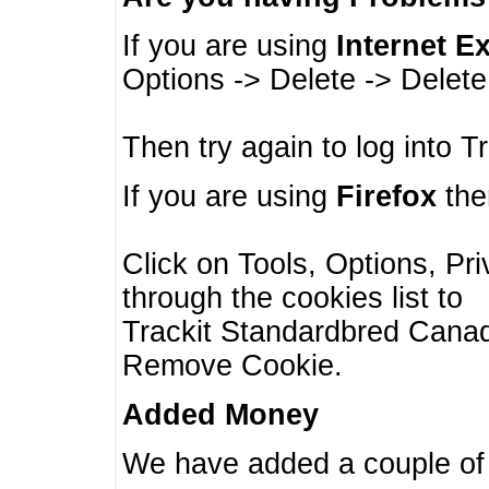
If you are using
Internet E
Options -> Delete -> Delet
Then try again to log into T
If you are using
Firefox
then
Click on Tools, Options, Pr
through the cookies list to
Trackit Standardbred Canada
Remove Cookie.
Added Money
We have added a couple of 