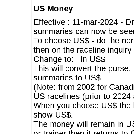
US Money
Effective : 11-mar-2024 - 
summaries can now be seen,
To choose US$ - do the norma
then on the raceline inquir
Change to: in US$
This will convert the purse
summaries to US$
(Note: from 2002 for Canadi
US racelines (prior to 2024
When you choose US$ the he
show US$.
The money will remain in US
or trainer then it returns to