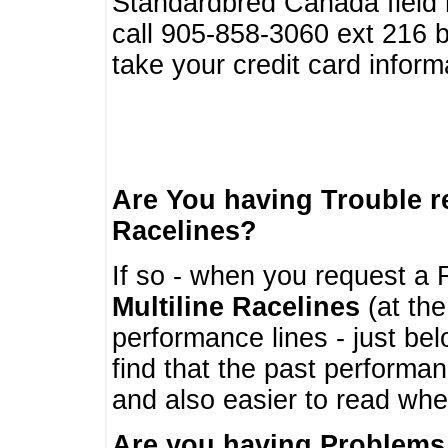
Standardbred Canada field r
call 905-858-3060 ext 216
take your credit card infor
Are You having Trouble 
Racelines?
If so - when you request a R
Multiline Racelines
(at the
performance lines - just b
find that the past performa
and also easier to read whe
Are you having Problems 