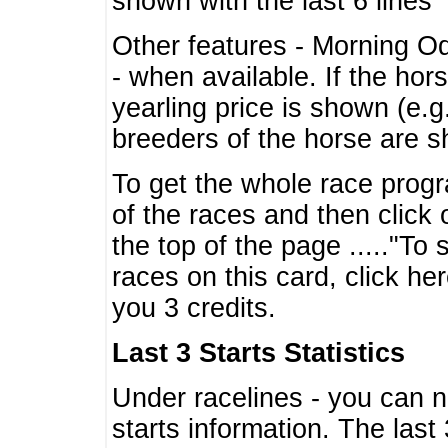
shown with the last 6 lines
Other features - Morning O
- when available. If the hor
yearling price is shown (e.
breeders of the horse are 
To get the whole race progr
of the races and then click 
the top of the page ....."To
races on this card, click he
you 3 credits.
Last 3 Starts Statistics
Under racelines - you can 
starts information. The last