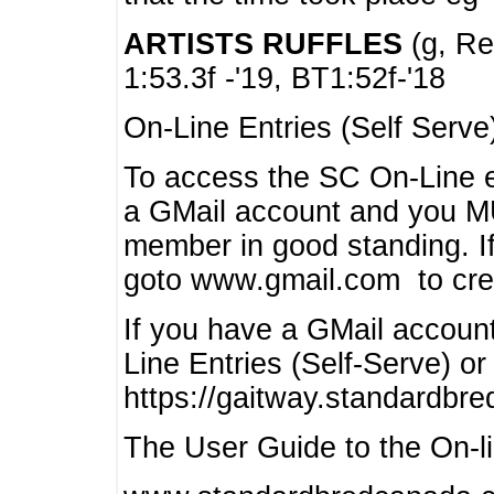
ARTISTS RUFFLES
(g, Rea
1:53.3f -'19, BT1:52f-'18
On-Line Entries (Self Serve
To access the SC On-Line e
a GMail account and you 
member in good standing. I
goto www.gmail.com to cre
If you have a GMail account
Line Entries (Self-Serve) or
https://gaitway.standardbr
The User Guide to the On-lin