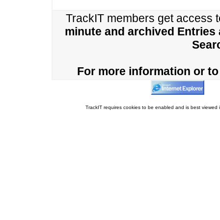
TrackIT members get access 
minute and archived Entries
Sear
For more information or to 
TrackIT requires cookies to be enabled and is best viewed i