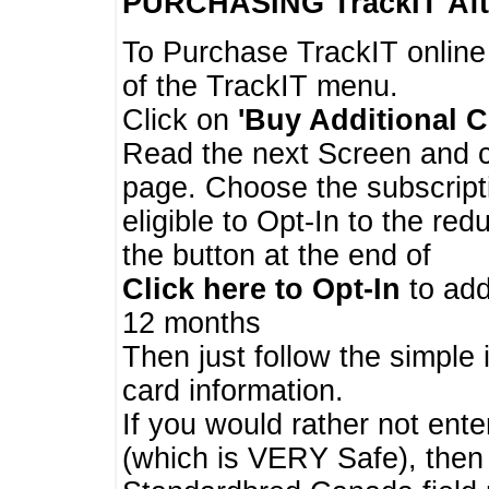
PURCHASING TrackIT
Aft
To Purchase TrackIT online
of the TrackIT menu.
Click on
'Buy Additional C
Read the next Screen and cl
page. Choose the subscripti
eligible to Opt-In to the re
the button at the end of
Click here to Opt-In
to add
12 months
Then just follow the simple 
card information.
If you would rather not enter
(which is VERY Safe), then