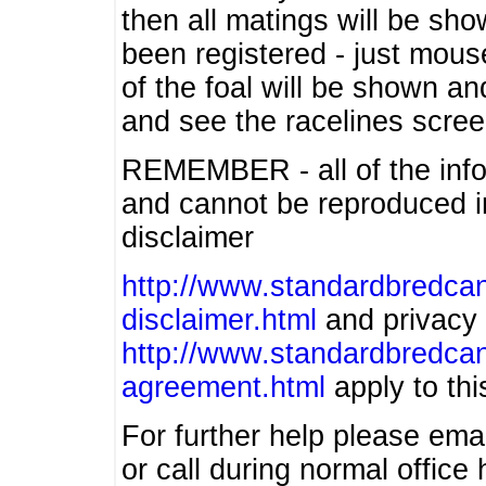
then all matings will be show
been registered - just mous
of the foal will be shown an
and see the racelines scree
REMEMBER - all of the info
and cannot be reproduced in
disclaimer
http://www.standardbredcan
disclaimer.html
and privacy 
http://www.standardbredcan
agreement.html
apply to this
For further help please ema
or call during normal offic