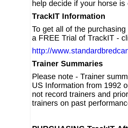
help decide if your horse is 
TrackIT Information
To get all of the purchasing
a FREE Trial of TrackIT - cl
http://www.standardbredcan
Trainer Summaries
Please note - Trainer summ
US Information from 1992 o
not record trainers and pri
trainers on past performanc