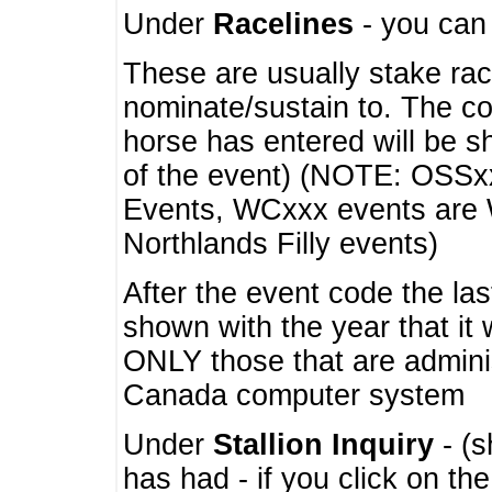
Under
Racelines
- you ca
These are usually stake rac
nominate/sustain to. The co
horse has entered will be 
of the event) (NOTE: OSSxx
Events, WCxxx events are
Northlands Filly events)
After the event code the la
shown with the year that it
ONLY those that are admini
Canada computer system
Under
Stallion Inquiry
- (s
has had - if you click on th