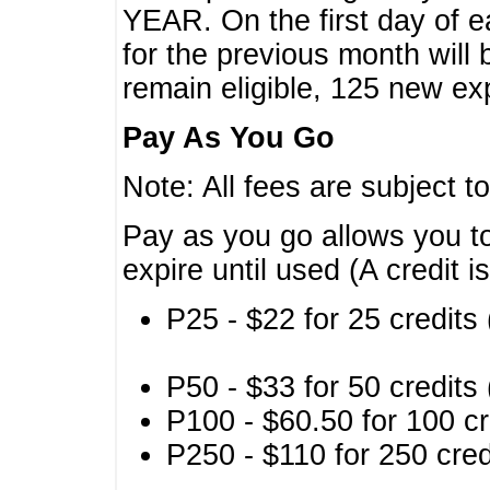
YEAR. On the first day of e
for the previous month will 
remain eligible, 125 new exp
Pay As You Go
Note: All fees are subject t
Pay as you go allows you to
expire until used (A credit i
P25 - $22 for 25 credits 
P50 - $33 for 50 credits 
P100 - $60.50 for 100 cr
P250 - $110 for 250 credi