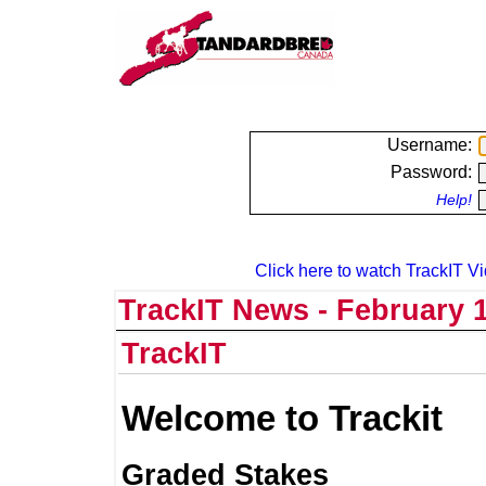
Username:
Password:
Help!
Click here to watch TrackIT Vi
TrackIT News - February 1
TrackIT
Welcome to Trackit
Graded Stakes