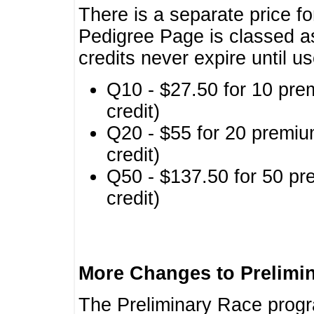
There is a separate price fo
Pedigree Page is classed a
credits never expire until u
Q10 - $27.50 for 10 pre
credit)
Q20 - $55 for 20 premiu
credit)
Q50 - $137.50 for 50 pr
credit)
More Changes to Prelimi
The Preliminary Race prog