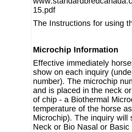
www.standardbredcanada.ca
15.pdf
The Instructions for using t
Microchip Information
Effective immediately horse
show on each inquiry (unde
number). The microchip num
and is placed in the neck o
of chip - a Biothermal Micro
temperature of the horse as 
Microchip). The inquiry wil
Neck or Bio Nasal or Basic