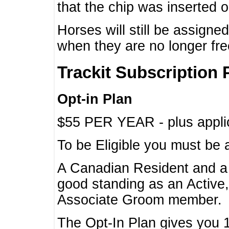
that the chip was inserted 
Horses will still be assign
when they are no longer f
Trackit Subscription 
Opt-in Plan
$55 PER YEAR - plus applic
To be Eligible you must be 
A Canadian Resident and 
good standing as an Active,
Associate Groom member.
The Opt-In Plan gives you 