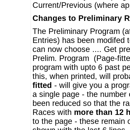
Current/Previous (where ap
Changes to Preliminary 
The Preliminary Program (a
Entries) has been modifed t
can now choose .... Get pre
Prelim. Program (Page-fitt
program with upto 6 past pe
this, when printed, will pr
fitted
- will give you a prog
a single page - the number 
been reduced so that the ra
Races with
more than 12 
to the page - these remain 