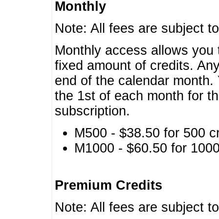
Monthly
Note: All fees are subject t
Monthly access allows you t
fixed amount of credits. An
end of the calendar month. 
the 1st of each month for th
subscription.
M500 - $38.50 for 500 cr
M1000 - $60.50 for 1000 
Premium Credits
Note: All fees are subject t