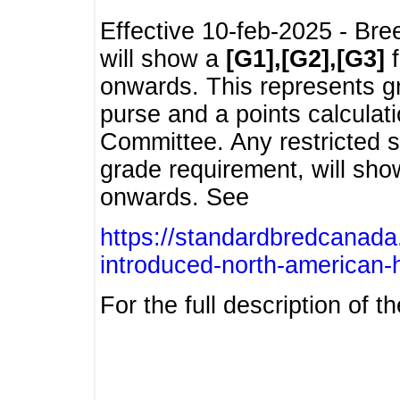
Effective 10-feb-2025 - Bre
will show a
[G1],[G2],[G3]
f
onwards. This represents g
purse and a points calcula
Committee. Any restricted s
grade requirement, will sh
onwards. See
https://standardbredcanada
introduced-north-american-
For the full description of