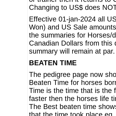
Changing to US$ does NOT 
Effective 01-jan-2024 all U
Won) and US Sale amounts w
the summaries for Horses/dri
Canadian Dollars from this 
summary will remain at par.
BEATEN TIME
The pedigree page now show
Beaten Time for horses bor
Time is the time that is the
faster then the horses life 
The Best beaten time shows
that the time took place eg