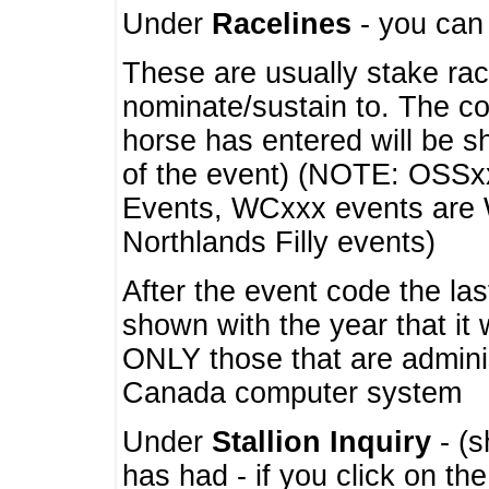
Under
Racelines
- you ca
These are usually stake rac
nominate/sustain to. The co
horse has entered will be 
of the event) (NOTE: OSSxx
Events, WCxxx events are
Northlands Filly events)
After the event code the la
shown with the year that it
ONLY those that are admini
Canada computer system
Under
Stallion Inquiry
- (s
has had - if you click on th