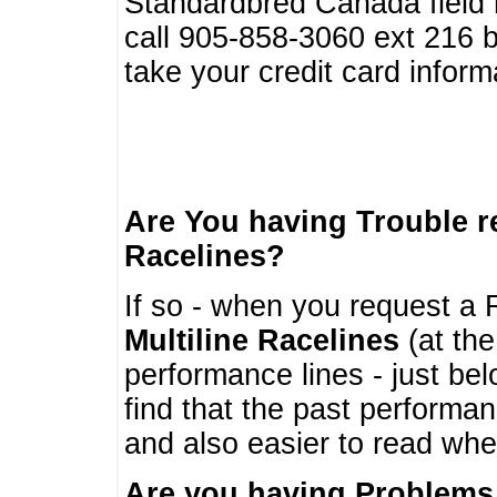
Standardbred Canada field r
call 905-858-3060 ext 216
take your credit card infor
Are You having Trouble 
Racelines?
If so - when you request a R
Multiline Racelines
(at the
performance lines - just b
find that the past performa
and also easier to read whe
Are you having Problems 