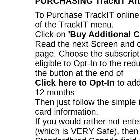
PURCHASING TrackIT
Aft
To Purchase TrackIT online
of the TrackIT menu.
Click on
'Buy Additional C
Read the next Screen and cl
page. Choose the subscripti
eligible to Opt-In to the re
the button at the end of
Click here to Opt-In
to add
12 months
Then just follow the simple 
card information.
If you would rather not enter
(which is VERY Safe), then