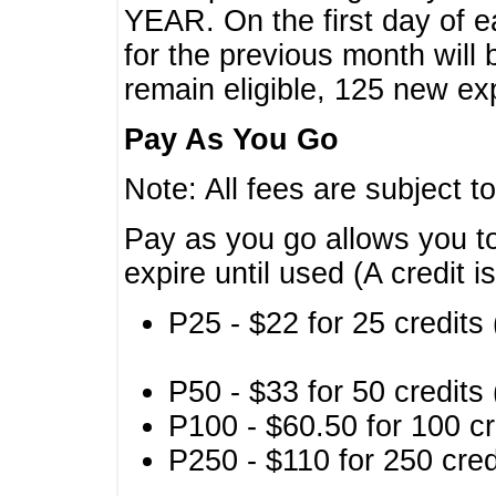
YEAR. On the first day of e
for the previous month will 
remain eligible, 125 new exp
Pay As You Go
Note: All fees are subject t
Pay as you go allows you to
expire until used (A credit i
P25 - $22 for 25 credits 
P50 - $33 for 50 credits 
P100 - $60.50 for 100 cr
P250 - $110 for 250 credi