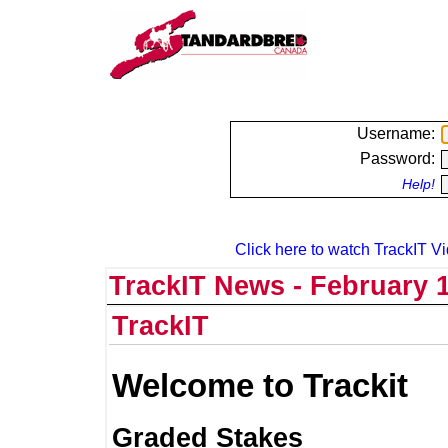
Username:
Password:
Help!
Click here to watch TrackIT Vi
TrackIT News - February 1
TrackIT
Welcome to Trackit
Graded Stakes