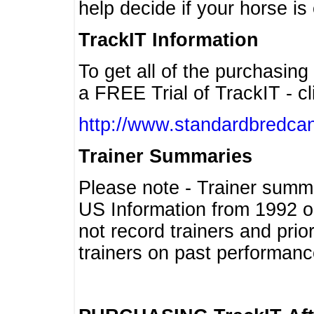
help decide if your horse is 
TrackIT Information
To get all of the purchasing
a FREE Trial of TrackIT - cl
http://www.standardbredcan
Trainer Summaries
Please note - Trainer summ
US Information from 1992 o
not record trainers and pri
trainers on past performanc