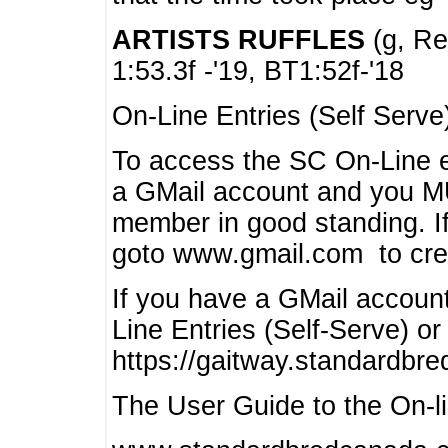
ARTISTS RUFFLES
(g, Rea
1:53.3f -'19, BT1:52f-'18
On-Line Entries (Self Serve
To access the SC On-Line e
a GMail account and you 
member in good standing. I
goto www.gmail.com to cre
If you have a GMail account
Line Entries (Self-Serve) or
https://gaitway.standardbr
The User Guide to the On-lin