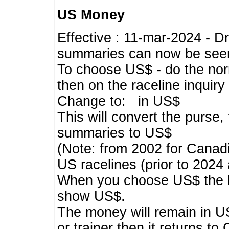
US Money
Effective : 11-mar-2024 - 
summaries can now be seen,
To choose US$ - do the norma
then on the raceline inquir
Change to: in US$
This will convert the purse
summaries to US$
(Note: from 2002 for Canadi
US racelines (prior to 2024
When you choose US$ the he
show US$.
The money will remain in US
or trainer then it returns to