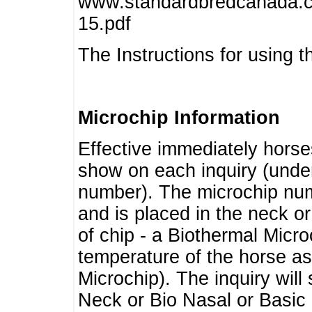
www.standardbredcanada.ca
15.pdf
The Instructions for using t
Microchip Information
Effective immediately horse
show on each inquiry (unde
number). The microchip num
and is placed in the neck o
of chip - a Biothermal Micro
temperature of the horse as 
Microchip). The inquiry wil
Neck or Bio Nasal or Basic