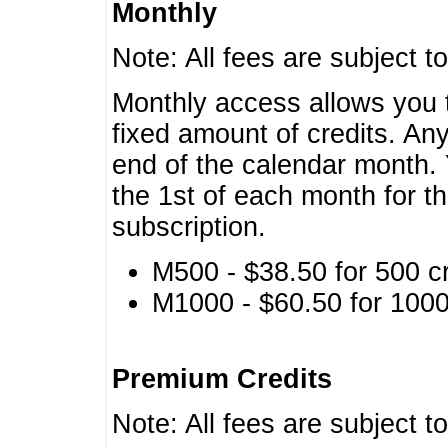
Monthly
Note: All fees are subject t
Monthly access allows you t
fixed amount of credits. An
end of the calendar month. 
the 1st of each month for th
subscription.
M500 - $38.50 for 500 cr
M1000 - $60.50 for 1000 
Premium Credits
Note: All fees are subject t