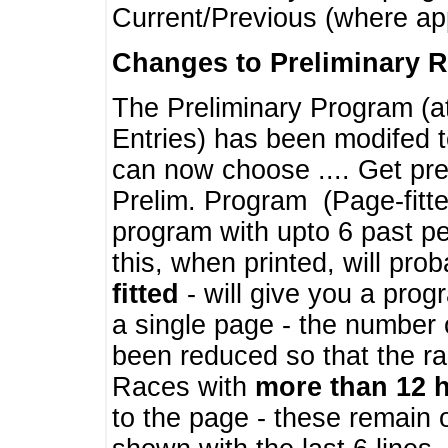
Current/Previous (where ap
Changes to Preliminary 
The Preliminary Program (a
Entries) has been modifed t
can now choose .... Get pre
Prelim. Program (Page-fitt
program with upto 6 past pe
this, when printed, will pr
fitted
- will give you a prog
a single page - the number 
been reduced so that the ra
Races with
more than 12 
to the page - these remain 