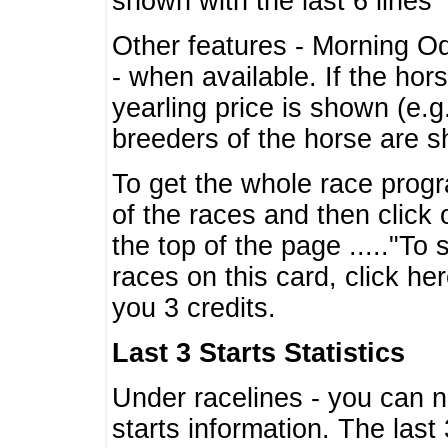
shown with the last 6 lines
Other features - Morning O
- when available. If the hor
yearling price is shown (e.
breeders of the horse are 
To get the whole race progr
of the races and then click 
the top of the page ....."To
races on this card, click he
you 3 credits.
Last 3 Starts Statistics
Under racelines - you can 
starts information. The last