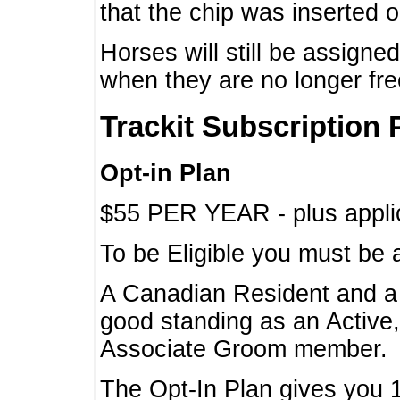
that the chip was inserted 
Horses will still be assign
when they are no longer f
Trackit Subscription 
Opt-in Plan
$55 PER YEAR - plus applic
To be Eligible you must be 
A Canadian Resident and 
good standing as an Active,
Associate Groom member.
The Opt-In Plan gives you 