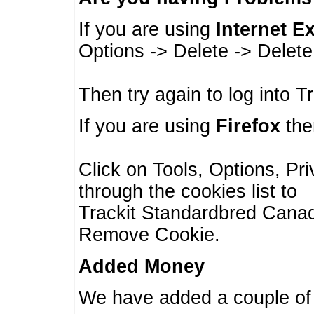
If you are using
Internet E
Options -> Delete -> Delet
Then try again to log into T
If you are using
Firefox
then
Click on Tools, Options, Pr
through the cookies list to
Trackit Standardbred Canada
Remove Cookie.
Added Money
We have added a couple of 