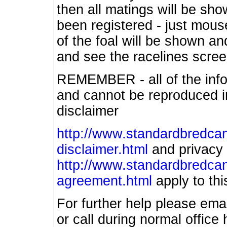
then all matings will be show
been registered - just mous
of the foal will be shown an
and see the racelines scree
REMEMBER - all of the info
and cannot be reproduced in
disclaimer
http://www.standardbredcan
disclaimer.html
and privacy 
http://www.standardbredcan
agreement.html
apply to this
For further help please ema
or call during normal offic