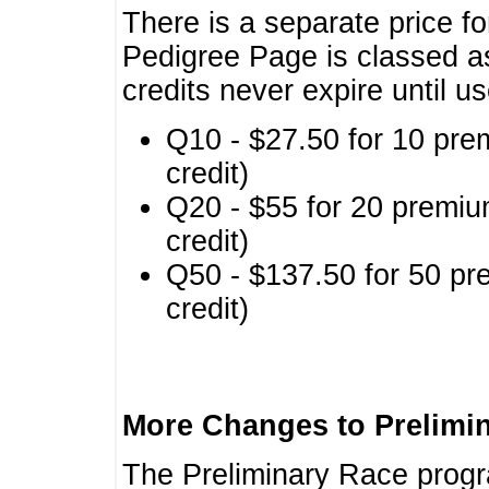
There is a separate price fo
Pedigree Page is classed a
credits never expire until u
Q10 - $27.50 for 10 pre
credit)
Q20 - $55 for 20 premiu
credit)
Q50 - $137.50 for 50 pr
credit)
More Changes to Prelimi
The Preliminary Race prog