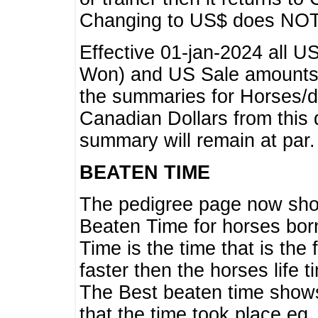
Changing to US$ does NOT 
Effective 01-jan-2024 all U
Won) and US Sale amounts w
the summaries for Horses/dri
Canadian Dollars from this 
summary will remain at par.
BEATEN TIME
The pedigree page now show
Beaten Time for horses bor
Time is the time that is the
faster then the horses life 
The Best beaten time shows
that the time took place eg