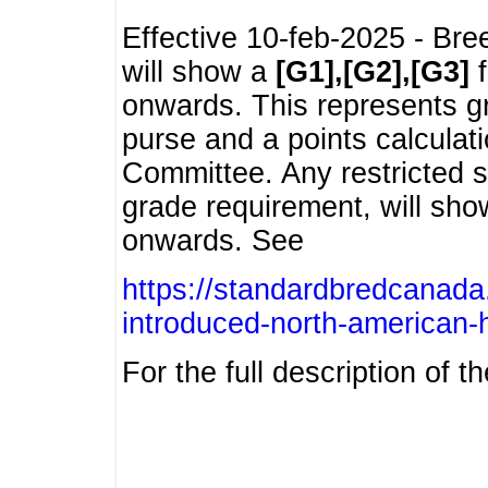
Effective 10-feb-2025 - Bre
will show a
[G1],[G2],[G3]
f
onwards. This represents g
purse and a points calcula
Committee. Any restricted s
grade requirement, will sh
onwards. See
https://standardbredcanada
introduced-north-american-
For the full description of