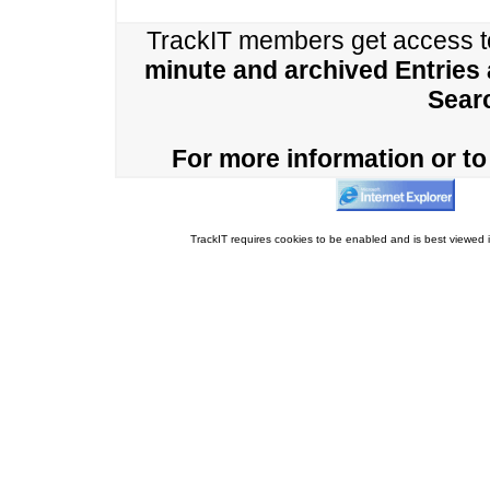
TrackIT members get access 
minute and archived Entries
Sear
For more information or to 
TrackIT requires cookies to be enabled and is best viewed i