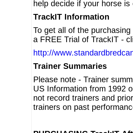
help decide if your horse is 
TrackIT Information
To get all of the purchasing
a FREE Trial of TrackIT - cl
http://www.standardbredcan
Trainer Summaries
Please note - Trainer summ
US Information from 1992 o
not record trainers and pri
trainers on past performanc