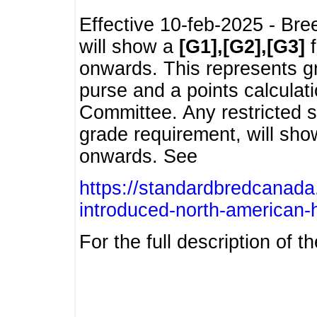
Effective 10-feb-2025 - Bre
will show a
[G1],[G2],[G3]
f
onwards. This represents g
purse and a points calcula
Committee. Any restricted s
grade requirement, will sh
onwards. See
https://standardbredcanada
introduced-north-american-
For the full description of