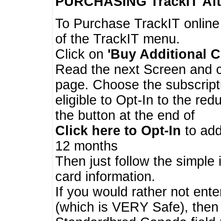
PURCHASING TrackIT
Aft
To Purchase TrackIT online
of the TrackIT menu.
Click on
'Buy Additional C
Read the next Screen and cl
page. Choose the subscripti
eligible to Opt-In to the re
the button at the end of
Click here to Opt-In
to add
12 months
Then just follow the simple 
card information.
If you would rather not enter
(which is VERY Safe), then