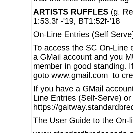
ARTISTS RUFFLES
(g, Rea
1:53.3f -'19, BT1:52f-'18
On-Line Entries (Self Serve
To access the SC On-Line e
a GMail account and you 
member in good standing. I
goto www.gmail.com to cre
If you have a GMail account
Line Entries (Self-Serve) or
https://gaitway.standardbr
The User Guide to the On-lin