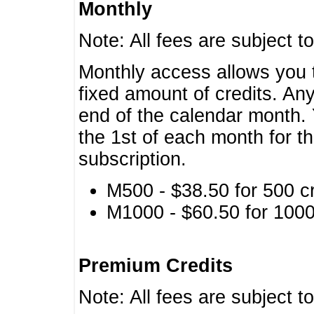
Monthly
Note: All fees are subject t
Monthly access allows you t
fixed amount of credits. An
end of the calendar month. 
the 1st of each month for th
subscription.
M500 - $38.50 for 500 cr
M1000 - $60.50 for 1000 
Premium Credits
Note: All fees are subject t