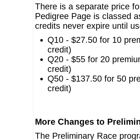
There is a separate price fo
Pedigree Page is classed a
credits never expire until u
Q10 - $27.50 for 10 pre
credit)
Q20 - $55 for 20 premiu
credit)
Q50 - $137.50 for 50 pr
credit)
More Changes to Prelimi
The Preliminary Race prog