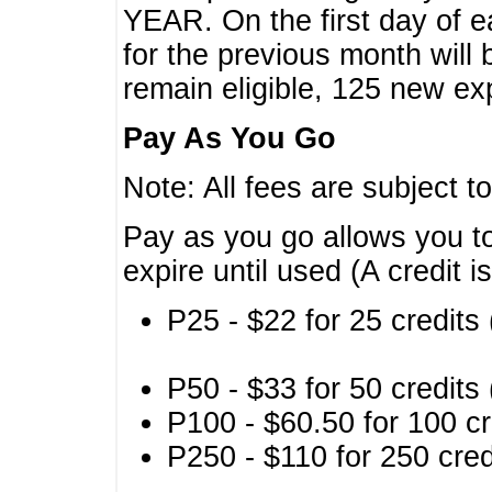
YEAR. On the first day of e
for the previous month will 
remain eligible, 125 new exp
Pay As You Go
Note: All fees are subject t
Pay as you go allows you to
expire until used (A credit i
P25 - $22 for 25 credits 
P50 - $33 for 50 credits 
P100 - $60.50 for 100 cr
P250 - $110 for 250 credi