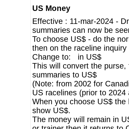
US Money
Effective : 11-mar-2024 - 
summaries can now be seen,
To choose US$ - do the norma
then on the raceline inquir
Change to: in US$
This will convert the purse
summaries to US$
(Note: from 2002 for Canadi
US racelines (prior to 2024
When you choose US$ the he
show US$.
The money will remain in US
or trainer then it returns to