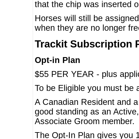
that the chip was inserted 
Horses will still be assign
when they are no longer f
Trackit Subscription 
Opt-in Plan
$55 PER YEAR - plus applic
To be Eligible you must be 
A Canadian Resident and 
good standing as an Active,
Associate Groom member.
The Opt-In Plan gives you 