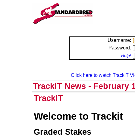
Username:
Password:
Help!
Click here to watch TrackIT Vi
TrackIT News - February 1
TrackIT
Welcome to Trackit
Graded Stakes