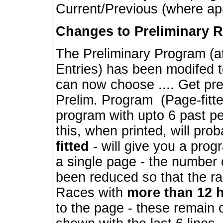
Current/Previous (where ap
Changes to Preliminary 
The Preliminary Program (a
Entries) has been modifed t
can now choose .... Get pre
Prelim. Program (Page-fitt
program with upto 6 past pe
this, when printed, will pr
fitted
- will give you a prog
a single page - the number 
been reduced so that the ra
Races with
more than 12 
to the page - these remain 