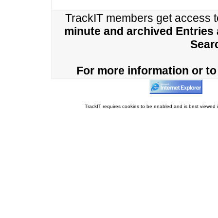
TrackIT members get access 
minute and archived Entries
Sear
For more information or to 
TrackIT requires cookies to be enabled and is best viewed i