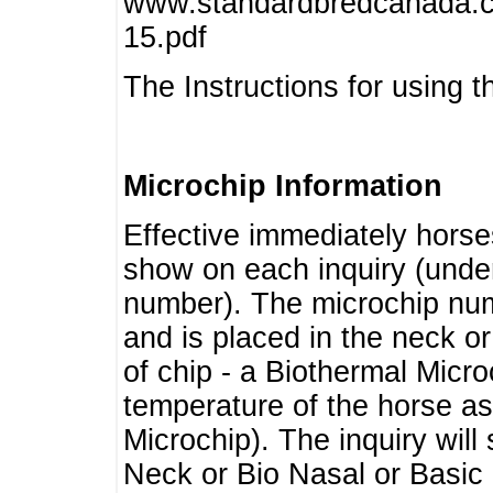
www.standardbredcanada.ca
15.pdf
The Instructions for using t
Microchip Information
Effective immediately horse
show on each inquiry (unde
number). The microchip num
and is placed in the neck o
of chip - a Biothermal Micro
temperature of the horse as 
Microchip). The inquiry wil
Neck or Bio Nasal or Basic