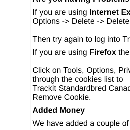
If you are using
Internet E
Options -> Delete -> Delet
Then try again to log into T
If you are using
Firefox
then
Click on Tools, Options, Pr
through the cookies list to
Trackit Standardbred Canada
Remove Cookie.
Added Money
We have added a couple of 