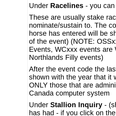
Under
Racelines
- you ca
These are usually stake rac
nominate/sustain to. The co
horse has entered will be 
of the event) (NOTE: OSSxx
Events, WCxxx events are
Northlands Filly events)
After the event code the la
shown with the year that it
ONLY those that are admini
Canada computer system
Under
Stallion Inquiry
- (s
has had - if you click on th