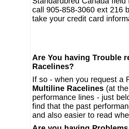
Standardbred Canada field r
call 905-858-3060 ext 216
take your credit card infor
Are You having Trouble 
Racelines?
If so - when you request a R
Multiline Racelines
(at the
performance lines - just b
find that the past performa
and also easier to read whe
Are you having Problems 