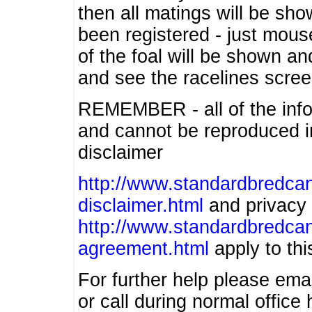
then all matings will be show
been registered - just mous
of the foal will be shown an
and see the racelines scree
REMEMBER - all of the info
and cannot be reproduced in
disclaimer
http://www.standardbredcan
disclaimer.html
and privacy 
http://www.standardbredcan
agreement.html
apply to this
For further help please ema
or call during normal offic