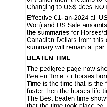
Changing to US$ does NOT 
Effective 01-jan-2024 all U
Won) and US Sale amounts w
the summaries for Horses/dri
Canadian Dollars from this 
summary will remain at par.
BEATEN TIME
The pedigree page now show
Beaten Time for horses bor
Time is the time that is the
faster then the horses life 
The Best beaten time shows
that the time took place eg