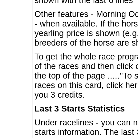
shown with the last 6 lines
Other features - Morning O
- when available. If the hor
yearling price is shown (e.
breeders of the horse are 
To get the whole race progr
of the races and then click 
the top of the page ....."To
races on this card, click he
you 3 credits.
Last 3 Starts Statistics
Under racelines - you can 
starts information. The last