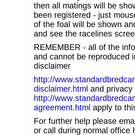
then all matings will be show
been registered - just mous
of the foal will be shown an
and see the racelines scree
REMEMBER - all of the info
and cannot be reproduced in
disclaimer
http://www.standardbredcan
disclaimer.html
and privacy 
http://www.standardbredcan
agreement.html
apply to this
For further help please ema
or call during normal offic