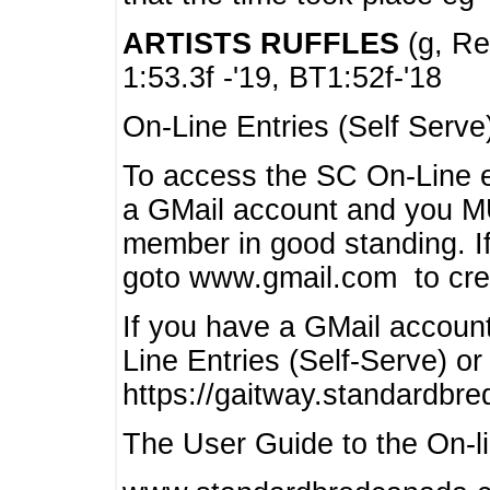
ARTISTS RUFFLES
(g, Rea
1:53.3f -'19, BT1:52f-'18
On-Line Entries (Self Serve
To access the SC On-Line e
a GMail account and you 
member in good standing. I
goto www.gmail.com to cre
If you have a GMail account
Line Entries (Self-Serve) or
https://gaitway.standardbr
The User Guide to the On-lin