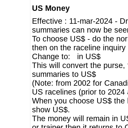
US Money
Effective : 11-mar-2024 - 
summaries can now be seen,
To choose US$ - do the norma
then on the raceline inquir
Change to: in US$
This will convert the purse
summaries to US$
(Note: from 2002 for Canadi
US racelines (prior to 2024
When you choose US$ the he
show US$.
The money will remain in US
or trainer then it returns to