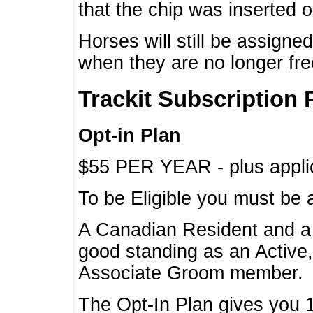
that the chip was inserted 
Horses will still be assign
when they are no longer f
Trackit Subscription 
Opt-in Plan
$55 PER YEAR - plus applic
To be Eligible you must be 
A Canadian Resident and 
good standing as an Active,
Associate Groom member.
The Opt-In Plan gives you 