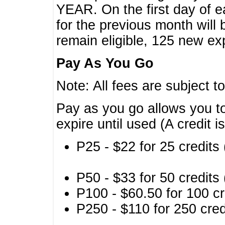
YEAR. On the first day of e
for the previous month will 
remain eligible, 125 new exp
Pay As You Go
Note: All fees are subject t
Pay as you go allows you to
expire until used (A credit i
P25 - $22 for 25 credits 
P50 - $33 for 50 credits 
P100 - $60.50 for 100 cr
P250 - $110 for 250 credi