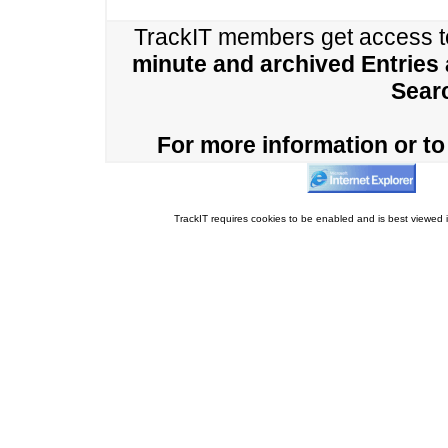
TrackIT members get access 
minute and archived Entries
Sear
For more information or to 
TrackIT requires cookies to be enabled and is best viewed i