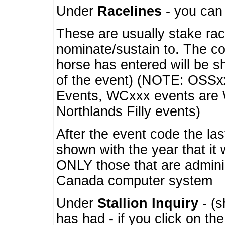
Under
Racelines
- you ca
These are usually stake rac
nominate/sustain to. The co
horse has entered will be 
of the event) (NOTE: OSSxx
Events, WCxxx events are
Northlands Filly events)
After the event code the la
shown with the year that it
ONLY those that are admini
Canada computer system
Under
Stallion Inquiry
- (s
has had - if you click on th