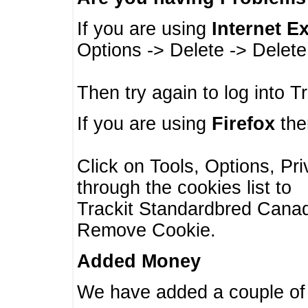
If you are using
Internet E
Options -> Delete -> Delet
Then try again to log into T
If you are using
Firefox
then
Click on Tools, Options, Pr
through the cookies list to
Trackit Standardbred Canada
Remove Cookie.
Added Money
We have added a couple of 