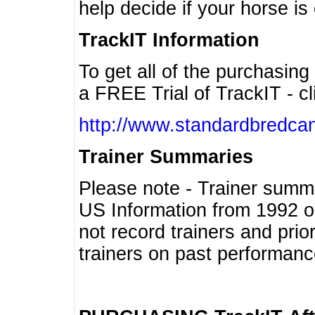
help decide if your horse is 
TrackIT Information
To get all of the purchasing
a FREE Trial of TrackIT - cl
http://www.standardbredcan
Trainer Summaries
Please note - Trainer summ
US Information from 1992 o
not record trainers and pri
trainers on past performanc