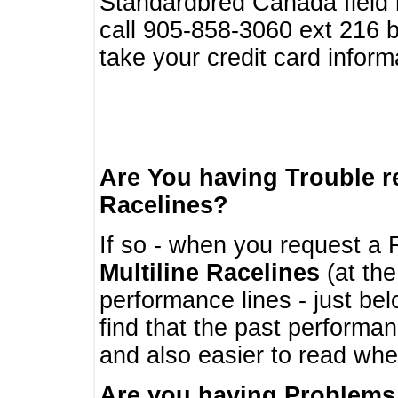
Standardbred Canada field r
call 905-858-3060 ext 216
take your credit card infor
Are You having Trouble 
Racelines?
If so - when you request a R
Multiline Racelines
(at the
performance lines - just b
find that the past performa
and also easier to read whe
Are you having Problems 