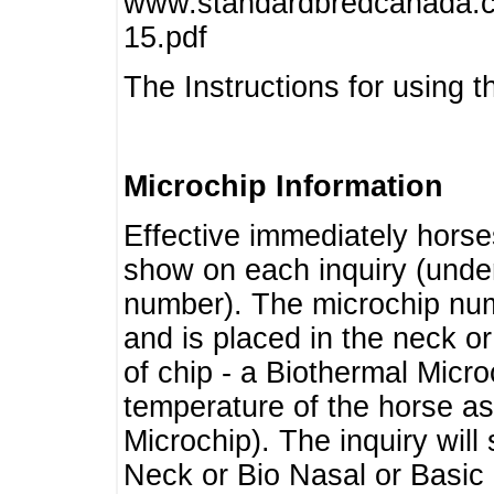
www.standardbredcanada.ca
15.pdf
The Instructions for using t
Microchip Information
Effective immediately horse
show on each inquiry (unde
number). The microchip num
and is placed in the neck o
of chip - a Biothermal Micro
temperature of the horse as 
Microchip). The inquiry wil
Neck or Bio Nasal or Basic