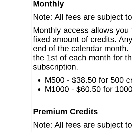
Monthly
Note: All fees are subject t
Monthly access allows you t
fixed amount of credits. An
end of the calendar month. 
the 1st of each month for th
subscription.
M500 - $38.50 for 500 cr
M1000 - $60.50 for 1000 
Premium Credits
Note: All fees are subject t