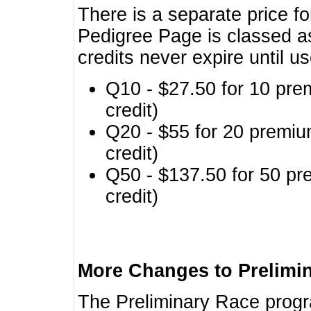
There is a separate price fo
Pedigree Page is classed a
credits never expire until u
Q10 - $27.50 for 10 pre
credit)
Q20 - $55 for 20 premiu
credit)
Q50 - $137.50 for 50 pr
credit)
More Changes to Prelimi
The Preliminary Race prog