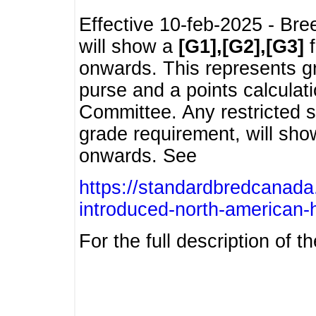
Effective 10-feb-2025 - Bre
will show a
[G1],[G2],[G3]
f
onwards. This represents g
purse and a points calcula
Committee. Any restricted s
grade requirement, will sh
onwards. See
https://standardbredcanada
introduced-north-american-
For the full description of