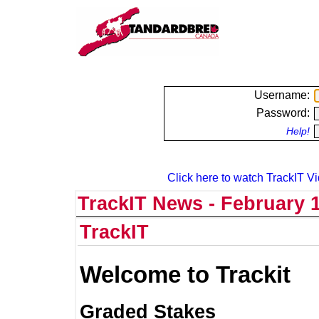
Username:
Password:
Help!
Click here to watch TrackIT Vi
TrackIT News - February 1
TrackIT
Welcome to Trackit
Graded Stakes