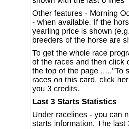
shown with the last 6 lines
Other features - Morning O
- when available. If the hor
yearling price is shown (e.
breeders of the horse are 
To get the whole race progr
of the races and then click 
the top of the page ....."To
races on this card, click he
you 3 credits.
Last 3 Starts Statistics
Under racelines - you can 
starts information. The last