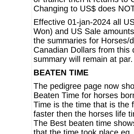
Changing to US$ does NOT 
Effective 01-jan-2024 all U
Won) and US Sale amounts w
the summaries for Horses/dri
Canadian Dollars from this 
summary will remain at par.
BEATEN TIME
The pedigree page now show
Beaten Time for horses bor
Time is the time that is the
faster then the horses life 
The Best beaten time shows
that the time took place eg