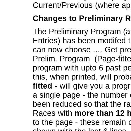
Current/Previous (where ap
Changes to Preliminary 
The Preliminary Program (a
Entries) has been modifed t
can now choose .... Get pre
Prelim. Program (Page-fitt
program with upto 6 past pe
this, when printed, will pr
fitted
- will give you a prog
a single page - the number 
been reduced so that the ra
Races with
more than 12 
to the page - these remain 