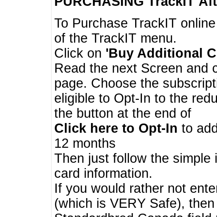
PURCHASING TrackIT
Aft
To Purchase TrackIT online
of the TrackIT menu.
Click on
'Buy Additional C
Read the next Screen and cl
page. Choose the subscripti
eligible to Opt-In to the re
the button at the end of
Click here to Opt-In
to add
12 months
Then just follow the simple 
card information.
If you would rather not enter
(which is VERY Safe), then