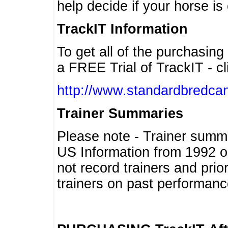
help decide if your horse is 
TrackIT Information
To get all of the purchasing
a FREE Trial of TrackIT - cl
http://www.standardbredcan
Trainer Summaries
Please note - Trainer summ
US Information from 1992 o
not record trainers and pri
trainers on past performanc