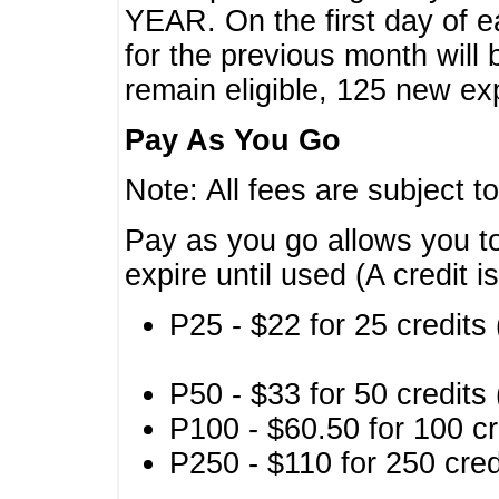
YEAR. On the first day of e
for the previous month will 
remain eligible, 125 new exp
Pay As You Go
Note: All fees are subject t
Pay as you go allows you to
expire until used (A credit i
P25 - $22 for 25 credits 
P50 - $33 for 50 credits 
P100 - $60.50 for 100 cr
P250 - $110 for 250 credi