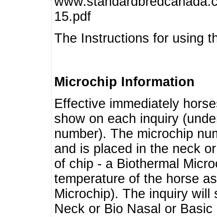
www.standardbredcanada.ca
15.pdf
The Instructions for using t
Microchip Information
Effective immediately horse
show on each inquiry (unde
number). The microchip num
and is placed in the neck o
of chip - a Biothermal Micro
temperature of the horse as 
Microchip). The inquiry wil
Neck or Bio Nasal or Basic