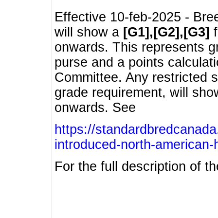
Effective 10-feb-2025 - Bre
will show a
[G1],[G2],[G3]
f
onwards. This represents g
purse and a points calcula
Committee. Any restricted s
grade requirement, will sh
onwards. See
https://standardbredcanada
introduced-north-american-
For the full description of