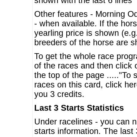
shown with the last 6 lines
Other features - Morning O
- when available. If the hor
yearling price is shown (e.
breeders of the horse are 
To get the whole race progr
of the races and then click 
the top of the page ....."To
races on this card, click he
you 3 credits.
Last 3 Starts Statistics
Under racelines - you can 
starts information. The last