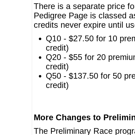
There is a separate price fo
Pedigree Page is classed a
credits never expire until u
Q10 - $27.50 for 10 pre
credit)
Q20 - $55 for 20 premiu
credit)
Q50 - $137.50 for 50 pr
credit)
More Changes to Prelimi
The Preliminary Race prog