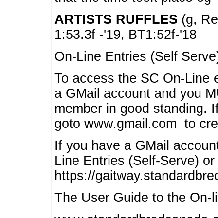
ARTISTS RUFFLES
(g, Rea
1:53.3f -'19, BT1:52f-'18
On-Line Entries (Self Serve
To access the SC On-Line e
a GMail account and you 
member in good standing. I
goto www.gmail.com to cre
If you have a GMail account
Line Entries (Self-Serve) or
https://gaitway.standardbr
The User Guide to the On-lin