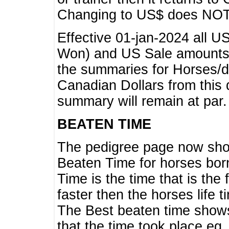
Changing to US$ does NOT 
Effective 01-jan-2024 all U
Won) and US Sale amounts w
the summaries for Horses/dri
Canadian Dollars from this 
summary will remain at par.
BEATEN TIME
The pedigree page now show
Beaten Time for horses bor
Time is the time that is the
faster then the horses life 
The Best beaten time shows
that the time took place eg