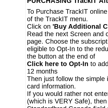
PURCHASING TrackIT
Aft
To Purchase TrackIT online
of the TrackIT menu.
Click on
'Buy Additional C
Read the next Screen and cl
page. Choose the subscripti
eligible to Opt-In to the re
the button at the end of
Click here to Opt-In
to add
12 months
Then just follow the simple 
card information.
If you would rather not enter
(which is VERY Safe), then