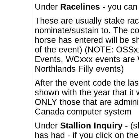
Under
Racelines
- you ca
These are usually stake rac
nominate/sustain to. The co
horse has entered will be 
of the event) (NOTE: OSSxx
Events, WCxxx events are
Northlands Filly events)
After the event code the la
shown with the year that it
ONLY those that are admini
Canada computer system
Under
Stallion Inquiry
- (s
has had - if you click on th