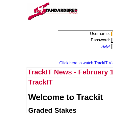
Username:
Password:
Help!
Click here to watch TrackIT Vi
TrackIT News - February 1
TrackIT
Welcome to Trackit
Graded Stakes