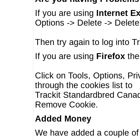
If you are using
Internet E
Options -> Delete -> Delet
Then try again to log into T
If you are using
Firefox
then
Click on Tools, Options, Pr
through the cookies list to
Trackit Standardbred Canada
Remove Cookie.
Added Money
We have added a couple of 