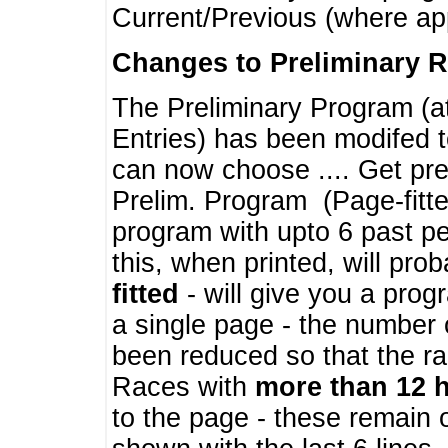
Current/Previous (where ap
Changes to Preliminary 
The Preliminary Program (a
Entries) has been modifed t
can now choose .... Get pre
Prelim. Program (Page-fitt
program with upto 6 past pe
this, when printed, will pr
fitted
- will give you a prog
a single page - the number 
been reduced so that the ra
Races with
more than 12 
to the page - these remain 