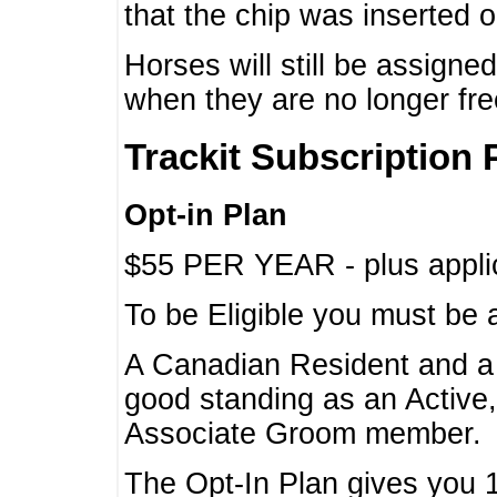
that the chip was inserted 
Horses will still be assign
when they are no longer f
Trackit Subscription 
Opt-in Plan
$55 PER YEAR - plus applic
To be Eligible you must be 
A Canadian Resident and 
good standing as an Active,
Associate Groom member.
The Opt-In Plan gives you 