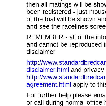
then all matings will be show
been registered - just mous
of the foal will be shown an
and see the racelines scree
REMEMBER - all of the info
and cannot be reproduced in
disclaimer
http://www.standardbredcan
disclaimer.html
and privacy 
http://www.standardbredcan
agreement.html
apply to this
For further help please ema
or call during normal offic