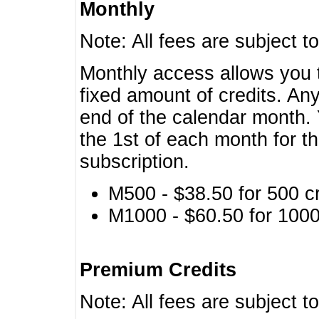
Monthly
Note: All fees are subject t
Monthly access allows you t
fixed amount of credits. An
end of the calendar month. 
the 1st of each month for th
subscription.
M500 - $38.50 for 500 cr
M1000 - $60.50 for 1000 
Premium Credits
Note: All fees are subject t