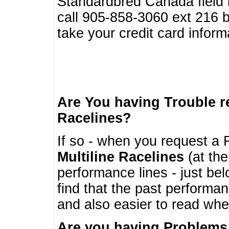
Standardbred Canada field r
call 905-858-3060 ext 216
take your credit card infor
Are You having Trouble 
Racelines?
If so - when you request a R
Multiline Racelines
(at the
performance lines - just b
find that the past performa
and also easier to read whe
Are you having Problems 