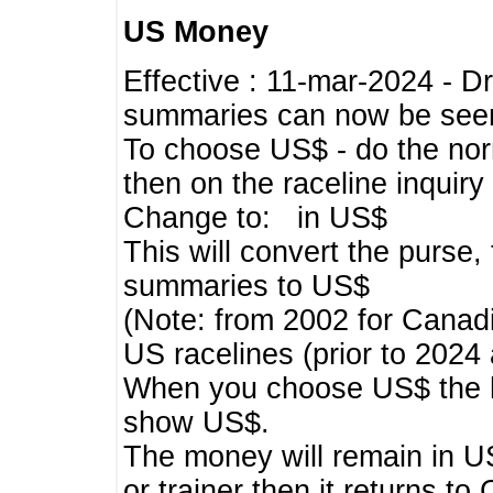
US Money
Effective : 11-mar-2024 - 
summaries can now be seen,
To choose US$ - do the norma
then on the raceline inquir
Change to: in US$
This will convert the purse
summaries to US$
(Note: from 2002 for Canadi
US racelines (prior to 2024
When you choose US$ the he
show US$.
The money will remain in US
or trainer then it returns to