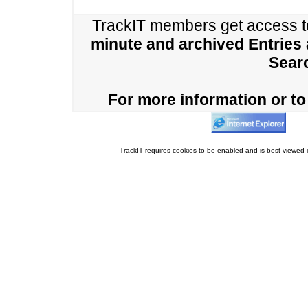
TrackIT members get access 
minute and archived Entries
Sear
For more information or to 
TrackIT requires cookies to be enabled and is best viewed i