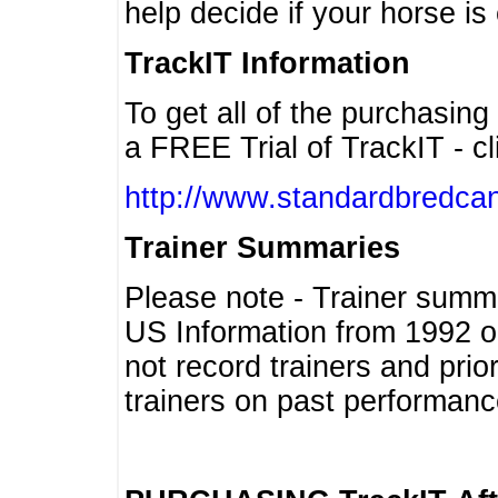
help decide if your horse is 
TrackIT Information
To get all of the purchasing
a FREE Trial of TrackIT - cl
http://www.standardbredcan
Trainer Summaries
Please note - Trainer summ
US Information from 1992 o
not record trainers and pri
trainers on past performanc