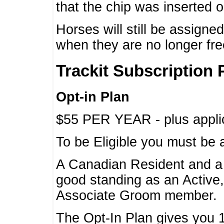
that the chip was inserted 
Horses will still be assign
when they are no longer f
Trackit Subscription 
Opt-in Plan
$55 PER YEAR - plus applic
To be Eligible you must be 
A Canadian Resident and 
good standing as an Active,
Associate Groom member.
The Opt-In Plan gives you 