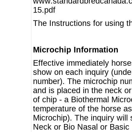
www.standardbredcanada.ca
15.pdf
The Instructions for using t
Microchip Information
Effective immediately horse
show on each inquiry (unde
number). The microchip num
and is placed in the neck o
of chip - a Biothermal Micro
temperature of the horse as 
Microchip). The inquiry wil
Neck or Bio Nasal or Basic