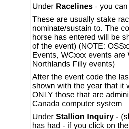
Under
Racelines
- you ca
These are usually stake rac
nominate/sustain to. The co
horse has entered will be 
of the event) (NOTE: OSSxx
Events, WCxxx events are
Northlands Filly events)
After the event code the la
shown with the year that it
ONLY those that are admini
Canada computer system
Under
Stallion Inquiry
- (s
has had - if you click on th