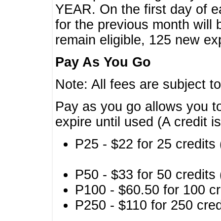
YEAR. On the first day of e
for the previous month will 
remain eligible, 125 new exp
Pay As You Go
Note: All fees are subject t
Pay as you go allows you to
expire until used (A credit i
P25 - $22 for 25 credits 
P50 - $33 for 50 credits 
P100 - $60.50 for 100 cr
P250 - $110 for 250 credi