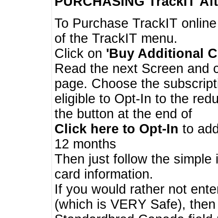
PURCHASING TrackIT
Aft
To Purchase TrackIT online
of the TrackIT menu.
Click on
'Buy Additional C
Read the next Screen and cl
page. Choose the subscripti
eligible to Opt-In to the re
the button at the end of
Click here to Opt-In
to add
12 months
Then just follow the simple 
card information.
If you would rather not enter
(which is VERY Safe), then