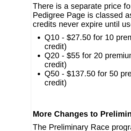
There is a separate price fo
Pedigree Page is classed a
credits never expire until u
Q10 - $27.50 for 10 pre
credit)
Q20 - $55 for 20 premiu
credit)
Q50 - $137.50 for 50 pr
credit)
More Changes to Prelimi
The Preliminary Race prog