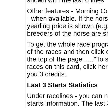
shown with the last 6 lines
Other features - Morning O
- when available. If the hor
yearling price is shown (e.
breeders of the horse are 
To get the whole race progr
of the races and then click 
the top of the page ....."To
races on this card, click he
you 3 credits.
Last 3 Starts Statistics
Under racelines - you can 
starts information. The last