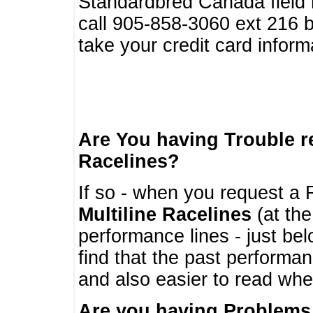
Standardbred Canada field r
call 905-858-3060 ext 216
take your credit card infor
Are You having Trouble 
Racelines?
If so - when you request a R
Multiline Racelines
(at the
performance lines - just b
find that the past performa
and also easier to read whe
Are you having Problems 