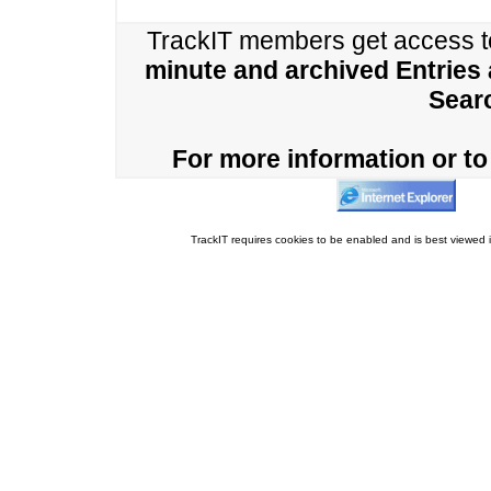
TrackIT members get access 
minute and archived Entries
Sear
For more information or to 
TrackIT requires cookies to be enabled and is best viewed i