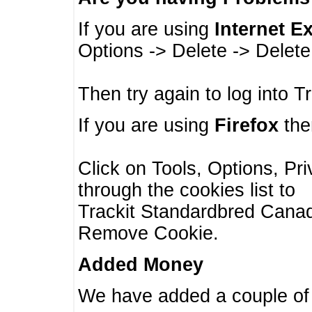
If you are using
Internet E
Options -> Delete -> Delet
Then try again to log into T
If you are using
Firefox
then
Click on Tools, Options, Pr
through the cookies list to
Trackit Standardbred Canada
Remove Cookie.
Added Money
We have added a couple of 