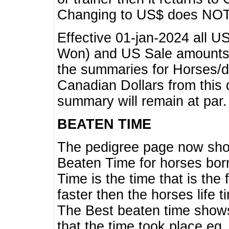
Changing to US$ does NOT 
Effective 01-jan-2024 all U
Won) and US Sale amounts w
the summaries for Horses/dri
Canadian Dollars from this 
summary will remain at par.
BEATEN TIME
The pedigree page now show
Beaten Time for horses bor
Time is the time that is the
faster then the horses life 
The Best beaten time shows
that the time took place eg