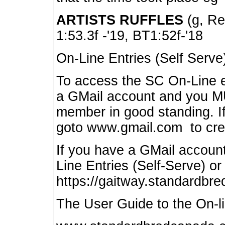
ARTISTS RUFFLES
(g, Rea
1:53.3f -'19, BT1:52f-'18
On-Line Entries (Self Serve
To access the SC On-Line e
a GMail account and you 
member in good standing. I
goto www.gmail.com to cre
If you have a GMail account
Line Entries (Self-Serve) or
https://gaitway.standardbr
The User Guide to the On-lin