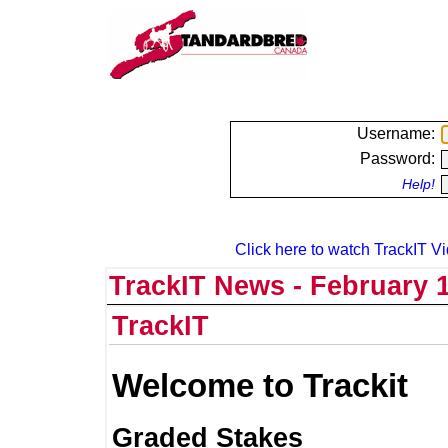
Username:
Password:
Help!
Click here to watch TrackIT Vi
TrackIT News - February 1
TrackIT
Welcome to Trackit
Graded Stakes