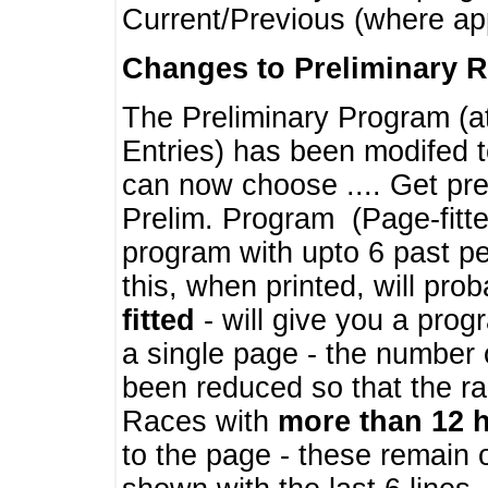
Current/Previous (where ap
Changes to Preliminary 
The Preliminary Program (a
Entries) has been modifed t
can now choose .... Get pre
Prelim. Program (Page-fitt
program with upto 6 past pe
this, when printed, will pr
fitted
- will give you a prog
a single page - the number 
been reduced so that the ra
Races with
more than 12 
to the page - these remain 