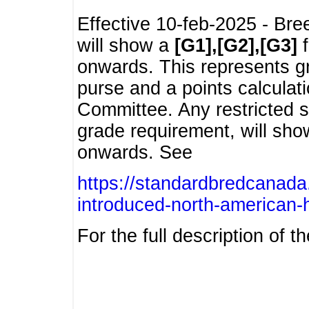
Effective 10-feb-2025 - Bre
will show a
[G1],[G2],[G3]
f
onwards. This represents g
purse and a points calcula
Committee. Any restricted s
grade requirement, will sh
onwards. See
https://standardbredcanada
introduced-north-american-
For the full description of