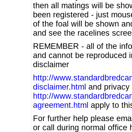
then all matings will be show
been registered - just mous
of the foal will be shown an
and see the racelines scree
REMEMBER - all of the info
and cannot be reproduced in
disclaimer
http://www.standardbredcan
disclaimer.html
and privacy 
http://www.standardbredcan
agreement.html
apply to this
For further help please ema
or call during normal offic