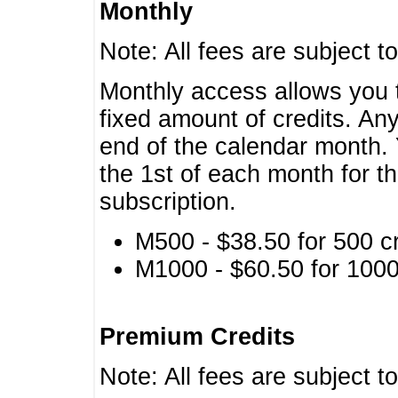
Monthly
Note: All fees are subject t
Monthly access allows you t
fixed amount of credits. An
end of the calendar month. 
the 1st of each month for th
subscription.
M500 - $38.50 for 500 cr
M1000 - $60.50 for 1000 
Premium Credits
Note: All fees are subject t