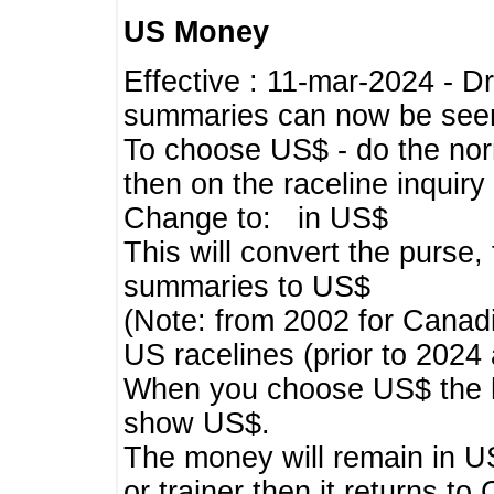
US Money
Effective : 11-mar-2024 - 
summaries can now be seen,
To choose US$ - do the norma
then on the raceline inquir
Change to: in US$
This will convert the purse
summaries to US$
(Note: from 2002 for Canadi
US racelines (prior to 2024
When you choose US$ the he
show US$.
The money will remain in US
or trainer then it returns to