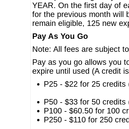
YEAR. On the first day of e
for the previous month will 
remain eligible, 125 new exp
Pay As You Go
Note: All fees are subject t
Pay as you go allows you to
expire until used (A credit i
P25 - $22 for 25 credits 
P50 - $33 for 50 credits 
P100 - $60.50 for 100 cr
P250 - $110 for 250 credi