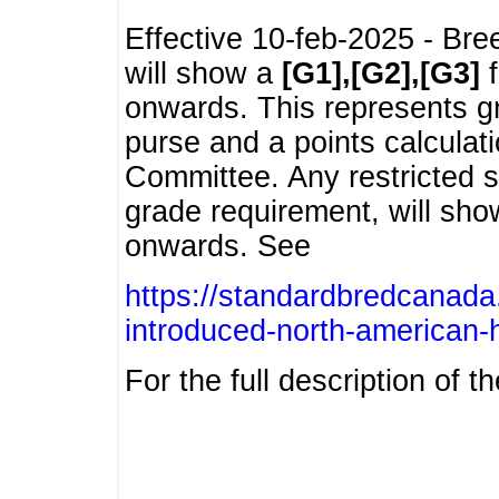
Effective 10-feb-2025 - Bre
will show a
[G1],[G2],[G3]
f
onwards. This represents g
purse and a points calcula
Committee. Any restricted s
grade requirement, will sh
onwards. See
https://standardbredcanada
introduced-north-american-
For the full description of