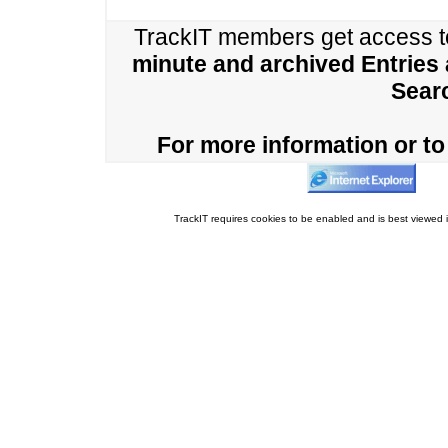
TrackIT members get access 
minute and archived Entries
Sear
For more information or to 
TrackIT requires cookies to be enabled and is best viewed i