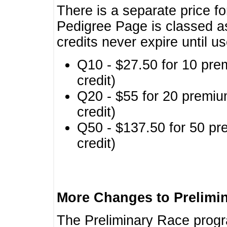
There is a separate price fo
Pedigree Page is classed a
credits never expire until u
Q10 - $27.50 for 10 pre
credit)
Q20 - $55 for 20 premiu
credit)
Q50 - $137.50 for 50 pr
credit)
More Changes to Prelimi
The Preliminary Race prog