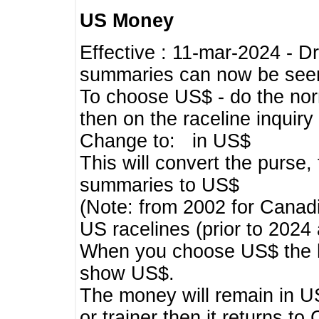
US Money
Effective : 11-mar-2024 - 
summaries can now be seen,
To choose US$ - do the norma
then on the raceline inquir
Change to: in US$
This will convert the purse
summaries to US$
(Note: from 2002 for Canadi
US racelines (prior to 2024
When you choose US$ the he
show US$.
The money will remain in US
or trainer then it returns to