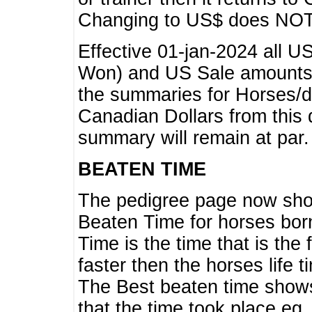
Changing to US$ does NOT 
Effective 01-jan-2024 all U
Won) and US Sale amounts w
the summaries for Horses/dri
Canadian Dollars from this 
summary will remain at par.
BEATEN TIME
The pedigree page now show
Beaten Time for horses bor
Time is the time that is the
faster then the horses life 
The Best beaten time shows
that the time took place eg