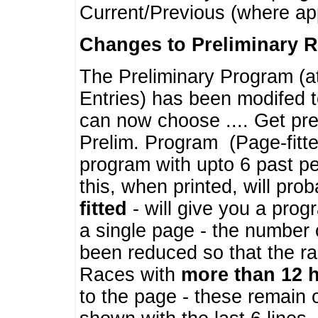
Current/Previous (where ap
Changes to Preliminary 
The Preliminary Program (a
Entries) has been modifed t
can now choose .... Get pre
Prelim. Program (Page-fitt
program with upto 6 past pe
this, when printed, will pr
fitted
- will give you a prog
a single page - the number 
been reduced so that the ra
Races with
more than 12 
to the page - these remain 