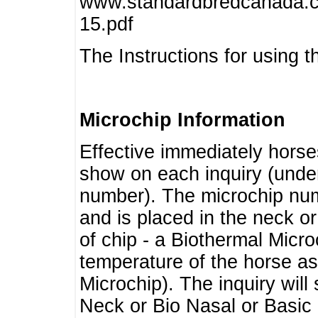
www.standardbredcanada.ca
15.pdf
The Instructions for using t
Microchip Information
Effective immediately horse
show on each inquiry (unde
number). The microchip num
and is placed in the neck o
of chip - a Biothermal Micro
temperature of the horse as 
Microchip). The inquiry wil
Neck or Bio Nasal or Basic