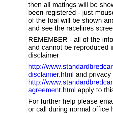
then all matings will be show
been registered - just mous
of the foal will be shown an
and see the racelines scree
REMEMBER - all of the info
and cannot be reproduced in
disclaimer
http://www.standardbredcan
disclaimer.html
and privacy 
http://www.standardbredcan
agreement.html
apply to this
For further help please ema
or call during normal offic