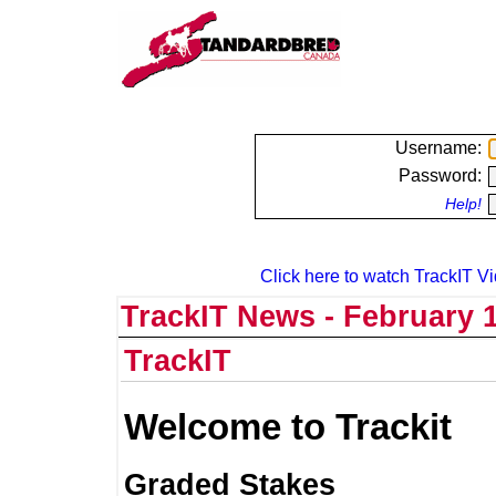
Username:
Password:
Help!
Click here to watch TrackIT Vi
TrackIT News - February 1
TrackIT
Welcome to Trackit
Graded Stakes