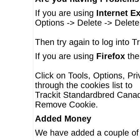
If you are using
Internet E
Options -> Delete -> Delet
Then try again to log into T
If you are using
Firefox
then
Click on Tools, Options, Pr
through the cookies list to
Trackit Standardbred Canada
Remove Cookie.
Added Money
We have added a couple of 