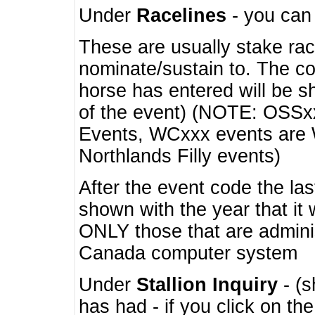
Under
Racelines
- you ca
These are usually stake rac
nominate/sustain to. The co
horse has entered will be 
of the event) (NOTE: OSSxx
Events, WCxxx events are
Northlands Filly events)
After the event code the la
shown with the year that it
ONLY those that are admini
Canada computer system
Under
Stallion Inquiry
- (s
has had - if you click on th