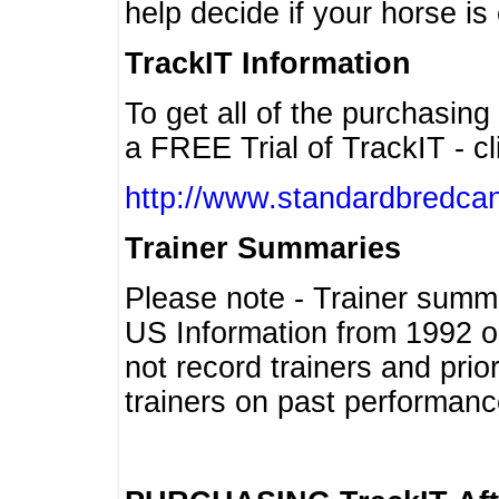
help decide if your horse is 
TrackIT Information
To get all of the purchasing
a FREE Trial of TrackIT - cl
http://www.standardbredcan
Trainer Summaries
Please note - Trainer summ
US Information from 1992 o
not record trainers and pri
trainers on past performanc