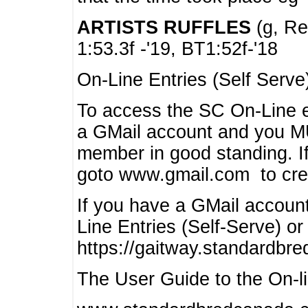
ARTISTS RUFFLES
(g, Rea
1:53.3f -'19, BT1:52f-'18
On-Line Entries (Self Serve
To access the SC On-Line e
a GMail account and you 
member in good standing. I
goto www.gmail.com to cre
If you have a GMail account
Line Entries (Self-Serve) or
https://gaitway.standardbr
The User Guide to the On-lin