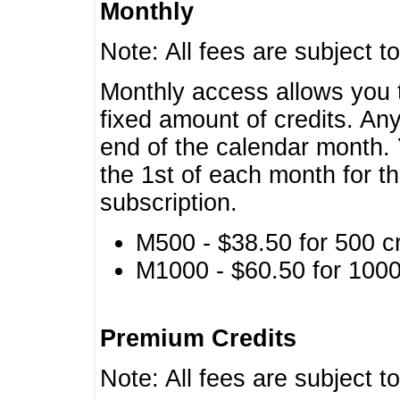
Monthly
Note: All fees are subject t
Monthly access allows you t
fixed amount of credits. An
end of the calendar month. 
the 1st of each month for th
subscription.
M500 - $38.50 for 500 cr
M1000 - $60.50 for 1000 
Premium Credits
Note: All fees are subject t