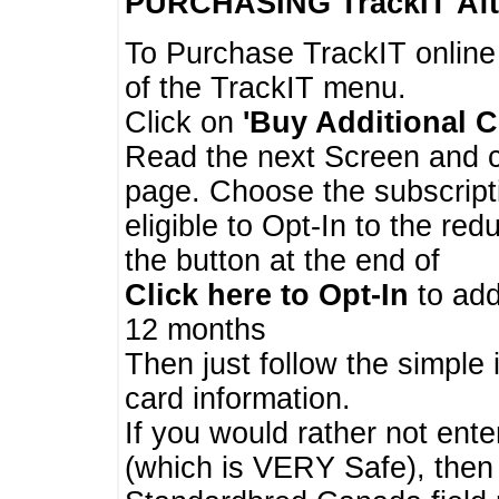
PURCHASING TrackIT
Aft
To Purchase TrackIT online
of the TrackIT menu.
Click on
'Buy Additional C
Read the next Screen and cl
page. Choose the subscripti
eligible to Opt-In to the re
the button at the end of
Click here to Opt-In
to add
12 months
Then just follow the simple 
card information.
If you would rather not enter
(which is VERY Safe), then