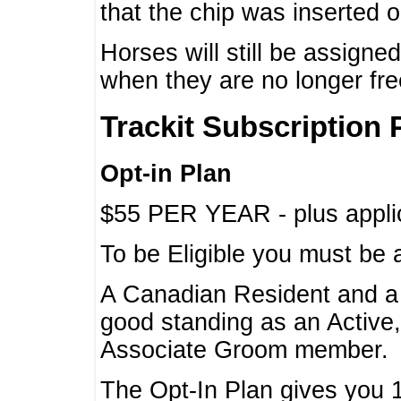
that the chip was inserted 
Horses will still be assign
when they are no longer f
Trackit Subscription 
Opt-in Plan
$55 PER YEAR - plus applic
To be Eligible you must be 
A Canadian Resident and 
good standing as an Active,
Associate Groom member.
The Opt-In Plan gives you 