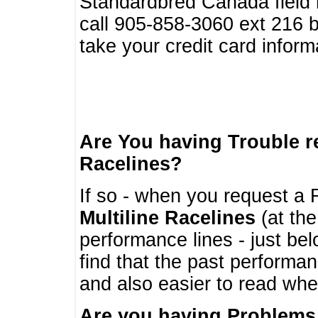
Standardbred Canada field r
call 905-858-3060 ext 216
take your credit card infor
Are You having Trouble 
Racelines?
If so - when you request a R
Multiline Racelines
(at the
performance lines - just b
find that the past performa
and also easier to read whe
Are you having Problems 