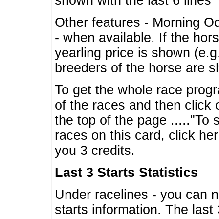
shown with the last 6 lines
Other features - Morning O
- when available. If the hor
yearling price is shown (e.
breeders of the horse are 
To get the whole race progr
of the races and then click 
the top of the page ....."To
races on this card, click he
you 3 credits.
Last 3 Starts Statistics
Under racelines - you can 
starts information. The last