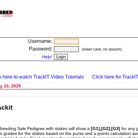
Username:
Password:
(lower case, no spaces)
Help!
k here to watch TrackIT Video Tutorials
Click here for TrackIT
y 10, 2025
ckit
Breeding Sale Pedigree with stakes will show a
[G1],[G2],[G3]
for any 
s grades for the stakes based on the purse and a points calculation 