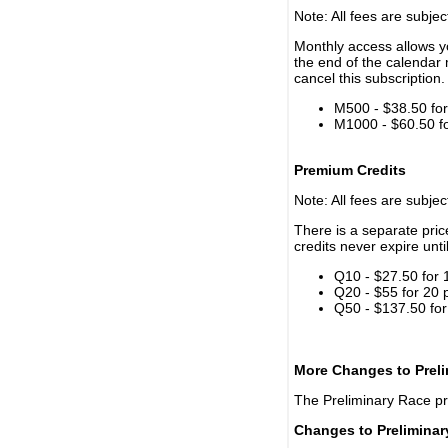
Note: All fees are subjec
Monthly access allows yo
the end of the calendar 
cancel this subscription.
M500 - $38.50 for 
M1000 - $60.50 for
Premium Credits
Note: All fees are subjec
There is a separate pri
credits never expire unti
Q10 - $27.50 for 
Q20 - $55 for 20 
Q50 - $137.50 for
More Changes to Prel
The Preliminary Race p
Changes to Prelimina