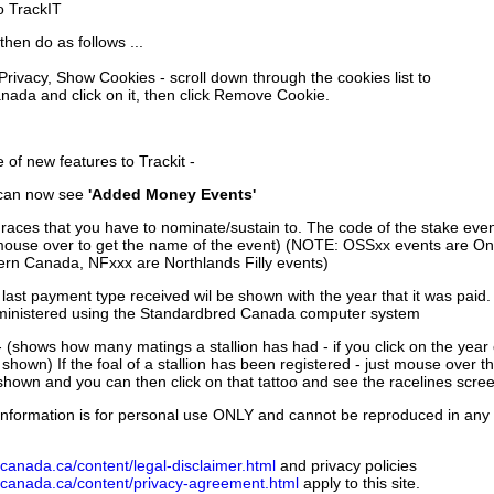
to TrackIT
then do as follows ...
 Privacy, Show Cookies - scroll down through the cookies list to
nada and click on it, then click Remove Cookie.
of new features to Trackit -
can now see
'Added Money Events'
races that you have to nominate/sustain to. The code of the stake even
mouse over to get the name of the event) (NOTE: OSSxx events are Ont
rn Canada, NFxxx are Northlands Filly events)
 last payment type received wil be shown with the year that it was pai
ministered using the Standardbred Canada computer system
 (shows how many matings a stallion has had - if you click on the year
e shown) If the foal of a stallion has been registered - just mouse over t
 shown and you can then click on that tattoo and see the racelines scree
nformation is for personal use ONLY and cannot be reproduced in any fo
canada.ca/content/legal-disclaimer.html
and privacy policies
dcanada.ca/content/privacy-agreement.html
apply to this site.