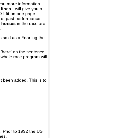
you more information.
 lines
- will give you a
OT fit on one page.
r of past performance
 horses
in the race are
s
 sold as a Yearling the
 'here' on the sentence
A whole race program will
st been added. This is to
 Prior to 1992 the US
nes.