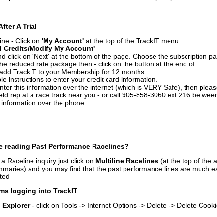
After A Trial
ine - Click on
'My Account'
at the top of the TrackIT menu.
l Credits/Modify My Account'
 click on 'Next' at the bottom of the page. Choose the subscription pa
 the reduced rate package then - click on the button at the end of
add TrackIT to your Membership for 12 months
le instructions to enter your credit card information.
enter this information over the internet (which is VERY Safe), then plea
ld rep at a race track near you - or call 905-858-3060 ext 216 betw
d information over the phone.
e reading Past Performance Racelines?
a Raceline inquiry just click on
Multiline Racelines
(at the top of the 
ummaries) and you may find that the past performance lines are much ea
nted
ms logging into TrackIT
....
t Explorer
- click on Tools -> Internet Options -> Delete -> Delete Cook