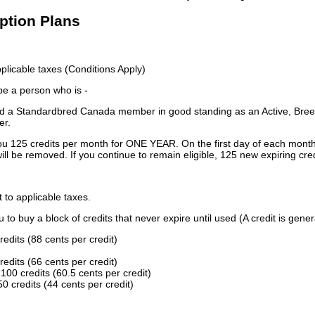
iption Plans
licable taxes (Conditions Apply)
 be a person who is -
 a Standardbred Canada member in good standing as an Active, Breed
er.
ou 125 credits per month for ONE YEAR. On the first day of each month
ill be removed. If you continue to remain eligible, 125 new expiring cred
t to applicable taxes.
to buy a block of credits that never expire until used (A credit is gener
redits (88 cents per credit)
redits (66 cents per credit)
100 credits (60.5 cents per credit)
0 credits (44 cents per credit)