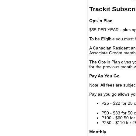
Trackit Subscr
Opt-in Plan
$55 PER YEAR - plus app
To be Eligible you must
A Canadian Resident and
Associate Groom memb
The Opt-In Plan gives y
for the previous month w
Pay As You Go
Note: All fees are subjec
Pay as you go allows you 
P25 - $22 for 25 c
P50 - $33 for 50 c
P100 - $60.50 for 
P250 - $110 for 25
Monthly