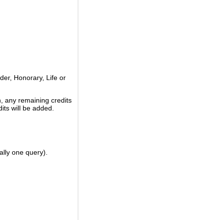
er, Honorary, Life or
, any remaining credits
its will be added.
ally one query).