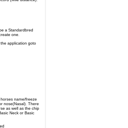
 be a Standardbred
create one.
 the application goto
e horses name/freeze
or nose(Nasal). There
se as well as the chip
Basic Neck or Basic
ded