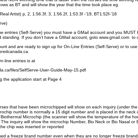
ows as BT and will show the year that the time took place eg
Real Artist) p, 2, 1:56.3f, 3, 1:56.2f, 1:53.3f -'19, BT1:52f-'18
rve)
ne entries (Self-Serve) you must have a GMail account and you MUST
standing. If you don’t have a GMail account, goto www.gmail.com to 
unt and are ready to sign up for On-Line Entries (Self-Serve) or to use
dbredcanada.ca.
-line entries is at
.ca/files/SelfServe-User-Guide-May-15.pdf
g the application start at Page 4
orses that have been microchipped will show on each inquiry (under th
ochip number is normally a 15 digit number and is placed in the neck 
a Biothermal Microchip (the scanner will show the temperature of the hor
. The inquiry will show the microchip Number, Bio Neck or Bio Nasal or 
the chip was inserted or reported
signed a freeze brand number even when they are no longer freeze bran