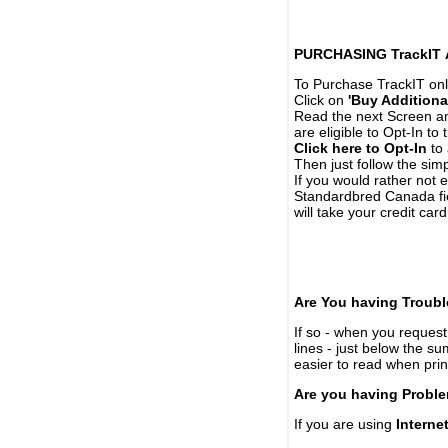
PURCHASING TrackIT
To Purchase TrackIT onl
Click on
'Buy Additiona
Read the next Screen and
are eligible to Opt-In to
Click here to Opt-In
to 
Then just follow the simp
If you would rather not 
Standardbred Canada fie
will take your credit car
Are You having Troubl
If so - when you request 
lines - just below the s
easier to read when pri
Are you having Proble
If you are using
Interne