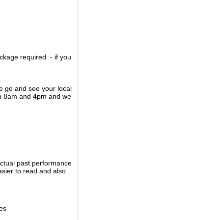
ckage required - if you
se go and see your local
een 8am and 4pm and we
actual past performance
sier to read and also
ies