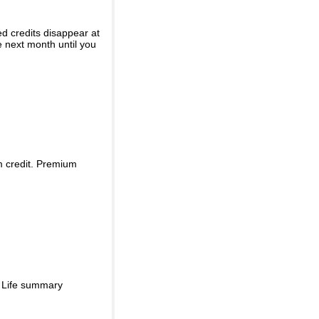
ed credits disappear at
e next month until you
m credit. Premium
d Life summary