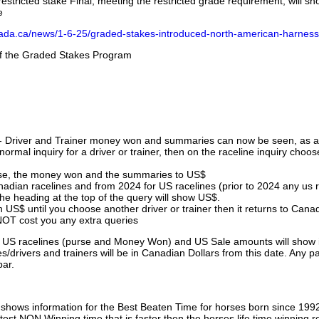
stricted stake Final, meeting the restricted grade requirement, will s
e
nada.ca/news/1-6-25/graded-stakes-introduced-north-american-harness
 of the Graded Stakes Program
 - Driver and Trainer money won and summaries can now be seen, as an
ormal inquiry for a driver or trainer, then on the raceline inquiry choos
urse, the money won and the summaries to US$
nadian racelines and from 2024 for US racelines (prior to 2024 any us 
 heading at the top of the query will show US$.
 US$ until you choose another driver or trainer then it returns to Cana
OT cost you any extra queries
ll US racelines (purse and Money Won) and US Sale amounts will show 
/drivers and trainers will be in Canadian Dollars from this date. Any p
par.
hows information for the Best Beaten Time for horses born since 199
astest NON Winning time that is faster then the horses life time winning r