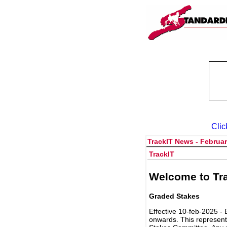
Clic
TrackIT News - Februar
TrackIT
Welcome to Tra
Graded Stakes
Effective 10-feb-2025 - 
onwards. This represent