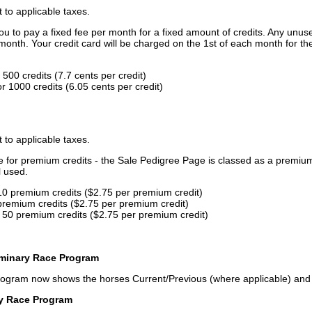
t to applicable taxes.
u to pay a fixed fee per month for a fixed amount of credits. Any unus
month. Your credit card will be charged on the 1st of each month for th
500 credits (7.7 cents per credit)
 1000 credits (6.05 cents per credit)
t to applicable taxes.
ce for premium credits - the Sale Pedigree Page is classed as a premiu
l used.
10 premium credits ($2.75 per premium credit)
premium credits ($2.75 per premium credit)
 50 premium credits ($2.75 per premium credit)
iminary Race Program
rogram now shows the horses Current/Previous (where applicable) an
ry Race Program