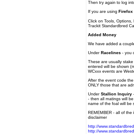
Then try again to log in
If you are using
Firefox
Click on Tools, Options,
Trackit Standardbred Ca
Added Money
We have added a couple 
Under
Racelines
- you 
These are usually stake 
entered will be shown (
WCxxx events are Weste
After the event code the
ONLY those that are ad
Under
Stallion Inquiry
-
- then all matings will b
name of the foal will be
REMEMBER - all of the i
disclaimer
http://www.standardbred
http://www.standardbre