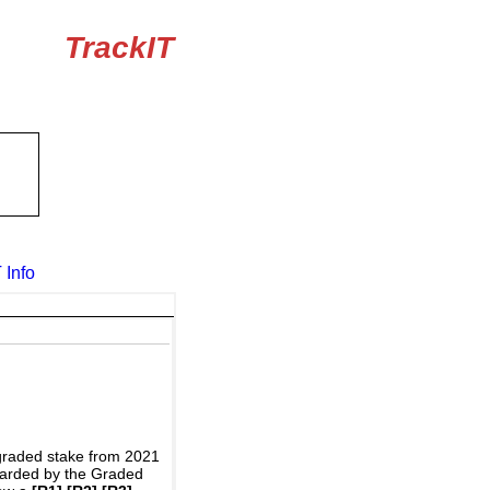
TrackIT
 Info
graded stake from 2021
awarded by the Graded