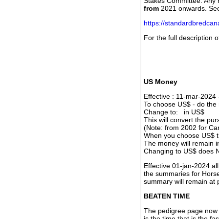
Stakes Committee. Any re
from
2021 onwards. Se
https://standardbredca
For the full description
US Money
Effective : 11-mar-2024
To choose US$ - do the n
Change to: in US$
This will convert the p
(Note: from 2002 for Ca
When you choose US$ the
The money will remain in
Changing to US$ does N
Effective 01-jan-2024 a
the summaries for Horses
summary will remain at 
BEATEN TIME
The pedigree page now s
is the time that is the f