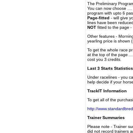
The Preliminary Program
You can now choose ....
program with upto 6 past
Page-fitted
- will give 
lines have been reduced
NOT
fitted to the page 
Other features - Mornin
yearling price is shown 
To get the whole race pr
at the top of the page ..
cost you 3 credits.
Last 3 Starts Statistics
Under racelines - you 
help decide if your horse
TrackIT Information
To get all of the purchas
http://www.standardbred
Trainer Summaries
Please note - Trainer s
did not record trainers 