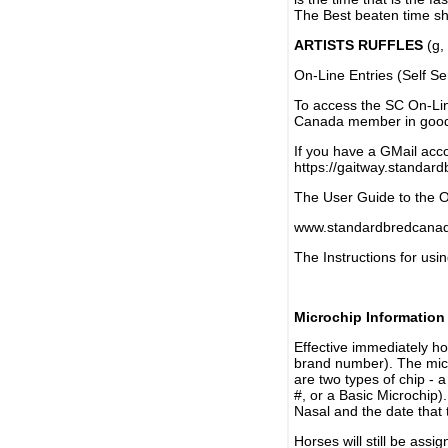
The Best beaten time sh
ARTISTS RUFFLES
(g, 
On-Line Entries (Self Se
To access the SC On-Li
Canada member in good 
If you have a GMail acco
https://gaitway.standar
The User Guide to the On
www.standardbredcanada
The Instructions for usin
Microchip Information
Effective immediately h
brand number). The micr
are two types of chip - 
#, or a Basic Microchip)
Nasal and the date that 
Horses will still be as