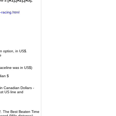
how a
[R1],[R2],[R3],
-racing.html
 option, in US$.
e
raceline was in US$)
dian $
in Canadian Dollars -
ast US line and
2. The Best Beaten Time
ecord (Mile distance).