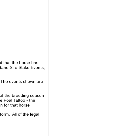
t that the horse has
ario Sire Stake Events,
d. The events shown are
 of the breeding season
he Foal Tattoo - the
n for that horse
rm. All of the legal