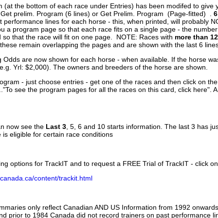
 (at the bottom of each race under Entries) has been modifed to give 
 Get prelim. Program (6 lines) or Get Prelim. Program (Page-fitted) .
6
 performance lines for each horse - this, when printed, will probably N
you a program page so that each race fits on a single page - the numbe
 so that the race will fit on one page. NOTE: Races with
more than 12
- these remain overlapping the pages and are shown with the last 6 line
g Odds are now shown for each horse - when available. If the horse was
(e.g. Yrl: $2,000). The owners and breeders of the horse are shown.
ogram - just choose entries - get one of the races and then click on the
..."To see the program pages for all the races on this card, click here". 
can now see the
Last 3
, 5, 6 and 10 starts information. The last 3 has ju
 is eligible for certain race conditions
ing options for TrackIT and to request a FREE Trial of TrackIT - click on
canada.ca/content/trackit.html
ummaries only reflect Canadian AND US Information from 1992 onwards.
and prior to 1984 Canada did not record trainers on past performance li