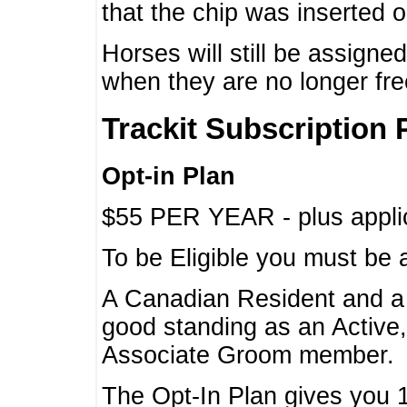
that the chip was inserted 
Horses will still be assign
when they are no longer f
Trackit Subscription 
Opt-in Plan
$55 PER YEAR - plus applic
To be Eligible you must be 
A Canadian Resident and 
good standing as an Active,
Associate Groom member.
The Opt-In Plan gives you 