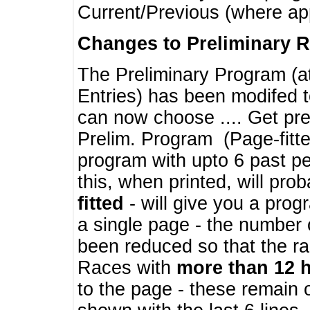
Current/Previous (where ap
Changes to Preliminary 
The Preliminary Program (a
Entries) has been modifed t
can now choose .... Get pre
Prelim. Program (Page-fitt
program with upto 6 past pe
this, when printed, will pr
fitted
- will give you a prog
a single page - the number 
been reduced so that the ra
Races with
more than 12 
to the page - these remain 