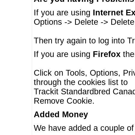
If you are using
Internet E
Options -> Delete -> Delet
Then try again to log into T
If you are using
Firefox
then
Click on Tools, Options, Pr
through the cookies list to
Trackit Standardbred Canada
Remove Cookie.
Added Money
We have added a couple of 