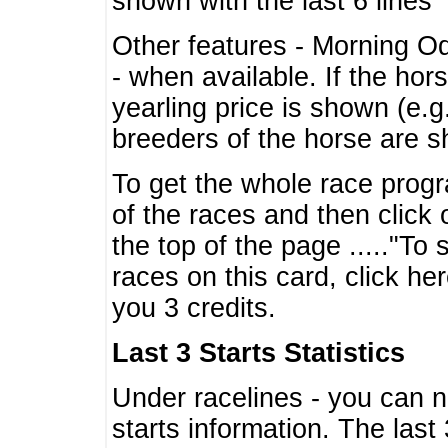
shown with the last 6 lines
Other features - Morning O
- when available. If the hor
yearling price is shown (e.
breeders of the horse are 
To get the whole race progr
of the races and then click 
the top of the page ....."To
races on this card, click he
you 3 credits.
Last 3 Starts Statistics
Under racelines - you can 
starts information. The last