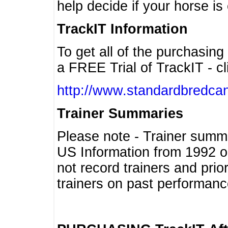
help decide if your horse is 
TrackIT Information
To get all of the purchasing
a FREE Trial of TrackIT - cl
http://www.standardbredcan
Trainer Summaries
Please note - Trainer summ
US Information from 1992 o
not record trainers and pri
trainers on past performanc