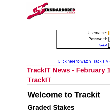
Username:
Password:
Help!
Click here to watch TrackIT Vi
TrackIT News - February 1
TrackIT
Welcome to Trackit
Graded Stakes