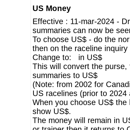
US Money
Effective : 11-mar-2024 - 
summaries can now be seen,
To choose US$ - do the norma
then on the raceline inquir
Change to: in US$
This will convert the purse
summaries to US$
(Note: from 2002 for Canadi
US racelines (prior to 2024
When you choose US$ the he
show US$.
The money will remain in US
or trainer then it returns to