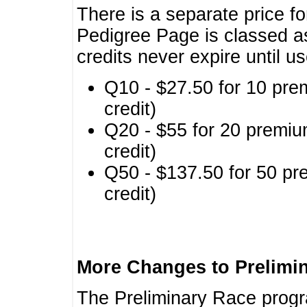
There is a separate price fo
Pedigree Page is classed a
credits never expire until u
Q10 - $27.50 for 10 pre
credit)
Q20 - $55 for 20 premiu
credit)
Q50 - $137.50 for 50 pr
credit)
More Changes to Prelimi
The Preliminary Race prog