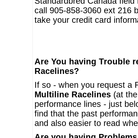
Standardbred Canada field r
call 905-858-3060 ext 216
take your credit card infor
Are You having Trouble 
Racelines?
If so - when you request a R
Multiline Racelines
(at the
performance lines - just b
find that the past performa
and also easier to read whe
Are you having Problems 