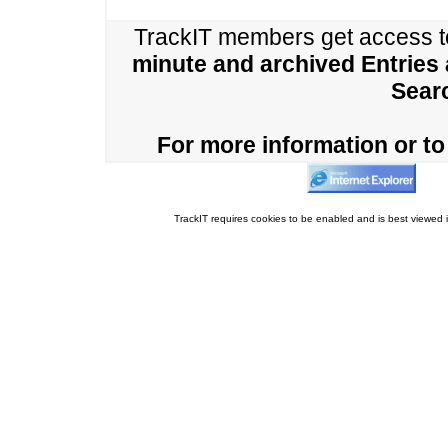
TrackIT members get access 
minute and archived Entries
Sear
For more information or to 
TrackIT requires cookies to be enabled and is best viewed i