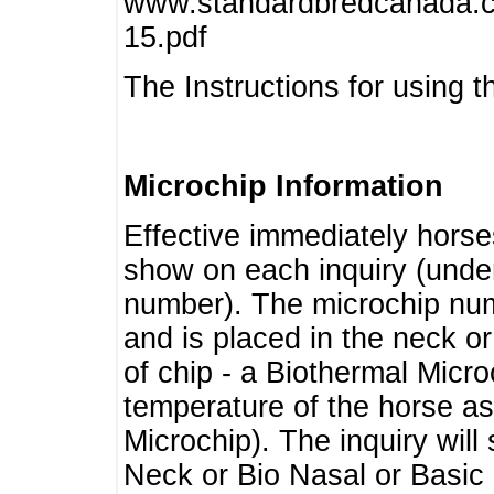
www.standardbredcanada.ca
15.pdf
The Instructions for using t
Microchip Information
Effective immediately horse
show on each inquiry (unde
number). The microchip num
and is placed in the neck o
of chip - a Biothermal Micro
temperature of the horse as 
Microchip). The inquiry wil
Neck or Bio Nasal or Basic