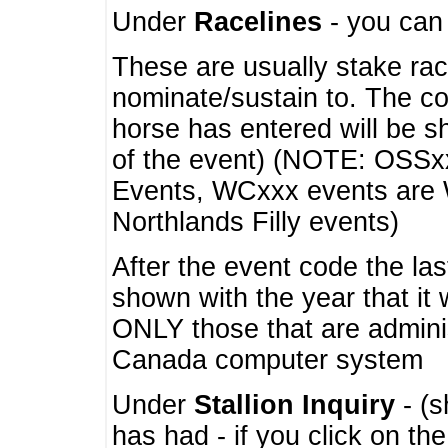
Under
Racelines
- you ca
These are usually stake rac
nominate/sustain to. The co
horse has entered will be 
of the event) (NOTE: OSSxx
Events, WCxxx events are
Northlands Filly events)
After the event code the la
shown with the year that it
ONLY those that are admini
Canada computer system
Under
Stallion Inquiry
- (s
has had - if you click on th