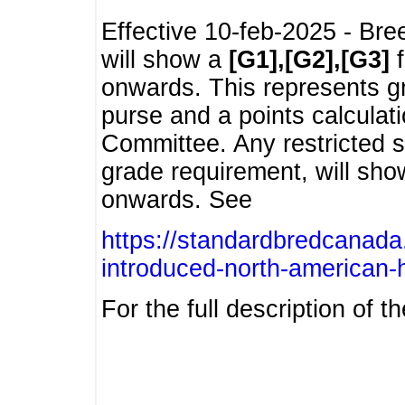
Effective 10-feb-2025 - Bre
will show a
[G1],[G2],[G3]
f
onwards. This represents g
purse and a points calcula
Committee. Any restricted s
grade requirement, will sh
onwards. See
https://standardbredcanada
introduced-north-american-
For the full description of