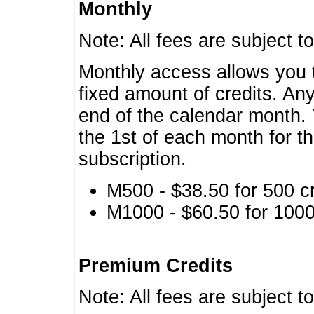
Monthly
Note: All fees are subject t
Monthly access allows you t
fixed amount of credits. An
end of the calendar month. 
the 1st of each month for th
subscription.
M500 - $38.50 for 500 cr
M1000 - $60.50 for 1000 
Premium Credits
Note: All fees are subject t