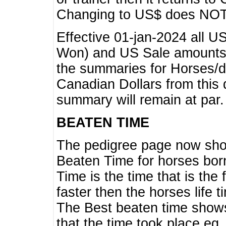
Changing to US$ does NOT 
Effective 01-jan-2024 all U
Won) and US Sale amounts w
the summaries for Horses/dri
Canadian Dollars from this 
summary will remain at par.
BEATEN TIME
The pedigree page now show
Beaten Time for horses bor
Time is the time that is the
faster then the horses life 
The Best beaten time shows
that the time took place eg