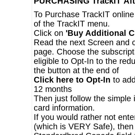
PURCHASING TrackIT
Aft
To Purchase TrackIT online
of the TrackIT menu.
Click on
'Buy Additional C
Read the next Screen and cl
page. Choose the subscripti
eligible to Opt-In to the re
the button at the end of
Click here to Opt-In
to add
12 months
Then just follow the simple 
card information.
If you would rather not enter
(which is VERY Safe), then