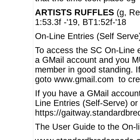
ARTISTS RUFFLES
(g, Rea
1:53.3f -'19, BT1:52f-'18
On-Line Entries (Self Serve
To access the SC On-Line e
a GMail account and you 
member in good standing. I
goto www.gmail.com to cre
If you have a GMail account
Line Entries (Self-Serve) or
https://gaitway.standardbr
The User Guide to the On-lin