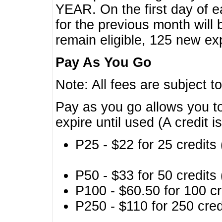
YEAR. On the first day of e
for the previous month will 
remain eligible, 125 new exp
Pay As You Go
Note: All fees are subject t
Pay as you go allows you to
expire until used (A credit i
P25 - $22 for 25 credits 
P50 - $33 for 50 credits 
P100 - $60.50 for 100 cr
P250 - $110 for 250 credi