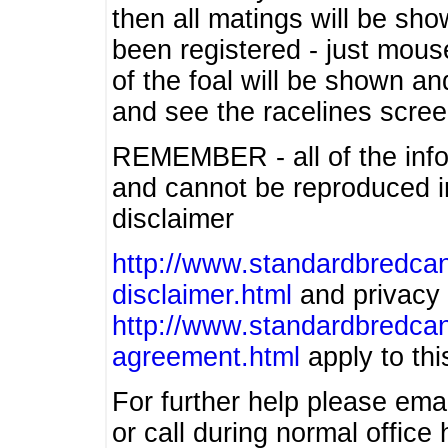
then all matings will be show
been registered - just mous
of the foal will be shown an
and see the racelines scree
REMEMBER - all of the info
and cannot be reproduced in
disclaimer
http://www.standardbredcan
disclaimer.html
and privacy 
http://www.standardbredcan
agreement.html
apply to this
For further help please ema
or call during normal offic