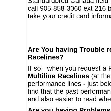
Standardbred Canada field r
call 905-858-3060 ext 216
take your credit card infor
Are You having Trouble 
Racelines?
If so - when you request a R
Multiline Racelines
(at the
performance lines - just b
find that the past performa
and also easier to read whe
Are you having Problems 