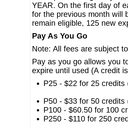
YEAR. On the first day of e
for the previous month will 
remain eligible, 125 new exp
Pay As You Go
Note: All fees are subject t
Pay as you go allows you to
expire until used (A credit i
P25 - $22 for 25 credits 
P50 - $33 for 50 credits 
P100 - $60.50 for 100 cr
P250 - $110 for 250 credi