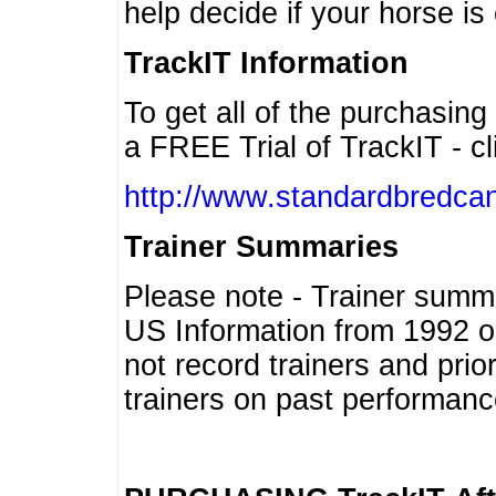
help decide if your horse is 
TrackIT Information
To get all of the purchasing
a FREE Trial of TrackIT - cl
http://www.standardbredcan
Trainer Summaries
Please note - Trainer summ
US Information from 1992 o
not record trainers and pri
trainers on past performanc