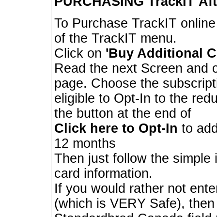
PURCHASING TrackIT
Aft
To Purchase TrackIT online
of the TrackIT menu.
Click on
'Buy Additional C
Read the next Screen and cl
page. Choose the subscripti
eligible to Opt-In to the re
the button at the end of
Click here to Opt-In
to add
12 months
Then just follow the simple 
card information.
If you would rather not enter
(which is VERY Safe), then