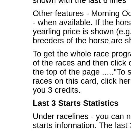
shown with the last 6 lines
Other features - Morning O
- when available. If the hor
yearling price is shown (e.
breeders of the horse are 
To get the whole race progr
of the races and then click 
the top of the page ....."To
races on this card, click he
you 3 credits.
Last 3 Starts Statistics
Under racelines - you can 
starts information. The last