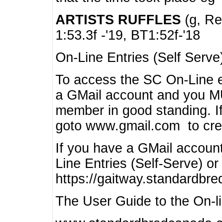
ARTISTS RUFFLES
(g, Rea
1:53.3f -'19, BT1:52f-'18
On-Line Entries (Self Serve
To access the SC On-Line e
a GMail account and you 
member in good standing. I
goto www.gmail.com to cre
If you have a GMail account
Line Entries (Self-Serve) or
https://gaitway.standardbr
The User Guide to the On-lin