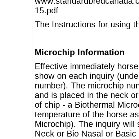
www.standardbredcanada.ca
15.pdf
The Instructions for using t
Microchip Information
Effective immediately horse
show on each inquiry (unde
number). The microchip num
and is placed in the neck o
of chip - a Biothermal Micro
temperature of the horse as 
Microchip). The inquiry wil
Neck or Bio Nasal or Basic