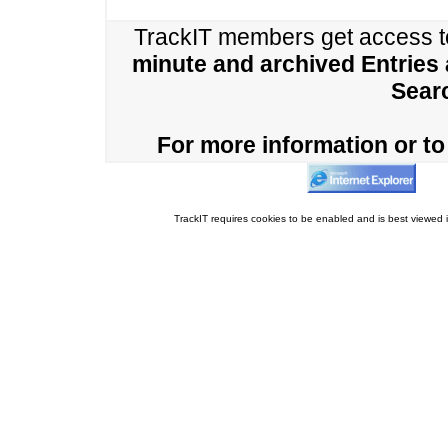
TrackIT members get access 
minute and archived Entries
Sear
For more information or to 
TrackIT requires cookies to be enabled and is best viewed i