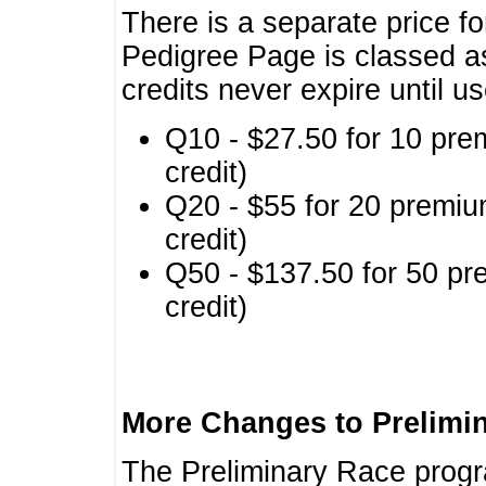
There is a separate price fo
Pedigree Page is classed a
credits never expire until u
Q10 - $27.50 for 10 pre
credit)
Q20 - $55 for 20 premiu
credit)
Q50 - $137.50 for 50 pr
credit)
More Changes to Prelimi
The Preliminary Race prog