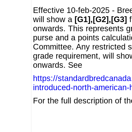
Effective 10-feb-2025 - Bre
will show a
[G1],[G2],[G3]
f
onwards. This represents g
purse and a points calcula
Committee. Any restricted s
grade requirement, will sh
onwards. See
https://standardbredcanada
introduced-north-american-
For the full description of