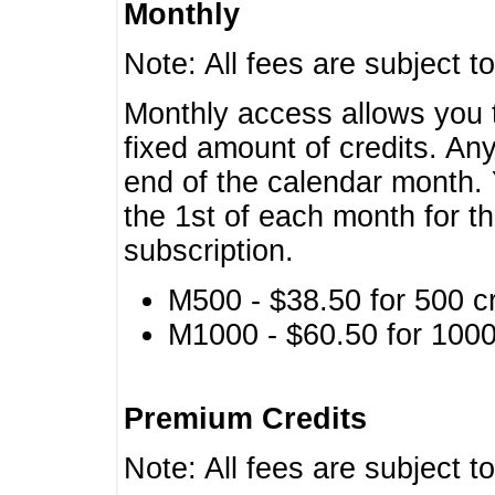
Monthly
Note: All fees are subject t
Monthly access allows you t
fixed amount of credits. An
end of the calendar month. 
the 1st of each month for th
subscription.
M500 - $38.50 for 500 cr
M1000 - $60.50 for 1000 
Premium Credits
Note: All fees are subject t