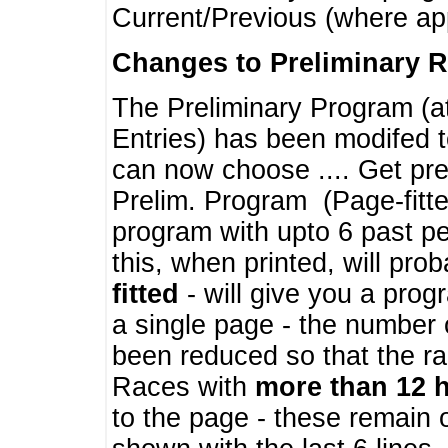
Current/Previous (where ap
Changes to Preliminary 
The Preliminary Program (a
Entries) has been modifed t
can now choose .... Get pre
Prelim. Program (Page-fitt
program with upto 6 past pe
this, when printed, will pr
fitted
- will give you a prog
a single page - the number 
been reduced so that the ra
Races with
more than 12 
to the page - these remain 