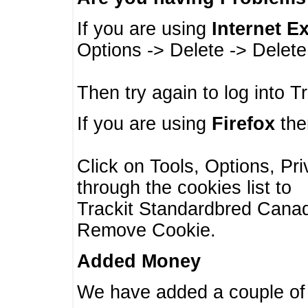
If you are using
Internet E
Options -> Delete -> Delet
Then try again to log into T
If you are using
Firefox
then
Click on Tools, Options, Pr
through the cookies list to
Trackit Standardbred Canada
Remove Cookie.
Added Money
We have added a couple of 