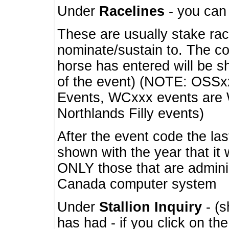
Under
Racelines
- you ca
These are usually stake rac
nominate/sustain to. The co
horse has entered will be 
of the event) (NOTE: OSSxx
Events, WCxxx events are
Northlands Filly events)
After the event code the la
shown with the year that it
ONLY those that are admini
Canada computer system
Under
Stallion Inquiry
- (s
has had - if you click on th