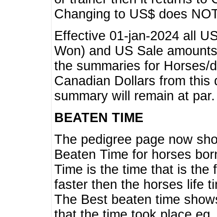
Changing to US$ does NOT 
Effective 01-jan-2024 all U
Won) and US Sale amounts w
the summaries for Horses/dri
Canadian Dollars from this 
summary will remain at par.
BEATEN TIME
The pedigree page now show
Beaten Time for horses bor
Time is the time that is the
faster then the horses life 
The Best beaten time shows
that the time took place eg