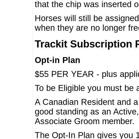
that the chip was inserted 
Horses will still be assign
when they are no longer f
Trackit Subscription 
Opt-in Plan
$55 PER YEAR - plus applic
To be Eligible you must be 
A Canadian Resident and 
good standing as an Active,
Associate Groom member.
The Opt-In Plan gives you 