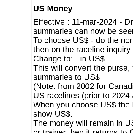
US Money
Effective : 11-mar-2024 - 
summaries can now be seen,
To choose US$ - do the norma
then on the raceline inquir
Change to: in US$
This will convert the purse
summaries to US$
(Note: from 2002 for Canadi
US racelines (prior to 2024
When you choose US$ the he
show US$.
The money will remain in US
or trainer then it returns to