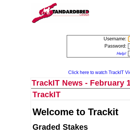
Username:
Password:
Help!
Click here to watch TrackIT Vi
TrackIT News - February 1
TrackIT
Welcome to Trackit
Graded Stakes