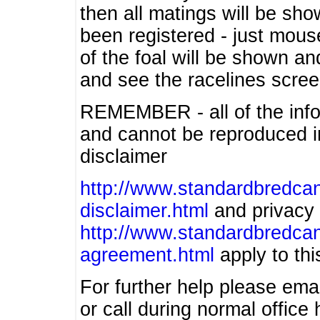
then all matings will be show
been registered - just mous
of the foal will be shown an
and see the racelines scree
REMEMBER - all of the info
and cannot be reproduced in
disclaimer
http://www.standardbredcan
disclaimer.html
and privacy 
http://www.standardbredcan
agreement.html
apply to this
For further help please ema
or call during normal offic