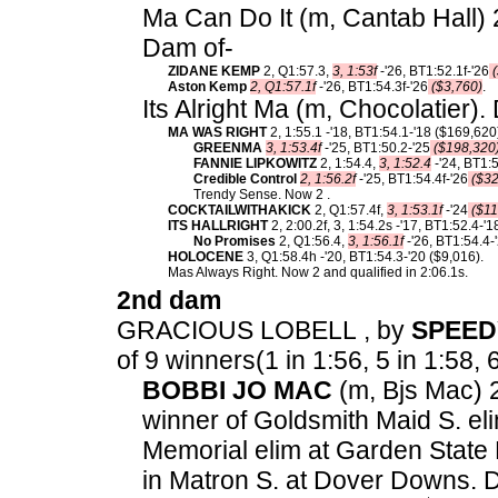
Ma Can Do It (m, Cantab Hall) 2
Dam of-
ZIDANE KEMP
2, Q1:57.3,
3, 1:53f
-'26, BT1:52.1f-'26
(
Aston Kemp
2, Q1:57.1f
-'26, BT1:54.3f-'26
($3,760)
.
Its Alright Ma (m, Chocolatier).
MA WAS RIGHT
2, 1:55.1 -'18, BT1:54.1-'18 ($169,620
GREENMA
3, 1:53.4f
-'25, BT1:50.2-'25
($198,320
FANNIE LIPKOWITZ
2, 1:54.4,
3, 1:52.4
-'24, BT1:5
Credible Control
2, 1:56.2f
-'25, BT1:54.4f-'26
($32
Trendy Sense. Now 2 .
COCKTAILWITHAKICK
2, Q1:57.4f,
3, 1:53.1f
-'24
($11
ITS HALLRIGHT
2, 2:00.2f, 3, 1:54.2s -'17, BT1:52.4-'
No Promises
2, Q1:56.4,
3, 1:56.1f
-'26, BT1:54.4-
HOLOCENE
3, Q1:58.4h -'20, BT1:54.3-'20 ($9,016).
Mas Always Right. Now 2 and qualified in 2:06.1s.
2nd dam
GRACIOUS LOBELL , by
SPEE
of 9 winners(1 in 1:56, 5 in 1:58, 6
BOBBI JO MAC
(m, Bjs Mac) 2
winner of Goldsmith Maid S. el
Memorial elim at Garden State 
in Matron S. at Dover Downs. 