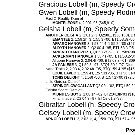
Gracious Lobell (m, Speedy Cr
Gwen Lobell (m, Speedy Rodney)
East Of Reality. Dam of-
MONTELEONE
4, 2:00f -'95 ($45,910).
Geisha Lobell (m, Speedy Somo
ANOTHER GEISHA
2, 2:01.2, 3, Q2:00.1 ($36,188). D
EMANTEE
2, 1:59.2h, 3, 1:55.3 -'06, BT1:53.3s-'
AFFARO HANOVER
3, 1:57.4f, 4, 1:55.2f -'05 ($2
ALDYTH HANOVER
2, Q2:00.4 -'95, BT1:58.3-'95
ARIGATO HANOVER
3, Q1:58.2f -'98, BT1:58s-'98
ACKERMAN HANOVER
1:58.4s -'05, BT1:58.2-'0
Allgone Hanover 2, 2:04.4f -'00, BT2:03.3f-'01 ($69
JA PAN ESE
3, Q1:59.3 -'97, BTQ1:59.1-'97. Died
Ivana Trotta 2, 2:03.4, 2:02.4h -'95, BTQ1:59.4-'95 ($1
LOUIE LAVEC
3, 1:59.4s, 1:57.3s -'05, BT1:56.3s-
TONIS DELIGHT
4, 1:58f -'00, BT1:57.2f-'00 ($72,5
Little Geisha. Dam of-
SPRINGFLOW GALLANT
Q2:02s -'02, BTQ1:59.2f-
Geisha Score. Dam of-
MIDNITES BOY
2, 2:08.1h -'02, BT2:04.3h-'03 ($1
Final Image 2, Q2:04.3 -'97, BTQ2:01.3-'97.
Gibraltar Lobell (h, Speedy Cr
Gelsey Lobell (m, Speedy Crow
ARNOLD LOBELL
3, 2:03.1f, 4, 1:59f -'93, BT1:57.4-'
Pro