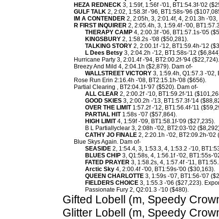
HEZA REDNECK
3, 1:59f, 1:56f -'01, BT1:54.3f-'02 ($
GULF TALK
2, 2:02, 1:58.3f -'96, BT1:58s-'96 ($107,08
IM A CONTENDER
2, 2:05h, 3, 2:01.4f, 4, 2:01.3h -'03
R FIRST INQUIRER
2, 2:05.4h, 3, 1:59.4f -'00, BT1:57
THERAPY CAMP
4, 2:00.3f -'06, BT1:57.1s-'05 ($
KINGSBURY
2, 1:58.2s -'08 ($50,281).
TALKING STORY
2, 2:00.1f -'12, BT1:59.4h-'12 ($
L Dees Betsy
3, 2:04.2h -'12, BT1:58s-'12 ($6,844
Hurricane Party 3, 2:01.4f -'94, BT2:00.2f-'94 ($22,724)
Breezy And Mild 4, 2:04.1h ($2,879). Dam of-
WALLSTREET VICTORY
3, 1:59.4h, Q1:57.3 -'02,
Rose Run Erin 2:16.4h -'08, BT2:15.1h-'08 ($656).
Partial Clearing , BT2:04.1f-'97 ($520). Dam of-
ALL CLEAR
2, 2:00.2f -'10, BT1:59.2f-'11 ($101,26
GOOD SKIES
3, 2:00.2h -'13, BT1:57.3f-'14 ($88,8
OVER THE LIMIT
1:57.2f -'12, BT1:56.4f-'11 ($59,2
PARTIAL HIT
1:58s -'07 ($57,864).
HIGH LIMIT
4, 1:59f -'09, BT1:58.1f-'09 ($27,235).
B L Partiallyclear 3, 2:08h -'02, BT2:03-'02 ($8,292)
CATHY JO FINALE
2, 2:20.1h -'02, BT2:09.2h-'02 
Blue Skys Again. Dam of-
SEASIDE
2, 1:54.4, 3, 1:53.3, 4, 1:53.2 -'10, BT1:
BLUES CHIP
3, Q1:58s, 4, 1:56.1f -'02, BT1:55s-'
FATED PRAYER
3, 1:58.2s, 4, 1:57.4f -'11, BT1:55
Arctic Sky
4, 2:00.4f -'00, BT1:59s-'00 ($30,163).
QUEEN CHARLOTTE
3, 1:59s -'07, BT1:56-'07 (
FIELDERS CHOICE
3, 1:55.3 -'06 ($27,223). Expor
Passionate Fury 2, Q2:01.3 -'10 ($480).
Gifted Lobell (m, Speedy Crown
Glitter Lobell (m, Speedy Crow