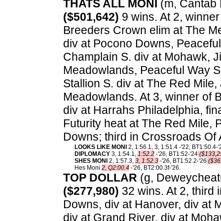
THATS ALL MONI
(m, Cantab Ha
($501,642)
9 wins. At 2, winner
Breeders Crown elim at The M
div at Pocono Downs, Peaceful
Champlain S. div at Mohawk, J
Meadowlands, Peaceful Way S. f
Stallion S. div at The Red Mile
Meadowlands. At 3, winner of B
div at Harrahs Philadelphia, fi
Futurity heat at The Red Mile,
Downs; third in Crossroads Of 
LOOKS LIKE MONI
2, 1:56.1, 3, 1:51.4 -'22, BT1:50.4-'
DIPLOMACY
3, 1:54.1,
1:52.2
-'26, BT1:52-'24
($133,2
SHES MONI
2, 1:57.3,
3, 1:52.3
-'26, BT1:52.2-'26
($36
Hes Moni
2, Q2:00.4
-'26, BT2:00.3f-'26.
TOP DOLLAR
(g, Deweycheatu
($277,980)
32 wins. At 2, thir
Downs, div at Hanover, div at
div at Grand River, div at Mohawk