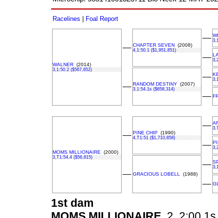
Racelines
|
Foal Report
W
––
3,
CHAPTER SEVEN
(2008)
––
4,1:50.1 ($1,951,851)
LA
––
3,
WALNER
(2014)
3,1:50.2 ($567,652)
K
––
3,
RANDOM DESTINY
(2007)
––
3,1:54.1s ($658,314)
––
F
A
––
3,
PINE CHIP
(1990)
––
4,T1:51 ($1,710,858)
P
––
3,
MOMS MILLIONAIRE
(2000)
3,T1:54.4 ($56,815)
S
––
3,
––
GRACIOUS LOBELL
(1988)
––
G
1st dam
MOMS MILLIONAIRE
2, 2:00.1s,