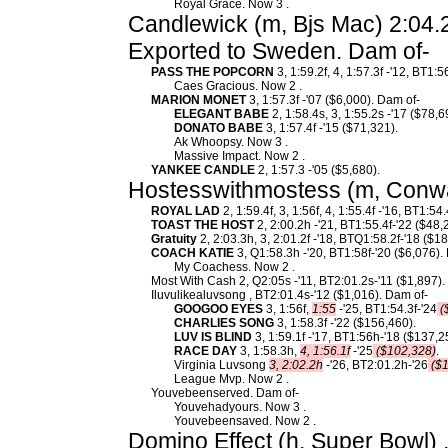
Royal Grace. Now 3 .
Candlewick (m, Bjs Mac) 2:04.2
Exported to Sweden. Dam of-
PASS THE POPCORN
3, 1:59.2f, 4, 1:57.3f -'12, BT1:
Caes Gracious. Now 2 .
MARION MONET
3, 1:57.3f -'07 ($6,000). Dam of-
ELEGANT BABE
2, 1:58.4s, 3, 1:55.2s -'17 ($78,6
DONATO BABE
3, 1:57.4f -'15 ($71,321).
Ak Whoopsy. Now 3 .
Massive Impact. Now 2 .
YANKEE CANDLE
2, 1:57.3 -'05 ($5,680).
Hostesswithmostess (m, Conway
ROYAL LAD
2, 1:59.4f, 3, 1:56f, 4, 1:55.4f -'16, BT1:54
TOAST THE HOST
2, 2:00.2h -'21, BT1:55.4f-'22 ($48,
Gratuity
2, 2:03.3h, 3, 2:01.2f -'18, BTQ1:58.2f-'18 ($18
COACH KATIE
3, Q1:58.3h -'20, BT1:58f-'20 ($6,076).
My Coachess. Now 2 .
Most With Cash 2, Q2:05s -'11, BT2:01.2s-'11 ($1,897).
Iluvulikealuvsong , BT2:01.4s-'12 ($1,016). Dam of-
GOOGOO EYES
3, 1:56f,
1:55
-'25, BT1:54.3f-'24
(
CHARLIES SONG
3, 1:58.3f -'22 ($156,460).
LUV IS BLIND
3, 1:59.1f -'17, BT1:56h-'18 ($137,2
RACE DAY
3, 1:58.3h,
4, 1:56.1f
-'25
($102,328)
.
Virginia Luvsong
3, 2:02.2h
-'26, BT2:01.2h-'26
($1
League Mvp. Now 2 .
Youvebeenserved. Dam of-
Youvehadyours. Now 3 .
Youvebeensaved. Now 2 .
Domino Effect (h, Super Bowl) 