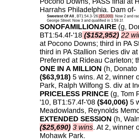
Pocono Downs, PASS final at Ha
Harrahs Philadelphia. Dam of-
Sweetest Of All
, BT1:54.3-'26
($5,000)
. Now 2 and rac
George Street. Now 3 and qualified in 1:59.1f.
SONOFAMILLIONAIRE
(g, Do
BT1:54.4f-'18
($152,952)
22 wi
at Pocono Downs; third in PA St
third in PA Stallion Series div
Preferred at Rideau Carleton; t
ONE IN A MILLION
(h, Donato 
($63,918)
5 wins. At 2, winner 
Park, Ralph Wilfong S. div at 
PRICELESS PRINCE
(g, Tom Ri
'10, BT1:57.4f-'08
($40,006)
5 w
Meadowlands, Reynolds Memor
EXTENDED SESSION
(h, Wal
($25,690)
3 wins
. At 2, winner
Mohawk Park.