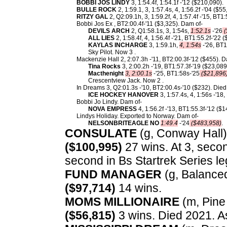
BOBBI JOS LINDY
3, 1:54.4f, 1:54.1f -'12 ($210,090).
BULLE ROCK
2, 1:59.1, 3, 1:57.4s, 4, 1:56.2f -'04 ($55
RITZY GAL
2, Q2:09.1h, 3, 1:59.2f, 4, 1:57.4f -'15, BT1
Bobbi Jos Ex , BT2:00.4f-'11 ($3,325). Dam of-
DEVILS ARCH
2, Q1:58.1s, 3, 1:54s,
1:52.1s
-'26
(
ALL LIES
2, 1:58.4f, 4, 1:56.4f -'21, BT1:55.2f-'22 
KAYLAS INCHARGE
3, 1:59.1h,
4, 1:54s
-'26, BT1
Sky Pilot. Now 3 .
Mackenzie Hall 2, 2:07.3h -'11, BT2:00.3f-'12 ($455). D
Tina Rocks
3, 2:00.2h -'19, BT1:57.3f-'19 ($23,089
Macthenight
3, 2:00.1s
-'25, BT1:58s-'25
($21,896
Crescentview Jack. Now 2 .
In Dreams 3, Q2:01.3s -'10, BT2:00.4s-'10 ($232). Die
ICE HOCKEY HANOVER
3, 1:57.4s, 4, 1:56s -'18
Bobbi Jo Lindy. Dam of-
NOVA EMPRESS
4, 1:56.2f -'13, BT1:55.3f-'12 ($
Lindys Holiday. Exported to Norway. Dam of-
NELSONBRITEAGLE NO
1:49.4
-'24
($483,958)
.
CONSULATE
(g, Conway Hall) 
($100,995)
27 wins. At 3, seco
second in Bs Startrek Series leg
FUND MANAGER
(g, Balanced
($97,714)
14 wins.
MOMS MILLIONAIRE
(m, Pine 
($56,815)
3 wins. Died 2021. A