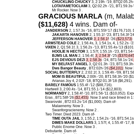
CHUCKLING CHUCKY
3, 2:19h -'19, BTQ2:05.2h-
LOTAFAMETOCLAIM
3, Q2:02.2h -'21, BT1:59.3s-
Mr Rocker. Now 3 .
GRACIOUS MARLA
(m, Malaba
($11,628)
4 wins. Dam of-
JANDERSON
2, 1:57.3s -'16, BT1:55f-'17 ($176,710).
JAKARTA HANOVER
2, 1:55.1f -'23, BT1:54.3f-'2
JEFFERSON HANOVER
3, 1:56.1f
-'26
($23,573)
.
ARMSTEAD COLE
2, 1:56.4s, 3, 1:54.1s, 4, 1:52.2s -
VIXEN
2, Q1:58.1f, 3, 1:56.2s -'13, BT1:55.4s-'13 ($10
HOOLIE N HECTOR
3, 1:57f, 1:55.1h -'23, BT1:54-
BJMS LIL MAN
2, 1:56.4f,
3, 1:54.3f
-'25
($370,645
EJS DEVIOUS DEZI
3, 1:58.3s
-'24, BT1:58.1s-'24
MY BELFAST ANGEL
3, Q2:01.3h -'23, BT1:59.3h-
Dws Bangor Beauty
, BT2:02h-'26
($4,101)
. Now 
SOCIAL BUTTERFLY
2, 2:02.1f, 3, 1:59.4h -'09, BT1:
MOM IS BEAUTIFUL
2:00h -'20, BT1:58.3h-'20 ($1
Arianas Joy 4, 2:02f -'18, BTQ2:01.3f-'18 ($6,291).
BARELY FAMOUS
1:55.4f -'12 ($88,716).
Hartwell 3, 2:00.4s -'14, BT1:55.1-'14 ($12,803).
NORMANDY
2, 1:58.4f -'10, BT1:56-'11 ($10,052). Ex
Eras , BT1:58f-'26
($1,455)
. Now 3 and race timed in 1:
Swarovski , BT2:03.2s-'14 ($1,000). Dam of-
Malaenemy. Now 3 .
Swanforgracienemy. Now 2 .
Two Timer. Died 2023. Dam of-
TIME OUTA JAIL
3, 1:55.2, 1:54.2s -'16, BT1:54.1s
DIMES MAKE DOLLARS
3, 1:57f, 4, 1:55.4f -'17,
Public Enome One. Now 3 .
Debutante. Dam of-