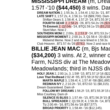
MISSISSIPPI DREAM
(m, Dream
1:57f -'10
($44,450)
8 wins. Da
DREAM NATION
2, 1:55.3s, 3, 1:54.4f, 1:52.3s -'21, B
LATE SHIFT
3, 1:57.2s, 4, 1:56.1s -'18 ($89,700). Dam 
Shiftan Gears 3, 1:58.4f, 4, 1:57.2f -'24, BT1:55.3f-'
FOURTH GEAR
3, 1:58.2s
-'26, BT1:54.2s-'26
($19
Th Emmett
2, Q2:04s
-'24, BTQ1:59.1s-'25
($3,232
Stunt Man. Now 2 .
SOUTHERN MONI
2, 2:00s,
3, 1:53.3f
-'24, BT1:53.2s-
MISSISSIPPI MOMENT
2, 2:00.1s, 3, Q1:58.4 -'20 ($3,
Midwind Meme. Now 2 and race timed in 1:59.3s.
Club Heaven , BT1:57.4s-'26
($781)
. Now 2 and race t
BILLIE JEAN MAC
(m, Bjs Mac
($34,200)
3 wins. At 2, winner 
Farm, NJSS div at The Meadow
Meadowlands; third in NJSS div
HOLY JEAN
2, 2:00.1s, 3, 1:59f -'15, BT1:57.1f-'16 ($2
Love That Redhead
2:02.4f -'05, BT1:59.1f-'02 ($14,3
MARTA MAPLE
3, 1:59.4f, 4, 1:57.4f -'08 ($81,895)
REDMAN IVY
2, 2:10.2h -'10, BT2:02-'11 ($8,315).
Dream Guaranteed. Dam of-
FOLLOW MY DREAMS
1:56.2f -'15, BT1:55.3f-'15
Miss Courtney. Dam of-
SILENCE IS BLISS
3, 1:57.4h -'15, BT1:56.3f-'15 (
BULL SPREADER
2, Q1:59.3f, 4, 1:59.3h -'14, BT
Tiz 2:00.4h -'16, BT1:56.4s-'18 ($37,577).
BROAD PRIORITY
3, 1:58.4h -'16 ($12,145).