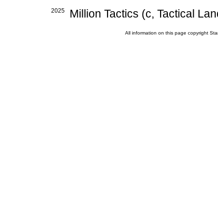
2025
Million Tactics (c, Tactical Lan
All information on this page copyright 