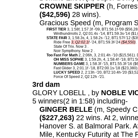
CROWNE SKIPPER
(h, Forrest
($42,596)
28 wins).
Gracious Speed (m, Program S
FIRST TIER
3, 1:58f, 1:57.3f -'09, BT1:56.1f-'09 ($56,2
Winthundrrolls 2, Q2:01.4s -'14, BT1:59.3s-'14 ($1
STATE FAIR
3, 1:58.3s, 4, 1:58.2s -'12, BT1:57f-'12 ($
Ride Free
3, Q2:02.1f
-'24, BT1:59.3f-'24
($4,550)
.
State Of Trix. Now 3 .
Noir Sympthony. Now 2 .
Too Fast For Math
2, 2:06h, 3, 2:01.4h -'10 ($15,561).
OH MISS SOPHIE
3, 1:59.2h, 4, 1:58.4f -'18, BT1:
NUMBERS GAME
3, 1:58.3f -'15, BT1:55.3f-'16 ($
Fast Glider 3, 2:01.1f -'18, BT2:00.1s-'18 ($23,380)
LUCKY SPEED
2, 2:13h -'20, BT2:10.4h-'20 ($3,52
Force Of Speed 2, Q2:12h -'21.
3rd dam
GLORY LOBELL , by
NOBLE VI
5 winners(2 in 1:58) including-
GINGER BELLE
(m, Speedy Cr
($227,263)
22 wins. At 2, winne
Hanover S. at Balmoral Park. A
Mile, Kentucky Futurity at The 