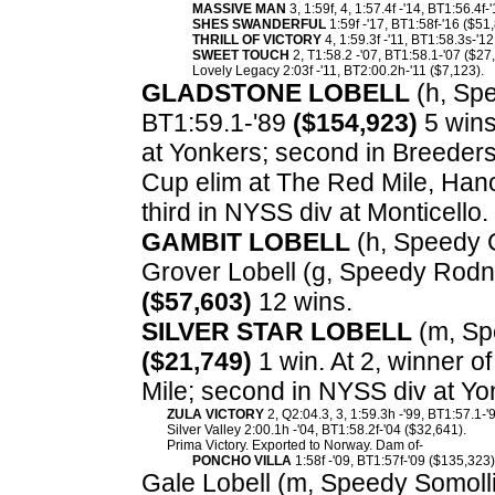
MASSIVE MAN
3, 1:59f, 4, 1:57.4f -'14, BT1:56.4f-
SHES SWANDERFUL
1:59f -'17, BT1:58f-'16 ($51
THRILL OF VICTORY
4, 1:59.3f -'11, BT1:58.3s-'1
SWEET TOUCH
2, T1:58.2 -'07, BT1:58.1-'07 ($27
Lovely Legacy 2:03f -'11, BT2:00.2h-'11 ($7,123).
GLADSTONE LOBELL
(h, Spe
BT1:59.1-'89
($154,923)
5 wins
at Yonkers; second in Breeder
Cup elim at The Red Mile, Han
third in NYSS div at Monticello.
GAMBIT LOBELL
(h, Speedy 
Grover Lobell (g, Speedy Rodne
($57,603)
12 wins.
SILVER STAR LOBELL
(m, Spe
($21,749)
1 win. At 2, winner o
Mile; second in NYSS div at Yon
ZULA VICTORY
2, Q2:04.3, 3, 1:59.3h -'99, BT1:57.1-
Silver Valley 2:00.1h -'04, BT1:58.2f-'04 ($32,641).
Prima Victory. Exported to Norway. Dam of-
PONCHO VILLA
1:58f -'09, BT1:57f-'09 ($135,323)
Gale Lobell (m, Speedy Somolli