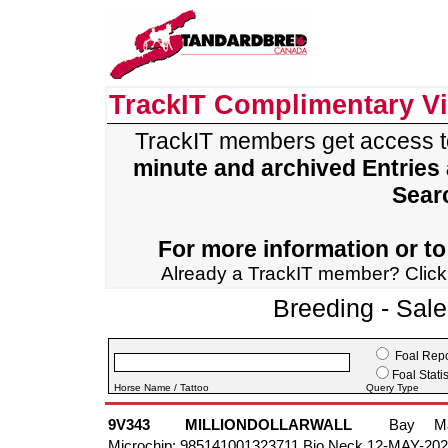
TrackIT Complimentary V
TrackIT members get access 
minute and archived Entries
Sear
For more information or to 
Already a TrackIT member? Clic
Breeding - Sal
Foal Repo
Foal Statis
Horse Name / Tattoo
Query Type
9V343
MILLIONDOLLARWALL
Bay
M
Microchip: 985141001323711 Bio Neck 12-MAY-20