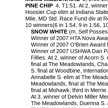
PINE CHIP
4, T1:51. At 2, winne
Hoosier Cup elim at Indiana State
Mile, MD Std. Race Fund div at R
10 winners(6 in 1:54, 9 in 1:56, 10
SNOW WHITE
(m, Self Possess
Winner of 2007 HTA Nova Award 
Winner of 2007 O'Brien Award fo
Winner of 2007 USHWA Dan Pat
Fillies. At 2, winner of Acorn
final at The Meadowlands, Cha
S. final at Woodbine, Internatio
Annabelle S. elim at The Mead
Meadowlands, final at The Mea
final at Mohawk; third in Merri
At 3, winner of Delvin Miller M
The Meadowlands, Duenna S. 