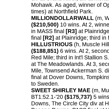
Mohawk. As aged, winner of Ope
times) at Northfield Park.
MILLIONDOLLARWALL
(m, Wa
($210,500)
10 wins. At 2, winner
in MASS final
[R3]
at Plainridge
final
[R2]
at Plainridge; third in
HILLUSTRIOUS
(h, Muscle Hill
($188,851)
6 wins. At 2, second
Red Mile; third in Int'l Stallion
at The Meadowlands. At 3, sec
Mile, Townsend Ackerman S. di
final at Dover Downs, Tompkin
to Sweden.
SWEET SHIRLEY MAE
(m, Musc
BT1:52.1-'20
($175,737)
5 wins
Downs, The Circle City div at H