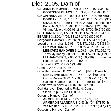
Died 2005. Dam of-
GIRONDE HANOVER
2, 1:58f, 3, 1:55.1 -'97 ($359,52
GODESS OF CHAOS
3, 1:57f, 4, 1:54.4 -'05, BT1:
GINGIN HANOVER
2, 2:00.1f, 3, 1:55 -'92 ($269,556)
BOMBAY
3, 1:58, 4, 1:57.3f -'01, BT1:55.3-'00 ($
GINGERLY
2, T1:59.1 -'96 ($32,996). Exported to 
Borracho 3, 2:00.1 -'03, BT1:58.3f-'04 ($22,519). 
Vintage Victory 4, Q2:03.1f -'00, BTQ1:59.2-'99 ($1
GEO HANOVER
3, 1:58.2f -'93, BT1:57-'93 ($78,479).
EBANKS
3, 2:00.4f -'96, BT1:57.2f-'96 ($50,027).
Gorgeous Hanover
3, 2:02h -'99, BT1:56.4-'99 ($15,82
Letterfromshanghai 3, 2:03h -'04, BT1:59.3s-'04 ($8,34
LILY PAD HANOVER
3, 1:58.2s, 4, 1:58h -'14, BT
LEIBOVITZ HANOVER
3, 1:56.2f -'10, BT1:56.1f-'
Thats My Daddy 2:00.3f -'16, BT1:57.3f-'16 ($19,22
LIU HANOVER
3, 2:00f -'09 ($10,736). Exported to
Hidden Aspect 2:01.2f -'19 ($4,182).
Holy Bowl 2, Q2:00.2 -'94 ($5,463).
Gena Bi 2, Q2:04q ($2,452).
Grisaille Hanover , BTQ2:06.3s-'01 ($843). Dam of-
GENEVIEVE DREAM
3, 1:57.4f -'12 ($60,284).
Grizou Dream Q2:01.4f -'10, BT1:59.2f-'07 ($8,340)
Galileo Dream 3, 2:03h -'11, BT1:59.1s-'10 ($7,391
Goodnews Hanover 4, Q2:07.1h. Died 2009.
Guri Hanover. Exported to Finland. Dam of-
Sleek Chip 3, 2:02.1s -'00 ($13,175).
Garonne Hanover. Dam of-
ARMBRO CHEKOV
1:58s -'08 ($99,686).
ARMBRO BALANDRA
3, 1:56.2s -'04, BT1:55.4s
Yes Master
3, 2:01.2f -'12, BT1:57.3f-'12 ($17,217)
Gasconne Hanover. Dam of-