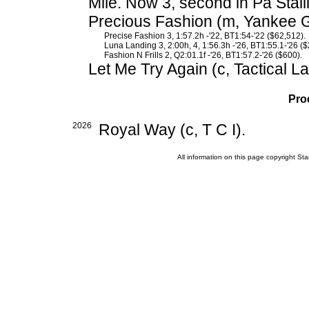
Mile. Now 3, second in Pa Stal
Precious Fashion (m, Yankee Gl
Precise Fashion 3, 1:57.2h -'22, BT1:54-'22 ($62,512).
Luna Landing 3, 2:00h, 4, 1:56.3h -'26, BT1:55.1-'26 ($
Fashion N Frills 2, Q2:01.1f -'26, BT1:57.2-'26 ($600).
Let Me Try Again (c, Tactical L
Pro
2026
Royal Way (c, T C I).
All information on this page copyright 