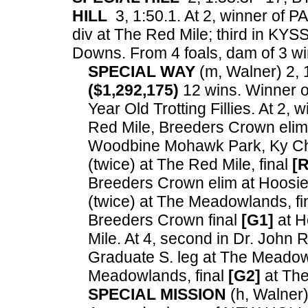
HILL
3, 1:50.1. At 2, winner of 
div at The Red Mile; third in KYS
Downs.
From 4 foals, dam of 3 win
SPECIAL WAY
(m, Walner) 2, 1
($1,292,175)
12 wins. Winner 
Year Old Trotting Fillies. At 2
Red Mile, Breeders Crown eli
Woodbine Mohawk Park, Ky Cha
(twice) at The Red Mile, final
[R
Breeders Crown elim at Hoosier
(twice) at The Meadowlands, fi
Breeders Crown final
[G1]
at H
Mile. At 4, second in Dr. John
Graduate S. leg at The Meadow
Meadowlands, final
[G2]
at Th
SPECIAL MISSION
(h, Walner) 