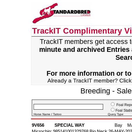
TrackIT Complimentary V
TrackIT members get access 
minute and archived Entries
Sear
For more information or to 
Already a TrackIT member? Clic
Breeding - Sal
Foal Repo
Foal Statis
Horse Name / Tattoo
Query Type
9V656
SPECIAL WAY
Bay
M
Microchip: 985141001329768 Bio Neck 26-MAY-20