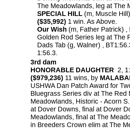
The Meadowlands, leg at The
SPECIAL HILL
(m, Muscle Hill)
($35,992)
1 win. As Above.
Our Wish
(m, Father Patrick) ,
Golden Rod Series leg at The 
Dads Tab (g, Walner) , BT1:56.
1:56.3.
3rd dam
HONORABLE DAUGHTER
2, 1:
($979,236)
11 wins, by
MALABA
USHWA Dan Patch Award for Two Ye
Bluegrass Series div at The Red 
Meadowlands, Historic - Acorn S.
at Dover Downs, final at Dover D
Meadowlands, final at The Meado
in Breeders Crown elim at The M