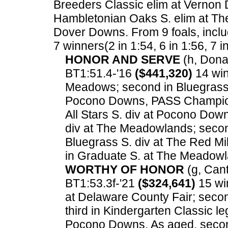
Breeders Classic elim at Vernon 
Hambletonian Oaks S. elim at The
Dover Downs.
From 9 foals, inclu
7 winners(2 in 1:54, 6 in 1:56, 7 i
HONOR AND SERVE
(h, Donat
BT1:51.4-'16
($441,320)
14 win
Meadows; second in Bluegrass 
Pocono Downs, PASS Champions
All Stars S. div at Pocono Dow
div at The Meadowlands; secon
Bluegrass S. div at The Red Mi
in Graduate S. at The Meadowl
WORTHY OF HONOR
(g, Cant
BT1:53.3f-'21
($324,641)
15 win
at Delaware County Fair; secon
third in Kindergarten Classic l
Pocono Downs. As aged, second