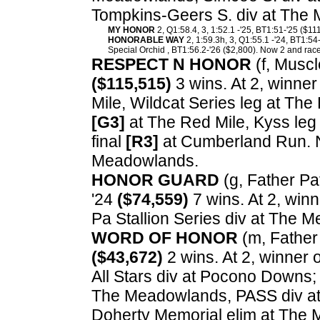
Tompkins-Geers S. div at The
MY HONOR
2, Q1:58.4, 3, 1:52.1 -'25, BT1:51-'25 ($11
HONORABLE WAY
2, 1:59.3h, 3, Q1:55.1 -'24, BT1:54
Special Orchid , BT1:56.2-'26 ($2,800). Now 2 and race
RESPECT N HONOR
(f, Muscl
($115,515)
3 wins. At 2, winner
Mile, Wildcat Series leg at The 
[G3]
at The Red Mile, Kyss leg 
final
[R3]
at Cumberland Run. N
Meadowlands.
HONOR GUARD
(g, Father Pat
'24
($74,559)
7 wins. At 2, win
Pa Stallion Series div at The 
WORD OF HONOR
(m, Father 
($43,672)
2 wins. At 2, winner 
All Stars div at Pocono Downs;
The Meadowlands, PASS div at 
Doherty Memorial elim at The 