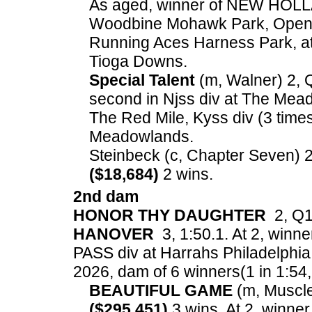
As aged, winner of NEW HOL
Woodbine Mohawk Park, Open 
Running Aces Harness Park, at 
Tioga Downs.
Special Talent
(m, Walner) 2, Q
second in Njss div at The Mead
The Red Mile, Kyss div (3 times
Meadowlands.
Steinbeck (c, Chapter Seven) 2,
($18,684)
2 wins.
2nd dam
HONOR THY DAUGHTER
2, Q1:
HANOVER
3, 1:50.1. At 2, winne
PASS div at Harrahs Philadelphia
2026, dam of 6 winners(1 in 1:54, 3
BEAUTIFUL GAME
(m, Muscle 
($295,451)
3 wins. At 2, winne