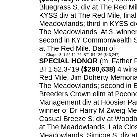
Bluegrass S. div at The Red M
KYSS div at The Red Mile, final
Meadowlands; third in KYSS di
The Meadowlands. At 3, winne
second in KY Commonwealth Seri
at The Red Mile. Dam of-
Chapel 3, 1:55.1f -'26, BT1:54f-'26 ($43,247).
SPECIAL HONOR
(m, Father Pa
BT1:52.3-'19
($290,638)
4 wins.
Red Mile, Jim Doherty Memoria
The Meadowlands; second in Bl
Breeders Crown elim at Pocono
Management div at Hoosier Par
winner of Dr Harry M Zweig Me
Casual Breeze S. div at Woodb
at The Meadowlands, Late Clos
Meadowlands, Simcoe S. div at