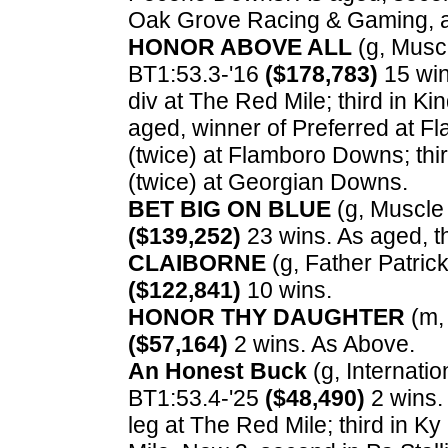
Oak Grove Racing & Gaming, a
HONOR ABOVE ALL
(g, Muscl
BT1:53.3-'16
($178,783)
15 win
div at The Red Mile; third in K
aged, winner of Preferred at 
(twice) at Flamboro Downs; thi
(twice) at Georgian Downs.
BET BIG ON BLUE
(g, Muscle 
($139,252)
23 wins. As aged, t
CLAIBORNE
(g, Father Patrick
($122,841)
10 wins.
HONOR THY DAUGHTER
(m, 
($57,164)
2 wins. As Above.
An Honest Buck
(g, Internation
BT1:53.4-'25
($48,490)
2 wins.
leg at The Red Mile; third in 