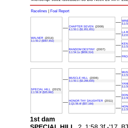
Racelines
|
Foal Report
WIN
––
3,1:5
CHAPTER SEVEN
(2008)
––
4,1:50.1 ($1,951,851)
LA R
––
3,2:0
WALNER
(2014)
3,1:50.2 ($567,652)
KEN
––
3,1:5
RANDOM DESTINY
(2007)
––
3,1:54.1s ($658,314)
––
FRO
MUS
––
3,1:5
MUSCLE HILL
(2006)
––
3,1:50.1 ($3,266,835)
YAN
––
3,1:5
SPECIAL HILL
(2015)
2,1:58.3f ($35,992)
DON
––
3,1:5
HONOR THY DAUGHTER
(2011)
––
2,Q1:56.4f ($57,164)
HON
––
2,1:5
1st dam
SPECIAL HILL
2, 1:58.3f -'17, B