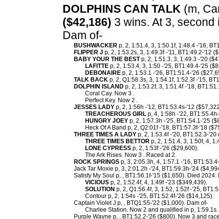
DOLPHINS CAN TALK
(m, Cam
($42,186)
3 wins. At 3, second
Dam of-
BUSHWACKER
p, 2, 1:51.4, 3, 1:50.1f, 1:48.4 -'16, B
FLIPPER J
p, 2, 1:53.2s, 3, 1:49.3f -'11, BT1:49.2-'12 (
BABY YOUR THE BEST
p, 2, 1:51.3, 3, 1:49.3 -'20 (
LAFITTE
p, 2, 1:53.4, 3, 1:50 -'25, BT1:49.4-'25 ($
DEBONAIRE
p, 2, 1:53.1 -'26, BT1:51.4-'26 ($27,6
TALK BACK
p, 2, Q1:58.3s, 3, 1:54.1f, 1:52.3f -'15, B
DOLPHIN ISLAND
p, 2, 1:53.2f, 3, 1:51.4f -'18, BT1:51
Coral Cay. Now 3 .
Perfect Key. Now 2 .
JESSES LADY
p, 2, 1:56h -'12, BT1:53.4s-'12 ($57,32
TREACHEROUS GIRL
p, 4, 1:58h -'22, BT1:55.4h-
HUNGRY JOEY
p, 2, 1:57.3h -'25, BT1:54.1-'25 ($
Heck Of A Band p, 2, Q2:01f -'18, BT1:57.3f-'18 ($7
THREE TIMES A LADY
p, 2, 1:53.4f -'20, BT1:52.3-'20
THREE TIMES BETTOR
p, 2, 1:51.4, 3, 1:50f, 4, 1
LONE CYPRESS
p, 2, 1:53f -'26 ($29,600).
The Ark Rises. Now 3 . Raced at 2.
ROCK SPRINGS
p, 3, 2:05.3h, 4, 1:57.1 -'16, BT1:53.4
Jack Tar Moxie p, 3, 2:01.2h -'24, BT1:59.3h-'24 ($4,99
Satisfy My Soul p, , BT1:56.1f-'15 ($1,650). Died 2024.
VICIOUS
p, 2, 1:52.4f, 4, 1:49f -'23 ($349,439).
SOLUTION
p, 2, Q1:56.4f, 3, 1:52, 1:52f -'25, BT1:
Contour p, 2, 1:54s -'25, BT1:52.4f-'26 ($14,125).
Captain Violet J p, , BTQ1:55-'22 ($1,000). Dam of-
Charlee Station. Now 2 and qualified in p, 1:59.1s.
Purple Wayne p, , BT1:52.2-'26 ($800). Now 3 and race 