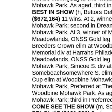
Mohawk Park. As aged, third 
BEST IN SHOW
(h, Bettors Deli
($672,164)
11 wins. At 2, winn
Mohawk Park; second in Dream
Mohawk Park. At 3, winner of 
Meadowlands, ONSS Gold leg 
Breeders Crown elim at Wood
Memorial div at Harrahs Phila
Meadowlands, ONSS Gold leg a
Mohawk Park, Simcoe S. div a
Somebeachsomewhere S. elim 
Cup elim at Woodbine Mohawk
Mohawk Park, Preferred at The 
Woodbine Mohawk Park. As age
Mohawk Park; third in Preferr
COME SEE THE SHOW
(m, So