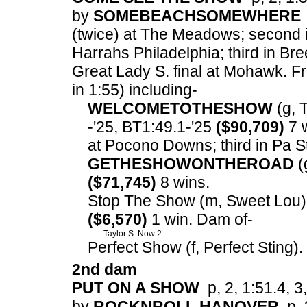
by
SOMEBEACHSOMEWHERE
(twice) at The Meadows; second 
Harrahs Philadelphia; third in B
Great Lady S. final at Mohawk.
Fr
in 1:55) including-
WELCOMETOTHESHOW
(g, T
-'25, BT1:49.1-'25
($90,709)
7 w
at Pocono Downs; third in Pa St
GETHESHOWONTHEROAD
(g
($71,745)
8 wins.
Stop The Show (m, Sweet Lou) p
($6,570)
1 win. Dam of-
Taylor S. Now 2 .
Perfect Show (f, Perfect Sting)
2nd dam
PUT ON A SHOW
p, 2, 1:51.4, 3,
by
ROCKNROLL HANOVER
p, 