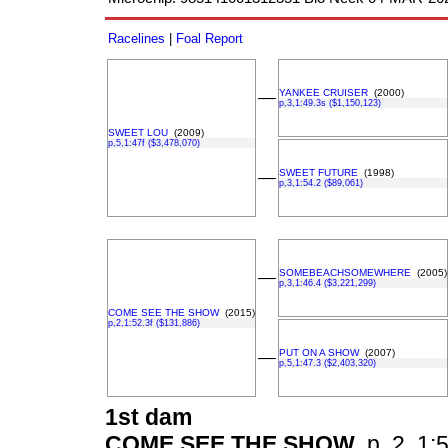
Racelines
|
Foal Report
YANKEE CRUISER
(2000)
––
p,3,1:49.3s ($1,150,123)
SWEET LOU
(2009)
p,5,1:47f ($3,478,070)
SWEET FUTURE
(1998)
––
p,3,1:54.2 ($89,061)
SOMEBEACHSOMEWHERE
(2005)
––
p,3,1:46.4 ($3,221,299)
COME SEE THE SHOW
(2015)
p,2,1:52.3f ($131,886)
PUT ON A SHOW
(2007)
––
p,5,1:47.3 ($2,403,320)
1st dam
COME SEE THE SHOW
p, 2, 1:5