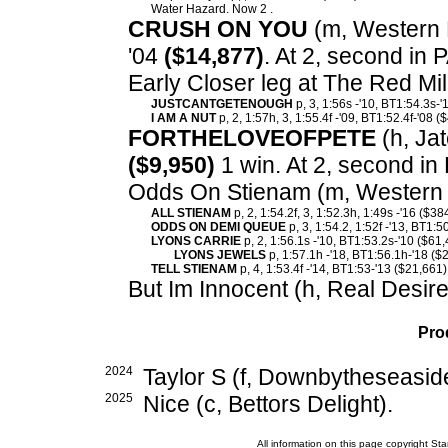
Water Hazard. Now 2 .
CRUSH ON YOU
(m, Western H
'04
($14,877)
. At 2, second in
Early Closer leg at The Red Mi
JUSTCANTGETENOUGH
p, 3, 1:56s -'10, BT1:54.3s-'
I AM A NUT
p, 2, 1:57h, 3, 1:55.4f -'09, BT1:52.4f-'08 (
FORTHELOVEOFPETE
(h, Jat
($9,950)
1 win. At 2, second in
Odds On Stienam (m, Western 
ALL STIENAM
p, 2, 1:54.2f, 3, 1:52.3h, 1:49s -'16 ($38
ODDS ON DEMI QUEUE
p, 3, 1:54.2, 1:52f -'13, BT1:5
LYONS CARRIE
p, 2, 1:56.1s -'10, BT1:53.2s-'10 ($61
LYONS JEWELS
p, 1:57.1h -'18, BT1:56.1h-'18 ($
TELL STIENAM
p, 4, 1:53.4f -'14, BT1:53-'13 ($21,661)
But Im Innocent (h, Real Desire
Pro
2024
Taylor S (f, Downbytheseasid
2025
Nice (c, Bettors Delight).
All information on this page copyright 