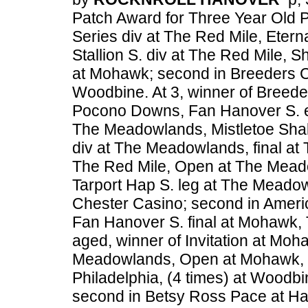
Patch Award for Three Year Old Pa
Series div at The Red Mile, Etern
Stallion S. div at The Red Mile, 
at Mohawk; second in Breeders Cr
Woodbine. At 3, winner of Breede
Pocono Downs, Fan Hanover S. el
The Meadowlands, Mistletoe Sha
div at The Meadowlands, final at
The Red Mile, Open at The Mead
Tarport Hap S. leg at The Meadowl
Chester Casino; second in America
Fan Hanover S. final at Mohawk, T
aged, winner of Invitation at Moha
Meadowlands, Open at Mohawk, 
Philadelphia, (4 times) at Woodb
second in Betsy Ross Pace at Harr