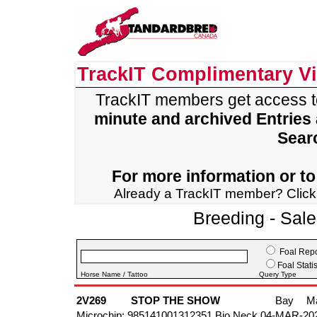
TrackIT Complimentary V
TrackIT members get access 
minute and archived Entries
Sear
For more information or to 
Already a TrackIT member? Clic
Breeding - Sal
Foal Repo
Foal Statis
Horse Name / Tattoo
Query Type
2V269
STOP THE SHOW
Bay
M
Microchip: 985141001312351 Bio Neck 04-MAR-20