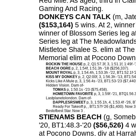
Red Mile. As aged, third in Cla
Gaming And Racing.
DONKEYS CAN TALK
(m, Jate
($153,164)
5 wins. At 2, winner
winner of Blossom Series leg 
Series leg at The Meadowland
Mistletoe Shalee S. elim at Th
Memorial elim at Pocono Down
ROCKIN THE HOUSE
p, 2, Q1:57.3f, 3, 1:51.1f, 1:49f 
BEACH OGRE
p, 2, 1:54f, 1:51.3h -'18 ($256,337).
MOUNT ROYAL
p, 3, 1:54.4h, 1:53.3h -'22, BT1:52.1f-
KISS MY DONKEY
p, 2, Q2:00f, 3, 1:56.3h -'13, BT1:54
Kicks Like A Mule p, 3, 1:56.4s -'23, BT1:53-'23 ($7,440
Hidden Vision. Dam of-
TOMAS
p, 1:50.1s -'23 ($75,458).
HOMETOWN FAVORITE
p, 3, 1:59f -'21, BTQ1:56.
Lastplanetolondon. Dam of-
DAPPLESRSWEET
p, 3, 1:55.1h, 4, 1:53.4f -'26, 
Ready For Takeoff p, , BT1:57f-'26 ($1,400). Now 3
Bestofbest Star. Now 3 .
STIENAMS BEACH
(g, Somebe
'20, BT1:48.3-'20
($56,526)
4 wi
at Pocono Downs, div at Harrah