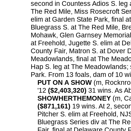
second in Countess Adios S. leg a
The Red Mile, Miss Rosecroft Ser
elim at Garden State Park, final a
Bluegrass S. at The Red Mile, Br
Mohawk, Glen Garnsey Memorial 
at Freehold, Jugette S. elim at D
County Fair, Matron S. at Dover 
Meadowlands, final at The Meado
Hap S. leg at The Meadowlands; 
Park.
From 13 foals, dam of 10 win
PUT ON A SHOW
(m, Rocknroll
'12
($2,403,320)
31 wins. As A
SHOWHERTHEMONEY
(m, Ca
($871,161)
19 wins. At 2, secon
Pitcher S. elim at Freehold, NJS
Bluegrass Series div at The Re
Fair, final at Delaware County 