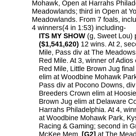
Mohawk, Open at Harrahs Philadel
Meadowlands; third in Open at Yo
Meadowlands.
From 7 foals, incl
4 winners(4 in 1:53) including-
ITS MY SHOW
(g, Sweet Lou) p
($1,541,620)
12 wins. At 2, se
Mile, Pass div at The Meadows
Red Mile. At 3, winner of Adio
Red Mile, Little Brown Jug fina
elim at Woodbine Mohawk Park,
Pass div at Pocono Downs, div 
Breeders Crown elim at Hoosier 
Brown Jug elim at Delaware C
Harrahs Philadelphia. At 4, wi
at Woodbine Mohawk Park, Kyss
Racing & Gaming; second in G
McKee Mem.
[G2]
at The Meado