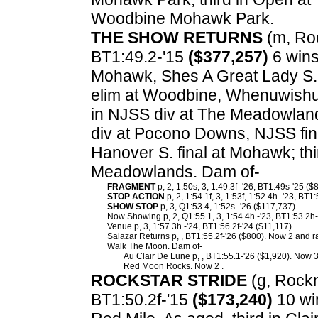
Woodbine Mohawk Park.
THE SHOW RETURNS
(m, Roc
BT1:49.2-'15
($377,257)
6 wins
Mohawk, Shes A Great Lady S.
elim at Woodbine, Whenuwishu
in NJSS div at The Meadowland
div at Pocono Downs, NJSS fin
Hanover S. final at Mohawk; thir
Meadowlands. Dam of-
FRAGMENT
p, 2, 1:50s, 3, 1:49.3f -'26, BT1:49s-'25 ($
STOP ACTION
p, 2, 1:54.1f, 3, 1:53f, 1:52.4h -'23, BT1
SHOW STOP
p, 3, Q1:53.4, 1:52s -'26 ($117,737).
Now Showing p, 2, Q1:55.1, 3, 1:54.4h -'23, BT1:53.2h-
Venue p, 3, 1:57.3h -'24, BT1:56.2f-'24 ($11,117).
Salazar Returns p, , BT1:55.2f-'26 ($800). Now 2 and ra
Walk The Moon. Dam of-
Au Clair De Lune p, , BT1:55.1-'26 ($1,920). Now 3
Red Moon Rocks. Now 2 .
ROCKSTAR STRIDE
(g, Rocknr
BT1:50.2f-'15
($173,240)
10 win