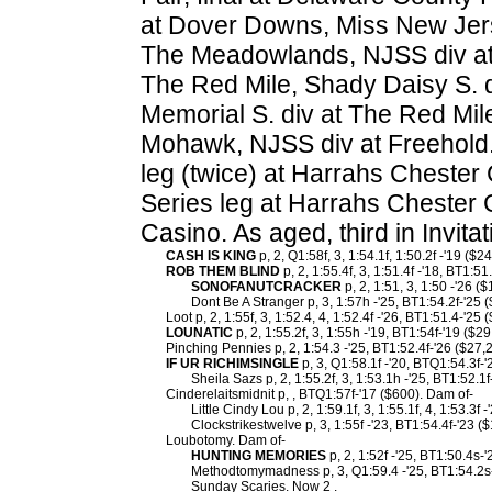
at Dover Downs, Miss New Jers
The Meadowlands, NJSS div at
The Red Mile, Shady Daisy S. d
Memorial S. div at The Red Mil
Mohawk, NJSS div at Freehold. 
leg (twice) at Harrahs Chester
Series leg at Harrahs Chester 
Casino. As aged, third in Invi
CASH IS KING
p, 2, Q1:58f, 3, 1:54.1f, 1:50.2f -'19 ($2
ROB THEM BLIND
p, 2, 1:55.4f, 3, 1:51.4f -'18, BT1:5
SONOFANUTCRACKER
p, 2, 1:51, 3, 1:50 -'26 (
Dont Be A Stranger p, 3, 1:57h -'25, BT1:54.2f-'25 
Loot p, 2, 1:55f, 3, 1:52.4, 4, 1:52.4f -'26, BT1:51.4-'25 
LOUNATIC
p, 2, 1:55.2f, 3, 1:55h -'19, BT1:54f-'19 ($2
Pinching Pennies p, 2, 1:54.3 -'25, BT1:52.4f-'26 ($27,
IF UR RICHIMSINGLE
p, 3, Q1:58.1f -'20, BTQ1:54.3f-
Sheila Sazs p, 2, 1:55.2f, 3, 1:53.1h -'25, BT1:52.1f
Cinderelaitsmidnit p, , BTQ1:57f-'17 ($600). Dam of-
Little Cindy Lou p, 2, 1:59.1f, 3, 1:55.1f, 4, 1:53.3f 
Clockstrikestwelve p, 3, 1:55f -'23, BT1:54.4f-'23 (
Loubotomy. Dam of-
HUNTING MEMORIES
p, 2, 1:52f -'25, BT1:50.4s-
Methodtomymadness p, 3, Q1:59.4 -'25, BT1:54.2s-
Sunday Scaries. Now 2 .