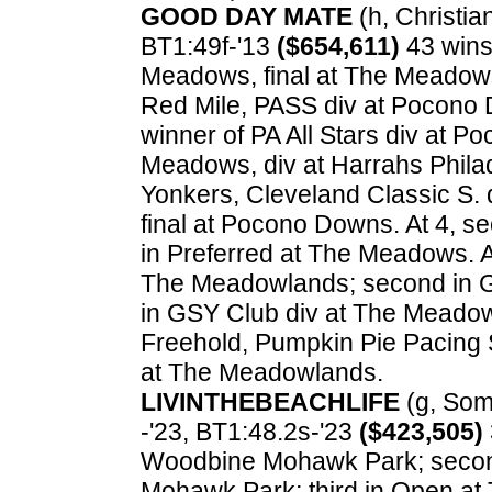
GOOD DAY MATE
(h, Christian
BT1:49f-'13
($654,611)
43 wins.
Meadows, final at The Meadows
Red Mile, PASS div at Pocono D
winner of PA All Stars div at P
Meadows, div at Harrahs Philade
Yonkers, Cleveland Classic S. d
final at Pocono Downs. At 4, s
in Preferred at The Meadows. 
The Meadowlands; second in G
in GSY Club div at The Meadow
Freehold, Pumpkin Pie Pacing 
at The Meadowlands.
LIVINTHEBEACHLIFE
(g, Som
-'23, BT1:48.2s-'23
($423,505)
Woodbine Mohawk Park; second
Mohawk Park; third in Open at 