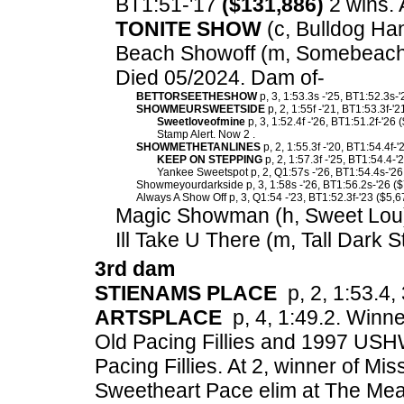
BT1:51-'17
($131,886)
2 wins. 
TONITE SHOW
(c, Bulldog Han
Beach Showoff (m, Somebeachs
Died 05/2024. Dam of-
BETTORSEETHESHOW
p, 3, 1:53.3s -'25, BT1:52.3s-
SHOWMEURSWEETSIDE
p, 2, 1:55f -'21, BT1:53.3f-'
Sweetloveofmine
p, 3, 1:52.4f -'26, BT1:51.2f-'26 
Stamp Alert. Now 2 .
SHOWMETHETANLINES
p, 2, 1:55.3f -'20, BT1:54.4f-
KEEP ON STEPPING
p, 2, 1:57.3f -'25, BT1:54.4-'
Yankee Sweetspot p, 2, Q1:57s -'26, BT1:54.4s-'26
Showmeyourdarkside p, 3, 1:58s -'26, BT1:56.2s-'26 ($
Always A Show Off p, 3, Q1:54 -'23, BT1:52.3f-'23 ($5,6
Magic Showman (h, Sweet Lou
Ill Take U There (m, Tall Dark S
3rd dam
STIENAMS PLACE
p, 2, 1:53.4, 
ARTSPLACE
p, 4, 1:49.2. Winn
Old Pacing Fillies and 1997 USH
Pacing Fillies. At 2, winner of Mi
Sweetheart Pace elim at The Mea