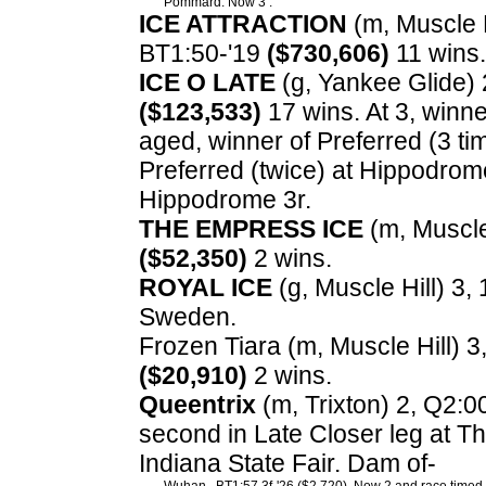
Pommard. Now 3 .
ICE ATTRACTION
(m, Muscle Hi
BT1:50-'19
($730,606)
11 wins.
ICE O LATE
(g, Yankee Glide) 2
($123,533)
17 wins. At 3, winn
aged, winner of Preferred (3 t
Preferred (twice) at Hippodrome 
Hippodrome 3r.
THE EMPRESS ICE
(m, Muscle 
($52,350)
2 wins.
ROYAL ICE
(g, Muscle Hill) 3, 
Sweden.
Frozen Tiara (m, Muscle Hill) 3,
($20,910)
2 wins.
Queentrix
(m, Trixton) 2, Q2:0
second in Late Closer leg at The
Indiana State Fair. Dam of-