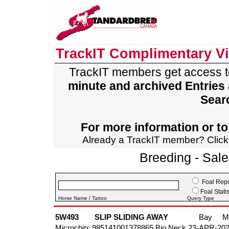
TrackIT Complimentary V
TrackIT members get access 
minute and archived Entries
Sear
For more information or to 
Already a TrackIT member? Clic
Breeding - Sal
Foal Repo
Foal Statis
Horse Name / Tattoo
Query Type
5W493
SLIP SLIDING AWAY
Bay
M
Microchip: 985141001378865 Bio Neck 23-APR-20