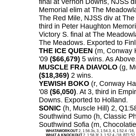
final at Vernon Downs, NJSS d
Memorial elim at The Meadowla
The Red Mile, NJSS div at The
third in Peter Haughton Memori
Victory S. final at The Meadowlan
The Meadows. Exported to Finl
THE ICE QUEEN
(m, Conway Ha
'09
($66,679)
5 wins. As Above
MUSCLE FRA DIAVOLO
(g, Mu
($18,369)
2 wins.
YEWISH BOKO
(r, Conway Hall
'08
($6,050)
. At 3, third in Em
Downs. Exported to Holland.
SONIC
(h, Muscle Hill) 2, Q1:5
Southwind Sumo (h, Classic Ph
Southwind Sofia (m, Chocolatie
WHATAWORKOUT
2, 1:56.3s, 3, 1:54.3, 4, 1:52.4 -'16
WHAT A KNOCKOUT
2, 1:58.3f, 3, 1:52.4 -'18, BT1:5