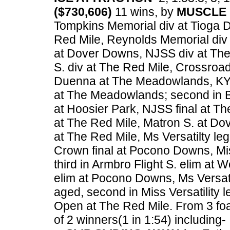
($730,606)
11 wins, by
MUSCLE 
Tompkins Memorial div at Tioga Do
Red Mile, Reynolds Memorial div 
at Dover Downs, NJSS div at The
S. div at The Red Mile, Crossroad
Duenna at The Meadowlands, KY F
at The Meadowlands; second in Br
at Hoosier Park, NJSS final at Th
at The Red Mile, Matron S. at Do
at The Red Mile, Ms Versatilty l
Crown final at Pocono Downs, Mis
third in Armbro Flight S. elim 
elim at Pocono Downs, Ms Versatil
aged, second in Miss Versatility 
Open at The Red Mile.
From 3 foa
of 2 winners(1 in 1:54) including-