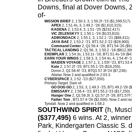
Downs, final at Dover Downs, 
of-
MISSION BRIEF
2, 1:50.3, 3, 1:50.2f -'15 ($1,599,517)
APEX
2, 1:51.4s, 3, 1:49.2 -'26 ($1,610,315).
KADENA
2, 1:53.4, 3, 1:51 -'25 ($232,417).
VIC ZELENSKYY
3, 1:50.1 -'24 ($133,810).
ADIRONDACK
2, 1:55.1, 3, 1:52.1 -'21 ($88,411).
JAYA BAE
2, 1:53.2 -'21, BT1:52.2-'22 ($28,900).
Command Center
2, Q1:56.4 -'26, BT1:54-'26 ($9,
TACTICAL LANDING
2, Q1:56, 3, 1:50.2 -'18 ($812,30
EXEMPLAR
3, 1:54.3s, 1:53.1s -'18, BT1:51.4s-'19 ($4
EARN YOUR WINGS
2, 1:58.3, 3, 1:54.4s, 4, 1:54.4f 
MAIDEN VOYAGE
2, 1:57.1, 3, 1:55f -'23, BT1:53.
Kate
2, 1:57.2f -'25, BT1:55.1-'25 ($16,250).
Doron 2, Q1:58.4f -'23, BTQ1:57.3f-'24 ($7,236).
Abelar. Now 2 and qualified in 2:03.3.
CYBERSPACE
3, 1:52 -'23 ($27,050).
Primary Target. Dam of-
GO DOG GO
2, 1:53, 3, 1:49.3 -'25, BT1:49.2-'26 (
EMISSARY
2, 1:56.4 -'23, BT1:55.2-'23 ($17,250).
Hanger One
2, Q1:59.3f, 3, Q1:57.2f -'26, BT1:57f-
Father Tom
, BT1:57.4-'26 ($2,500). Now 2 and rac
Tyndall. Now 2 and qualified in 1:58.2.
SOUTHWIND SPIRIT
(h, Muscle
($377,495)
6 wins. At 2, winner
Park, Kindergarten Classic S. d