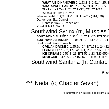
WHAT A BID HANOVER
2, 1:53.3, 3, 1:51.4 -'25,
WHATARACE HANOVER
2, 1:57.2f, 3, 1:53.3 -'2
The Ladys A Ten 2, Q1:57.2 -'22, BT1:57.1-'22.
Wowza Hanover. Now 2 .
What A Cantab 4, Q2:01f -'18, BT1:57-'17 ($14,420).
Dangerous Sky. Dam of-
Contest. Now 3 . Raced at 2.
Kendall Zet S. Now 3.
Southwind Syrinx (m, Muscles 
SOUTHWIND SURGE
3, 1:58f, 4, 1:57.1f -'20, BT1:56f
SOUTHWIND STANLEY
2, 2:08.2h -'20, BT2:04.3h-'21
Southwind Snow. Dam of-
CIVILIAN DRONE
2, 1:55.2s -'24, BT1:53.1-'24 ($
FLYING COPPER
2, 1:59.4h, 3, Q1:58.1f -'26, BT1
ICE CREAM
2, 1:56.4 -'23, BT1:55.1-'23 ($29,650)
Metal Gear
, BT2:00.3-'26 ($3,570). Now 2 and rac
Southwind Santana (h, Cantab 
Pro
2026
Nadal (c, Chapter Seven).
All information on this page copyright 