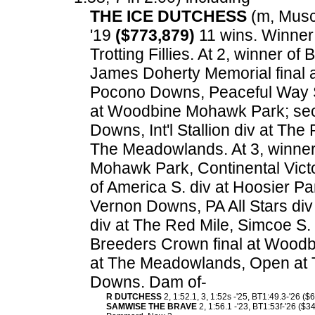
THE ICE DUTCHESS
(m, Muscl
'19
($773,879)
11 wins. Winner
Trotting Fillies. At 2, winner o
James Doherty Memorial final a
Pocono Downs, Peaceful Way S
at Woodbine Mohawk Park; sec
Downs, Int'l Stallion div at Th
The Meadowlands. At 3, winner
Mohawk Park, Continental Vict
of America S. div at Hoosier Pa
Vernon Downs, PA All Stars div
div at The Red Mile, Simcoe S.
Breeders Crown final at Woodb
at The Meadowlands, Open at
Downs. Dam of-
R DUTCHESS
2, 1:52.1, 3, 1:52s -'25, BT1:49.3-'26 ($
SAMWISE THE BRAVE
2, 1:56.1 -'23, BT1:53f-'26 ($3