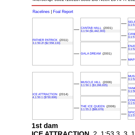
Racelines
|
Foal Report
SEL
––
3,1:5
CANTAB HALL
(2001)
––
3,1:54 ($1,442,303)
CAN
––
3,1:5
FATHER PATRICK
(2011)
3,1:50.2f ($2,558,133)
ENJ
––
3,1:5
––
GALA DREAM
(2001)
––
MAP
MUS
––
3,1:5
MUSCLE HILL
(2006)
––
3,1:50.1 ($3,266,835)
YAN
––
3,1:5
ICE ATTRACTION
(2014)
4,1:50.1 ($730,606)
CON
––
3,1:5
THE ICE QUEEN
(2006)
––
3,1:55.2 ($66,679)
SPIC
––
3,1:5
1st dam
ICE ATTRACTION
2, 1:53.3, 3, 1