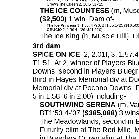
Wuhan , BT1:57.3f-'26 ($2,720). Now 2 and race timed i
Crown The Queen 2, Q1:57.3 -'25.
THE ICE COUNTESS
(m, Muscl
($2,500)
1 win. Dam of-
The Ice Princess
3, 1:55.4f -'26, BT1:55.1-'25 ($16,500
CRUCIO
2, 1:56.4f -'26 ($11,920).
The Ice King (h, Muscle Hill). 
3rd dam
SPICE ON ICE
2, 2:01f, 3, 1:57.4
T1:51. At 2, winner of Players Bl
Downs; second in Players Blueg
third in Hayes Memorial div at Duq
Memorial div at Pocono Downs.
F
5 in 1:58, 6 in 2:00) including-
SOUTHWIND SERENA
(m, Var
BT1:53.4-'07
($385,088)
3 wins
The Meadowlands; second in El
Futurity elim at The Red Mile, 
in Breeders Crown elim at The