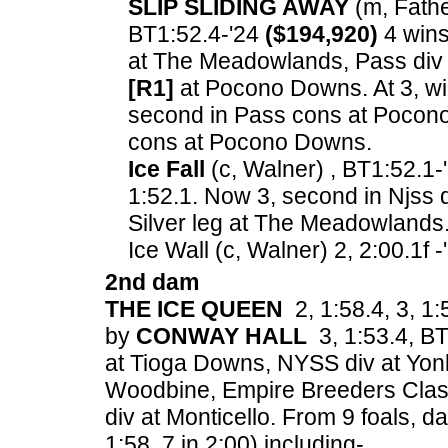
SLIP SLIDING AWAY
(m, Father
BT1:52.4-'24
($194,920)
4 wins
at The Meadowlands, Pass div 
[R1]
at Pocono Downs. At 3, wi
second in Pass cons at Pocono
cons at Pocono Downs.
Ice Fall
(c, Walner) , BT1:52.1-
1:52.1. Now 3, second in Njss 
Silver leg at The Meadowlands
Ice Wall (c, Walner) 2, 2:00.1f 
2nd dam
THE ICE QUEEN
2, 1:58.4, 3, 1:
by
CONWAY HALL
3, 1:53.4, BT1
at Tioga Downs, NYSS div at Yon
Woodbine, Empire Breeders Class
div at Monticello.
From 9 foals, dam
1:58, 7 in 2:00) including-