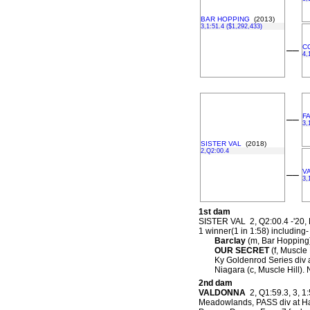
BAR HOPPING
(2013)
3,1:51.4 ($1,292,433)
C
––
4,
F
––
3,
SISTER VAL
(2018)
2,Q2:00.4
V
––
3,
1st dam
SISTER VAL 2, Q2:00.4 -'20,
1 winner(1 in 1:58) including-
Barclay
(m, Bar Hopping)
OUR SECRET
(f, Muscle 
Ky Goldenrod Series div 
Niagara (c, Muscle Hill).
2nd dam
VALDONNA
2, Q1:59.3, 3, 1:
Meadowlands, PASS div at Har