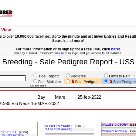
 View
s to over
10,000,000
racelines,
Up to the minute and archived Entries and Resul
Search
, and
more
!
For more information or to sign up for a Free Trial, click
here
!
Already a TrackIT member? Click
here
to login and get access to all features.
Breeding - Sale Pedigree Report - US$
Foal Report
Pedigree
Fantasy Pair
Foal Statistics
Sale Pedigree
Sale Pedigre
Query Type
Bay
Mare
25-feb-2022
01935 Bio Neck 16-MAR-2022
––
VALLEY VICTORY
(198
MUSCLES YANKEE
(1995)
––
3,1:52.2 ($1,424,938)
––
MAIDEN YANKEE
(1981
USCLE HILL
(2006)
1:50.1 ($3,266,835)