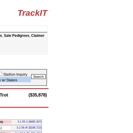
TrackIT
ts
,
Sale Pedigrees
,
Claimer
Stallion Inquiry
e w/ Stakes
Trot
($35,878)
6)
3,1:55.3 ($485,307)
)
3,1:59.4f ($188,722)