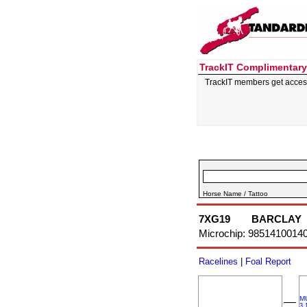
TrackIT Complimentary
TrackIT members get acces
Horse Name / Tattoo
7XG19
BARCLAY
Microchip: 9851410014
Racelines
|
Foal Report
M
––
3,