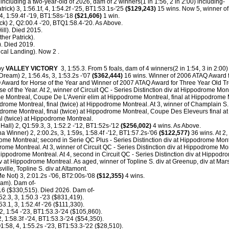
including a two-year-old of 2026, dam of 2 winners(1 in 1:56, 2 in 2:00) including-
trick) 3, 1:56.1f, 4, 1:54.2f -'25, BT1:53.1s-'25
($129,243)
15 wins. Now 5, winner of 
4, 1:59.4f -'19, BT1:58s-'18
($21,606)
1 win.
ick) 2, Q2:00.4 -'20, BTQ1:58.4-'20. As Above.
ill). Died 2015.
her Patrick).
). Died 2019.
ical Landing). Now 2 .
by
VALLEY VICTORY
3, 1:55.3.
From 5 foals, dam of 4 winners(2 in 1:54, 3 in 2:00)
Dream) 2, 1:56.4s, 3, 1:53.2s -'07
($362,444)
16 wins. Winner of 2006 ATAQ Award fo
Award for Horse of the Year and Winner of 2007 ATAQ Award for Three Year Old Tro
 of the Year. At 2, winner of Circuit QC - Series Distinction div at Hippodrome Montr
ome Montreal, Coupe De L'Avenir elim at Hippodrome Montreal, final at Hippodrome 
odrome Montreal, final (twice) at Hippodrome Montreal. At 3, winner of Champlain S.
podrome Montreal, final (twice) at Hippodrome Montreal, Coupe Des Eleveurs final 
nal (twice) at Hippodrome Montreal.
all) 2, Q1:59.3, 3, 1:52.2 -'12, BT1:52s-'12
($256,002)
4 wins. As Above.
na Winner) 2, 2:00.2s, 3, 1:59s, 1:58.4f -'12, BT1:57.2s-'06
($122,577)
36 wins. At 2,
rome Montreal; second in Serie QC Plus - Series Distinction div at Hippodrome Montr
rome Montreal. At 3, winner of Circuit QC - Series Distinction div at Hippodrome Mont
Hippodrome Montreal. At 4, second in Circuit QC - Series Distinction div at Hippodrom
iv at Hippodrome Montreal. As aged, winner of Topline S. div at Greenup, div at Mars
sville, Topline S. div at Altamont.
e Not) 3, 2:01.2s -'06, BT2:00s-'08
($12,355)
4 wins.
eam). Dam of-
'16 ($330,515). Died 2026. Dam of-
52.3, 3, 1:50.3 -'23 ($831,419).
53.1, 3, 1:52.4f -'26 ($111,330).
2, 1:54 -'23, BT1:53.3-'24 ($105,860).
, 1:58.3f -'24, BT1:53.3-'24 ($54,350).
1:58, 4, 1:55.2s -'23, BT1:53.3-'22 ($28,510).