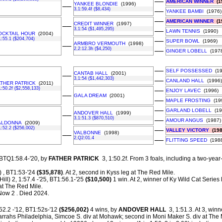
––
AMERICAN WINNER
(1
YANKEE BLONDIE
(1996)
––
3,1:59.4f ($8,434)
––
YANKEE BAMBI
(1976)
––
AMERICAN WINNER
(1
CREDIT WINNER
(1997)
––
3,1:54 ($1,495,295)
––
LAWN TENNIS
(1990)
OCKTAIL HOUR
(2004)
1:55.1 ($204,704)
––
SUPER BOWL
(1969)
ARMBRO VERMOUTH
(1998)
––
2,2:12.3h ($4,250)
––
GINGER LOBELL
(1978
––
SELF POSSESSED
(19
CANTAB HALL
(2001)
––
3,1:54 ($1,442,303)
––
CANLAND HALL
(1996)
ATHER PATRICK
(2011)
1:50.2f ($2,558,133)
––
ENJOY LAVEC
(1996)
––
GALA DREAM
(2001)
––
MAPLE FROSTING
(19
––
GARLAND LOBELL
(19
ANDOVER HALL
(1999)
––
3,1:51.3 ($870,510)
––
AMOUR ANGUS
(1987)
ALDONNA
(2009)
1:52.2 ($256,002)
––
VALLEY VICTORY
(198
VALBONNE
(1998)
––
2,Q2:01.4
––
FLITTING SPEED
(1988
 BTQ1:58.4-'20, by
FATHER PATRICK
3, 1:50.2f.
From 3 foals, including a two-year
 , BT1:53-'24
($35,878)
. At 2, second in Kyss leg at The Red Mile.
Hill) 2, 1:57.4 -'25, BT1:56.1-'25
($10,500)
1 win. At 2, winner of Ky Wild Cat Series 
at The Red Mile.
 Now 2 . Died 2024.
52.2 -'12, BT1:52s-'12
($256,002)
4 wins, by
ANDOVER HALL
3, 1:51.3. At 3, winn
rahs Philadelphia, Simcoe S. div at Mohawk; second in Moni Maker S. div at The