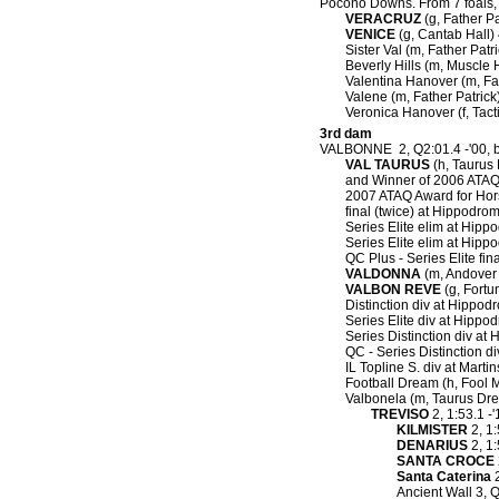
Pocono Downs.
From 7 foals, 
VERACRUZ
(g, Father Pa
VENICE
(g, Cantab Hall) 
Sister Val (m, Father Patr
Beverly Hills (m, Muscle H
Valentina Hanover (m, Fat
Valene (m, Father Patrick
Veronica Hanover (f, Tact
3rd dam
VALBONNE 2, Q2:01.4 -'00, 
VAL TAURUS
(h, Taurus 
and Winner of 2006 ATAQ 
2007 ATAQ Award for Horse
final (twice) at Hippodr
Series Elite elim at Hipp
Series Elite elim at Hip
QC Plus - Series Elite fi
VALDONNA
(m, Andover H
VALBON REVE
(g, Fortu
Distinction div at Hippod
Series Elite div at Hippod
Series Distinction div at 
QC - Series Distinction d
IL Topline S. div at Martin
Football Dream (h, Fool M
Valbonela (m, Taurus Dr
TREVISO
2, 1:53.1 -
KILMISTER
2, 1:
DENARIUS
2, 1:
SANTA CROCE
Santa Caterina
2
Ancient Wall 3, Q