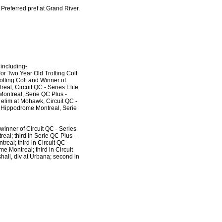
Preferred pref at Grand River.
 including-
r Two Year Old Trotting Colt
tting Colt and Winner of
eal, Circuit QC - Series Elite
Montreal, Serie QC Plus -
 elim at Mohawk, Circuit QC -
at Hippodrome Montreal, Serie
 winner of Circuit QC - Series
eal; third in Serie QC Plus -
real; third in Circuit QC -
e Montreal; third in Circuit
hall, div at Urbana; second in