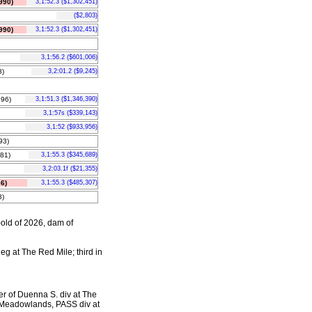
990)
3,1:52.3 ($1,302,451)
($2,803)
990)
3,1:52.3 ($1,302,451)
3,1:56.2 ($601,006)
)
3,2:01.2 ($9,245)
96)
3,1:51.3 ($1,346,390)
3,1:57s ($339,143)
3,1:52 ($933,956)
93)
81)
3,1:55.3 ($345,689)
3,2:03.1f ($21,355)
6)
3,1:55.3 ($485,307)
)
-old of 2026, dam of
leg at The Red Mile; third in
er of Duenna S. div at The
 Meadowlands, PASS div at