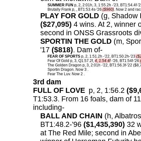
SUMMER FUN
p, 2, 2:01h, 3, 1:55.2h -'23, BT1:54.4f-'
Brutally Frank p, , BT1:53.4s-'26
($960)
. Now 2 and race
PLAY FOR GOLD
(g, Shadow P
($27,095)
4 wins. At 2, winner
second in ONSS Grassroots div
SPORTIN THE GOLD
(m, Sport
'17
($818)
. Dam of-
FEAR OF SPORTS
p, 2, 1:51.2h -'22, BT1:50.2h-'23
($
Fear Of Gold p, 3, Q1:57.2f,
4, 1:54.4f
-'26, BT1:54f-'26
The Golden Dragon p, 3, 2:01h -'22, BT1:56.3f-'22 ($8,
Sportin Dragon. Now 3 .
Fear The Luv. Now 2 .
3rd dam
FULL OF LOVE
p, 2, 1:56.2
($9,
T1:53.3.
From 16 foals, dam of 11 
including-
BALL AND CHAIN
(h, Albatros
BT1:48.2-'96
($1,435,390)
32 w
at The Red Mile; second in Abe