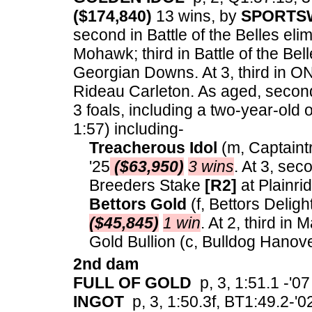
($174,840)
13 wins, by
SPORTS
second in Battle of the Belles el
Mohawk; third in Battle of the Bel
Georgian Downs. At 3, third in O
Rideau Carleton. As aged, second
3 foals, including a two-year-old 
1:57) including-
Treacherous Idol
(m, Captaint
'25
($63,950)
3 wins
. At 3, sec
Breeders Stake
[R2]
at Plainri
Bettors Gold
(f, Bettors Deligh
($45,845)
1 win
. At 2, third in 
Gold Bullion (c, Bulldog Hanove
2nd dam
FULL OF GOLD
p, 3, 1:51.1 -'07
INGOT
p, 3, 1:50.3f, BT1:49.2-'02