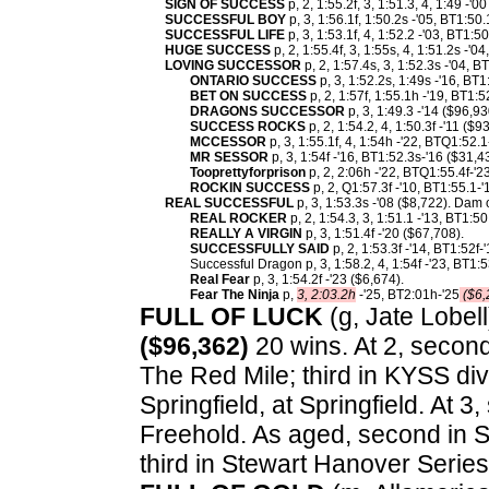
SIGN OF SUCCESS
p, 2, 1:55.2f, 3, 1:51.3, 4, 1:49 -'0
SUCCESSFUL BOY
p, 3, 1:56.1f, 1:50.2s -'05, BT1:50
SUCCESSFUL LIFE
p, 3, 1:53.1f, 4, 1:52.2 -'03, BT1:5
HUGE SUCCESS
p, 2, 1:55.4f, 3, 1:55s, 4, 1:51.2s -'
LOVING SUCCESSOR
p, 2, 1:57.4s, 3, 1:52.3s -'04, 
ONTARIO SUCCESS
p, 3, 1:52.2s, 1:49s -'16, BT
BET ON SUCCESS
p, 2, 1:57f, 1:55.1h -'19, BT1:5
DRAGONS SUCCESSOR
p, 3, 1:49.3 -'14 ($96,9
SUCCESS ROCKS
p, 2, 1:54.2, 4, 1:50.3f -'11 ($9
MCCESSOR
p, 3, 1:55.1f, 4, 1:54h -'22, BTQ1:52.1
MR SESSOR
p, 3, 1:54f -'16, BT1:52.3s-'16 ($31,4
Tooprettyforprison
p, 2, 2:06h -'22, BTQ1:55.4f-'2
ROCKIN SUCCESS
p, 2, Q1:57.3f -'10, BT1:55.1-'
REAL SUCCESSFUL
p, 3, 1:53.3s -'08 ($8,722). Dam 
REAL ROCKER
p, 2, 1:54.3, 3, 1:51.1 -'13, BT1:5
REALLY A VIRGIN
p, 3, 1:51.4f -'20 ($67,708).
SUCCESSFULLY SAID
p, 2, 1:53.3f -'14, BT1:52f-
Successful Dragon p, 3, 1:58.2, 4, 1:54f -'23, BT1:5
Real Fear
p, 3, 1:54.2f -'23 ($6,674).
Fear The Ninja
p,
3, 2:03.2h
-'25, BT2:01h-'25
($6,
FULL OF LUCK
(g, Jate Lobell
($96,362)
20 wins. At 2, second
The Red Mile; third in KYSS div
Springfield, at Springfield. At 
Freehold. As aged, second in S
third in Stewart Hanover Series