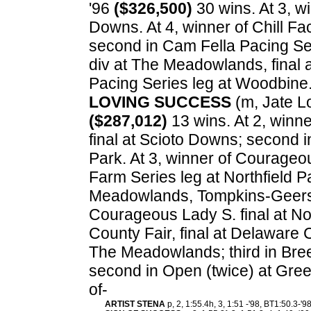
'96
($326,500)
30 wins. At 3, w
Downs. At 4, winner of Chill F
second in Cam Fella Pacing Ser
div at The Meadowlands, final 
Pacing Series leg at Woodbine
LOVING SUCCESS
(m, Jate Lob
($287,012)
13 wins. At 2, winne
final at Scioto Downs; second i
Park. At 3, winner of Courageou
Farm Series leg at Northfield P
Meadowlands, Tompkins-Geers 
Courageous Lady S. final at Nor
County Fair, final at Delaware C
The Meadowlands; third in Bree
second in Open (twice) at Gre
of-
ARTIST STENA
p, 2, 1:55.4h, 3, 1:51 -'98, BT1:50.3-'9