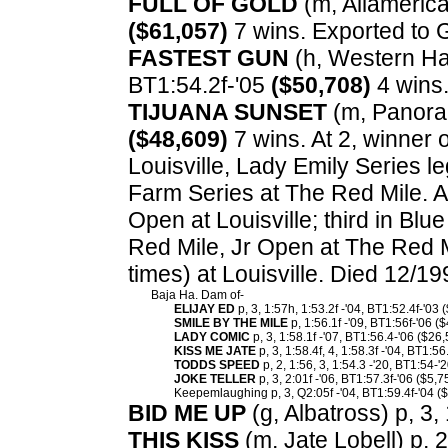
FULL OF GOLD
(m, Allamerican
($61,057)
7 wins. Exported to G
FASTEST GUN
(h, Western Han
BT1:54.2f-'05
($50,708)
4 wins
TIJUANA SUNSET
(m, Panoram
($48,609)
7 wins. At 2, winner 
Louisville, Lady Emily Series l
Farm Series at The Red Mile. A
Open at Louisville; third in Bl
Red Mile, Jr Open at The Red 
times) at Louisville. Died 12/1
Baja Ha. Dam of-
ELIJAY ED
p, 3, 1:57h, 1:53.2f -'04, BT1:52.4f-'03 
SMILE BY THE MILE
p, 1:56.1f -'09, BT1:56f-'06 (
LADY COMIC
p, 3, 1:58.1f -'07, BT1:56.4-'06 ($26,
KISS ME JATE
p, 3, 1:58.4f, 4, 1:58.3f -'04, BT1:56
TODDS SPEED
p, 2, 1:56, 3, 1:54.3 -'20, BT1:54-'
JOKE TELLER
p, 3, 2:01f -'06, BT1:57.3f-'06 ($5,7
Keepemlaughing p, 3, Q2:05f -'04, BT1:59.4f-'04 ($
BID ME UP
(g, Albatross) p, 3, 
THIS KISS
(m, Jate Lobell) p, 2