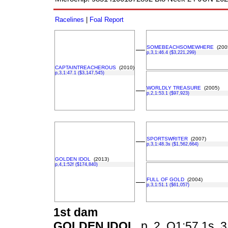
Racelines
|
Foal Report
SOMEBEACHSOMEWHERE
(200
––
p,3,1:46.4 ($3,221,299)
CAPTAINTREACHEROUS
(2010)
p,3,1:47.1 ($3,147,545)
WORLDLY TREASURE
(2005)
––
p,2,1:53.1 ($97,923)
SPORTSWRITER
(2007)
––
p,3,1:48.3s ($1,562,664)
GOLDEN IDOL
(2013)
p,4,1:52f ($174,840)
FULL OF GOLD
(2004)
––
p,3,1:51.1 ($61,057)
1st dam
GOLDEN IDOL
p, 2, Q1:57.1s, 3,