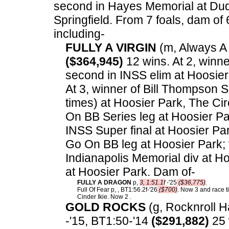
second in Hayes Memorial at Duquo
Springfield.
From 7 foals, dam of 6
including-
FULLY A VIRGIN
(m, Always A V
($364,945)
12 wins. At 2, winne
second in INSS elim at Hoosier 
At 3, winner of Bill Thompson S
times) at Hoosier Park, The Cir
On BB Series leg at Hoosier Par
INSS Super final at Hoosier Pa
Go On BB leg at Hoosier Park; 
Indianapolis Memorial div at Ho
at Hoosier Park. Dam of-
FULLY A DRAGON
p,
3, 1:51.1f
-'25
($36,775)
.
Full Of Fear p, , BT1:56.2f-'26
($700)
. Now 3 and race ti
Cinder Ikie. Now 2 .
GOLD ROCKS
(g, Rocknroll Ha
-'15, BT1:50-'14
($291,882)
25 