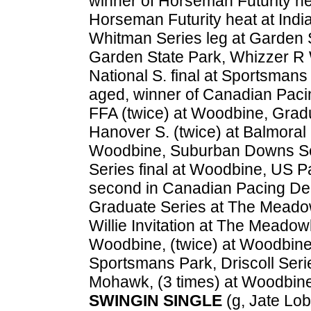
winner of Horseman Futurity hea
Horseman Futurity heat at India
Whitman Series leg at Garden St
Garden State Park, Whizzer R W
National S. final at Sportsmans
aged, winner of Canadian Paci
FFA (twice) at Woodbine, Grad
Hanover S. (twice) at Balmoral 
Woodbine, Suburban Downs Ser
Series final at Woodbine, US P
second in Canadian Pacing Der
Graduate Series at The Meado
Willie Invitation at The Meadow
Woodbine, (twice) at Woodbine; 
Sportsmans Park, Driscoll Ser
Mohawk, (3 times) at Woodbine.
SWINGIN SINGLE
(g, Jate Lobe