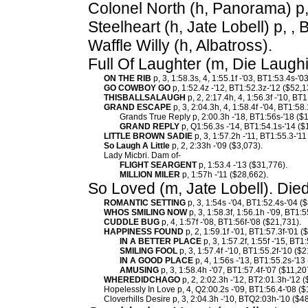
Colonel North (h, Panorama) p,
Steelheart (h, Jate Lobell) p, ,
Waffle Willy (h, Albatross).
Full Of Laughter (m, Die Laugh
ON THE RIB
p, 3, 1:58.3s, 4, 1:55.1f -'03, BT1:53.4s-'0
GO COWBOY GO
p, 1:52.4z -'12, BT1:52.3z-'12 ($52,1
THISBALLSALAUGH
p, 2, 2:17.4h, 4, 1:56.3f -'10, BT
GRAND ESCAPE
p, 3, 2:04.3h, 4, 1:58.4f -'04, BT1:58
Grands True Reply p, 2:00.3h -'18, BT1:56s-'18 ($
GRAND REPLY
p, Q1:56.3s -'14, BT1:54.1s-'14 ($
LITTLE BROWN SADIE
p, 3, 1:57.2h -'11, BT1:55.3-'11
So Laugh A Little
p, 2, 2:33h -'09 ($3,073).
Lady Micbri. Dam of-
FLIGHT SEARGENT
p, 1:53.4 -'13 ($31,776).
MILLION MILER
p, 1:57h -'11 ($28,662).
So Loved (m, Jate Lobell). Die
ROMANTIC SETTING
p, 3, 1:54s -'04, BT1:52.4s-'04 (
WHOS SMILING NOW
p, 3, 1:58.3f, 1:56.1h -'09, BT1:5
CUDDLE BUG
p, 4, 1:57f -'08, BT1:56f-'08 ($21,731).
HAPPINESS FOUND
p, 2, 1:59.1f -'01, BT1:57.3f-'01 
IN A BETTER PLACE
p, 3, 1:57.2f, 1:55f -'15, BT1
SMILING FOOL
p, 3, 1:57.4f -'10, BT1:55.2f-'10 ($
IN A GOOD PLACE
p, 4, 1:56s -'13, BT1:55.2s-'13
AMUSING
p, 3, 1:58.4h -'07, BT1:57.4f-'07 ($11,20
WHEREDIDCHAGO
p, 2, 2:02.3h -'12, BT2:01.3h-'12 
Hopelessly In Love p, 4, Q2:00.2s -'09, BT1:56.4-'08 ($
Cloverhills Desire p, 3, 2:04.3h -'10, BTQ2:03h-'10 ($4