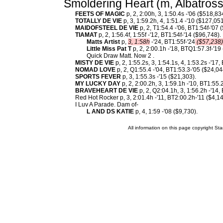
Smoldering Heart (m, Albatross
FEETS OF MAGIC
p, 2, 2:00h, 3, 1:50.4s -'06 ($518,83
TOTALLY DE VIE
p, 3, 1:59.2h, 4, 1:51.4 -'10 ($127,051
MAIDOFSTEEL DE VIE
p, 2, T1:54.4 -'06, BT1:54f-'07 
TIAMAT
p, 2, 1:56.4f, 1:55f -'12, BT1:54f-'14 ($96,748)
Matts Artist
p,
3, 1:58h
-'24, BT1:55f-'24
($57,238)
Little Miss Pat T
p, 2, 2:00.1h -'18, BTQ1:57.3f-'19
Quick Draw Matt. Now 2 .
MISTY DE VIE
p, 2, 1:55.2s, 3, 1:54.1s, 4, 1:53.2s -'17
NOMAD LOVE
p, 2, Q1:55.4 -'04, BT1:53.3-'05 ($24,04
SPORTS FEVER
p, 3, 1:55.3s -'15 ($21,303).
MY LUCKY DAY
p, 2, 2:00.2h, 3, 1:59.1h -'10, BT1:55.
BRAVEHEART DE VIE
p, 2, Q2:04.1h, 3, 1:56.2h -'14,
Red Hot Rocker p, 3, 2:01.4h -'11, BT2:00.2h-'11 ($4,14
I Luv A Parade. Dam of-
L AND DS KATIE
p, 4, 1:59 -'08 ($9,730).
All information on this page copyright 