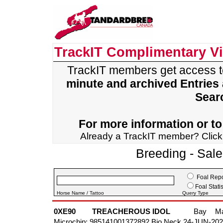
TrackIT Complimentary V
TrackIT members get access 
minute and archived Entries
Sear
For more information or to 
Already a TrackIT member? Clic
Breeding - Sal
Foal Repo
Foal Statis
Horse Name / Tattoo
Query Type
0XE90
TREACHEROUS IDOL
Bay
M
Microchip: 985141001372892 Bio Neck 24-JUN-20