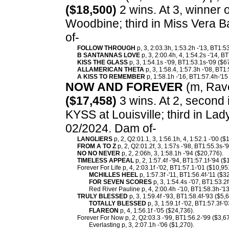
($18,500)
2 wins. At 3, winner 
Woodbine; third in Miss Vera 
of-
FOLLOW THROUGH
p, 3, 2:03.3h, 1:53.2h -'13, BT1:5
B SANTANNAS LOVE
p, 3, 2:00.4h, 4, 1:54.2s -'14, B
KISS THE GLASS
p, 3, 1:54.1s -'09, BT1:53.1s-'09 ($6
ALLAMERICAN THETA
p, 3, 1:58.4, 1:57.3h -'08, BT1
A KISS TO REMEMBER
p, 1:58.1h -'16, BT1:57.4h-'15
NOW AND FOREVER
(m, Rave
($17,458)
3 wins. At 2, second i
KYSS at Louisville; third in La
02/2024. Dam of-
LANGLIERS
p, 2, Q2:01.1, 3, 1:56.1h, 4, 1:52.1 -'00 ($
FROM A TO Z
p, 2, Q2:01.2f, 3, 1:57s -'98, BT1:55.3s-'
NO NO NEVER
p, 2, 2:06h, 3, 1:58.1h -'94 ($20,776).
TIMELESS APPEAL
p, 2, 1:57.4f -'94, BT1:57.1f-'94 ($
Forever For Life p, 4, 2:03.1f -'02, BT1:57.1-'01 ($10,95
MCHILLES HEEL
p, 1:57.3f -'11, BT1:56.4f-'11 ($3
FOR SEVEN SCORES
p, 3, 1:54.4s -'07, BT1:53.2f
Red River Pauline p, 4, 2:00.4h -'10, BT1:58.3h-'13
TRULY BLESSED
p, 3, 1:59.4f -'93, BT1:58.4f-'93 ($5,
TOTALLY BLESSED
p, 3, 1:59.1f -'02, BT1:57.3f-'
FLAREON
p, 4, 1:56.1f -'05 ($24,736).
Forever For Now p, 2, Q2:03.3 -'99, BT1:56.2-'99 ($3,6
Everlasting p, 3, 2:07.1h -'06 ($1,270).