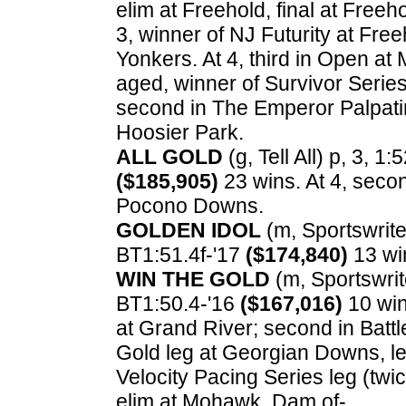
elim at Freehold, final at Freeho
3, winner of NJ Futurity at Fre
Yonkers. At 4, third in Open a
aged, winner of Survivor Serie
second in The Emperor Palpatine
Hoosier Park.
ALL GOLD
(g, Tell All) p, 3, 1:
($185,905)
23 wins. At 4, secon
Pocono Downs.
GOLDEN IDOL
(m, Sportswriter
BT1:51.4f-'17
($174,840)
13 wi
WIN THE GOLD
(m, Sportswrite
BT1:50.4-'16
($167,016)
10 wins
at Grand River; second in Battl
Gold leg at Georgian Downs, le
Velocity Pacing Series leg (twi
elim at Mohawk. Dam of-