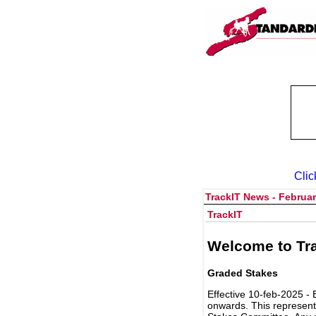
Clic
TrackIT News - Februar
TrackIT
Welcome to Tra
Graded Stakes
Effective 10-feb-2025 - 
onwards. This represent