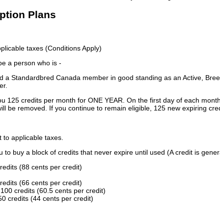
iption Plans
licable taxes (Conditions Apply)
 be a person who is -
 a Standardbred Canada member in good standing as an Active, Breed
er.
ou 125 credits per month for ONE YEAR. On the first day of each month
ill be removed. If you continue to remain eligible, 125 new expiring cred
t to applicable taxes.
to buy a block of credits that never expire until used (A credit is gener
redits (88 cents per credit)
redits (66 cents per credit)
100 credits (60.5 cents per credit)
0 credits (44 cents per credit)