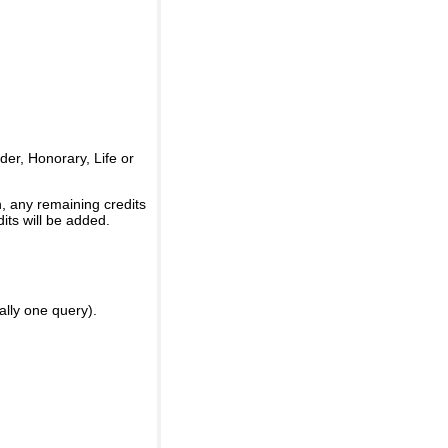
er, Honorary, Life or
, any remaining credits
its will be added.
ally one query).