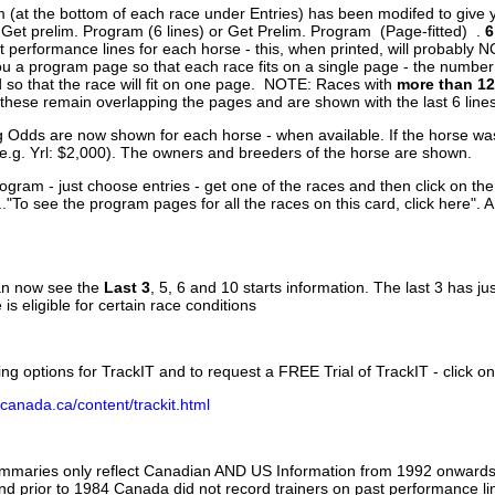
 (at the bottom of each race under Entries) has been modifed to give 
 Get prelim. Program (6 lines) or Get Prelim. Program (Page-fitted) .
6
 performance lines for each horse - this, when printed, will probably N
you a program page so that each race fits on a single page - the numbe
 so that the race will fit on one page. NOTE: Races with
more than 12
- these remain overlapping the pages and are shown with the last 6 line
g Odds are now shown for each horse - when available. If the horse was
(e.g. Yrl: $2,000). The owners and breeders of the horse are shown.
ogram - just choose entries - get one of the races and then click on the
..."To see the program pages for all the races on this card, click here". 
can now see the
Last 3
, 5, 6 and 10 starts information. The last 3 has ju
 is eligible for certain race conditions
ing options for TrackIT and to request a FREE Trial of TrackIT - click on
canada.ca/content/trackit.html
ummaries only reflect Canadian AND US Information from 1992 onwards.
and prior to 1984 Canada did not record trainers on past performance li