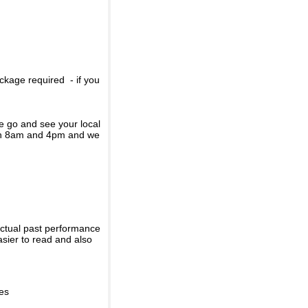
ckage required - if you
se go and see your local
een 8am and 4pm and we
actual past performance
sier to read and also
ies