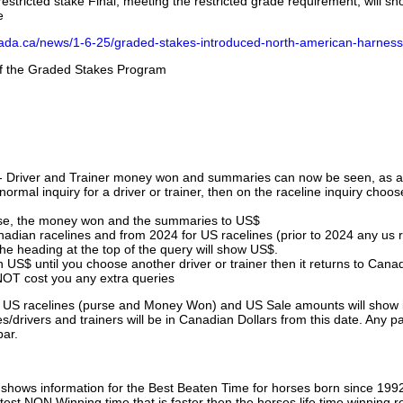
stricted stake Final, meeting the restricted grade requirement, will s
e
nada.ca/news/1-6-25/graded-stakes-introduced-north-american-harness
 of the Graded Stakes Program
 - Driver and Trainer money won and summaries can now be seen, as an
ormal inquiry for a driver or trainer, then on the raceline inquiry choos
urse, the money won and the summaries to US$
nadian racelines and from 2024 for US racelines (prior to 2024 any us 
 heading at the top of the query will show US$.
 US$ until you choose another driver or trainer then it returns to Cana
OT cost you any extra queries
ll US racelines (purse and Money Won) and US Sale amounts will show 
/drivers and trainers will be in Canadian Dollars from this date. Any p
par.
hows information for the Best Beaten Time for horses born since 199
astest NON Winning time that is faster then the horses life time winning r