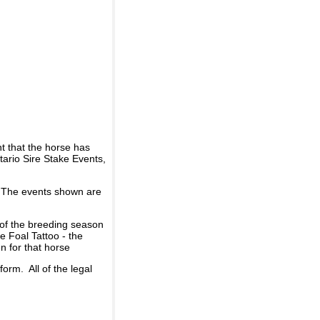
t that the horse has
ario Sire Stake Events,
d. The events shown are
 of the breeding season
he Foal Tattoo - the
n for that horse
rm. All of the legal