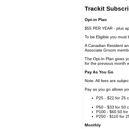
Trackit Subscr
Opt-in Plan
$55 PER YEAR - plus app
To be Eligible you must
A Canadian Resident and
Associate Groom memb
The Opt-In Plan gives y
for the previous month w
Pay As You Go
Note: All fees are subjec
Pay as you go allows you 
P25 - $22 for 25 c
P50 - $33 for 50 c
P100 - $60.50 for 
P250 - $110 for 25
Monthly