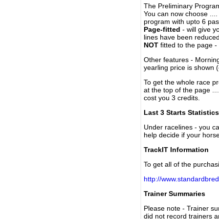
The Preliminary Program
You can now choose ....
program with upto 6 past
Page-fitted
- will give 
lines have been reduced
NOT
fitted to the page 
Other features - Mornin
yearling price is shown 
To get the whole race pr
at the top of the page ..
cost you 3 credits.
Last 3 Starts Statistics
Under racelines - you 
help decide if your horse
TrackIT Information
To get all of the purchas
http://www.standardbred
Trainer Summaries
Please note - Trainer s
did not record trainers 