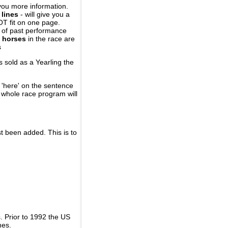
you more information.
 lines
- will give you a
OT fit on one page.
r of past performance
 horses
in the race are
s
 sold as a Yearling the
 'here' on the sentence
A whole race program will
st been added. This is to
 Prior to 1992 the US
nes.