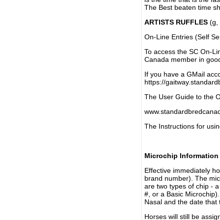
The Best beaten time sh
ARTISTS RUFFLES
(g, 
On-Line Entries (Self Se
To access the SC On-Li
Canada member in good 
If you have a GMail acco
https://gaitway.standar
The User Guide to the On
www.standardbredcanada
The Instructions for usin
Microchip Information
Effective immediately h
brand number). The micr
are two types of chip - 
#, or a Basic Microchip)
Nasal and the date that 
Horses will still be as