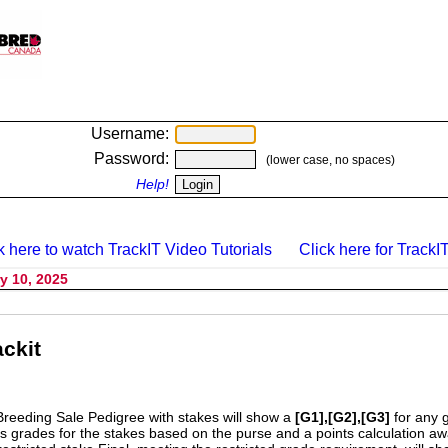
Username:
Password:
(lower case, no spaces)
Help!
k here to watch TrackIT Video Tutorials
Click here for TrackIT
y 10, 2025
ckit
Breeding Sale Pedigree with stakes will show a
[G1],[G2],[G3]
for any 
s grades for the stakes based on the purse and a points calculation 