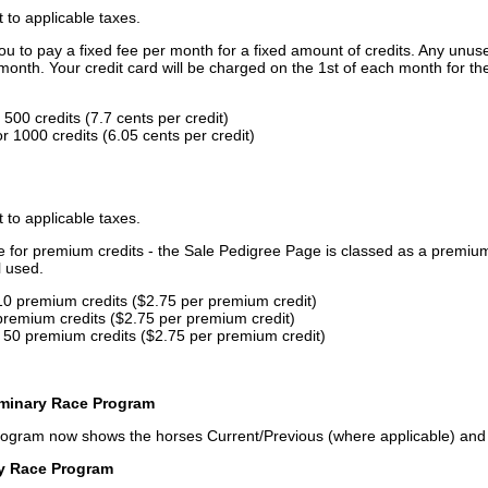
t to applicable taxes.
u to pay a fixed fee per month for a fixed amount of credits. Any unus
month. Your credit card will be charged on the 1st of each month for th
500 credits (7.7 cents per credit)
 1000 credits (6.05 cents per credit)
t to applicable taxes.
ce for premium credits - the Sale Pedigree Page is classed as a premiu
l used.
10 premium credits ($2.75 per premium credit)
premium credits ($2.75 per premium credit)
 50 premium credits ($2.75 per premium credit)
iminary Race Program
rogram now shows the horses Current/Previous (where applicable) an
ry Race Program