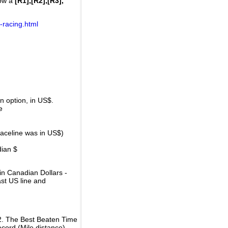
how a
[R1],[R2],[R3],
-racing.html
 option, in US$.
e
raceline was in US$)
dian $
in Canadian Dollars -
ast US line and
2. The Best Beaten Time
ecord (Mile distance).