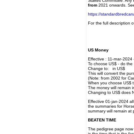
Stakes Committee. Any re
from
2021 onwards. Se
https://standardbredca
For the full description
US Money
Effective : 11-mar-2024
To choose US$ - do the n
Change to: in US$
This will convert the p
(Note: from 2002 for Ca
When you choose US$ the
The money will remain in
Changing to US$ does N
Effective 01-jan-2024 a
the summaries for Horses
summary will remain at 
BEATEN TIME
The pedigree page now s
is the time that is the f