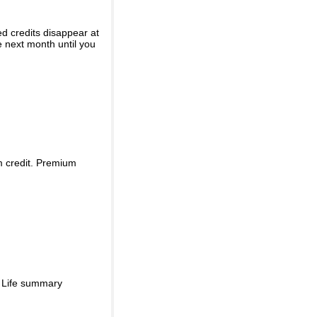
ed credits disappear at
e next month until you
m credit. Premium
d Life summary