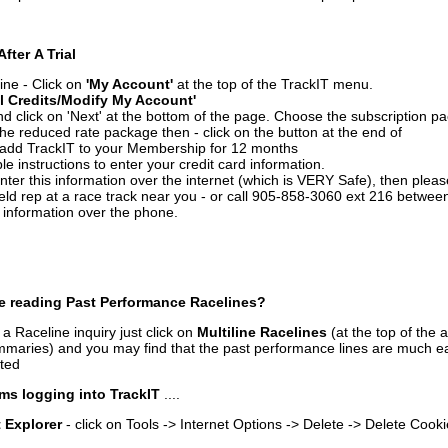
After A Trial
ine - Click on
'My Account'
at the top of the TrackIT menu.
l Credits/Modify My Account'
 click on 'Next' at the bottom of the page. Choose the subscription pa
 the reduced rate package then - click on the button at the end of
add TrackIT to your Membership for 12 months
le instructions to enter your credit card information.
enter this information over the internet (which is VERY Safe), then plea
ld rep at a race track near you - or call 905-858-3060 ext 216 betw
d information over the phone.
e reading Past Performance Racelines?
a Raceline inquiry just click on
Multiline Racelines
(at the top of the 
ummaries) and you may find that the past performance lines are much ea
nted
ms logging into TrackIT
....
t Explorer
- click on Tools -> Internet Options -> Delete -> Delete Cook