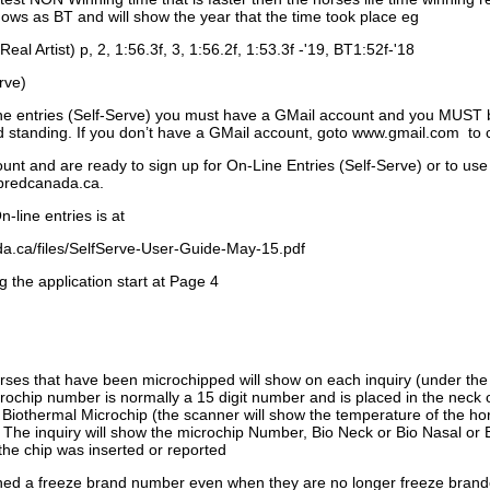
ows as BT and will show the year that the time took place eg
Real Artist) p, 2, 1:56.3f, 3, 1:56.2f, 1:53.3f -'19, BT1:52f-'18
rve)
ne entries (Self-Serve) you must have a GMail account and you MUST
standing. If you don’t have a GMail account, goto www.gmail.com to 
unt and are ready to sign up for On-Line Entries (Self-Serve) or to use
dbredcanada.ca.
-line entries is at
.ca/files/SelfServe-User-Guide-May-15.pdf
g the application start at Page 4
orses that have been microchipped will show on each inquiry (under th
ochip number is normally a 15 digit number and is placed in the neck 
a Biothermal Microchip (the scanner will show the temperature of the hor
. The inquiry will show the microchip Number, Bio Neck or Bio Nasal or 
the chip was inserted or reported
signed a freeze brand number even when they are no longer freeze bran