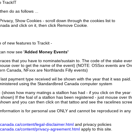
to TrackIT
then do as follows ...
 Privacy, Show Cookies - scroll down through the cookies list to
nada and click on it, then click Remove Cookie.
of new features to Trackit -
can now see
'Added Money Events'
races that you have to nominate/sustain to. The code of the stake even
mouse over to get the name of the event) (NOTE: OSSxx events are Ont
rn Canada, NFxxx are Northlands Filly events)
 last payment type received wil be shown with the year that it was pai
ministered using the Standardbred Canada computer system
 (shows how many matings a stallion has had - if you click on the year
e shown) If the foal of a stallion has been registered - just mouse over t
 shown and you can then click on that tattoo and see the racelines scree
nformation is for personal use ONLY and cannot be reproduced in any fo
canada.ca/content/legal-disclaimer.html
and privacy policies
dcanada.ca/content/privacy-agreement.html
apply to this site.