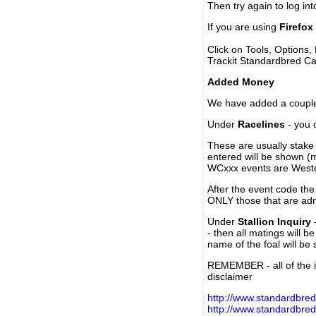
Then try again to log in
If you are using
Firefox
Click on Tools, Options,
Trackit Standardbred Ca
Added Money
We have added a couple 
Under
Racelines
- you 
These are usually stake 
entered will be shown (
WCxxx events are Weste
After the event code the
ONLY those that are ad
Under
Stallion Inquiry
-
- then all matings will b
name of the foal will be
REMEMBER - all of the i
disclaimer
http://www.standardbred
http://www.standardbre