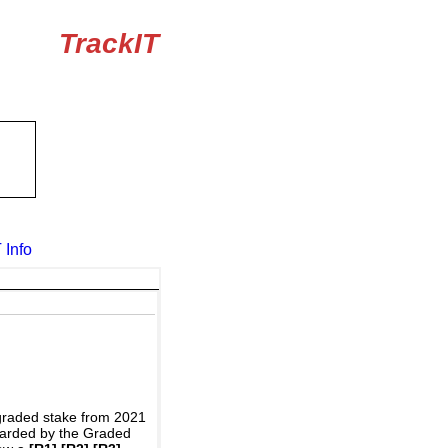
TrackIT
 Info
graded stake from 2021
awarded by the Graded