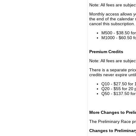
Note: All fees are subjec
Monthly access allows yo
the end of the calendar 
cancel this subscription.
M500 - $38.50 for 
M1000 - $60.50 for
Premium Credits
Note: All fees are subjec
There is a separate pri
credits never expire unti
Q10 - $27.50 for 
Q20 - $55 for 20 
Q50 - $137.50 for
More Changes to Prel
The Preliminary Race p
Changes to Prelimina