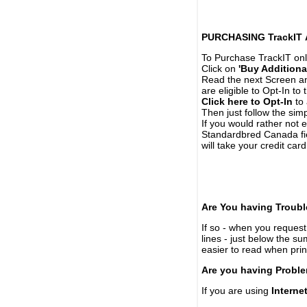
PURCHASING TrackIT
To Purchase TrackIT onl
Click on
'Buy Additiona
Read the next Screen and
are eligible to Opt-In to
Click here to Opt-In
to 
Then just follow the simp
If you would rather not 
Standardbred Canada fie
will take your credit car
Are You having Troubl
If so - when you request 
lines - just below the s
easier to read when pri
Are you having Proble
If you are using
Interne