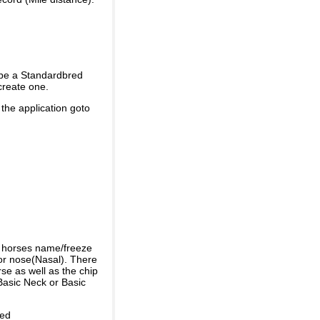
 be a Standardbred
create one.
 the application goto
e horses name/freeze
or nose(Nasal). There
se as well as the chip
Basic Neck or Basic
ded