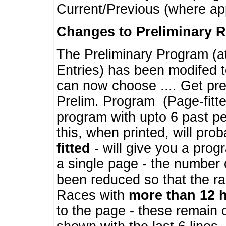
Current/Previous (where ap
Changes to Preliminary 
The Preliminary Program (a
Entries) has been modifed t
can now choose .... Get pre
Prelim. Program (Page-fitt
program with upto 6 past pe
this, when printed, will pr
fitted
- will give you a prog
a single page - the number 
been reduced so that the ra
Races with
more than 12 
to the page - these remain 