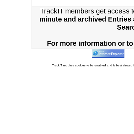
TrackIT members get access 
minute and archived Entries
Sear
For more information or to 
TrackIT requires cookies to be enabled and is best viewed i