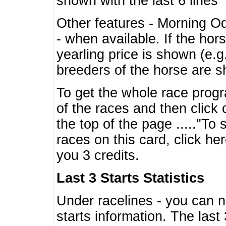
shown with the last 6 lines
Other features - Morning O
- when available. If the hor
yearling price is shown (e.
breeders of the horse are 
To get the whole race progr
of the races and then click 
the top of the page ....."To
races on this card, click he
you 3 credits.
Last 3 Starts Statistics
Under racelines - you can 
starts information. The last