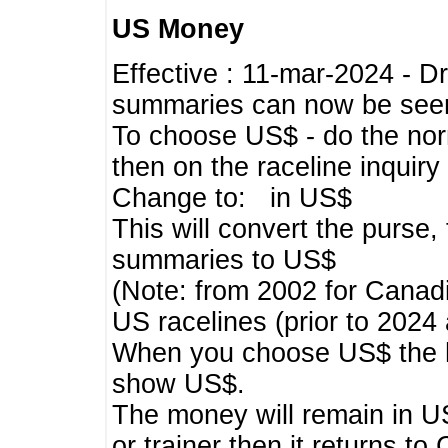
US Money
Effective : 11-mar-2024 - 
summaries can now be seen,
To choose US$ - do the norma
then on the raceline inquir
Change to: in US$
This will convert the purse
summaries to US$
(Note: from 2002 for Canadi
US racelines (prior to 2024
When you choose US$ the he
show US$.
The money will remain in US
or trainer then it returns to