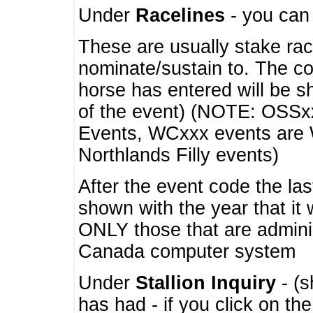
Under
Racelines
- you ca
These are usually stake rac
nominate/sustain to. The co
horse has entered will be 
of the event) (NOTE: OSSxx
Events, WCxxx events are
Northlands Filly events)
After the event code the la
shown with the year that it
ONLY those that are admini
Canada computer system
Under
Stallion Inquiry
- (s
has had - if you click on th