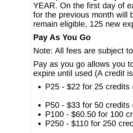
YEAR. On the first day of e
for the previous month will 
remain eligible, 125 new exp
Pay As You Go
Note: All fees are subject t
Pay as you go allows you to
expire until used (A credit i
P25 - $22 for 25 credits 
P50 - $33 for 50 credits 
P100 - $60.50 for 100 cr
P250 - $110 for 250 credi