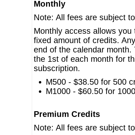
Monthly
Note: All fees are subject t
Monthly access allows you t
fixed amount of credits. An
end of the calendar month. 
the 1st of each month for th
subscription.
M500 - $38.50 for 500 cr
M1000 - $60.50 for 1000 
Premium Credits
Note: All fees are subject t