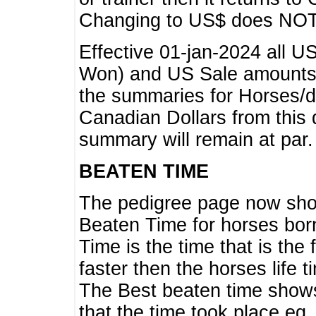
Changing to US$ does NOT 
Effective 01-jan-2024 all U
Won) and US Sale amounts w
the summaries for Horses/dri
Canadian Dollars from this 
summary will remain at par.
BEATEN TIME
The pedigree page now show
Beaten Time for horses bor
Time is the time that is the
faster then the horses life 
The Best beaten time shows
that the time took place eg