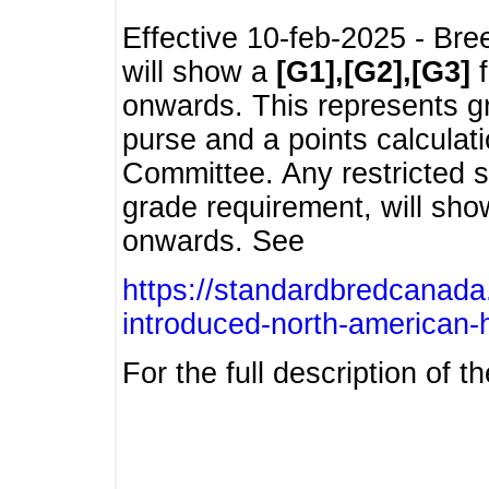
Effective 10-feb-2025 - Bre
will show a
[G1],[G2],[G3]
f
onwards. This represents g
purse and a points calcula
Committee. Any restricted s
grade requirement, will sh
onwards. See
https://standardbredcanada
introduced-north-american-
For the full description of