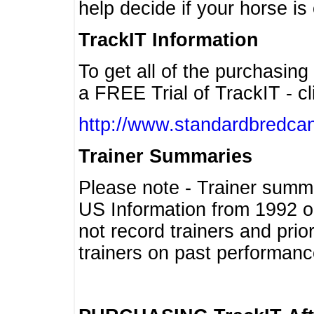
help decide if your horse is 
TrackIT Information
To get all of the purchasing
a FREE Trial of TrackIT - cl
http://www.standardbredcan
Trainer Summaries
Please note - Trainer summ
US Information from 1992 o
not record trainers and pri
trainers on past performanc