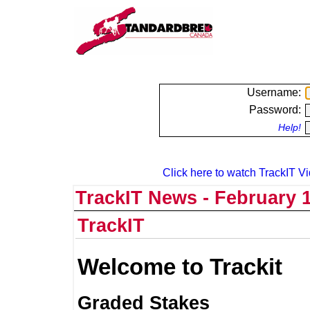
Username:
Password:
Help!
Click here to watch TrackIT Vi
TrackIT News - February 1
TrackIT
Welcome to Trackit
Graded Stakes