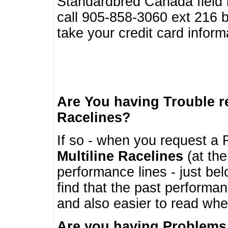
Standardbred Canada field r
call 905-858-3060 ext 216
take your credit card infor
Are You having Trouble 
Racelines?
If so - when you request a R
Multiline Racelines
(at the
performance lines - just b
find that the past performa
and also easier to read whe
Are you having Problems 