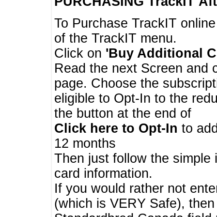
PURCHASING TrackIT
Aft
To Purchase TrackIT online
of the TrackIT menu.
Click on
'Buy Additional C
Read the next Screen and cl
page. Choose the subscripti
eligible to Opt-In to the re
the button at the end of
Click here to Opt-In
to add
12 months
Then just follow the simple 
card information.
If you would rather not enter
(which is VERY Safe), then