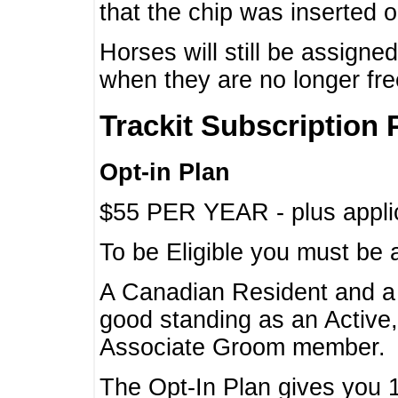
that the chip was inserted 
Horses will still be assign
when they are no longer f
Trackit Subscription 
Opt-in Plan
$55 PER YEAR - plus applic
To be Eligible you must be 
A Canadian Resident and 
good standing as an Active,
Associate Groom member.
The Opt-In Plan gives you 