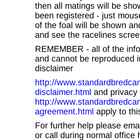
then all matings will be show
been registered - just mous
of the foal will be shown an
and see the racelines scree
REMEMBER - all of the info
and cannot be reproduced in
disclaimer
http://www.standardbredcan
disclaimer.html
and privacy 
http://www.standardbredcan
agreement.html
apply to this
For further help please ema
or call during normal offic