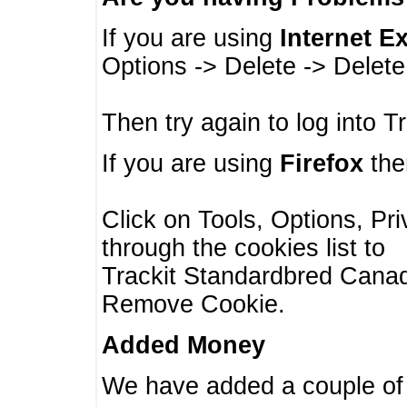
If you are using
Internet E
Options -> Delete -> Delet
Then try again to log into T
If you are using
Firefox
then
Click on Tools, Options, Pr
through the cookies list to
Trackit Standardbred Canada
Remove Cookie.
Added Money
We have added a couple of 