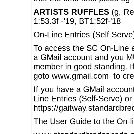
ARTISTS RUFFLES
(g, Rea
1:53.3f -'19, BT1:52f-'18
On-Line Entries (Self Serve
To access the SC On-Line e
a GMail account and you 
member in good standing. I
goto www.gmail.com to cre
If you have a GMail account
Line Entries (Self-Serve) or
https://gaitway.standardbr
The User Guide to the On-lin