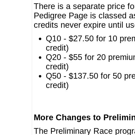
There is a separate price fo
Pedigree Page is classed a
credits never expire until u
Q10 - $27.50 for 10 pre
credit)
Q20 - $55 for 20 premiu
credit)
Q50 - $137.50 for 50 pr
credit)
More Changes to Prelimi
The Preliminary Race prog