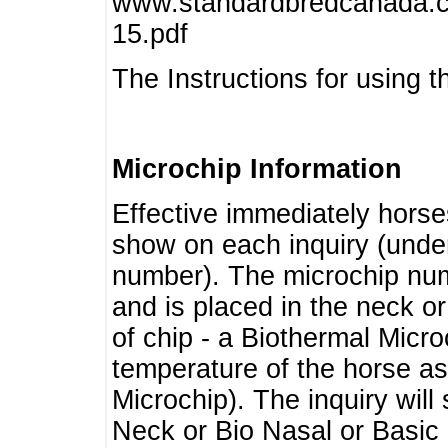
www.standardbredcanada.ca
15.pdf
The Instructions for using t
Microchip Information
Effective immediately horse
show on each inquiry (unde
number). The microchip num
and is placed in the neck o
of chip - a Biothermal Micro
temperature of the horse as 
Microchip). The inquiry wil
Neck or Bio Nasal or Basic