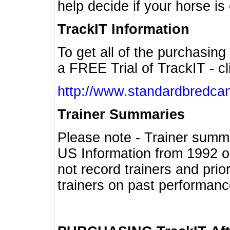
help decide if your horse is 
TrackIT Information
To get all of the purchasing
a FREE Trial of TrackIT - cl
http://www.standardbredcan
Trainer Summaries
Please note - Trainer summ
US Information from 1992 o
not record trainers and pri
trainers on past performanc