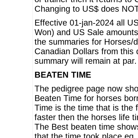
Changing to US$ does NOT 
Effective 01-jan-2024 all U
Won) and US Sale amounts w
the summaries for Horses/dri
Canadian Dollars from this 
summary will remain at par.
BEATEN TIME
The pedigree page now show
Beaten Time for horses bor
Time is the time that is the
faster then the horses life 
The Best beaten time shows
that the time took place eg