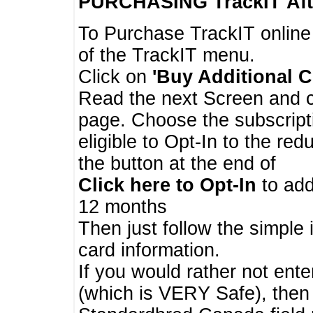
PURCHASING TrackIT
Aft
To Purchase TrackIT online
of the TrackIT menu.
Click on
'Buy Additional C
Read the next Screen and cl
page. Choose the subscripti
eligible to Opt-In to the re
the button at the end of
Click here to Opt-In
to add
12 months
Then just follow the simple 
card information.
If you would rather not enter
(which is VERY Safe), then