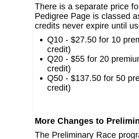
There is a separate price fo
Pedigree Page is classed a
credits never expire until u
Q10 - $27.50 for 10 pre
credit)
Q20 - $55 for 20 premiu
credit)
Q50 - $137.50 for 50 pr
credit)
More Changes to Prelimi
The Preliminary Race prog