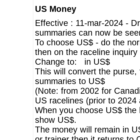
US Money
Effective : 11-mar-2024 - 
summaries can now be seen,
To choose US$ - do the norma
then on the raceline inquir
Change to: in US$
This will convert the purse
summaries to US$
(Note: from 2002 for Canadi
US racelines (prior to 2024
When you choose US$ the he
show US$.
The money will remain in US
or trainer then it returns to