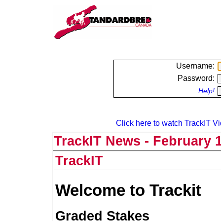
Username:
Password:
Help!
Click here to watch TrackIT Vi
TrackIT News - February 1
TrackIT
Welcome to Trackit
Graded Stakes