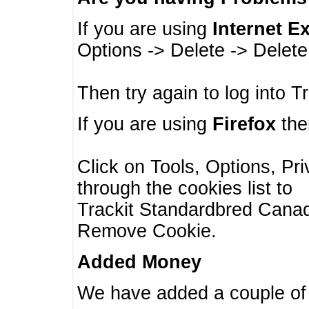
If you are using
Internet E
Options -> Delete -> Delet
Then try again to log into T
If you are using
Firefox
then
Click on Tools, Options, Pr
through the cookies list to
Trackit Standardbred Canada
Remove Cookie.
Added Money
We have added a couple of 