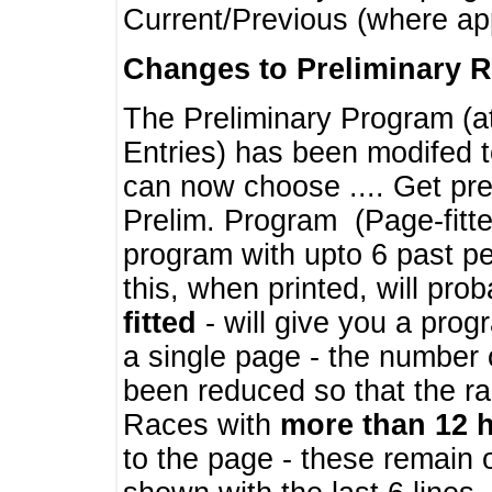
Current/Previous (where ap
Changes to Preliminary 
The Preliminary Program (a
Entries) has been modifed t
can now choose .... Get pre
Prelim. Program (Page-fitt
program with upto 6 past pe
this, when printed, will pr
fitted
- will give you a prog
a single page - the number 
been reduced so that the ra
Races with
more than 12 
to the page - these remain 