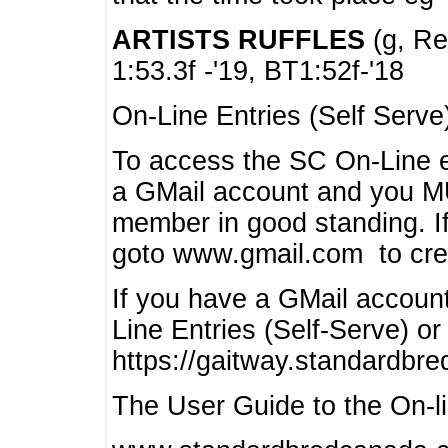
ARTISTS RUFFLES
(g, Rea
1:53.3f -'19, BT1:52f-'18
On-Line Entries (Self Serve
To access the SC On-Line e
a GMail account and you 
member in good standing. I
goto www.gmail.com to cre
If you have a GMail account
Line Entries (Self-Serve) or
https://gaitway.standardbr
The User Guide to the On-lin