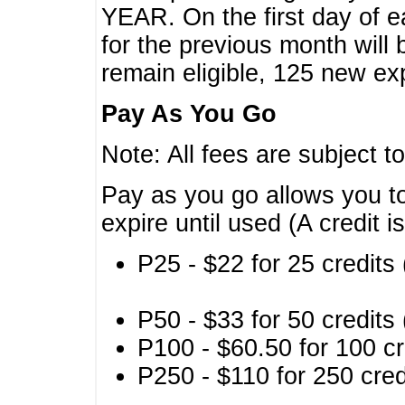
YEAR. On the first day of e
for the previous month will 
remain eligible, 125 new exp
Pay As You Go
Note: All fees are subject t
Pay as you go allows you to
expire until used (A credit i
P25 - $22 for 25 credits 
P50 - $33 for 50 credits 
P100 - $60.50 for 100 cr
P250 - $110 for 250 credi