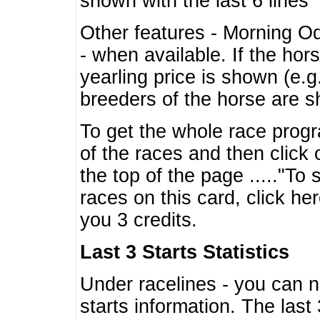
shown with the last 6 lines
Other features - Morning O
- when available. If the hor
yearling price is shown (e.
breeders of the horse are 
To get the whole race progr
of the races and then click 
the top of the page ....."To
races on this card, click he
you 3 credits.
Last 3 Starts Statistics
Under racelines - you can 
starts information. The last