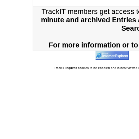
TrackIT members get access 
minute and archived Entries
Sear
For more information or to 
TrackIT requires cookies to be enabled and is best viewed i