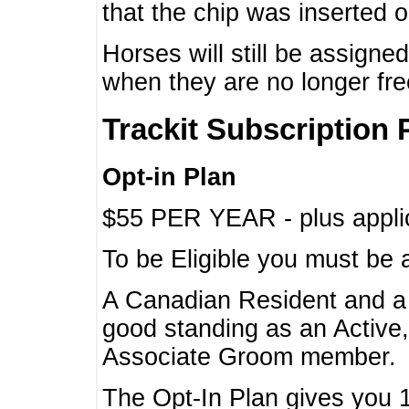
that the chip was inserted 
Horses will still be assign
when they are no longer f
Trackit Subscription 
Opt-in Plan
$55 PER YEAR - plus applic
To be Eligible you must be 
A Canadian Resident and 
good standing as an Active,
Associate Groom member.
The Opt-In Plan gives you 