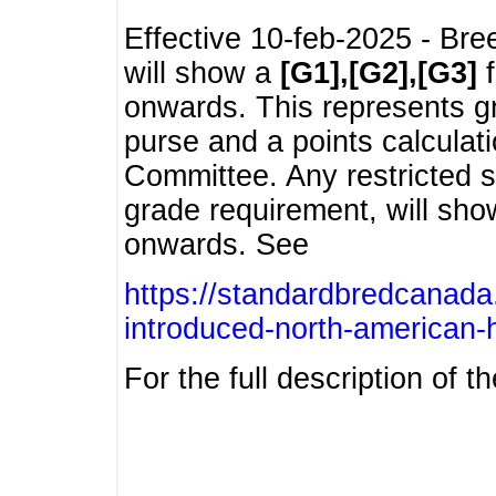
Effective 10-feb-2025 - Bre
will show a
[G1],[G2],[G3]
f
onwards. This represents g
purse and a points calcula
Committee. Any restricted s
grade requirement, will sh
onwards. See
https://standardbredcanada
introduced-north-american-
For the full description of