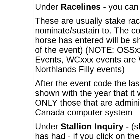
Under
Racelines
- you ca
These are usually stake rac
nominate/sustain to. The co
horse has entered will be 
of the event) (NOTE: OSSxx
Events, WCxxx events are
Northlands Filly events)
After the event code the la
shown with the year that it
ONLY those that are admini
Canada computer system
Under
Stallion Inquiry
- (s
has had - if you click on th