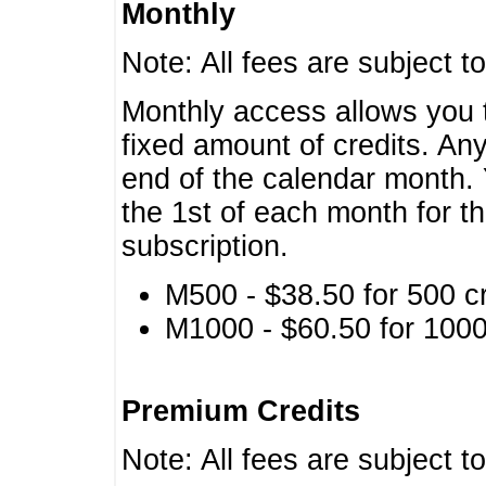
Monthly
Note: All fees are subject t
Monthly access allows you t
fixed amount of credits. An
end of the calendar month. 
the 1st of each month for th
subscription.
M500 - $38.50 for 500 cr
M1000 - $60.50 for 1000 
Premium Credits
Note: All fees are subject t