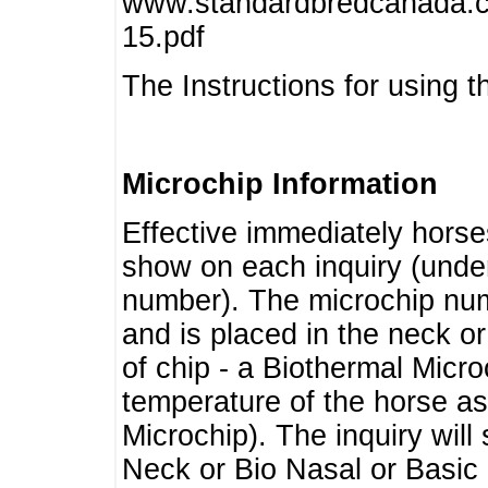
www.standardbredcanada.ca
15.pdf
The Instructions for using t
Microchip Information
Effective immediately horse
show on each inquiry (unde
number). The microchip num
and is placed in the neck o
of chip - a Biothermal Micro
temperature of the horse as 
Microchip). The inquiry wil
Neck or Bio Nasal or Basic