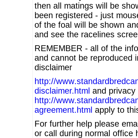
then all matings will be show
been registered - just mous
of the foal will be shown an
and see the racelines scree
REMEMBER - all of the info
and cannot be reproduced in
disclaimer
http://www.standardbredcan
disclaimer.html
and privacy 
http://www.standardbredcan
agreement.html
apply to this
For further help please ema
or call during normal offic