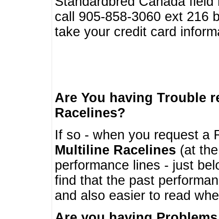
Standardbred Canada field r
call 905-858-3060 ext 216
take your credit card infor
Are You having Trouble 
Racelines?
If so - when you request a R
Multiline Racelines
(at the
performance lines - just b
find that the past performa
and also easier to read whe
Are you having Problems 