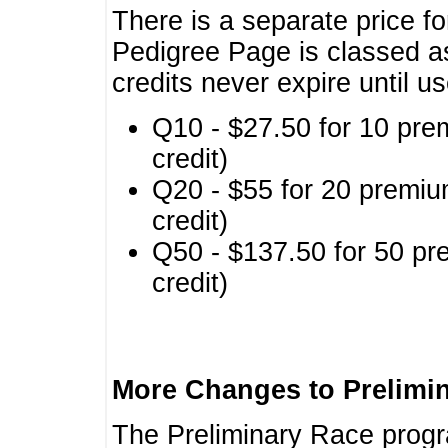
There is a separate price fo
Pedigree Page is classed a
credits never expire until u
Q10 - $27.50 for 10 pre
credit)
Q20 - $55 for 20 premiu
credit)
Q50 - $137.50 for 50 pr
credit)
More Changes to Prelimi
The Preliminary Race prog