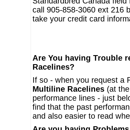
Standardbred Canada field r
call 905-858-3060 ext 216
take your credit card infor
Are You having Trouble 
Racelines?
If so - when you request a R
Multiline Racelines
(at the
performance lines - just b
find that the past performa
and also easier to read whe
Are you having Problems 