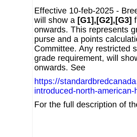
Effective 10-feb-2025 - Bre
will show a
[G1],[G2],[G3]
f
onwards. This represents g
purse and a points calcula
Committee. Any restricted s
grade requirement, will sh
onwards. See
https://standardbredcanada
introduced-north-american-
For the full description of