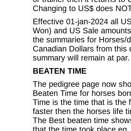
Changing to US$ does NOT 
Effective 01-jan-2024 all U
Won) and US Sale amounts w
the summaries for Horses/dri
Canadian Dollars from this 
summary will remain at par.
BEATEN TIME
The pedigree page now show
Beaten Time for horses bor
Time is the time that is the
faster then the horses life 
The Best beaten time shows
that the time took place eg