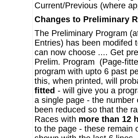
Current/Previous (where ap
Changes to Preliminary 
The Preliminary Program (a
Entries) has been modifed t
can now choose .... Get pre
Prelim. Program (Page-fitt
program with upto 6 past pe
this, when printed, will pr
fitted
- will give you a prog
a single page - the number 
been reduced so that the ra
Races with
more than 12 
to the page - these remain 