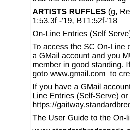
ARTISTS RUFFLES
(g, Rea
1:53.3f -'19, BT1:52f-'18
On-Line Entries (Self Serve
To access the SC On-Line e
a GMail account and you 
member in good standing. I
goto www.gmail.com to cre
If you have a GMail account
Line Entries (Self-Serve) or
https://gaitway.standardbr
The User Guide to the On-lin