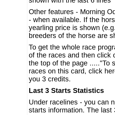
shown with the last 6 lines
Other features - Morning O
- when available. If the hor
yearling price is shown (e.
breeders of the horse are 
To get the whole race progr
of the races and then click 
the top of the page ....."To
races on this card, click he
you 3 credits.
Last 3 Starts Statistics
Under racelines - you can 
starts information. The last