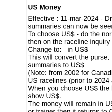
US Money
Effective : 11-mar-2024 - 
summaries can now be seen,
To choose US$ - do the norma
then on the raceline inquir
Change to: in US$
This will convert the purse
summaries to US$
(Note: from 2002 for Canadi
US racelines (prior to 2024
When you choose US$ the he
show US$.
The money will remain in US
or trainer then it returns to