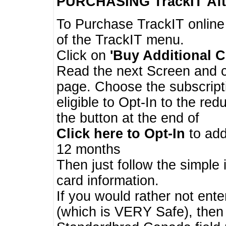
PURCHASING TrackIT
Aft
To Purchase TrackIT online
of the TrackIT menu.
Click on
'Buy Additional C
Read the next Screen and cl
page. Choose the subscripti
eligible to Opt-In to the re
the button at the end of
Click here to Opt-In
to add
12 months
Then just follow the simple 
card information.
If you would rather not enter
(which is VERY Safe), then