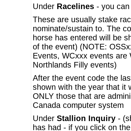
Under
Racelines
- you ca
These are usually stake rac
nominate/sustain to. The co
horse has entered will be 
of the event) (NOTE: OSSxx
Events, WCxxx events are
Northlands Filly events)
After the event code the la
shown with the year that it
ONLY those that are admini
Canada computer system
Under
Stallion Inquiry
- (s
has had - if you click on th