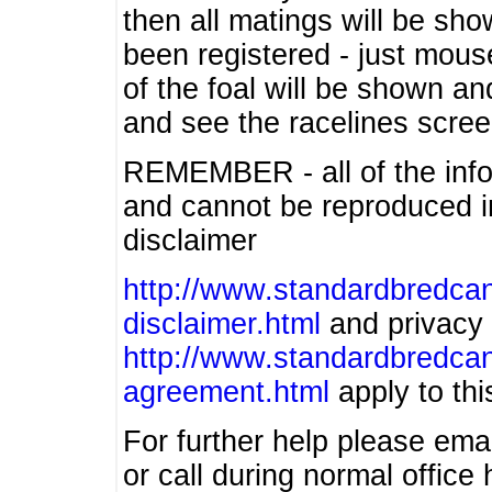
then all matings will be show
been registered - just mous
of the foal will be shown an
and see the racelines scree
REMEMBER - all of the info
and cannot be reproduced in
disclaimer
http://www.standardbredcan
disclaimer.html
and privacy 
http://www.standardbredcan
agreement.html
apply to this
For further help please ema
or call during normal offic