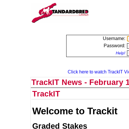
Username:
Password:
Help!
Click here to watch TrackIT Vi
TrackIT News - February 1
TrackIT
Welcome to Trackit
Graded Stakes