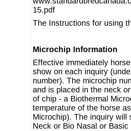
www.standardbredcanada.ca
15.pdf
The Instructions for using t
Microchip Information
Effective immediately horse
show on each inquiry (unde
number). The microchip num
and is placed in the neck o
of chip - a Biothermal Micro
temperature of the horse as 
Microchip). The inquiry wil
Neck or Bio Nasal or Basic