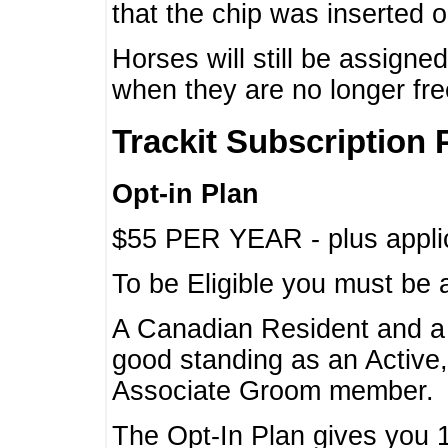
that the chip was inserted 
Horses will still be assign
when they are no longer f
Trackit Subscription 
Opt-in Plan
$55 PER YEAR - plus applic
To be Eligible you must be 
A Canadian Resident and 
good standing as an Active,
Associate Groom member.
The Opt-In Plan gives you 