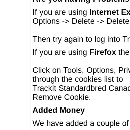
If you are using
Internet E
Options -> Delete -> Delet
Then try again to log into T
If you are using
Firefox
then
Click on Tools, Options, Pr
through the cookies list to
Trackit Standardbred Canada
Remove Cookie.
Added Money
We have added a couple of 