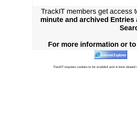
TrackIT members get access 
minute and archived Entries
Sear
For more information or to 
TrackIT requires cookies to be enabled and is best viewed i