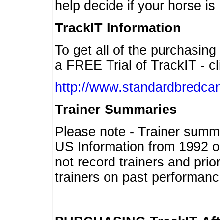
help decide if your horse is 
TrackIT Information
To get all of the purchasing
a FREE Trial of TrackIT - cl
http://www.standardbredcan
Trainer Summaries
Please note - Trainer summ
US Information from 1992 o
not record trainers and pri
trainers on past performanc