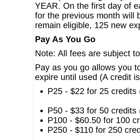
YEAR. On the first day of e
for the previous month will 
remain eligible, 125 new exp
Pay As You Go
Note: All fees are subject t
Pay as you go allows you to
expire until used (A credit i
P25 - $22 for 25 credits 
P50 - $33 for 50 credits 
P100 - $60.50 for 100 cr
P250 - $110 for 250 credi