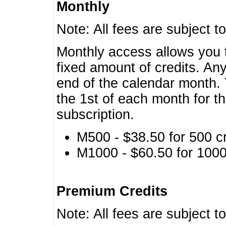
Monthly
Note: All fees are subject t
Monthly access allows you t
fixed amount of credits. An
end of the calendar month. 
the 1st of each month for th
subscription.
M500 - $38.50 for 500 cr
M1000 - $60.50 for 1000 
Premium Credits
Note: All fees are subject t