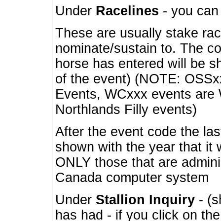
Under
Racelines
- you ca
These are usually stake rac
nominate/sustain to. The co
horse has entered will be 
of the event) (NOTE: OSSxx
Events, WCxxx events are
Northlands Filly events)
After the event code the la
shown with the year that it
ONLY those that are admini
Canada computer system
Under
Stallion Inquiry
- (s
has had - if you click on th