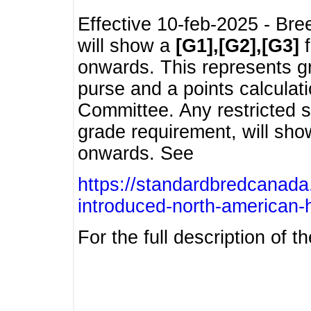
Effective 10-feb-2025 - Bre
will show a
[G1],[G2],[G3]
f
onwards. This represents g
purse and a points calcula
Committee. Any restricted s
grade requirement, will sh
onwards. See
https://standardbredcanada
introduced-north-american-
For the full description of