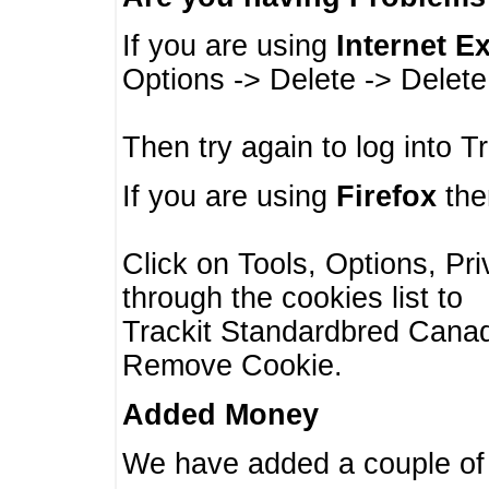
If you are using
Internet E
Options -> Delete -> Delet
Then try again to log into T
If you are using
Firefox
then
Click on Tools, Options, Pr
through the cookies list to
Trackit Standardbred Canada
Remove Cookie.
Added Money
We have added a couple of 