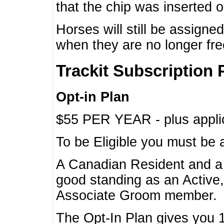
that the chip was inserted 
Horses will still be assign
when they are no longer f
Trackit Subscription 
Opt-in Plan
$55 PER YEAR - plus applic
To be Eligible you must be 
A Canadian Resident and 
good standing as an Active,
Associate Groom member.
The Opt-In Plan gives you 