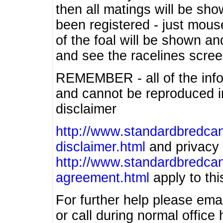
then all matings will be show
been registered - just mous
of the foal will be shown an
and see the racelines scree
REMEMBER - all of the info
and cannot be reproduced in
disclaimer
http://www.standardbredcan
disclaimer.html
and privacy 
http://www.standardbredcan
agreement.html
apply to this
For further help please ema
or call during normal offic