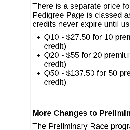
There is a separate price fo
Pedigree Page is classed a
credits never expire until u
Q10 - $27.50 for 10 pre
credit)
Q20 - $55 for 20 premiu
credit)
Q50 - $137.50 for 50 pr
credit)
More Changes to Prelimi
The Preliminary Race prog