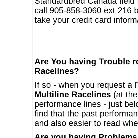
Standardbred Canada field r
call 905-858-3060 ext 216
take your credit card infor
Are You having Trouble 
Racelines?
If so - when you request a R
Multiline Racelines
(at the
performance lines - just b
find that the past performa
and also easier to read whe
Are you having Problems 