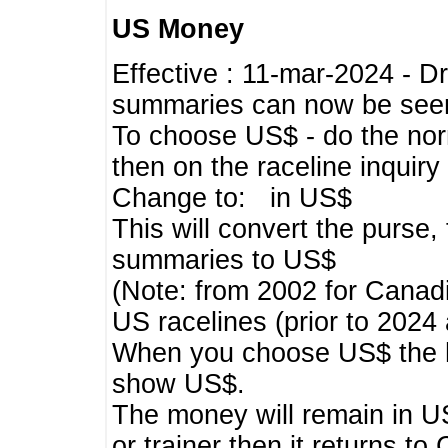
US Money
Effective : 11-mar-2024 - 
summaries can now be seen,
To choose US$ - do the norma
then on the raceline inquir
Change to: in US$
This will convert the purse
summaries to US$
(Note: from 2002 for Canadi
US racelines (prior to 2024
When you choose US$ the he
show US$.
The money will remain in US
or trainer then it returns to