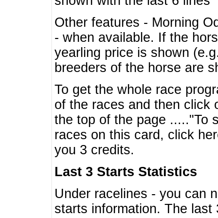
shown with the last 6 lines
Other features - Morning O
- when available. If the hor
yearling price is shown (e.
breeders of the horse are 
To get the whole race progr
of the races and then click 
the top of the page ....."To
races on this card, click he
you 3 credits.
Last 3 Starts Statistics
Under racelines - you can 
starts information. The last