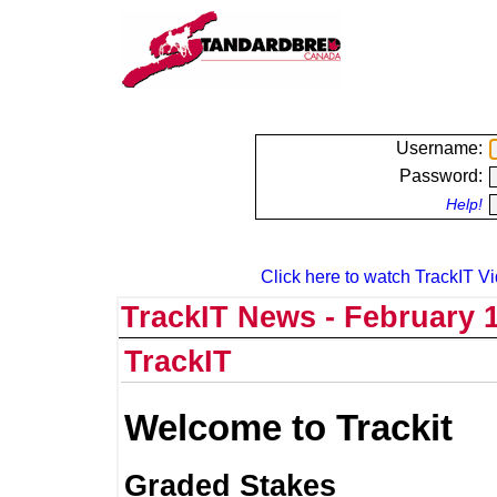
Username:
Password:
Help!
Click here to watch TrackIT Vi
TrackIT News - February 1
TrackIT
Welcome to Trackit
Graded Stakes