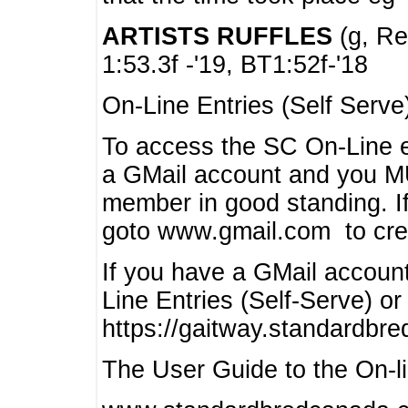
ARTISTS RUFFLES
(g, Rea
1:53.3f -'19, BT1:52f-'18
On-Line Entries (Self Serve
To access the SC On-Line e
a GMail account and you 
member in good standing. I
goto www.gmail.com to cre
If you have a GMail account
Line Entries (Self-Serve) or
https://gaitway.standardbr
The User Guide to the On-lin