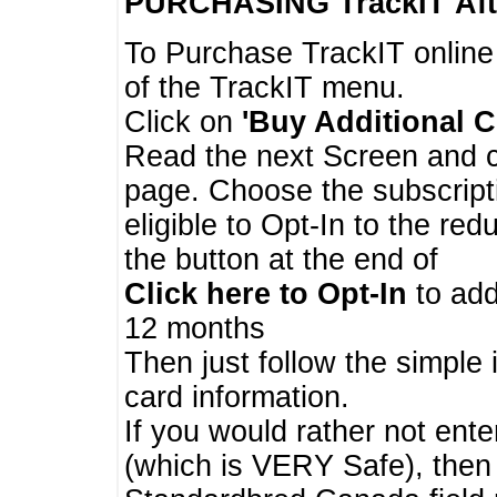
PURCHASING TrackIT
Aft
To Purchase TrackIT online
of the TrackIT menu.
Click on
'Buy Additional C
Read the next Screen and cl
page. Choose the subscripti
eligible to Opt-In to the re
the button at the end of
Click here to Opt-In
to add
12 months
Then just follow the simple 
card information.
If you would rather not enter
(which is VERY Safe), then