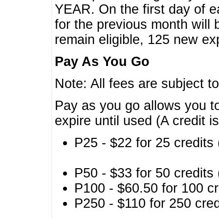
YEAR. On the first day of e
for the previous month will 
remain eligible, 125 new exp
Pay As You Go
Note: All fees are subject t
Pay as you go allows you to
expire until used (A credit i
P25 - $22 for 25 credits 
P50 - $33 for 50 credits 
P100 - $60.50 for 100 cr
P250 - $110 for 250 credi