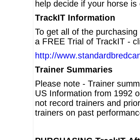
help decide if your horse is 
TrackIT Information
To get all of the purchasing
a FREE Trial of TrackIT - cl
http://www.standardbredcan
Trainer Summaries
Please note - Trainer summ
US Information from 1992 o
not record trainers and pri
trainers on past performanc