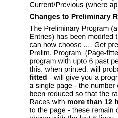
Current/Previous (where ap
Changes to Preliminary 
The Preliminary Program (a
Entries) has been modifed t
can now choose .... Get pre
Prelim. Program (Page-fitt
program with upto 6 past pe
this, when printed, will pr
fitted
- will give you a prog
a single page - the number 
been reduced so that the ra
Races with
more than 12 
to the page - these remain 