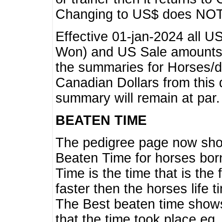
Changing to US$ does NOT 
Effective 01-jan-2024 all U
Won) and US Sale amounts w
the summaries for Horses/dri
Canadian Dollars from this 
summary will remain at par.
BEATEN TIME
The pedigree page now show
Beaten Time for horses bor
Time is the time that is the
faster then the horses life 
The Best beaten time shows
that the time took place eg