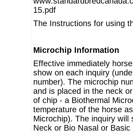
www.standardbredcanada.ca
15.pdf
The Instructions for using t
Microchip Information
Effective immediately horse
show on each inquiry (unde
number). The microchip num
and is placed in the neck o
of chip - a Biothermal Micro
temperature of the horse as 
Microchip). The inquiry wil
Neck or Bio Nasal or Basic