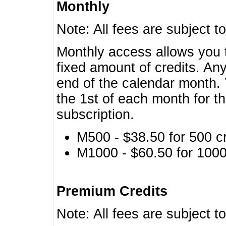
Monthly
Note: All fees are subject t
Monthly access allows you t
fixed amount of credits. An
end of the calendar month. 
the 1st of each month for th
subscription.
M500 - $38.50 for 500 cr
M1000 - $60.50 for 1000 
Premium Credits
Note: All fees are subject t