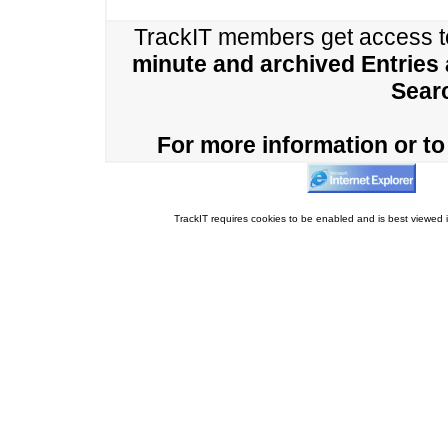
TrackIT members get access 
minute and archived Entries
Sear
For more information or to 
TrackIT requires cookies to be enabled and is best viewed i