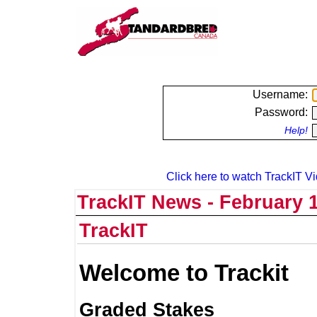
Username:
Password:
Help!
Click here to watch TrackIT Vi
TrackIT News - February 1
TrackIT
Welcome to Trackit
Graded Stakes