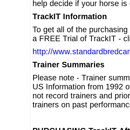
help decide if your horse is 
TrackIT Information
To get all of the purchasing
a FREE Trial of TrackIT - cl
http://www.standardbredcan
Trainer Summaries
Please note - Trainer summ
US Information from 1992 o
not record trainers and pri
trainers on past performanc