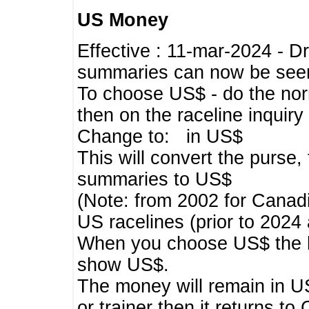
US Money
Effective : 11-mar-2024 - 
summaries can now be seen,
To choose US$ - do the norma
then on the raceline inquir
Change to: in US$
This will convert the purse
summaries to US$
(Note: from 2002 for Canadi
US racelines (prior to 2024
When you choose US$ the he
show US$.
The money will remain in US
or trainer then it returns to