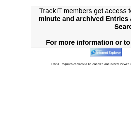
TrackIT members get access 
minute and archived Entries
Sear
For more information or to 
TrackIT requires cookies to be enabled and is best viewed i