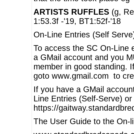
ARTISTS RUFFLES
(g, Rea
1:53.3f -'19, BT1:52f-'18
On-Line Entries (Self Serve
To access the SC On-Line e
a GMail account and you 
member in good standing. I
goto www.gmail.com to cre
If you have a GMail account
Line Entries (Self-Serve) or
https://gaitway.standardbr
The User Guide to the On-lin