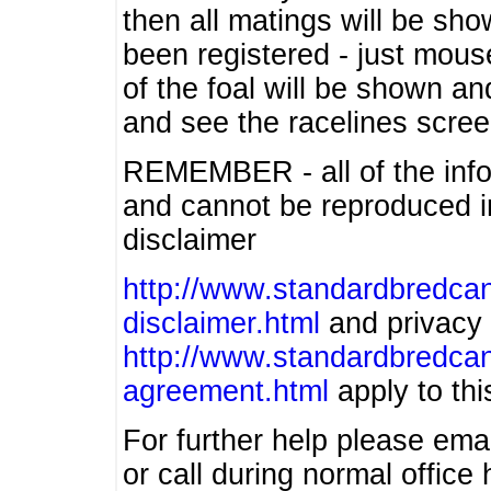
then all matings will be show
been registered - just mous
of the foal will be shown an
and see the racelines scree
REMEMBER - all of the info
and cannot be reproduced in
disclaimer
http://www.standardbredcan
disclaimer.html
and privacy 
http://www.standardbredcan
agreement.html
apply to this
For further help please ema
or call during normal offic