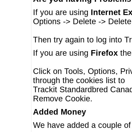
If you are using
Internet E
Options -> Delete -> Delet
Then try again to log into T
If you are using
Firefox
then
Click on Tools, Options, Pr
through the cookies list to
Trackit Standardbred Canada
Remove Cookie.
Added Money
We have added a couple of 