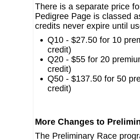
There is a separate price fo
Pedigree Page is classed a
credits never expire until u
Q10 - $27.50 for 10 pre
credit)
Q20 - $55 for 20 premiu
credit)
Q50 - $137.50 for 50 pr
credit)
More Changes to Prelimi
The Preliminary Race prog