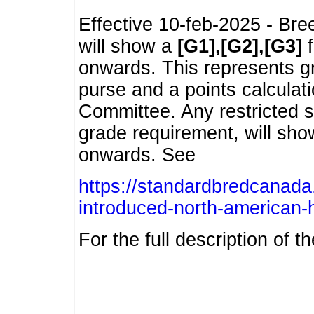
Effective 10-feb-2025 - Bre
will show a
[G1],[G2],[G3]
f
onwards. This represents g
purse and a points calcula
Committee. Any restricted s
grade requirement, will sh
onwards. See
https://standardbredcanada
introduced-north-american-
For the full description of