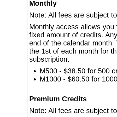
Monthly
Note: All fees are subject t
Monthly access allows you t
fixed amount of credits. An
end of the calendar month. 
the 1st of each month for th
subscription.
M500 - $38.50 for 500 cr
M1000 - $60.50 for 1000 
Premium Credits
Note: All fees are subject t