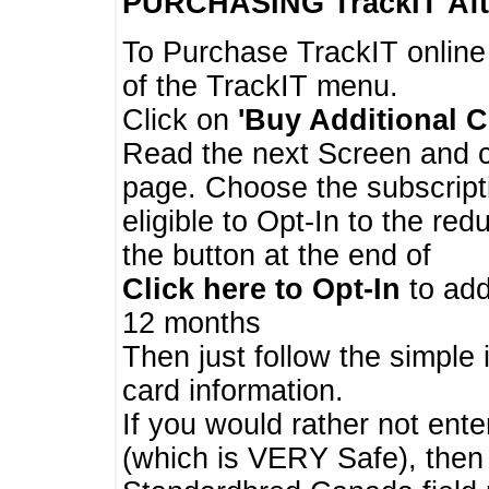
PURCHASING TrackIT
Aft
To Purchase TrackIT online
of the TrackIT menu.
Click on
'Buy Additional C
Read the next Screen and cl
page. Choose the subscripti
eligible to Opt-In to the re
the button at the end of
Click here to Opt-In
to add
12 months
Then just follow the simple 
card information.
If you would rather not enter
(which is VERY Safe), then