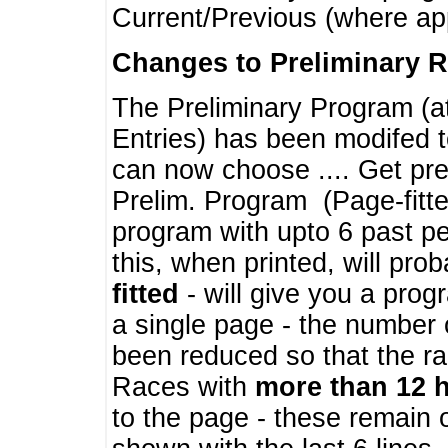
Current/Previous (where ap
Changes to Preliminary 
The Preliminary Program (a
Entries) has been modifed t
can now choose .... Get pre
Prelim. Program (Page-fitt
program with upto 6 past pe
this, when printed, will pr
fitted
- will give you a prog
a single page - the number 
been reduced so that the ra
Races with
more than 12 
to the page - these remain 