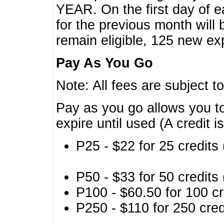
YEAR. On the first day of e
for the previous month will 
remain eligible, 125 new exp
Pay As You Go
Note: All fees are subject t
Pay as you go allows you to
expire until used (A credit i
P25 - $22 for 25 credits 
P50 - $33 for 50 credits 
P100 - $60.50 for 100 cr
P250 - $110 for 250 credi