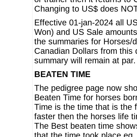
Changing to US$ does NOT 
Effective 01-jan-2024 all U
Won) and US Sale amounts w
the summaries for Horses/dri
Canadian Dollars from this 
summary will remain at par.
BEATEN TIME
The pedigree page now show
Beaten Time for horses bor
Time is the time that is the
faster then the horses life 
The Best beaten time shows
that the time took place eg