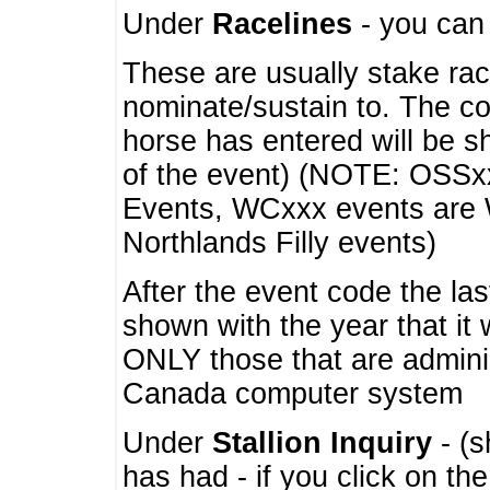
Under
Racelines
- you ca
These are usually stake rac
nominate/sustain to. The co
horse has entered will be 
of the event) (NOTE: OSSxx
Events, WCxxx events are
Northlands Filly events)
After the event code the la
shown with the year that it
ONLY those that are admini
Canada computer system
Under
Stallion Inquiry
- (s
has had - if you click on th