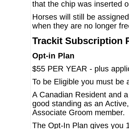
that the chip was inserted 
Horses will still be assign
when they are no longer f
Trackit Subscription 
Opt-in Plan
$55 PER YEAR - plus applic
To be Eligible you must be 
A Canadian Resident and 
good standing as an Active,
Associate Groom member.
The Opt-In Plan gives you 