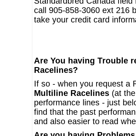
Standardbred Canada field r
call 905-858-3060 ext 216
take your credit card infor
Are You having Trouble 
Racelines?
If so - when you request a R
Multiline Racelines
(at the
performance lines - just b
find that the past performa
and also easier to read whe
Are you having Problems 