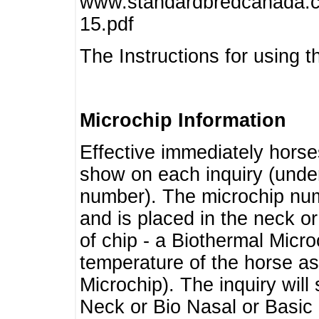
www.standardbredcanada.ca
15.pdf
The Instructions for using t
Microchip Information
Effective immediately horse
show on each inquiry (unde
number). The microchip num
and is placed in the neck o
of chip - a Biothermal Micro
temperature of the horse as 
Microchip). The inquiry wil
Neck or Bio Nasal or Basic