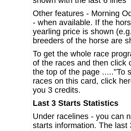
shown with the last 6 lines
Other features - Morning O
- when available. If the hor
yearling price is shown (e.
breeders of the horse are 
To get the whole race progr
of the races and then click 
the top of the page ....."To
races on this card, click he
you 3 credits.
Last 3 Starts Statistics
Under racelines - you can 
starts information. The last