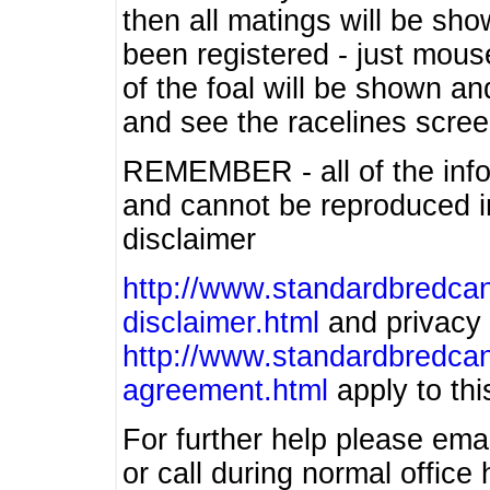
then all matings will be show
been registered - just mous
of the foal will be shown an
and see the racelines scree
REMEMBER - all of the info
and cannot be reproduced in
disclaimer
http://www.standardbredcan
disclaimer.html
and privacy 
http://www.standardbredcan
agreement.html
apply to this
For further help please ema
or call during normal offic