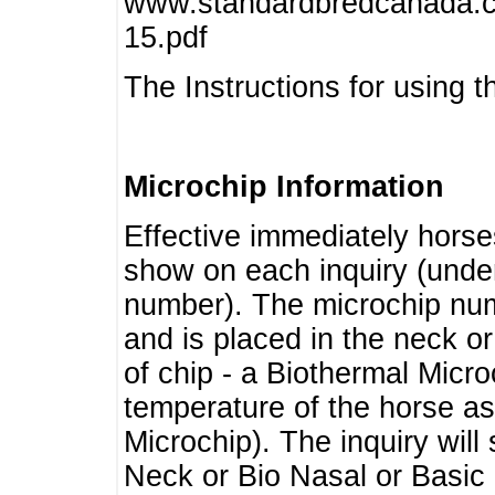
www.standardbredcanada.ca
15.pdf
The Instructions for using t
Microchip Information
Effective immediately horse
show on each inquiry (unde
number). The microchip num
and is placed in the neck o
of chip - a Biothermal Micro
temperature of the horse as 
Microchip). The inquiry wil
Neck or Bio Nasal or Basic