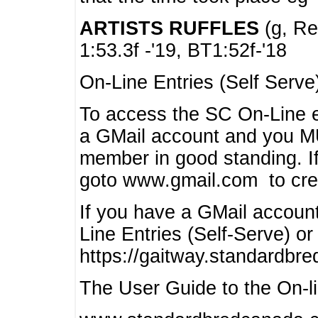
ARTISTS RUFFLES
(g, Rea
1:53.3f -'19, BT1:52f-'18
On-Line Entries (Self Serve
To access the SC On-Line e
a GMail account and you 
member in good standing. I
goto www.gmail.com to cre
If you have a GMail account
Line Entries (Self-Serve) or
https://gaitway.standardbr
The User Guide to the On-lin