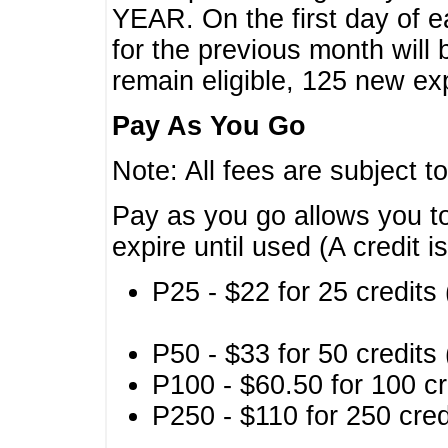
YEAR. On the first day of e
for the previous month will 
remain eligible, 125 new exp
Pay As You Go
Note: All fees are subject t
Pay as you go allows you to
expire until used (A credit i
P25 - $22 for 25 credits 
P50 - $33 for 50 credits 
P100 - $60.50 for 100 cr
P250 - $110 for 250 credi