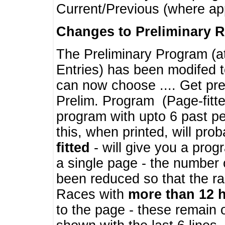
Current/Previous (where ap
Changes to Preliminary 
The Preliminary Program (a
Entries) has been modifed t
can now choose .... Get pre
Prelim. Program (Page-fitt
program with upto 6 past pe
this, when printed, will pr
fitted
- will give you a prog
a single page - the number 
been reduced so that the ra
Races with
more than 12 
to the page - these remain 