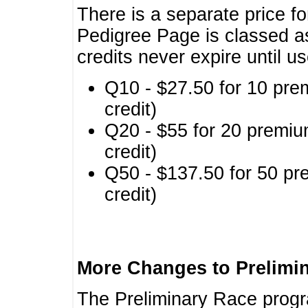
There is a separate price fo
Pedigree Page is classed a
credits never expire until u
Q10 - $27.50 for 10 pre
credit)
Q20 - $55 for 20 premiu
credit)
Q50 - $137.50 for 50 pr
credit)
More Changes to Prelimi
The Preliminary Race prog