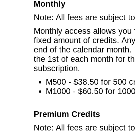
Monthly
Note: All fees are subject t
Monthly access allows you t
fixed amount of credits. An
end of the calendar month. 
the 1st of each month for th
subscription.
M500 - $38.50 for 500 cr
M1000 - $60.50 for 1000 
Premium Credits
Note: All fees are subject t