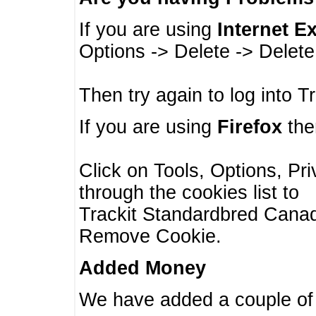
If you are using
Internet E
Options -> Delete -> Delet
Then try again to log into T
If you are using
Firefox
then
Click on Tools, Options, Pr
through the cookies list to
Trackit Standardbred Canada
Remove Cookie.
Added Money
We have added a couple of 