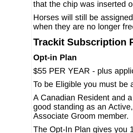
that the chip was inserted 
Horses will still be assign
when they are no longer f
Trackit Subscription 
Opt-in Plan
$55 PER YEAR - plus applic
To be Eligible you must be 
A Canadian Resident and 
good standing as an Active,
Associate Groom member.
The Opt-In Plan gives you 