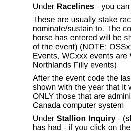
Under
Racelines
- you ca
These are usually stake rac
nominate/sustain to. The co
horse has entered will be 
of the event) (NOTE: OSSxx
Events, WCxxx events are
Northlands Filly events)
After the event code the la
shown with the year that it
ONLY those that are admini
Canada computer system
Under
Stallion Inquiry
- (s
has had - if you click on th