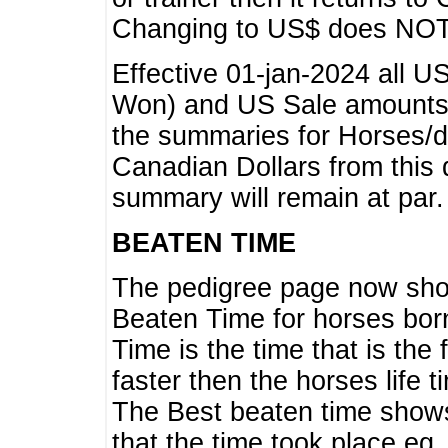
Changing to US$ does NOT 
Effective 01-jan-2024 all U
Won) and US Sale amounts w
the summaries for Horses/dri
Canadian Dollars from this 
summary will remain at par.
BEATEN TIME
The pedigree page now show
Beaten Time for horses bor
Time is the time that is the
faster then the horses life 
The Best beaten time shows
that the time took place eg