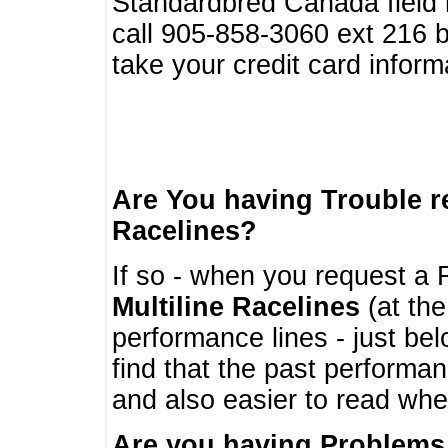
Standardbred Canada field r
call 905-858-3060 ext 216
take your credit card infor
Are You having Trouble 
Racelines?
If so - when you request a R
Multiline Racelines
(at the
performance lines - just b
find that the past performa
and also easier to read whe
Are you having Problems 