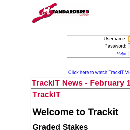
Username:
Password:
Help!
Click here to watch TrackIT Vi
TrackIT News - February 1
TrackIT
Welcome to Trackit
Graded Stakes