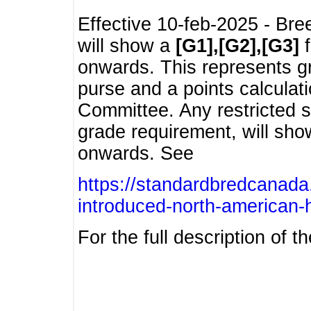
Effective 10-feb-2025 - Bre
will show a
[G1],[G2],[G3]
f
onwards. This represents g
purse and a points calcula
Committee. Any restricted s
grade requirement, will sh
onwards. See
https://standardbredcanada
introduced-north-american-
For the full description of