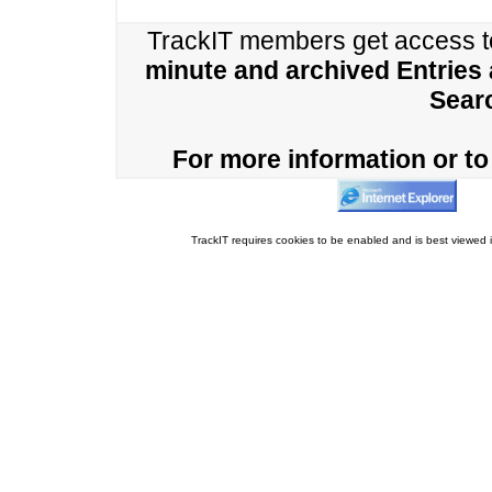
TrackIT members get access 
minute and archived Entries
Sear
For more information or to 
TrackIT requires cookies to be enabled and is best viewed i