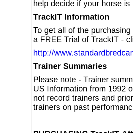
help decide if your horse is 
TrackIT Information
To get all of the purchasing
a FREE Trial of TrackIT - cl
http://www.standardbredcan
Trainer Summaries
Please note - Trainer summ
US Information from 1992 o
not record trainers and pri
trainers on past performanc