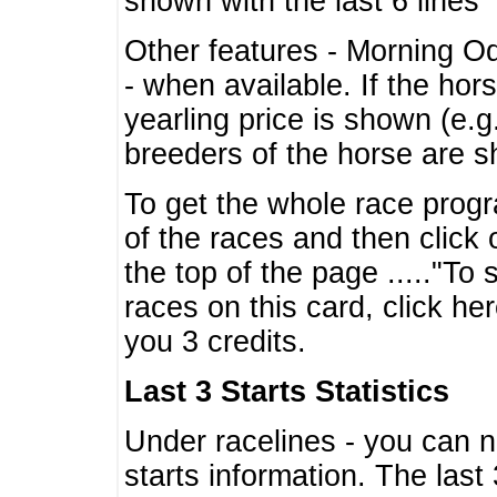
shown with the last 6 lines
Other features - Morning O
- when available. If the hor
yearling price is shown (e.
breeders of the horse are 
To get the whole race progr
of the races and then click 
the top of the page ....."To
races on this card, click he
you 3 credits.
Last 3 Starts Statistics
Under racelines - you can 
starts information. The last