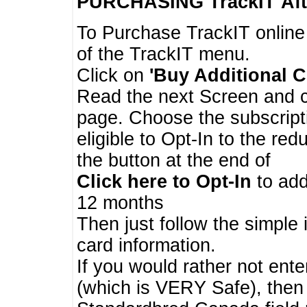
PURCHASING TrackIT
Aft
To Purchase TrackIT online
of the TrackIT menu.
Click on
'Buy Additional C
Read the next Screen and cl
page. Choose the subscripti
eligible to Opt-In to the re
the button at the end of
Click here to Opt-In
to add
12 months
Then just follow the simple 
card information.
If you would rather not enter
(which is VERY Safe), then