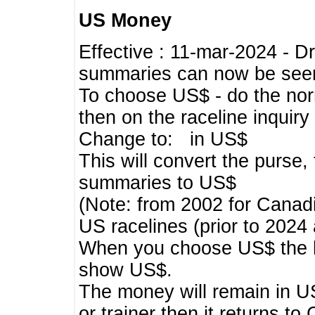
US Money
Effective : 11-mar-2024 - 
summaries can now be seen,
To choose US$ - do the norma
then on the raceline inquir
Change to: in US$
This will convert the purse
summaries to US$
(Note: from 2002 for Canadi
US racelines (prior to 2024
When you choose US$ the he
show US$.
The money will remain in US
or trainer then it returns to