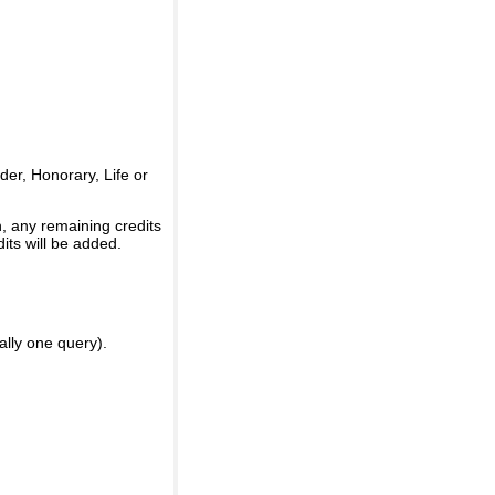
er, Honorary, Life or
, any remaining credits
its will be added.
ally one query).