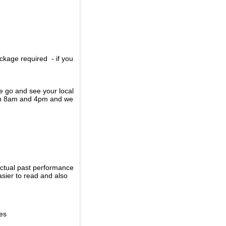
ckage required - if you
se go and see your local
een 8am and 4pm and we
actual past performance
sier to read and also
ies