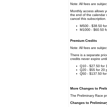
Note: All fees are subjec
Monthly access allows yo
the end of the calendar 
cancel this subscription.
M500 - $38.50 for 
M1000 - $60.50 for
Premium Credits
Note: All fees are subjec
There is a separate pri
credits never expire unti
Q10 - $27.50 for 
Q20 - $55 for 20 
Q50 - $137.50 for
More Changes to Prel
The Preliminary Race p
Changes to Prelimina