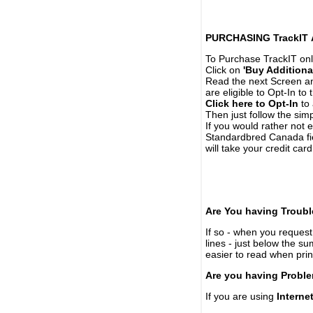
PURCHASING TrackIT
To Purchase TrackIT onl
Click on
'Buy Additiona
Read the next Screen and
are eligible to Opt-In to
Click here to Opt-In
to 
Then just follow the simp
If you would rather not 
Standardbred Canada fie
will take your credit car
Are You having Troubl
If so - when you request 
lines - just below the s
easier to read when pri
Are you having Proble
If you are using
Interne