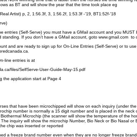
ows as BT and will show the year that the time took place eg
Real Artist) p, 2, 1:56.3f, 3, 1:56.2f, 1:53.3f -'19, BT1:52f-'18
rve)
ne entries (Self-Serve) you must have a GMail account and you MUST
standing. If you don’t have a GMail account, goto www.gmail.com to 
unt and are ready to sign up for On-Line Entries (Self-Serve) or to use
dbredcanada.ca.
-line entries is at
.ca/files/SelfServe-User-Guide-May-15.pdf
g the application start at Page 4
orses that have been microchipped will show on each inquiry (under th
ochip number is normally a 15 digit number and is placed in the neck 
a Biothermal Microchip (the scanner will show the temperature of the hor
. The inquiry will show the microchip Number, Bio Neck or Bio Nasal or 
the chip was inserted or reported
signed a freeze brand number even when they are no longer freeze bran