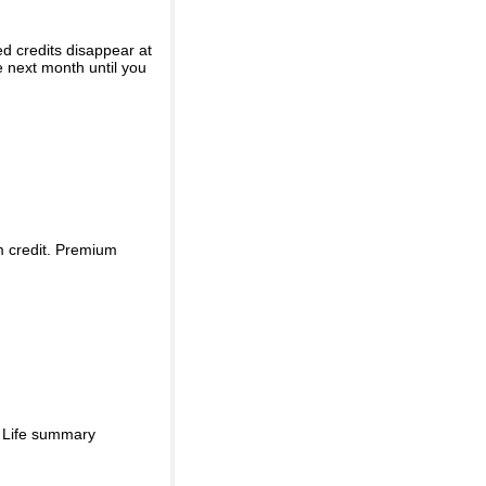
ed credits disappear at
e next month until you
m credit. Premium
d Life summary