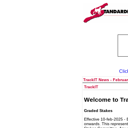
Clic
TrackIT News - Februar
TrackIT
Welcome to Tra
Graded Stakes
Effective 10-feb-2025 - 
onwards. This represent