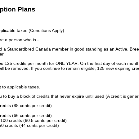
iption Plans
licable taxes (Conditions Apply)
 be a person who is -
 a Standardbred Canada member in good standing as an Active, Breed
er.
ou 125 credits per month for ONE YEAR. On the first day of each month
ill be removed. If you continue to remain eligible, 125 new expiring cred
t to applicable taxes.
to buy a block of credits that never expire until used (A credit is gener
redits (88 cents per credit)
redits (66 cents per credit)
100 credits (60.5 cents per credit)
0 credits (44 cents per credit)