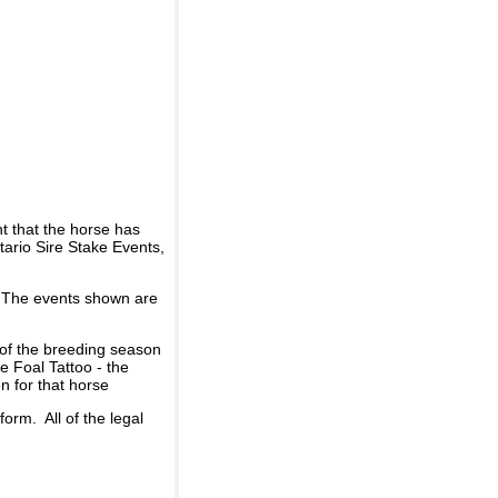
t that the horse has
ario Sire Stake Events,
d. The events shown are
 of the breeding season
he Foal Tattoo - the
n for that horse
rm. All of the legal