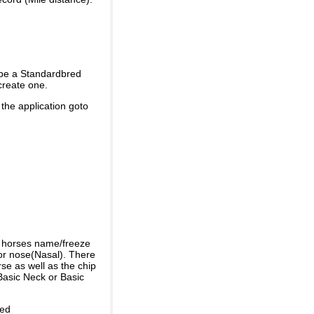
 be a Standardbred
create one.
 the application goto
e horses name/freeze
or nose(Nasal). There
se as well as the chip
Basic Neck or Basic
ded