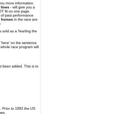
you more information.
 lines
- will give you a
OT fit on one page.
r of past performance
 horses
in the race are
s
 sold as a Yearling the
 'here' on the sentence
A whole race program will
st been added. This is to
 Prior to 1992 the US
nes.