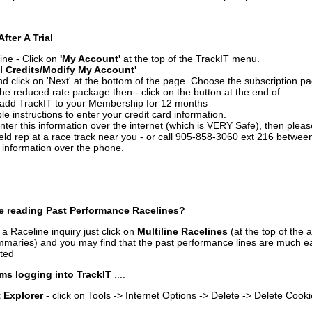
After A Trial
ine - Click on
'My Account'
at the top of the TrackIT menu.
l Credits/Modify My Account'
 click on 'Next' at the bottom of the page. Choose the subscription pa
 the reduced rate package then - click on the button at the end of
add TrackIT to your Membership for 12 months
le instructions to enter your credit card information.
enter this information over the internet (which is VERY Safe), then plea
ld rep at a race track near you - or call 905-858-3060 ext 216 betw
d information over the phone.
e reading Past Performance Racelines?
a Raceline inquiry just click on
Multiline Racelines
(at the top of the 
ummaries) and you may find that the past performance lines are much ea
nted
ms logging into TrackIT
....
t Explorer
- click on Tools -> Internet Options -> Delete -> Delete Cook