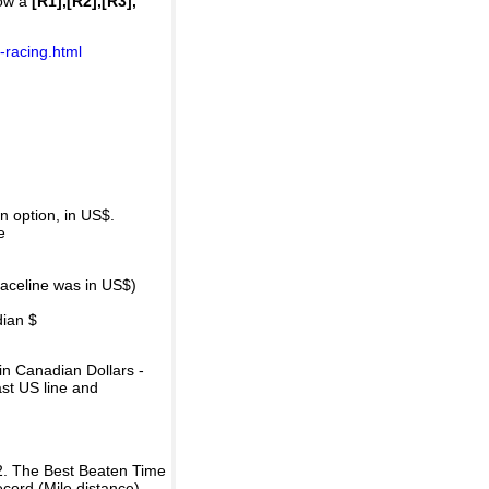
how a
[R1],[R2],[R3],
-racing.html
 option, in US$.
e
raceline was in US$)
dian $
in Canadian Dollars -
ast US line and
2. The Best Beaten Time
ecord (Mile distance).