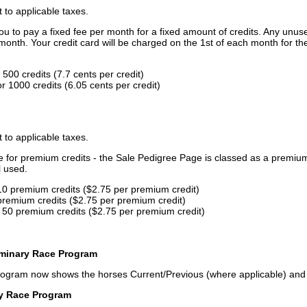
t to applicable taxes.
u to pay a fixed fee per month for a fixed amount of credits. Any unus
month. Your credit card will be charged on the 1st of each month for th
500 credits (7.7 cents per credit)
 1000 credits (6.05 cents per credit)
t to applicable taxes.
ce for premium credits - the Sale Pedigree Page is classed as a premiu
l used.
10 premium credits ($2.75 per premium credit)
premium credits ($2.75 per premium credit)
 50 premium credits ($2.75 per premium credit)
iminary Race Program
rogram now shows the horses Current/Previous (where applicable) an
ry Race Program