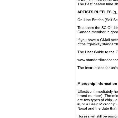
The Best beaten time sh
ARTISTS RUFFLES
(g, 
On-Line Entries (Self Se
To access the SC On-Li
Canada member in good 
If you have a GMail acco
https://gaitway.standar
The User Guide to the On
www.standardbredcanada
The Instructions for usin
Microchip Information
Effective immediately h
brand number). The micr
are two types of chip - 
#, or a Basic Microchip)
Nasal and the date that 
Horses will still be as