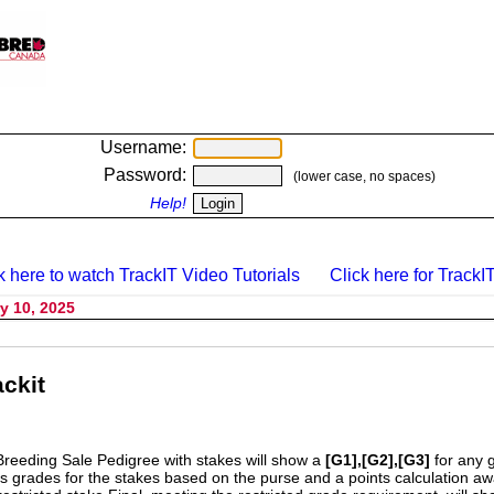
Username:
Password:
(lower case, no spaces)
Help!
k here to watch TrackIT Video Tutorials
Click here for TrackIT
y 10, 2025
ckit
Breeding Sale Pedigree with stakes will show a
[G1],[G2],[G3]
for any 
s grades for the stakes based on the purse and a points calculation 