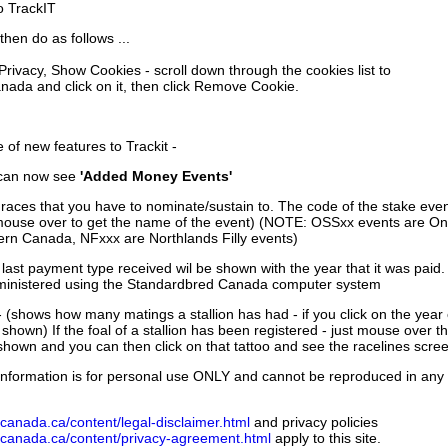
to TrackIT
then do as follows ...
 Privacy, Show Cookies - scroll down through the cookies list to
nada and click on it, then click Remove Cookie.
of new features to Trackit -
can now see
'Added Money Events'
races that you have to nominate/sustain to. The code of the stake even
mouse over to get the name of the event) (NOTE: OSSxx events are Ont
rn Canada, NFxxx are Northlands Filly events)
 last payment type received wil be shown with the year that it was pai
ministered using the Standardbred Canada computer system
 (shows how many matings a stallion has had - if you click on the year
e shown) If the foal of a stallion has been registered - just mouse over t
 shown and you can then click on that tattoo and see the racelines scree
nformation is for personal use ONLY and cannot be reproduced in any fo
canada.ca/content/legal-disclaimer.html
and privacy policies
dcanada.ca/content/privacy-agreement.html
apply to this site.