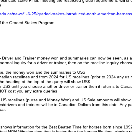
stricted stake Final, meeting the restricted grade requirement, will s
e
nada.ca/news/1-6-25/graded-stakes-introduced-north-american-harness
 of the Graded Stakes Program
 - Driver and Trainer money won and summaries can now be seen, as an
ormal inquiry for a driver or trainer, then on the raceline inquiry choos
urse, the money won and the summaries to US$
nadian racelines and from 2024 for US racelines (prior to 2024 any us 
 heading at the top of the query will show US$.
 US$ until you choose another driver or trainer then it returns to Cana
OT cost you any extra queries
ll US racelines (purse and Money Won) and US Sale amounts will show 
/drivers and trainers will be in Canadian Dollars from this date. Any p
par.
hows information for the Best Beaten Time for horses born since 199
astest NON Winning time that is faster then the horses life time winning r