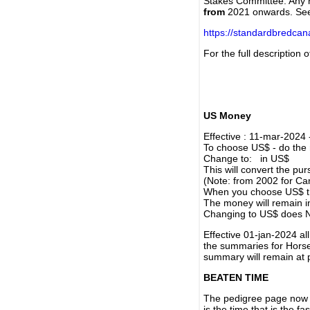
Stakes Committee. Any re
from
2021 onwards. Se
https://standardbredca
For the full description
US Money
Effective : 11-mar-2024
To choose US$ - do the n
Change to: in US$
This will convert the p
(Note: from 2002 for Ca
When you choose US$ the
The money will remain in
Changing to US$ does N
Effective 01-jan-2024 a
the summaries for Horses
summary will remain at 
BEATEN TIME
The pedigree page now s
is the time that is the f