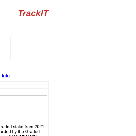
TrackIT
 Info
graded stake from 2021
awarded by the Graded