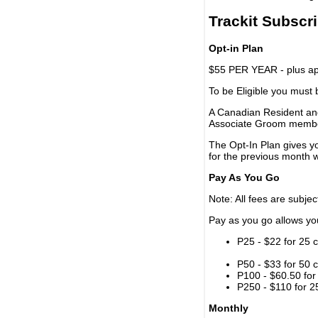
Trackit Subscr
Opt-in Plan
$55 PER YEAR - plus app
To be Eligible you must
A Canadian Resident and
Associate Groom memb
The Opt-In Plan gives y
for the previous month w
Pay As You Go
Note: All fees are subjec
Pay as you go allows you 
P25 - $22 for 25 c
P50 - $33 for 50 c
P100 - $60.50 for 
P250 - $110 for 25
Monthly