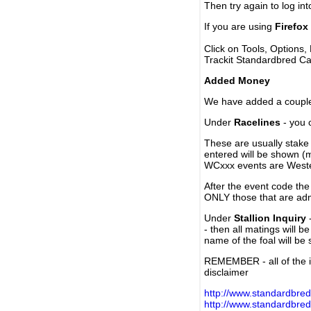
Then try again to log in
If you are using
Firefox
Click on Tools, Options,
Trackit Standardbred Ca
Added Money
We have added a couple 
Under
Racelines
- you 
These are usually stake 
entered will be shown (
WCxxx events are Weste
After the event code the
ONLY those that are ad
Under
Stallion Inquiry
-
- then all matings will b
name of the foal will be
REMEMBER - all of the i
disclaimer
http://www.standardbred
http://www.standardbre