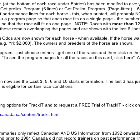
 (at the bottom of each race under Entries) has been modifed to give 
 Get prelim. Program (6 lines) or Get Prelim. Program (Page-fitted) .
6
 performance lines for each horse - this, when printed, will probably N
you a program page so that each race fits on a single page - the numbe
 so that the race will fit on one page. NOTE: Races with
more than 12
- these remain overlapping the pages and are shown with the last 6 line
g Odds are now shown for each horse - when available. If the horse was
(e.g. Yrl: $2,000). The owners and breeders of the horse are shown.
ogram - just choose entries - get one of the races and then click on the
..."To see the program pages for all the races on this card, click here". 
can now see the
Last 3
, 5, 6 and 10 starts information. The last 3 has ju
 is eligible for certain race conditions
ing options for TrackIT and to request a FREE Trial of TrackIT - click on
canada.ca/content/trackit.html
ummaries only reflect Canadian AND US Information from 1992 onwards.
and prior to 1984 Canada did not record trainers on past performance li