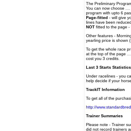
The Preliminary Program
You can now choose ....
program with upto 6 past
Page-fitted
- will give 
lines have been reduced
NOT
fitted to the page 
Other features - Mornin
yearling price is shown 
To get the whole race pr
at the top of the page ..
cost you 3 credits.
Last 3 Starts Statistics
Under racelines - you 
help decide if your horse
TrackIT Information
To get all of the purchas
http://www.standardbred
Trainer Summaries
Please note - Trainer s
did not record trainers 