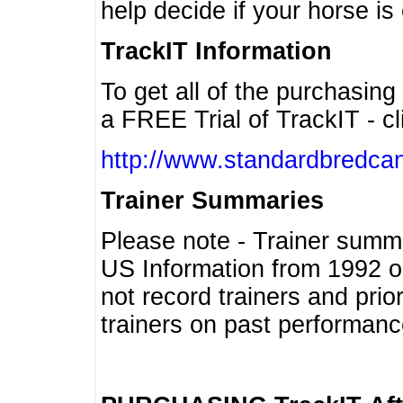
help decide if your horse is 
TrackIT Information
To get all of the purchasing
a FREE Trial of TrackIT - cl
http://www.standardbredcan
Trainer Summaries
Please note - Trainer summ
US Information from 1992 o
not record trainers and pri
trainers on past performanc