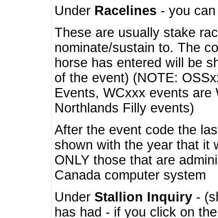
Under
Racelines
- you ca
These are usually stake rac
nominate/sustain to. The co
horse has entered will be 
of the event) (NOTE: OSSxx
Events, WCxxx events are
Northlands Filly events)
After the event code the la
shown with the year that it
ONLY those that are admini
Canada computer system
Under
Stallion Inquiry
- (s
has had - if you click on th