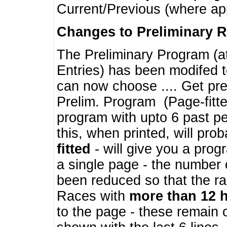
Current/Previous (where ap
Changes to Preliminary 
The Preliminary Program (a
Entries) has been modifed t
can now choose .... Get pre
Prelim. Program (Page-fitt
program with upto 6 past pe
this, when printed, will pr
fitted
- will give you a prog
a single page - the number 
been reduced so that the ra
Races with
more than 12 
to the page - these remain 