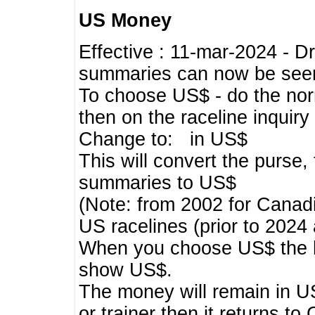
US Money
Effective : 11-mar-2024 - 
summaries can now be seen,
To choose US$ - do the norma
then on the raceline inquir
Change to: in US$
This will convert the purse
summaries to US$
(Note: from 2002 for Canadi
US racelines (prior to 2024
When you choose US$ the he
show US$.
The money will remain in US
or trainer then it returns to