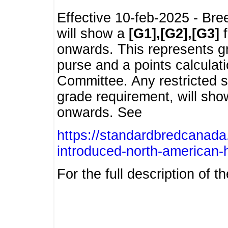
Effective 10-feb-2025 - Bre
will show a
[G1],[G2],[G3]
f
onwards. This represents g
purse and a points calcula
Committee. Any restricted s
grade requirement, will sh
onwards. See
https://standardbredcanada
introduced-north-american-
For the full description of