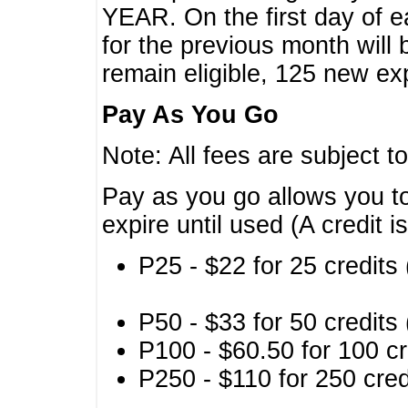
YEAR. On the first day of e
for the previous month will 
remain eligible, 125 new exp
Pay As You Go
Note: All fees are subject t
Pay as you go allows you to
expire until used (A credit i
P25 - $22 for 25 credits 
P50 - $33 for 50 credits 
P100 - $60.50 for 100 cr
P250 - $110 for 250 credi