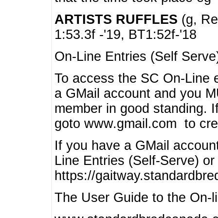
ARTISTS RUFFLES
(g, Rea
1:53.3f -'19, BT1:52f-'18
On-Line Entries (Self Serve
To access the SC On-Line e
a GMail account and you 
member in good standing. I
goto www.gmail.com to cre
If you have a GMail account
Line Entries (Self-Serve) or
https://gaitway.standardbr
The User Guide to the On-lin