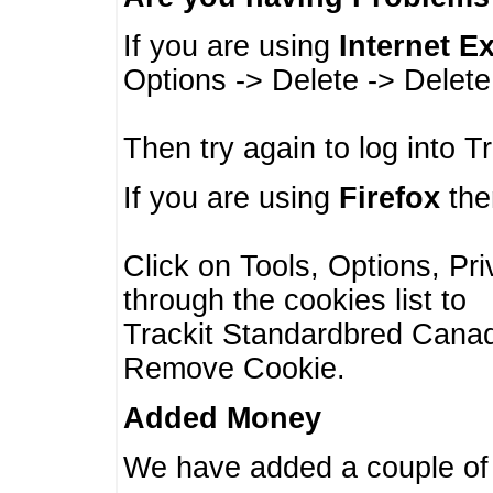
If you are using
Internet E
Options -> Delete -> Delet
Then try again to log into T
If you are using
Firefox
then
Click on Tools, Options, Pr
through the cookies list to
Trackit Standardbred Canada
Remove Cookie.
Added Money
We have added a couple of 