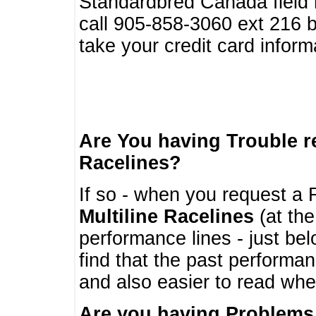
Standardbred Canada field r
call 905-858-3060 ext 216
take your credit card infor
Are You having Trouble 
Racelines?
If so - when you request a R
Multiline Racelines
(at the
performance lines - just b
find that the past performa
and also easier to read whe
Are you having Problems 