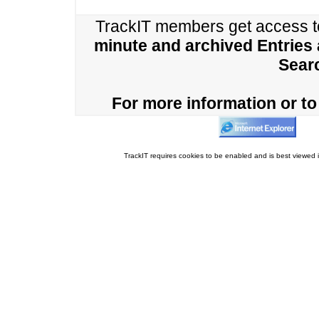
TrackIT members get access 
minute and archived Entries
Sear
For more information or to 
TrackIT requires cookies to be enabled and is best viewed i