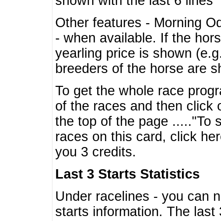
shown with the last 6 lines
Other features - Morning O
- when available. If the hor
yearling price is shown (e.
breeders of the horse are 
To get the whole race progr
of the races and then click 
the top of the page ....."To
races on this card, click he
you 3 credits.
Last 3 Starts Statistics
Under racelines - you can 
starts information. The last