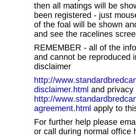
then all matings will be show
been registered - just mous
of the foal will be shown an
and see the racelines scree
REMEMBER - all of the info
and cannot be reproduced in
disclaimer
http://www.standardbredcan
disclaimer.html
and privacy 
http://www.standardbredcan
agreement.html
apply to this
For further help please ema
or call during normal offic