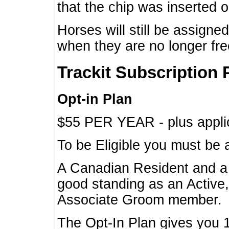
that the chip was inserted 
Horses will still be assign
when they are no longer f
Trackit Subscription 
Opt-in Plan
$55 PER YEAR - plus applic
To be Eligible you must be 
A Canadian Resident and 
good standing as an Active,
Associate Groom member.
The Opt-In Plan gives you 