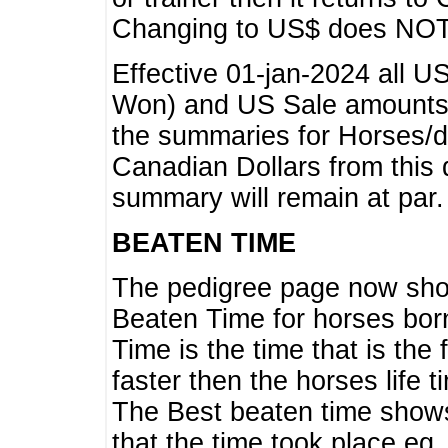
Changing to US$ does NOT 
Effective 01-jan-2024 all U
Won) and US Sale amounts w
the summaries for Horses/dri
Canadian Dollars from this 
summary will remain at par.
BEATEN TIME
The pedigree page now show
Beaten Time for horses bor
Time is the time that is the
faster then the horses life 
The Best beaten time shows
that the time took place eg