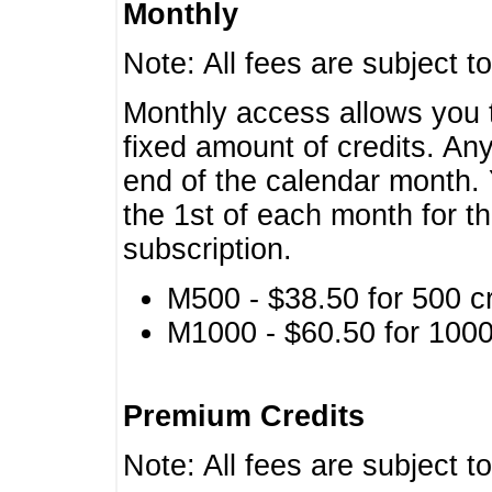
Monthly
Note: All fees are subject t
Monthly access allows you t
fixed amount of credits. An
end of the calendar month. 
the 1st of each month for th
subscription.
M500 - $38.50 for 500 cr
M1000 - $60.50 for 1000 
Premium Credits
Note: All fees are subject t