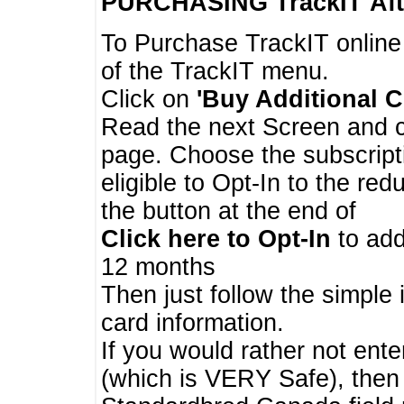
PURCHASING TrackIT
Aft
To Purchase TrackIT online
of the TrackIT menu.
Click on
'Buy Additional C
Read the next Screen and cl
page. Choose the subscripti
eligible to Opt-In to the re
the button at the end of
Click here to Opt-In
to add
12 months
Then just follow the simple 
card information.
If you would rather not enter
(which is VERY Safe), then