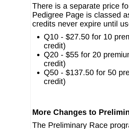
There is a separate price fo
Pedigree Page is classed a
credits never expire until u
Q10 - $27.50 for 10 pre
credit)
Q20 - $55 for 20 premiu
credit)
Q50 - $137.50 for 50 pr
credit)
More Changes to Prelimi
The Preliminary Race prog