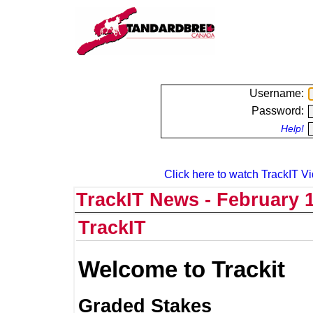
Username:
Password:
Help!
Click here to watch TrackIT Vi
TrackIT News - February 1
TrackIT
Welcome to Trackit
Graded Stakes