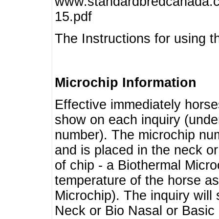
www.standardbredcanada.ca
15.pdf
The Instructions for using t
Microchip Information
Effective immediately horse
show on each inquiry (unde
number). The microchip num
and is placed in the neck o
of chip - a Biothermal Micro
temperature of the horse as 
Microchip). The inquiry wil
Neck or Bio Nasal or Basic