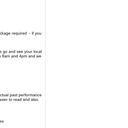
ckage required - if you
se go and see your local
een 8am and 4pm and we
actual past performance
sier to read and also
ies