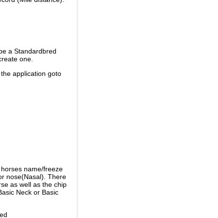
 be a Standardbred
create one.
 the application goto
e horses name/freeze
or nose(Nasal). There
se as well as the chip
Basic Neck or Basic
ded