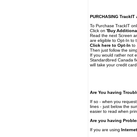
PURCHASING TrackIT
To Purchase TrackIT onl
Click on
'Buy Additiona
Read the next Screen and
are eligible to Opt-In to
Click here to Opt-In
to 
Then just follow the simp
If you would rather not 
Standardbred Canada fie
will take your credit car
Are You having Troubl
If so - when you request 
lines - just below the s
easier to read when pri
Are you having Proble
If you are using
Interne