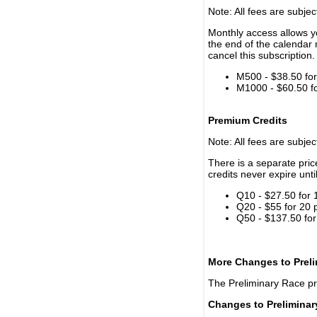
Note: All fees are subjec
Monthly access allows yo
the end of the calendar 
cancel this subscription.
M500 - $38.50 for 
M1000 - $60.50 for
Premium Credits
Note: All fees are subjec
There is a separate pri
credits never expire unti
Q10 - $27.50 for 
Q20 - $55 for 20 
Q50 - $137.50 for
More Changes to Prel
The Preliminary Race p
Changes to Prelimina