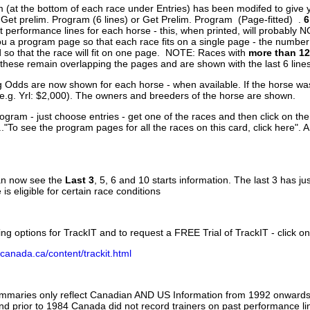
 (at the bottom of each race under Entries) has been modifed to give 
 Get prelim. Program (6 lines) or Get Prelim. Program (Page-fitted) .
6
 performance lines for each horse - this, when printed, will probably N
you a program page so that each race fits on a single page - the numbe
 so that the race will fit on one page. NOTE: Races with
more than 12
- these remain overlapping the pages and are shown with the last 6 line
g Odds are now shown for each horse - when available. If the horse was
(e.g. Yrl: $2,000). The owners and breeders of the horse are shown.
ogram - just choose entries - get one of the races and then click on the
..."To see the program pages for all the races on this card, click here". 
can now see the
Last 3
, 5, 6 and 10 starts information. The last 3 has ju
 is eligible for certain race conditions
ing options for TrackIT and to request a FREE Trial of TrackIT - click on
canada.ca/content/trackit.html
ummaries only reflect Canadian AND US Information from 1992 onwards.
and prior to 1984 Canada did not record trainers on past performance li