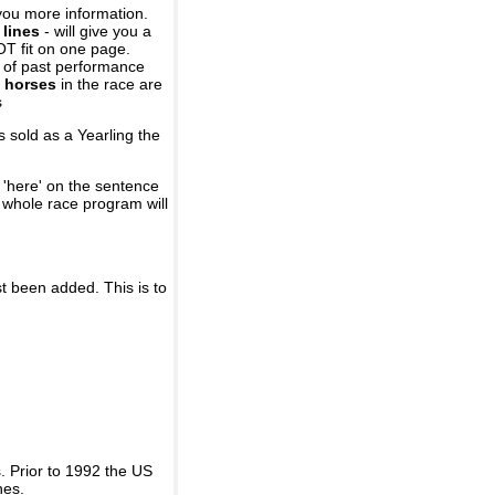
you more information.
 lines
- will give you a
OT fit on one page.
r of past performance
 horses
in the race are
s
 sold as a Yearling the
 'here' on the sentence
A whole race program will
st been added. This is to
 Prior to 1992 the US
nes.