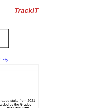
TrackIT
 Info
graded stake from 2021
awarded by the Graded