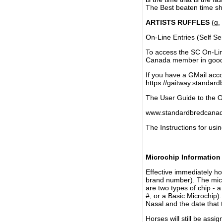
The Best beaten time sh
ARTISTS RUFFLES
(g, 
On-Line Entries (Self Se
To access the SC On-Li
Canada member in good 
If you have a GMail acco
https://gaitway.standar
The User Guide to the On
www.standardbredcanada
The Instructions for usin
Microchip Information
Effective immediately h
brand number). The micr
are two types of chip - 
#, or a Basic Microchip)
Nasal and the date that 
Horses will still be as