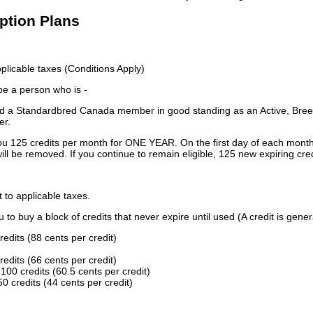
iption Plans
licable taxes (Conditions Apply)
 be a person who is -
 a Standardbred Canada member in good standing as an Active, Breed
er.
ou 125 credits per month for ONE YEAR. On the first day of each month
ill be removed. If you continue to remain eligible, 125 new expiring cred
t to applicable taxes.
to buy a block of credits that never expire until used (A credit is gener
redits (88 cents per credit)
redits (66 cents per credit)
100 credits (60.5 cents per credit)
0 credits (44 cents per credit)