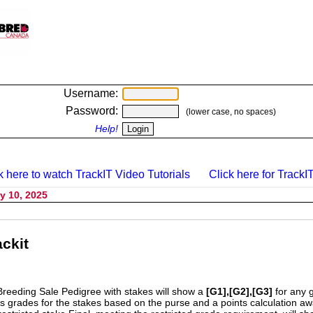
Username:
Password:
(lower case, no spaces)
Help!
k here to watch TrackIT Video Tutorials
Click here for TrackIT
y 10, 2025
ckit
Breeding Sale Pedigree with stakes will show a
[G1],[G2],[G3]
for any 
s grades for the stakes based on the purse and a points calculation 