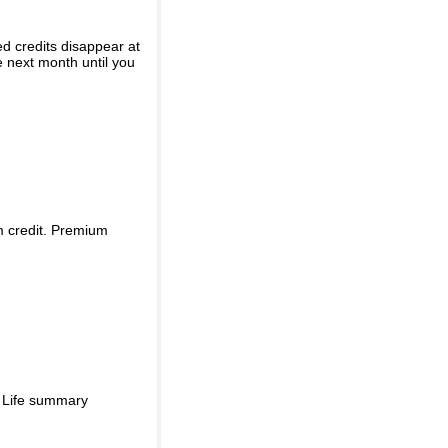
ed credits disappear at
e next month until you
m credit. Premium
d Life summary