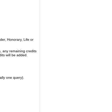
er, Honorary, Life or
, any remaining credits
its will be added.
ally one query).