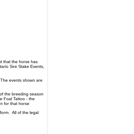
t that the horse has
ario Sire Stake Events,
d. The events shown are
 of the breeding season
he Foal Tattoo - the
n for that horse
rm. All of the legal