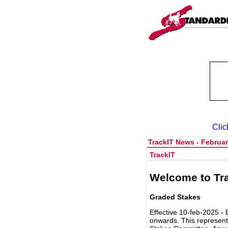
Clic
TrackIT News - Februar
TrackIT
Welcome to Tra
Graded Stakes
Effective 10-feb-2025 - 
onwards. This represent