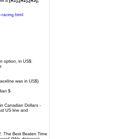
how a
[R1],[R2],[R3],
-racing.html
 option, in US$.
e
raceline was in US$)
dian $
in Canadian Dollars -
ast US line and
2. The Best Beaten Time
ecord (Mile distance).