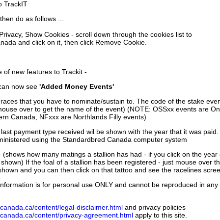
to TrackIT
then do as follows ...
 Privacy, Show Cookies - scroll down through the cookies list to
nada and click on it, then click Remove Cookie.
of new features to Trackit -
can now see
'Added Money Events'
races that you have to nominate/sustain to. The code of the stake even
mouse over to get the name of the event) (NOTE: OSSxx events are Ont
rn Canada, NFxxx are Northlands Filly events)
 last payment type received wil be shown with the year that it was pai
ministered using the Standardbred Canada computer system
 (shows how many matings a stallion has had - if you click on the year
e shown) If the foal of a stallion has been registered - just mouse over t
 shown and you can then click on that tattoo and see the racelines scree
nformation is for personal use ONLY and cannot be reproduced in any fo
canada.ca/content/legal-disclaimer.html
and privacy policies
dcanada.ca/content/privacy-agreement.html
apply to this site.