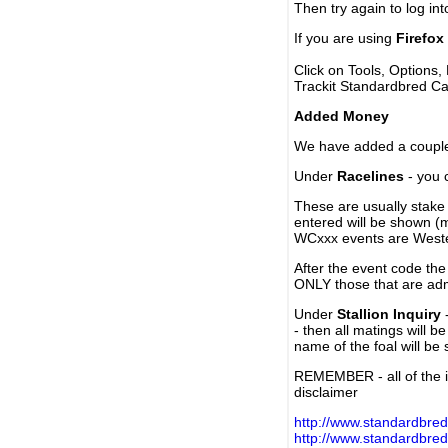
Then try again to log in
If you are using
Firefox
Click on Tools, Options,
Trackit Standardbred Ca
Added Money
We have added a couple 
Under
Racelines
- you 
These are usually stake 
entered will be shown (
WCxxx events are Weste
After the event code the
ONLY those that are ad
Under
Stallion Inquiry
-
- then all matings will b
name of the foal will be
REMEMBER - all of the i
disclaimer
http://www.standardbred
http://www.standardbre