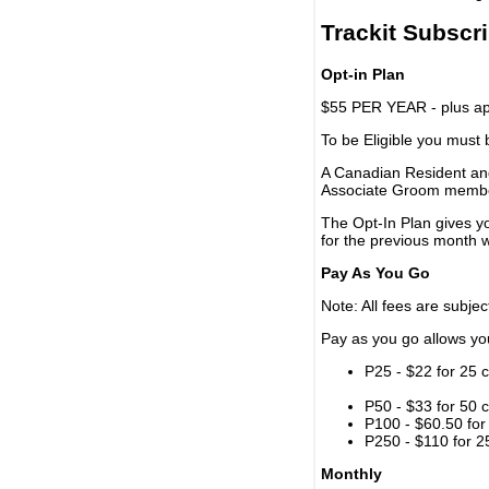
Trackit Subscr
Opt-in Plan
$55 PER YEAR - plus app
To be Eligible you must
A Canadian Resident and
Associate Groom memb
The Opt-In Plan gives y
for the previous month w
Pay As You Go
Note: All fees are subjec
Pay as you go allows you 
P25 - $22 for 25 c
P50 - $33 for 50 c
P100 - $60.50 for 
P250 - $110 for 25
Monthly