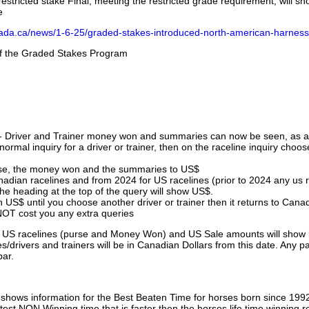
stricted stake Final, meeting the restricted grade requirement, will s
e
nada.ca/news/1-6-25/graded-stakes-introduced-north-american-harness
 of the Graded Stakes Program
 - Driver and Trainer money won and summaries can now be seen, as an
ormal inquiry for a driver or trainer, then on the raceline inquiry choos
urse, the money won and the summaries to US$
nadian racelines and from 2024 for US racelines (prior to 2024 any us 
 heading at the top of the query will show US$.
 US$ until you choose another driver or trainer then it returns to Cana
OT cost you any extra queries
ll US racelines (purse and Money Won) and US Sale amounts will show 
/drivers and trainers will be in Canadian Dollars from this date. Any p
par.
hows information for the Best Beaten Time for horses born since 199
astest NON Winning time that is faster then the horses life time winning r