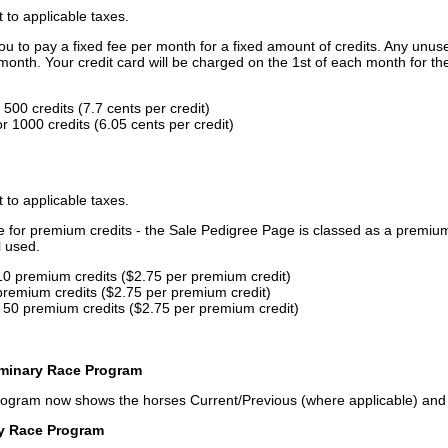
t to applicable taxes.
u to pay a fixed fee per month for a fixed amount of credits. Any unus
month. Your credit card will be charged on the 1st of each month for th
500 credits (7.7 cents per credit)
 1000 credits (6.05 cents per credit)
t to applicable taxes.
ce for premium credits - the Sale Pedigree Page is classed as a premiu
l used.
10 premium credits ($2.75 per premium credit)
premium credits ($2.75 per premium credit)
 50 premium credits ($2.75 per premium credit)
iminary Race Program
rogram now shows the horses Current/Previous (where applicable) an
ry Race Program