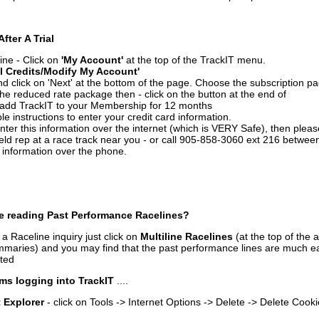
After A Trial
ine - Click on
'My Account'
at the top of the TrackIT menu.
l Credits/Modify My Account'
 click on 'Next' at the bottom of the page. Choose the subscription pa
 the reduced rate package then - click on the button at the end of
add TrackIT to your Membership for 12 months
le instructions to enter your credit card information.
enter this information over the internet (which is VERY Safe), then plea
ld rep at a race track near you - or call 905-858-3060 ext 216 betw
d information over the phone.
e reading Past Performance Racelines?
a Raceline inquiry just click on
Multiline Racelines
(at the top of the 
ummaries) and you may find that the past performance lines are much ea
nted
ms logging into TrackIT
....
t Explorer
- click on Tools -> Internet Options -> Delete -> Delete Cook