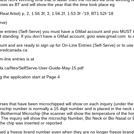
ows as BT and will show the year that the time took place eg
Real Artist) p, 2, 1:56.3f, 3, 1:56.2f, 1:53.3f -'19, BT1:52f-'18
rve)
ne entries (Self-Serve) you must have a GMail account and you MUST
standing. If you don’t have a GMail account, goto www.gmail.com to 
unt and are ready to sign up for On-Line Entries (Self-Serve) or to use
dbredcanada.ca.
-line entries is at
.ca/files/SelfServe-User-Guide-May-15.pdf
g the application start at Page 4
orses that have been microchipped will show on each inquiry (under th
ochip number is normally a 15 digit number and is placed in the neck 
a Biothermal Microchip (the scanner will show the temperature of the hor
. The inquiry will show the microchip Number, Bio Neck or Bio Nasal or 
the chip was inserted or reported
signed a freeze brand number even when they are no longer freeze bran