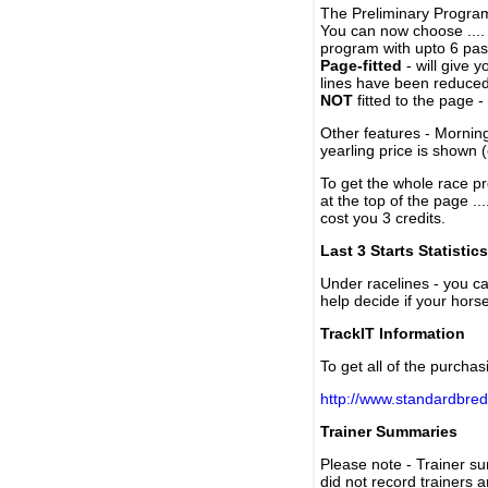
The Preliminary Program
You can now choose ....
program with upto 6 past
Page-fitted
- will give 
lines have been reduced
NOT
fitted to the page 
Other features - Mornin
yearling price is shown 
To get the whole race pr
at the top of the page ..
cost you 3 credits.
Last 3 Starts Statistics
Under racelines - you 
help decide if your horse
TrackIT Information
To get all of the purchas
http://www.standardbred
Trainer Summaries
Please note - Trainer s
did not record trainers 