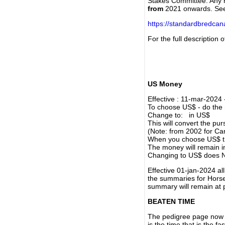
Stakes Committee. Any re
from
2021 onwards. Se
https://standardbredca
For the full description
US Money
Effective : 11-mar-2024
To choose US$ - do the n
Change to: in US$
This will convert the p
(Note: from 2002 for Ca
When you choose US$ the
The money will remain in
Changing to US$ does N
Effective 01-jan-2024 a
the summaries for Horses
summary will remain at 
BEATEN TIME
The pedigree page now s
is the time that is the f