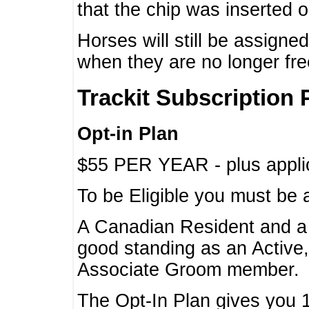
that the chip was inserted 
Horses will still be assign
when they are no longer f
Trackit Subscription 
Opt-in Plan
$55 PER YEAR - plus applic
To be Eligible you must be 
A Canadian Resident and 
good standing as an Active,
Associate Groom member.
The Opt-In Plan gives you 