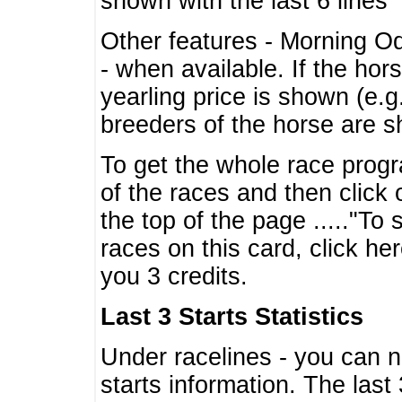
shown with the last 6 lines
Other features - Morning O
- when available. If the hor
yearling price is shown (e.
breeders of the horse are 
To get the whole race progr
of the races and then click 
the top of the page ....."To
races on this card, click he
you 3 credits.
Last 3 Starts Statistics
Under racelines - you can 
starts information. The last