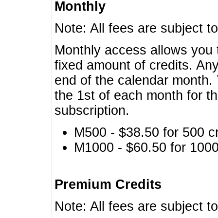
Monthly
Note: All fees are subject t
Monthly access allows you t
fixed amount of credits. An
end of the calendar month. 
the 1st of each month for th
subscription.
M500 - $38.50 for 500 cr
M1000 - $60.50 for 1000 
Premium Credits
Note: All fees are subject t