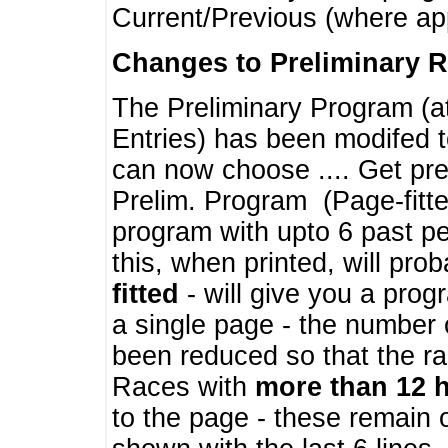
Current/Previous (where ap
Changes to Preliminary 
The Preliminary Program (a
Entries) has been modifed t
can now choose .... Get pre
Prelim. Program (Page-fitt
program with upto 6 past pe
this, when printed, will pr
fitted
- will give you a prog
a single page - the number 
been reduced so that the ra
Races with
more than 12 
to the page - these remain 