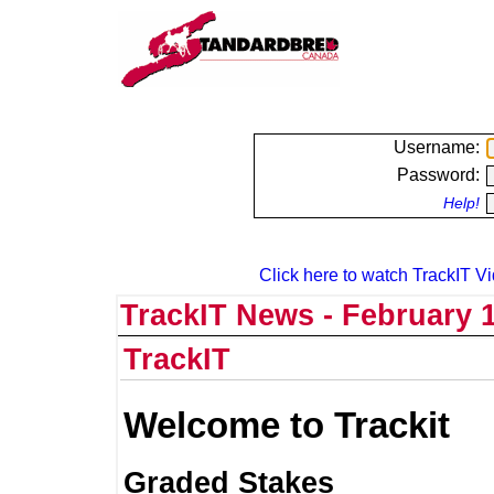
Username:
Password:
Help!
Click here to watch TrackIT Vi
TrackIT News - February 1
TrackIT
Welcome to Trackit
Graded Stakes