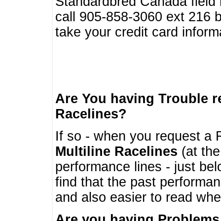
Standardbred Canada field r
call 905-858-3060 ext 216
take your credit card infor
Are You having Trouble 
Racelines?
If so - when you request a R
Multiline Racelines
(at the
performance lines - just b
find that the past performa
and also easier to read whe
Are you having Problems 