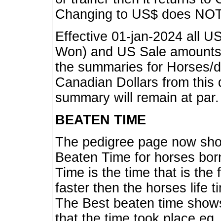
Changing to US$ does NOT 
Effective 01-jan-2024 all U
Won) and US Sale amounts w
the summaries for Horses/dri
Canadian Dollars from this 
summary will remain at par.
BEATEN TIME
The pedigree page now show
Beaten Time for horses bor
Time is the time that is the
faster then the horses life 
The Best beaten time shows
that the time took place eg