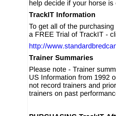
help decide if your horse is 
TrackIT Information
To get all of the purchasing
a FREE Trial of TrackIT - cl
http://www.standardbredcan
Trainer Summaries
Please note - Trainer summ
US Information from 1992 o
not record trainers and pri
trainers on past performanc