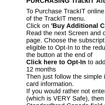
PURCHASING TrackIT
Aft
To Purchase TrackIT online
of the TrackIT menu.
Click on
'Buy Additional C
Read the next Screen and cl
page. Choose the subscripti
eligible to Opt-In to the re
the button at the end of
Click here to Opt-In
to add
12 months
Then just follow the simple 
card information.
If you would rather not enter
(which is VERY Safe), then