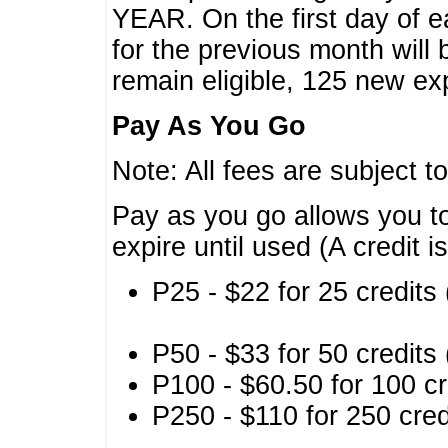
YEAR. On the first day of e
for the previous month will 
remain eligible, 125 new exp
Pay As You Go
Note: All fees are subject t
Pay as you go allows you to
expire until used (A credit i
P25 - $22 for 25 credits 
P50 - $33 for 50 credits 
P100 - $60.50 for 100 cr
P250 - $110 for 250 credi