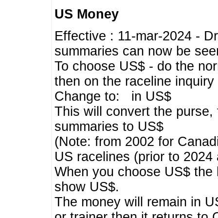
US Money
Effective : 11-mar-2024 - 
summaries can now be seen,
To choose US$ - do the norma
then on the raceline inquir
Change to: in US$
This will convert the purse
summaries to US$
(Note: from 2002 for Canadi
US racelines (prior to 2024
When you choose US$ the he
show US$.
The money will remain in US
or trainer then it returns to