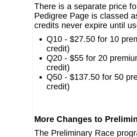
There is a separate price fo
Pedigree Page is classed a
credits never expire until u
Q10 - $27.50 for 10 pre
credit)
Q20 - $55 for 20 premiu
credit)
Q50 - $137.50 for 50 pr
credit)
More Changes to Prelimi
The Preliminary Race prog