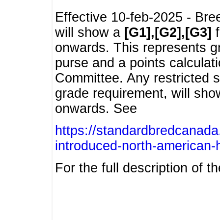
Effective 10-feb-2025 - Bre
will show a
[G1],[G2],[G3]
f
onwards. This represents g
purse and a points calcula
Committee. Any restricted s
grade requirement, will sh
onwards. See
https://standardbredcanada
introduced-north-american-
For the full description of