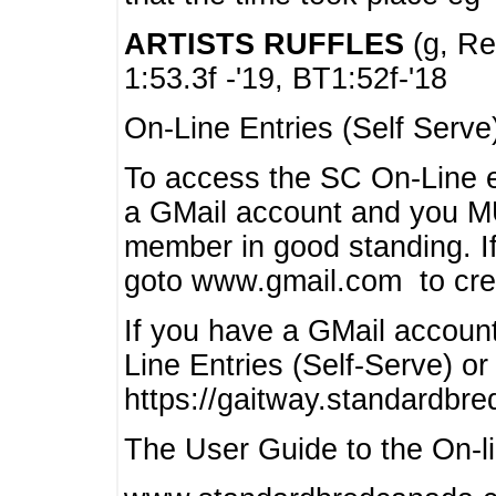
ARTISTS RUFFLES
(g, Rea
1:53.3f -'19, BT1:52f-'18
On-Line Entries (Self Serve
To access the SC On-Line e
a GMail account and you 
member in good standing. I
goto www.gmail.com to cre
If you have a GMail account
Line Entries (Self-Serve) or
https://gaitway.standardbr
The User Guide to the On-lin