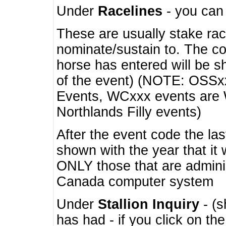
Under
Racelines
- you ca
These are usually stake rac
nominate/sustain to. The co
horse has entered will be 
of the event) (NOTE: OSSxx
Events, WCxxx events are
Northlands Filly events)
After the event code the la
shown with the year that it
ONLY those that are admini
Canada computer system
Under
Stallion Inquiry
- (s
has had - if you click on th