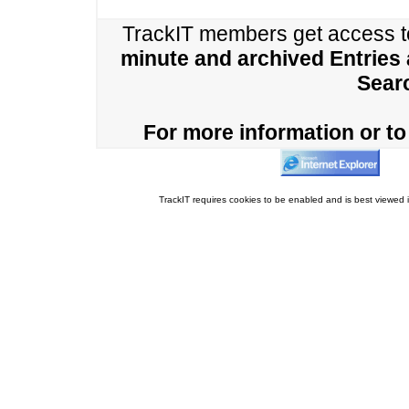
TrackIT members get access 
minute and archived Entries
Sear
For more information or to 
TrackIT requires cookies to be enabled and is best viewed i