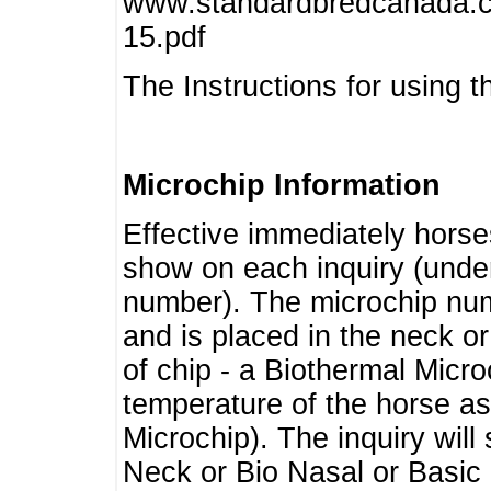
www.standardbredcanada.ca
15.pdf
The Instructions for using t
Microchip Information
Effective immediately horse
show on each inquiry (unde
number). The microchip num
and is placed in the neck o
of chip - a Biothermal Micro
temperature of the horse as 
Microchip). The inquiry wil
Neck or Bio Nasal or Basic