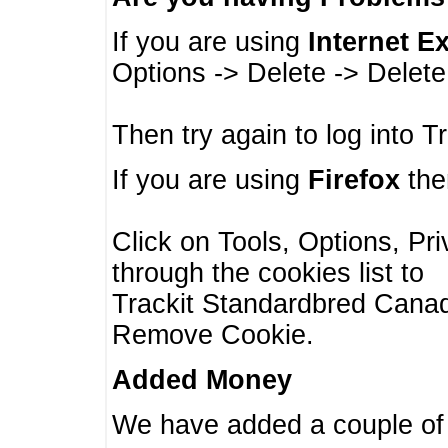
If you are using
Internet E
Options -> Delete -> Delet
Then try again to log into T
If you are using
Firefox
then
Click on Tools, Options, Pr
through the cookies list to
Trackit Standardbred Canada
Remove Cookie.
Added Money
We have added a couple of 