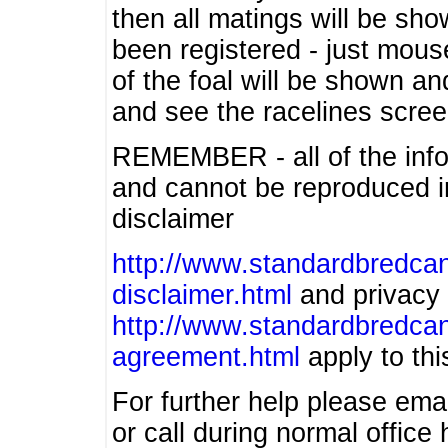
then all matings will be show
been registered - just mous
of the foal will be shown an
and see the racelines scree
REMEMBER - all of the info
and cannot be reproduced in
disclaimer
http://www.standardbredcan
disclaimer.html
and privacy 
http://www.standardbredcan
agreement.html
apply to this
For further help please ema
or call during normal offic