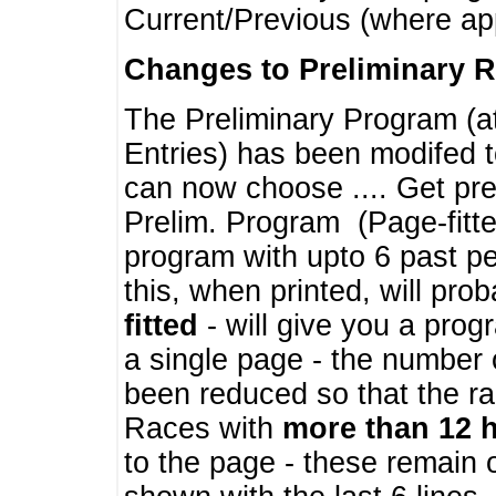
Current/Previous (where ap
Changes to Preliminary 
The Preliminary Program (a
Entries) has been modifed t
can now choose .... Get pre
Prelim. Program (Page-fitt
program with upto 6 past pe
this, when printed, will pr
fitted
- will give you a prog
a single page - the number 
been reduced so that the ra
Races with
more than 12 
to the page - these remain 