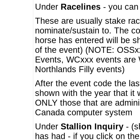
Under
Racelines
- you ca
These are usually stake rac
nominate/sustain to. The co
horse has entered will be 
of the event) (NOTE: OSSxx
Events, WCxxx events are
Northlands Filly events)
After the event code the la
shown with the year that it
ONLY those that are admini
Canada computer system
Under
Stallion Inquiry
- (s
has had - if you click on th