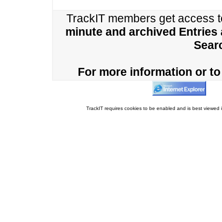
TrackIT members get access 
minute and archived Entries
Sear
For more information or to 
TrackIT requires cookies to be enabled and is best viewed i