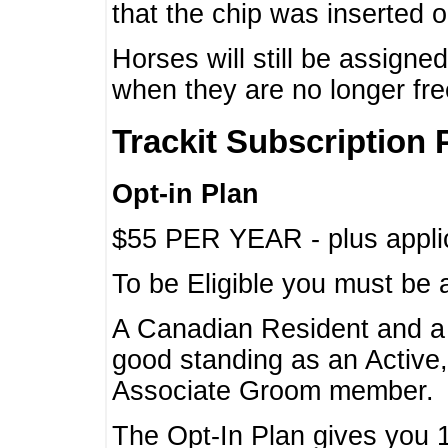
that the chip was inserted 
Horses will still be assign
when they are no longer f
Trackit Subscription 
Opt-in Plan
$55 PER YEAR - plus applic
To be Eligible you must be 
A Canadian Resident and 
good standing as an Active,
Associate Groom member.
The Opt-In Plan gives you 