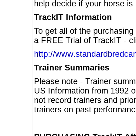
help decide if your horse is 
TrackIT Information
To get all of the purchasing
a FREE Trial of TrackIT - cl
http://www.standardbredcan
Trainer Summaries
Please note - Trainer summ
US Information from 1992 o
not record trainers and pri
trainers on past performanc