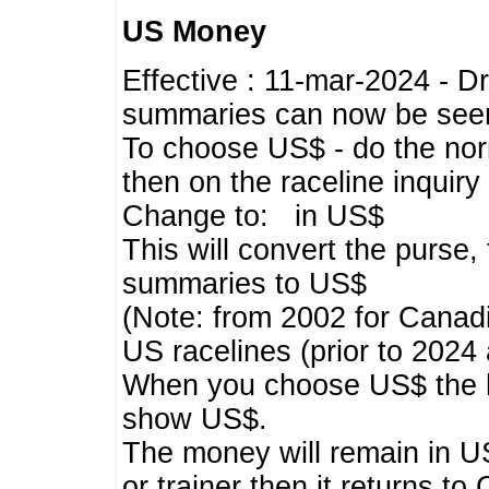
US Money
Effective : 11-mar-2024 - 
summaries can now be seen,
To choose US$ - do the norma
then on the raceline inquir
Change to: in US$
This will convert the purse
summaries to US$
(Note: from 2002 for Canadi
US racelines (prior to 2024
When you choose US$ the he
show US$.
The money will remain in US
or trainer then it returns to