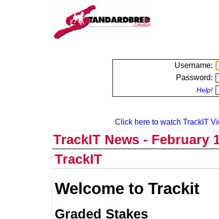
Username:
Password:
Help!
Click here to watch TrackIT Vi
TrackIT News - February 1
TrackIT
Welcome to Trackit
Graded Stakes