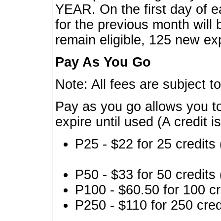
YEAR. On the first day of e
for the previous month will 
remain eligible, 125 new exp
Pay As You Go
Note: All fees are subject t
Pay as you go allows you to
expire until used (A credit i
P25 - $22 for 25 credits 
P50 - $33 for 50 credits 
P100 - $60.50 for 100 cr
P250 - $110 for 250 credi