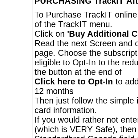
PURCHASING TrackIT
Aft
To Purchase TrackIT online
of the TrackIT menu.
Click on
'Buy Additional C
Read the next Screen and cl
page. Choose the subscripti
eligible to Opt-In to the re
the button at the end of
Click here to Opt-In
to add
12 months
Then just follow the simple 
card information.
If you would rather not enter
(which is VERY Safe), then