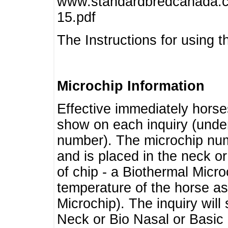
www.standardbredcanada.ca
15.pdf
The Instructions for using t
Microchip Information
Effective immediately horse
show on each inquiry (unde
number). The microchip num
and is placed in the neck o
of chip - a Biothermal Micro
temperature of the horse as 
Microchip). The inquiry wil
Neck or Bio Nasal or Basic