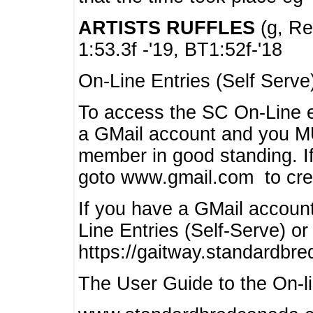
ARTISTS RUFFLES
(g, Rea
1:53.3f -'19, BT1:52f-'18
On-Line Entries (Self Serve
To access the SC On-Line e
a GMail account and you 
member in good standing. I
goto www.gmail.com to cre
If you have a GMail account
Line Entries (Self-Serve) or
https://gaitway.standardbr
The User Guide to the On-lin