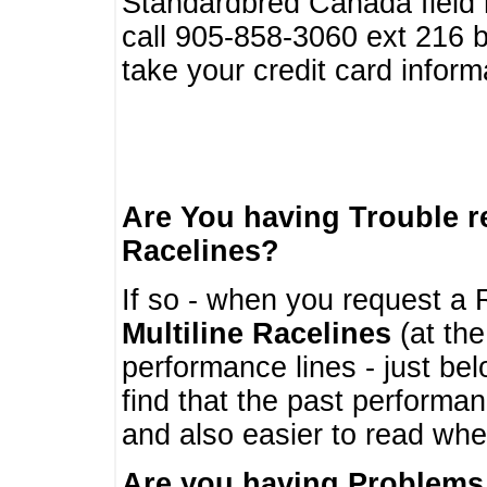
Standardbred Canada field r
call 905-858-3060 ext 216
take your credit card infor
Are You having Trouble 
Racelines?
If so - when you request a R
Multiline Racelines
(at the
performance lines - just b
find that the past performa
and also easier to read whe
Are you having Problems 