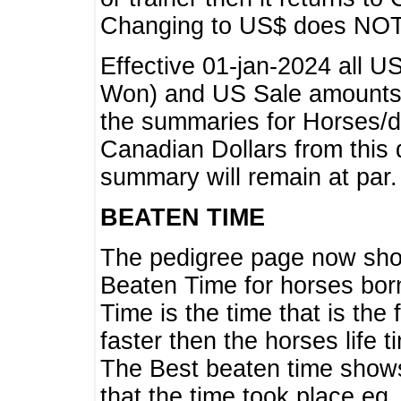
Changing to US$ does NOT 
Effective 01-jan-2024 all U
Won) and US Sale amounts w
the summaries for Horses/dri
Canadian Dollars from this 
summary will remain at par.
BEATEN TIME
The pedigree page now show
Beaten Time for horses bor
Time is the time that is the
faster then the horses life 
The Best beaten time shows
that the time took place eg