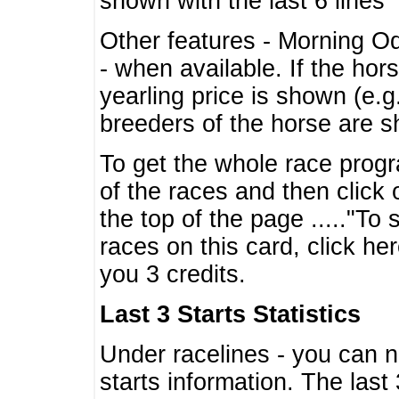
shown with the last 6 lines
Other features - Morning O
- when available. If the hor
yearling price is shown (e.
breeders of the horse are 
To get the whole race progr
of the races and then click 
the top of the page ....."To
races on this card, click he
you 3 credits.
Last 3 Starts Statistics
Under racelines - you can 
starts information. The last