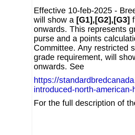
Effective 10-feb-2025 - Bre
will show a
[G1],[G2],[G3]
f
onwards. This represents g
purse and a points calcula
Committee. Any restricted s
grade requirement, will sh
onwards. See
https://standardbredcanada
introduced-north-american-
For the full description of