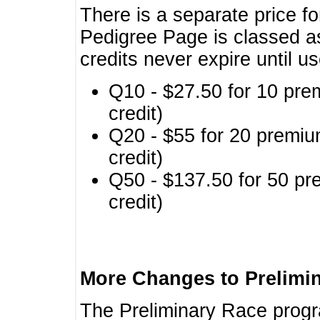
There is a separate price fo
Pedigree Page is classed a
credits never expire until u
Q10 - $27.50 for 10 pre
credit)
Q20 - $55 for 20 premiu
credit)
Q50 - $137.50 for 50 pr
credit)
More Changes to Prelimi
The Preliminary Race prog