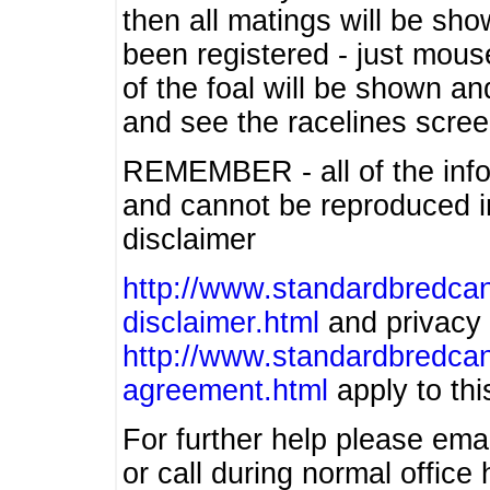
then all matings will be show
been registered - just mous
of the foal will be shown an
and see the racelines scree
REMEMBER - all of the info
and cannot be reproduced in
disclaimer
http://www.standardbredcan
disclaimer.html
and privacy 
http://www.standardbredcan
agreement.html
apply to this
For further help please ema
or call during normal offic