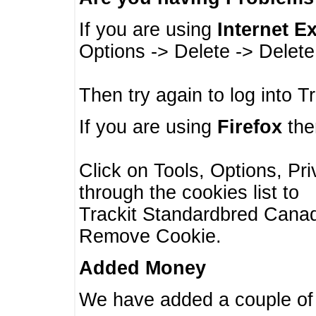
If you are using
Internet E
Options -> Delete -> Delet
Then try again to log into T
If you are using
Firefox
then
Click on Tools, Options, Pr
through the cookies list to
Trackit Standardbred Canada
Remove Cookie.
Added Money
We have added a couple of 