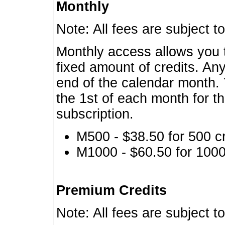
Monthly
Note: All fees are subject t
Monthly access allows you t
fixed amount of credits. An
end of the calendar month. 
the 1st of each month for th
subscription.
M500 - $38.50 for 500 cr
M1000 - $60.50 for 1000 
Premium Credits
Note: All fees are subject t