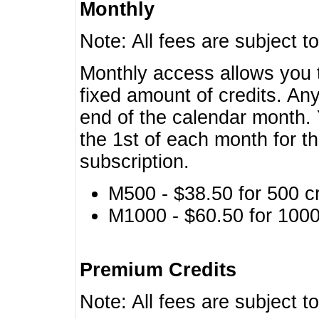
Monthly
Note: All fees are subject t
Monthly access allows you t
fixed amount of credits. An
end of the calendar month. 
the 1st of each month for th
subscription.
M500 - $38.50 for 500 cr
M1000 - $60.50 for 1000 
Premium Credits
Note: All fees are subject t