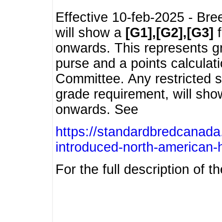
Effective 10-feb-2025 - Bre
will show a
[G1],[G2],[G3]
f
onwards. This represents g
purse and a points calcula
Committee. Any restricted s
grade requirement, will sh
onwards. See
https://standardbredcanada
introduced-north-american-
For the full description of