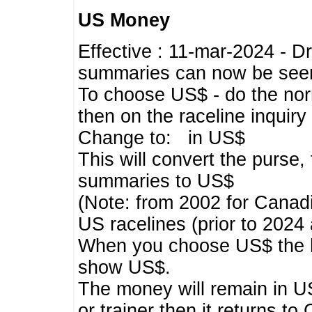
US Money
Effective : 11-mar-2024 - 
summaries can now be seen,
To choose US$ - do the norma
then on the raceline inquir
Change to: in US$
This will convert the purse
summaries to US$
(Note: from 2002 for Canadi
US racelines (prior to 2024
When you choose US$ the he
show US$.
The money will remain in US
or trainer then it returns to