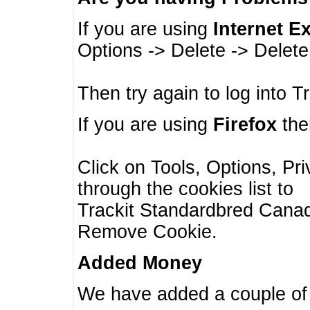
If you are using
Internet E
Options -> Delete -> Delet
Then try again to log into T
If you are using
Firefox
then
Click on Tools, Options, Pr
through the cookies list to
Trackit Standardbred Canada
Remove Cookie.
Added Money
We have added a couple of 