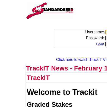
Username:
Password:
Help!
Click here to watch TrackIT Vi
TrackIT News - February 1
TrackIT
Welcome to Trackit
Graded Stakes