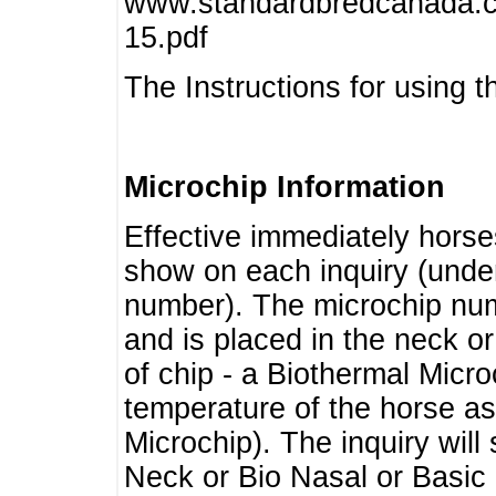
www.standardbredcanada.ca
15.pdf
The Instructions for using t
Microchip Information
Effective immediately horse
show on each inquiry (unde
number). The microchip num
and is placed in the neck o
of chip - a Biothermal Micro
temperature of the horse as 
Microchip). The inquiry wil
Neck or Bio Nasal or Basic