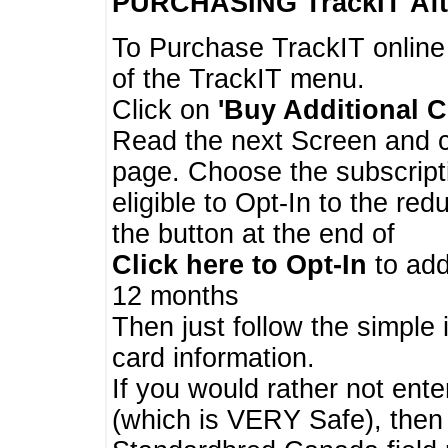
PURCHASING TrackIT
Aft
To Purchase TrackIT online
of the TrackIT menu.
Click on
'Buy Additional C
Read the next Screen and cl
page. Choose the subscripti
eligible to Opt-In to the re
the button at the end of
Click here to Opt-In
to add
12 months
Then just follow the simple 
card information.
If you would rather not enter
(which is VERY Safe), then