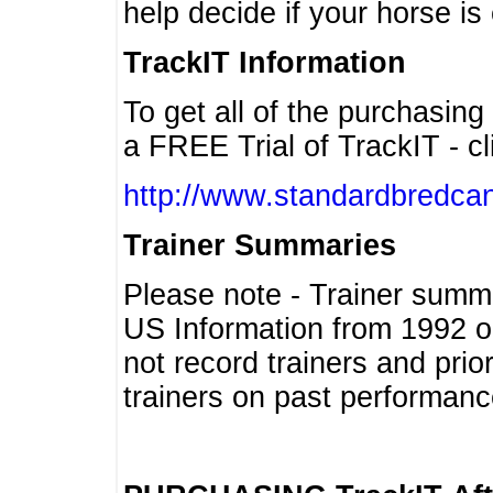
help decide if your horse is 
TrackIT Information
To get all of the purchasing
a FREE Trial of TrackIT - cl
http://www.standardbredcan
Trainer Summaries
Please note - Trainer summ
US Information from 1992 o
not record trainers and pri
trainers on past performanc