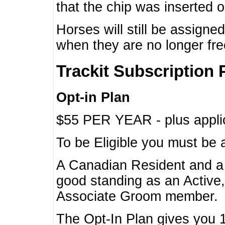
that the chip was inserted 
Horses will still be assign
when they are no longer f
Trackit Subscription 
Opt-in Plan
$55 PER YEAR - plus applic
To be Eligible you must be 
A Canadian Resident and 
good standing as an Active,
Associate Groom member.
The Opt-In Plan gives you 