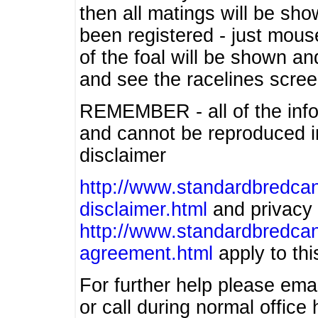
then all matings will be show
been registered - just mous
of the foal will be shown an
and see the racelines scree
REMEMBER - all of the info
and cannot be reproduced in
disclaimer
http://www.standardbredcan
disclaimer.html
and privacy 
http://www.standardbredcan
agreement.html
apply to this
For further help please ema
or call during normal offic