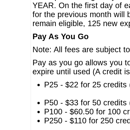
YEAR. On the first day of e
for the previous month will 
remain eligible, 125 new exp
Pay As You Go
Note: All fees are subject t
Pay as you go allows you to
expire until used (A credit i
P25 - $22 for 25 credits 
P50 - $33 for 50 credits 
P100 - $60.50 for 100 cr
P250 - $110 for 250 credi