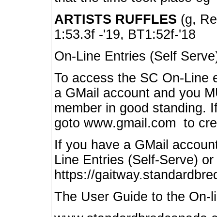
ARTISTS RUFFLES
(g, Rea
1:53.3f -'19, BT1:52f-'18
On-Line Entries (Self Serve
To access the SC On-Line e
a GMail account and you 
member in good standing. I
goto www.gmail.com to cre
If you have a GMail account
Line Entries (Self-Serve) or
https://gaitway.standardbr
The User Guide to the On-lin