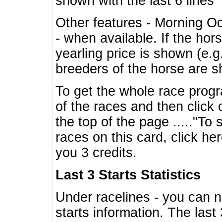
shown with the last 6 lines
Other features - Morning O
- when available. If the hor
yearling price is shown (e.
breeders of the horse are 
To get the whole race progr
of the races and then click 
the top of the page ....."To
races on this card, click he
you 3 credits.
Last 3 Starts Statistics
Under racelines - you can 
starts information. The last