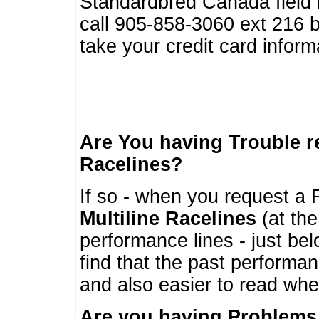
Standardbred Canada field r
call 905-858-3060 ext 216
take your credit card infor
Are You having Trouble 
Racelines?
If so - when you request a R
Multiline Racelines
(at the
performance lines - just b
find that the past performa
and also easier to read whe
Are you having Problems 