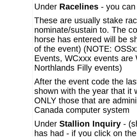
Under
Racelines
- you ca
These are usually stake rac
nominate/sustain to. The co
horse has entered will be 
of the event) (NOTE: OSSxx
Events, WCxxx events are
Northlands Filly events)
After the event code the la
shown with the year that it
ONLY those that are admini
Canada computer system
Under
Stallion Inquiry
- (s
has had - if you click on th