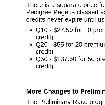
There is a separate price fo
Pedigree Page is classed a
credits never expire until u
Q10 - $27.50 for 10 pre
credit)
Q20 - $55 for 20 premiu
credit)
Q50 - $137.50 for 50 pr
credit)
More Changes to Prelimi
The Preliminary Race prog