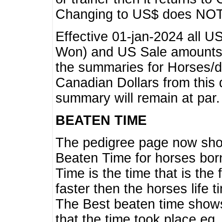
Changing to US$ does NOT 
Effective 01-jan-2024 all U
Won) and US Sale amounts w
the summaries for Horses/dri
Canadian Dollars from this 
summary will remain at par.
BEATEN TIME
The pedigree page now show
Beaten Time for horses bor
Time is the time that is the
faster then the horses life 
The Best beaten time shows
that the time took place eg