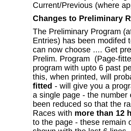
Current/Previous (where ap
Changes to Preliminary 
The Preliminary Program (a
Entries) has been modifed t
can now choose .... Get pre
Prelim. Program (Page-fitt
program with upto 6 past pe
this, when printed, will pr
fitted
- will give you a prog
a single page - the number 
been reduced so that the ra
Races with
more than 12 
to the page - these remain 