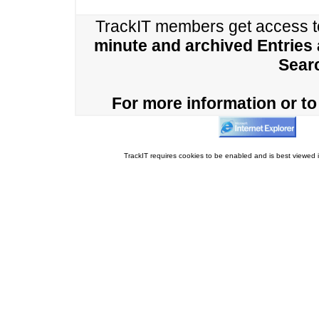
TrackIT members get access 
minute and archived Entries
Sear
For more information or to 
TrackIT requires cookies to be enabled and is best viewed i