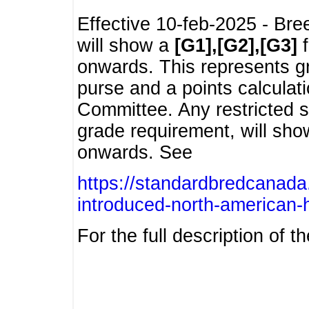
Effective 10-feb-2025 - Bre
will show a
[G1],[G2],[G3]
f
onwards. This represents g
purse and a points calcula
Committee. Any restricted s
grade requirement, will sh
onwards. See
https://standardbredcanada
introduced-north-american-
For the full description of