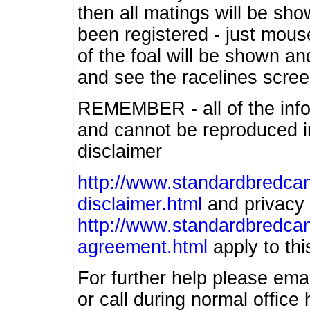
then all matings will be show
been registered - just mous
of the foal will be shown an
and see the racelines scree
REMEMBER - all of the info
and cannot be reproduced in
disclaimer
http://www.standardbredcan
disclaimer.html
and privacy 
http://www.standardbredcan
agreement.html
apply to this
For further help please ema
or call during normal offic