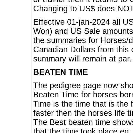
Changing to US$ does NOT 
Effective 01-jan-2024 all U
Won) and US Sale amounts w
the summaries for Horses/dri
Canadian Dollars from this 
summary will remain at par.
BEATEN TIME
The pedigree page now show
Beaten Time for horses bor
Time is the time that is the
faster then the horses life 
The Best beaten time shows
that the time took place eg