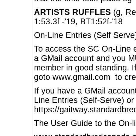
ARTISTS RUFFLES
(g, Rea
1:53.3f -'19, BT1:52f-'18
On-Line Entries (Self Serve
To access the SC On-Line e
a GMail account and you 
member in good standing. I
goto www.gmail.com to cre
If you have a GMail account
Line Entries (Self-Serve) or
https://gaitway.standardbr
The User Guide to the On-lin