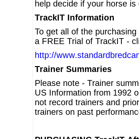
help decide if your horse is 
TrackIT Information
To get all of the purchasing
a FREE Trial of TrackIT - cl
http://www.standardbredcan
Trainer Summaries
Please note - Trainer summ
US Information from 1992 o
not record trainers and pri
trainers on past performanc