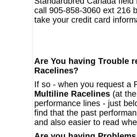
Standardbred Canada field r
call 905-858-3060 ext 216
take your credit card infor
Are You having Trouble 
Racelines?
If so - when you request a R
Multiline Racelines
(at the
performance lines - just b
find that the past performa
and also easier to read whe
Are you having Problems 