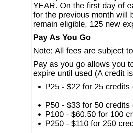
YEAR. On the first day of e
for the previous month will 
remain eligible, 125 new exp
Pay As You Go
Note: All fees are subject t
Pay as you go allows you to
expire until used (A credit i
P25 - $22 for 25 credits 
P50 - $33 for 50 credits 
P100 - $60.50 for 100 cr
P250 - $110 for 250 credi