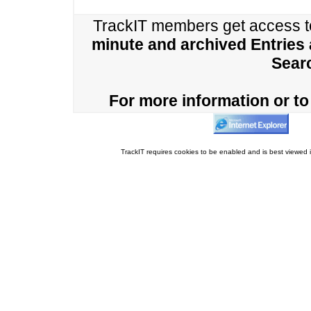
TrackIT members get access 
minute and archived Entries
Sear
For more information or to 
TrackIT requires cookies to be enabled and is best viewed i