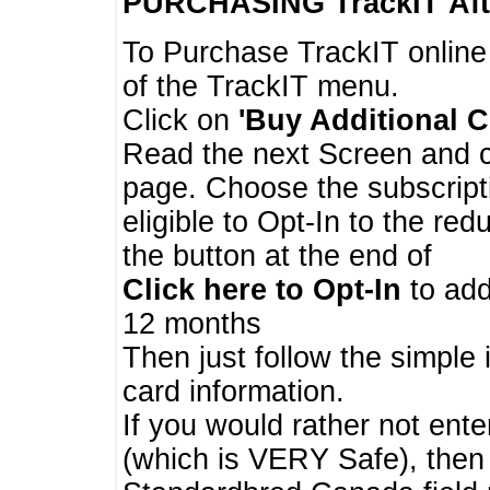
PURCHASING TrackIT
Aft
To Purchase TrackIT online
of the TrackIT menu.
Click on
'Buy Additional C
Read the next Screen and cl
page. Choose the subscripti
eligible to Opt-In to the re
the button at the end of
Click here to Opt-In
to add
12 months
Then just follow the simple 
card information.
If you would rather not enter
(which is VERY Safe), then