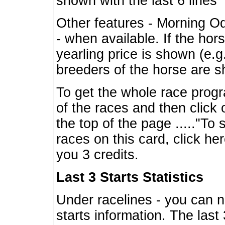
shown with the last 6 lines
Other features - Morning O
- when available. If the hor
yearling price is shown (e.
breeders of the horse are 
To get the whole race progr
of the races and then click 
the top of the page ....."To
races on this card, click he
you 3 credits.
Last 3 Starts Statistics
Under racelines - you can 
starts information. The last