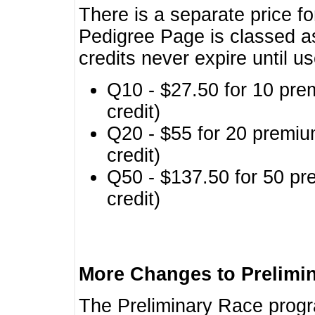
There is a separate price fo
Pedigree Page is classed a
credits never expire until u
Q10 - $27.50 for 10 pre
credit)
Q20 - $55 for 20 premiu
credit)
Q50 - $137.50 for 50 pr
credit)
More Changes to Prelimi
The Preliminary Race prog