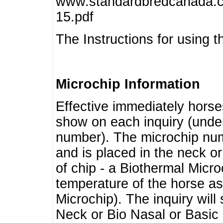
www.standardbredcanada.ca
15.pdf
The Instructions for using t
Microchip Information
Effective immediately horse
show on each inquiry (unde
number). The microchip num
and is placed in the neck o
of chip - a Biothermal Micro
temperature of the horse as 
Microchip). The inquiry wil
Neck or Bio Nasal or Basic