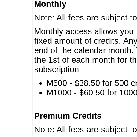
Monthly
Note: All fees are subject t
Monthly access allows you t
fixed amount of credits. An
end of the calendar month. 
the 1st of each month for th
subscription.
M500 - $38.50 for 500 cr
M1000 - $60.50 for 1000 
Premium Credits
Note: All fees are subject t