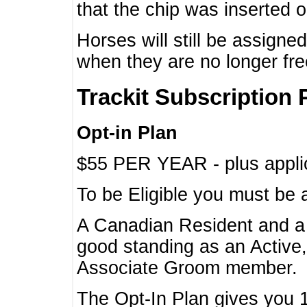
that the chip was inserted 
Horses will still be assign
when they are no longer f
Trackit Subscription 
Opt-in Plan
$55 PER YEAR - plus applic
To be Eligible you must be 
A Canadian Resident and 
good standing as an Active,
Associate Groom member.
The Opt-In Plan gives you 