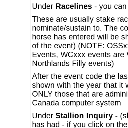
Under
Racelines
- you ca
These are usually stake rac
nominate/sustain to. The co
horse has entered will be 
of the event) (NOTE: OSSxx
Events, WCxxx events are
Northlands Filly events)
After the event code the la
shown with the year that it
ONLY those that are admini
Canada computer system
Under
Stallion Inquiry
- (s
has had - if you click on th