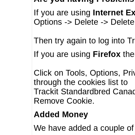
If you are using
Internet E
Options -> Delete -> Delet
Then try again to log into T
If you are using
Firefox
then
Click on Tools, Options, Pr
through the cookies list to
Trackit Standardbred Canada
Remove Cookie.
Added Money
We have added a couple of 