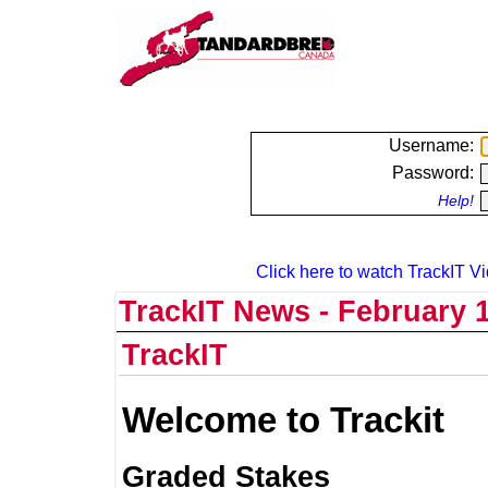
Username:
Password:
Help!
Click here to watch TrackIT Vi
TrackIT News - February 1
TrackIT
Welcome to Trackit
Graded Stakes