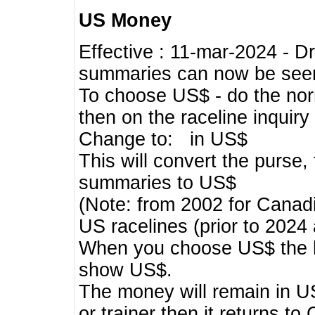
US Money
Effective : 11-mar-2024 - 
summaries can now be seen,
To choose US$ - do the norma
then on the raceline inquir
Change to: in US$
This will convert the purse
summaries to US$
(Note: from 2002 for Canadi
US racelines (prior to 2024
When you choose US$ the he
show US$.
The money will remain in US
or trainer then it returns to