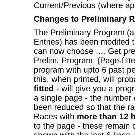
Current/Previous (where ap
Changes to Preliminary 
The Preliminary Program (a
Entries) has been modifed t
can now choose .... Get pre
Prelim. Program (Page-fitt
program with upto 6 past pe
this, when printed, will pr
fitted
- will give you a prog
a single page - the number 
been reduced so that the ra
Races with
more than 12 
to the page - these remain 