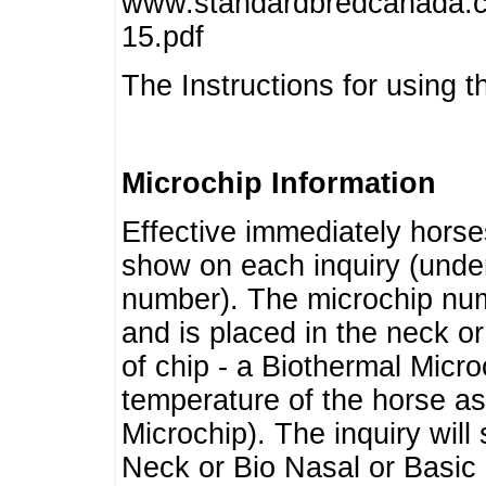
www.standardbredcanada.ca
15.pdf
The Instructions for using t
Microchip Information
Effective immediately horse
show on each inquiry (unde
number). The microchip num
and is placed in the neck o
of chip - a Biothermal Micro
temperature of the horse as 
Microchip). The inquiry wil
Neck or Bio Nasal or Basic