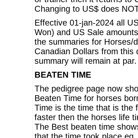
Changing to US$ does NOT 
Effective 01-jan-2024 all U
Won) and US Sale amounts w
the summaries for Horses/dri
Canadian Dollars from this 
summary will remain at par.
BEATEN TIME
The pedigree page now show
Beaten Time for horses bor
Time is the time that is the
faster then the horses life 
The Best beaten time shows
that the time took place eg