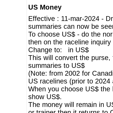
US Money
Effective : 11-mar-2024 - 
summaries can now be seen,
To choose US$ - do the norma
then on the raceline inquir
Change to: in US$
This will convert the purse
summaries to US$
(Note: from 2002 for Canadi
US racelines (prior to 2024
When you choose US$ the he
show US$.
The money will remain in US
or trainer then it returns to