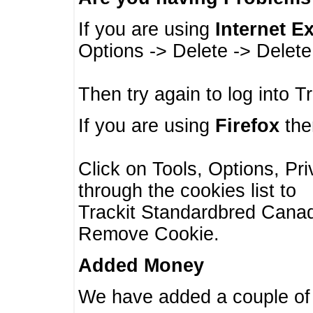
If you are using
Internet E
Options -> Delete -> Delet
Then try again to log into T
If you are using
Firefox
then
Click on Tools, Options, Pr
through the cookies list to
Trackit Standardbred Canada
Remove Cookie.
Added Money
We have added a couple of 