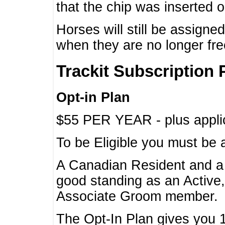
that the chip was inserted 
Horses will still be assign
when they are no longer f
Trackit Subscription 
Opt-in Plan
$55 PER YEAR - plus applic
To be Eligible you must be 
A Canadian Resident and 
good standing as an Active,
Associate Groom member.
The Opt-In Plan gives you 