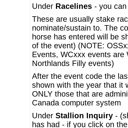
Under
Racelines
- you ca
These are usually stake rac
nominate/sustain to. The co
horse has entered will be 
of the event) (NOTE: OSSxx
Events, WCxxx events are
Northlands Filly events)
After the event code the la
shown with the year that it
ONLY those that are admini
Canada computer system
Under
Stallion Inquiry
- (s
has had - if you click on th