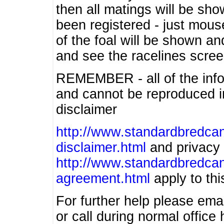
then all matings will be show
been registered - just mous
of the foal will be shown an
and see the racelines scree
REMEMBER - all of the info
and cannot be reproduced in
disclaimer
http://www.standardbredcan
disclaimer.html
and privacy 
http://www.standardbredcan
agreement.html
apply to this
For further help please ema
or call during normal offic