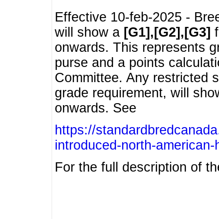
Effective 10-feb-2025 - Bre
will show a
[G1],[G2],[G3]
f
onwards. This represents g
purse and a points calcula
Committee. Any restricted s
grade requirement, will sh
onwards. See
https://standardbredcanada
introduced-north-american-
For the full description of