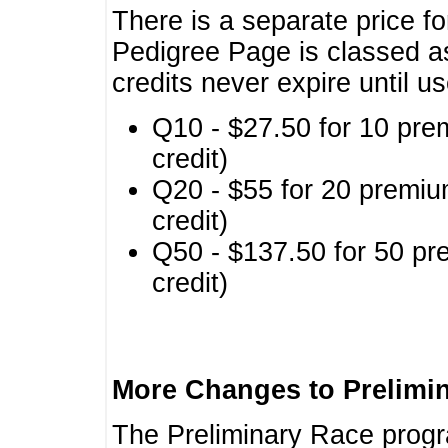
There is a separate price fo
Pedigree Page is classed a
credits never expire until u
Q10 - $27.50 for 10 pre
credit)
Q20 - $55 for 20 premiu
credit)
Q50 - $137.50 for 50 pr
credit)
More Changes to Prelimi
The Preliminary Race prog