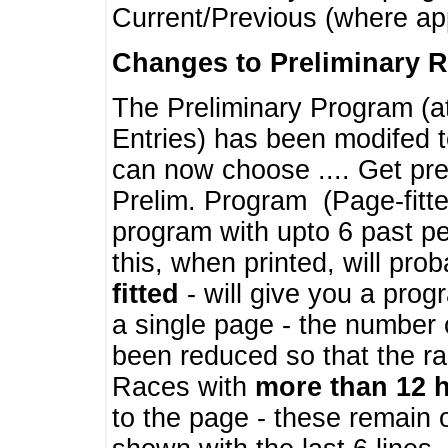
Current/Previous (where ap
Changes to Preliminary 
The Preliminary Program (a
Entries) has been modifed t
can now choose .... Get pre
Prelim. Program (Page-fitt
program with upto 6 past pe
this, when printed, will pr
fitted
- will give you a prog
a single page - the number 
been reduced so that the ra
Races with
more than 12 
to the page - these remain 