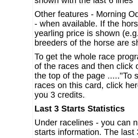
shown with the last 6 lines
Other features - Morning O
- when available. If the hor
yearling price is shown (e.
breeders of the horse are 
To get the whole race progr
of the races and then click 
the top of the page ....."To
races on this card, click he
you 3 credits.
Last 3 Starts Statistics
Under racelines - you can 
starts information. The last