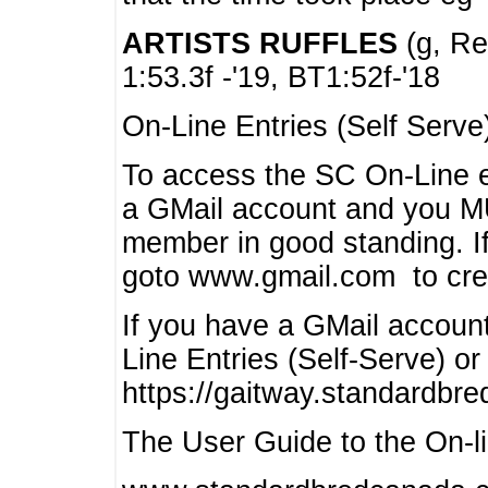
ARTISTS RUFFLES
(g, Rea
1:53.3f -'19, BT1:52f-'18
On-Line Entries (Self Serve
To access the SC On-Line e
a GMail account and you 
member in good standing. I
goto www.gmail.com to cre
If you have a GMail account
Line Entries (Self-Serve) or
https://gaitway.standardbr
The User Guide to the On-lin