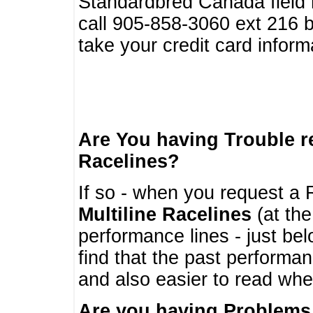
Standardbred Canada field r
call 905-858-3060 ext 216
take your credit card infor
Are You having Trouble 
Racelines?
If so - when you request a R
Multiline Racelines
(at the
performance lines - just b
find that the past performa
and also easier to read whe
Are you having Problems 