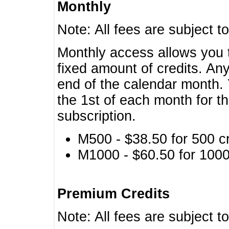
Monthly
Note: All fees are subject t
Monthly access allows you t
fixed amount of credits. An
end of the calendar month. 
the 1st of each month for th
subscription.
M500 - $38.50 for 500 cr
M1000 - $60.50 for 1000 
Premium Credits
Note: All fees are subject t