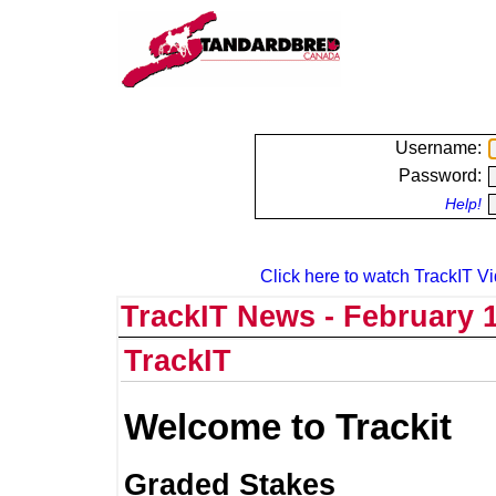
Username:
Password:
Help!
Click here to watch TrackIT Vi
TrackIT News - February 1
TrackIT
Welcome to Trackit
Graded Stakes