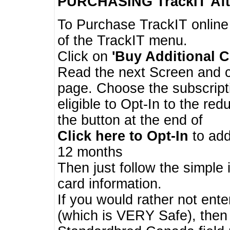
PURCHASING TrackIT
Aft
To Purchase TrackIT online
of the TrackIT menu.
Click on
'Buy Additional C
Read the next Screen and cl
page. Choose the subscripti
eligible to Opt-In to the re
the button at the end of
Click here to Opt-In
to add
12 months
Then just follow the simple 
card information.
If you would rather not enter
(which is VERY Safe), then