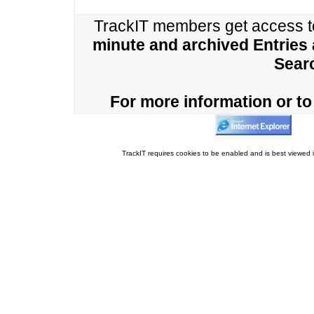
TrackIT members get access 
minute and archived Entries
Sear
For more information or to 
TrackIT requires cookies to be enabled and is best viewed i