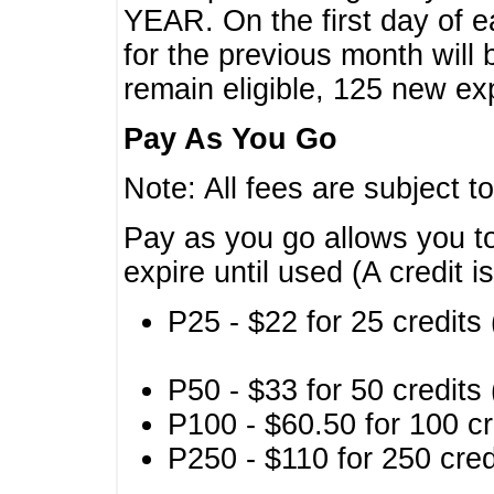
YEAR. On the first day of e
for the previous month will 
remain eligible, 125 new exp
Pay As You Go
Note: All fees are subject t
Pay as you go allows you to
expire until used (A credit i
P25 - $22 for 25 credits 
P50 - $33 for 50 credits 
P100 - $60.50 for 100 cr
P250 - $110 for 250 credi