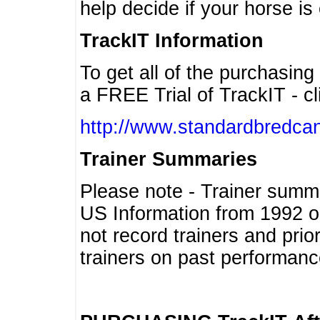
help decide if your horse is 
TrackIT Information
To get all of the purchasing
a FREE Trial of TrackIT - cl
http://www.standardbredcan
Trainer Summaries
Please note - Trainer summ
US Information from 1992 o
not record trainers and pri
trainers on past performanc