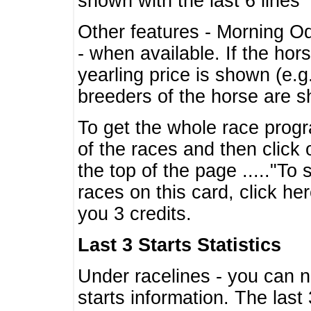
shown with the last 6 lines
Other features - Morning O
- when available. If the hor
yearling price is shown (e.
breeders of the horse are 
To get the whole race progr
of the races and then click 
the top of the page ....."To
races on this card, click he
you 3 credits.
Last 3 Starts Statistics
Under racelines - you can 
starts information. The last