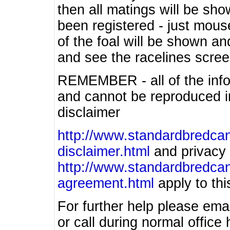
then all matings will be show
been registered - just mous
of the foal will be shown an
and see the racelines scree
REMEMBER - all of the info
and cannot be reproduced in
disclaimer
http://www.standardbredcan
disclaimer.html
and privacy 
http://www.standardbredcan
agreement.html
apply to this
For further help please ema
or call during normal offic