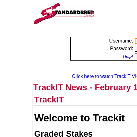
Username:
Password:
Help!
Click here to watch TrackIT Vi
TrackIT News - February 1
TrackIT
Welcome to Trackit
Graded Stakes