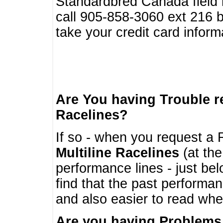
Standardbred Canada field r
call 905-858-3060 ext 216
take your credit card infor
Are You having Trouble 
Racelines?
If so - when you request a R
Multiline Racelines
(at the
performance lines - just b
find that the past performa
and also easier to read whe
Are you having Problems 