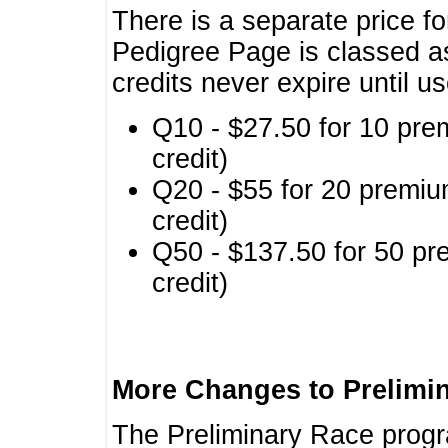
There is a separate price fo
Pedigree Page is classed a
credits never expire until u
Q10 - $27.50 for 10 pre
credit)
Q20 - $55 for 20 premiu
credit)
Q50 - $137.50 for 50 pr
credit)
More Changes to Prelimi
The Preliminary Race prog