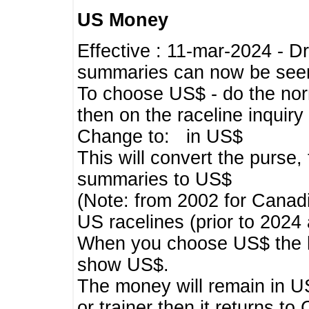
US Money
Effective : 11-mar-2024 - 
summaries can now be seen,
To choose US$ - do the norma
then on the raceline inquir
Change to: in US$
This will convert the purse
summaries to US$
(Note: from 2002 for Canadi
US racelines (prior to 2024
When you choose US$ the he
show US$.
The money will remain in US
or trainer then it returns to