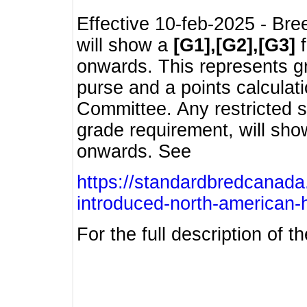
Effective 10-feb-2025 - Bre
will show a
[G1],[G2],[G3]
f
onwards. This represents g
purse and a points calcula
Committee. Any restricted s
grade requirement, will sh
onwards. See
https://standardbredcanada
introduced-north-american-
For the full description of