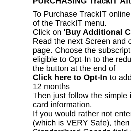
PURCHASING TrackIT
Aft
To Purchase TrackIT online
of the TrackIT menu.
Click on
'Buy Additional C
Read the next Screen and cl
page. Choose the subscripti
eligible to Opt-In to the re
the button at the end of
Click here to Opt-In
to add
12 months
Then just follow the simple 
card information.
If you would rather not enter
(which is VERY Safe), then