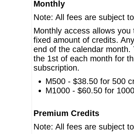
Monthly
Note: All fees are subject t
Monthly access allows you t
fixed amount of credits. An
end of the calendar month. 
the 1st of each month for th
subscription.
M500 - $38.50 for 500 cr
M1000 - $60.50 for 1000 
Premium Credits
Note: All fees are subject t