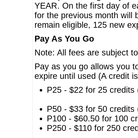
YEAR. On the first day of e
for the previous month will 
remain eligible, 125 new exp
Pay As You Go
Note: All fees are subject t
Pay as you go allows you to
expire until used (A credit i
P25 - $22 for 25 credits 
P50 - $33 for 50 credits 
P100 - $60.50 for 100 cr
P250 - $110 for 250 credi