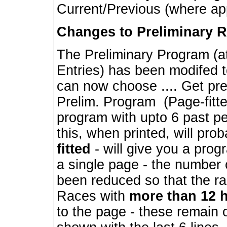
Current/Previous (where ap
Changes to Preliminary 
The Preliminary Program (a
Entries) has been modifed t
can now choose .... Get pre
Prelim. Program (Page-fitt
program with upto 6 past pe
this, when printed, will pr
fitted
- will give you a prog
a single page - the number 
been reduced so that the ra
Races with
more than 12 
to the page - these remain 