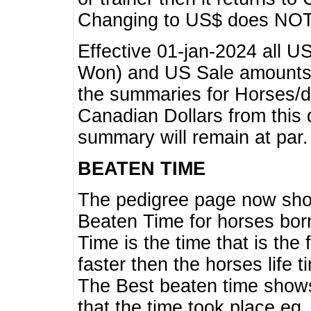
Changing to US$ does NOT 
Effective 01-jan-2024 all U
Won) and US Sale amounts w
the summaries for Horses/dri
Canadian Dollars from this 
summary will remain at par.
BEATEN TIME
The pedigree page now show
Beaten Time for horses bor
Time is the time that is the
faster then the horses life 
The Best beaten time shows
that the time took place eg