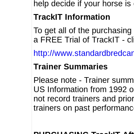
help decide if your horse is 
TrackIT Information
To get all of the purchasing
a FREE Trial of TrackIT - cl
http://www.standardbredcan
Trainer Summaries
Please note - Trainer summ
US Information from 1992 o
not record trainers and pri
trainers on past performanc