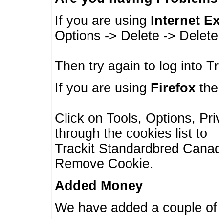
If you are using
Internet E
Options -> Delete -> Delet
Then try again to log into T
If you are using
Firefox
then
Click on Tools, Options, Pr
through the cookies list to
Trackit Standardbred Canada
Remove Cookie.
Added Money
We have added a couple of 