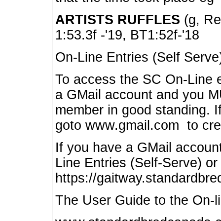
ARTISTS RUFFLES
(g, Rea
1:53.3f -'19, BT1:52f-'18
On-Line Entries (Self Serve
To access the SC On-Line e
a GMail account and you 
member in good standing. I
goto www.gmail.com to cre
If you have a GMail account
Line Entries (Self-Serve) or
https://gaitway.standardbr
The User Guide to the On-lin