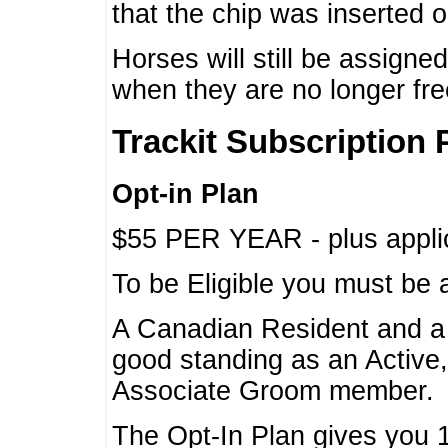
that the chip was inserted 
Horses will still be assign
when they are no longer f
Trackit Subscription 
Opt-in Plan
$55 PER YEAR - plus applic
To be Eligible you must be 
A Canadian Resident and 
good standing as an Active,
Associate Groom member.
The Opt-In Plan gives you 