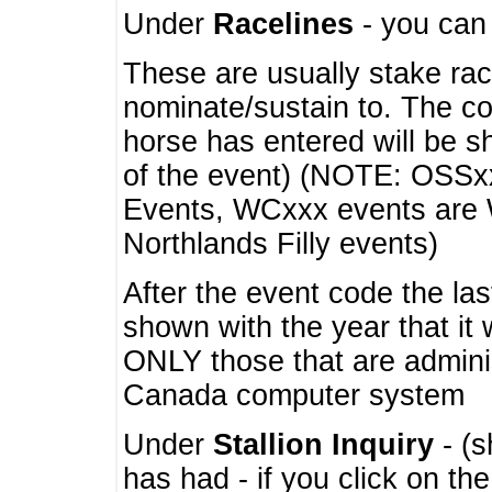
Under
Racelines
- you ca
These are usually stake rac
nominate/sustain to. The co
horse has entered will be 
of the event) (NOTE: OSSxx
Events, WCxxx events are
Northlands Filly events)
After the event code the la
shown with the year that it
ONLY those that are admini
Canada computer system
Under
Stallion Inquiry
- (s
has had - if you click on th