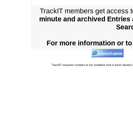
TrackIT members get access 
minute and archived Entries
Sear
For more information or to 
TrackIT requires cookies to be enabled and is best viewed i