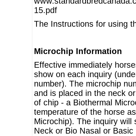
www.standardbredcanada.ca
15.pdf
The Instructions for using t
Microchip Information
Effective immediately horse
show on each inquiry (unde
number). The microchip num
and is placed in the neck o
of chip - a Biothermal Micro
temperature of the horse as 
Microchip). The inquiry wil
Neck or Bio Nasal or Basic