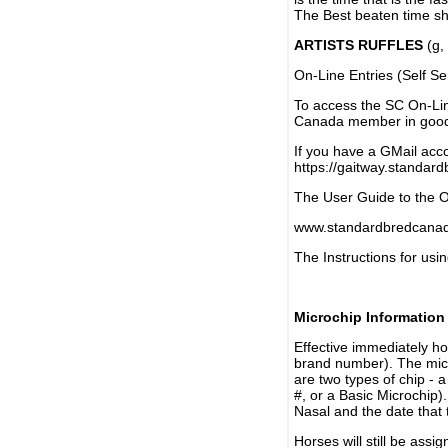
The Best beaten time sh
ARTISTS RUFFLES
(g, 
On-Line Entries (Self Se
To access the SC On-Li
Canada member in good 
If you have a GMail acco
https://gaitway.standar
The User Guide to the On
www.standardbredcanada
The Instructions for usin
Microchip Information
Effective immediately h
brand number). The micr
are two types of chip - 
#, or a Basic Microchip)
Nasal and the date that 
Horses will still be as