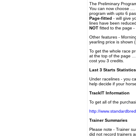
The Preliminary Program
You can now choose ....
program with upto 6 past
Page-fitted
- will give 
lines have been reduced
NOT
fitted to the page 
Other features - Mornin
yearling price is shown 
To get the whole race pr
at the top of the page ..
cost you 3 credits.
Last 3 Starts Statistics
Under racelines - you 
help decide if your horse
TrackIT Information
To get all of the purchas
http://www.standardbred
Trainer Summaries
Please note - Trainer s
did not record trainers 