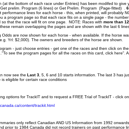
 (at the bottom of each race under Entries) has been modifed to give 
 Get prelim. Program (6 lines) or Get Prelim. Program (Page-fitted) .
6
 performance lines for each horse - this, when printed, will probably N
you a program page so that each race fits on a single page - the numbe
 so that the race will fit on one page. NOTE: Races with
more than 12
- these remain overlapping the pages and are shown with the last 6 line
g Odds are now shown for each horse - when available. If the horse was
(e.g. Yrl: $2,000). The owners and breeders of the horse are shown.
ogram - just choose entries - get one of the races and then click on the
..."To see the program pages for all the races on this card, click here". 
can now see the
Last 3
, 5, 6 and 10 starts information. The last 3 has ju
 is eligible for certain race conditions
ing options for TrackIT and to request a FREE Trial of TrackIT - click on
canada.ca/content/trackit.html
ummaries only reflect Canadian AND US Information from 1992 onwards.
and prior to 1984 Canada did not record trainers on past performance li