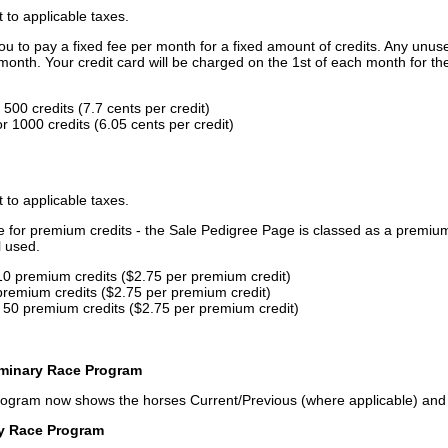
t to applicable taxes.
u to pay a fixed fee per month for a fixed amount of credits. Any unus
month. Your credit card will be charged on the 1st of each month for th
500 credits (7.7 cents per credit)
 1000 credits (6.05 cents per credit)
t to applicable taxes.
ce for premium credits - the Sale Pedigree Page is classed as a premiu
l used.
10 premium credits ($2.75 per premium credit)
premium credits ($2.75 per premium credit)
 50 premium credits ($2.75 per premium credit)
iminary Race Program
rogram now shows the horses Current/Previous (where applicable) an
ry Race Program