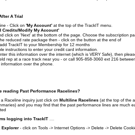
After A Trial
ine - Click on
'My Account'
at the top of the TrackIT menu.
l Credits/Modify My Account'
 click on 'Next' at the bottom of the page. Choose the subscription pa
 the reduced rate package then - click on the button at the end of
add TrackIT to your Membership for 12 months
le instructions to enter your credit card information.
enter this information over the internet (which is VERY Safe), then plea
ld rep at a race track near you - or call 905-858-3060 ext 216 betw
d information over the phone.
e reading Past Performance Racelines?
a Raceline inquiry just click on
Multiline Racelines
(at the top of the 
ummaries) and you may find that the past performance lines are much ea
nted
ms logging into TrackIT
....
t Explorer
- click on Tools -> Internet Options -> Delete -> Delete Cook