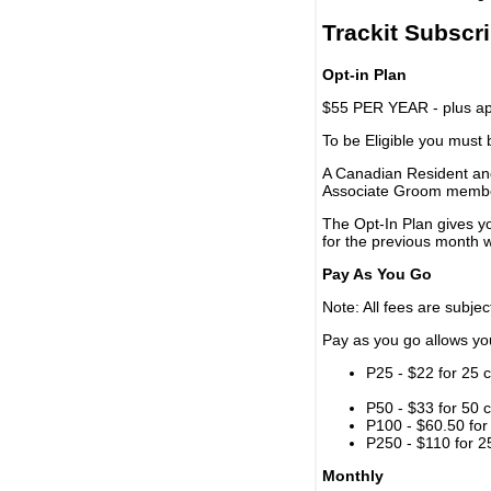
Trackit Subscr
Opt-in Plan
$55 PER YEAR - plus app
To be Eligible you must
A Canadian Resident and
Associate Groom memb
The Opt-In Plan gives y
for the previous month w
Pay As You Go
Note: All fees are subjec
Pay as you go allows you 
P25 - $22 for 25 c
P50 - $33 for 50 c
P100 - $60.50 for 
P250 - $110 for 25
Monthly