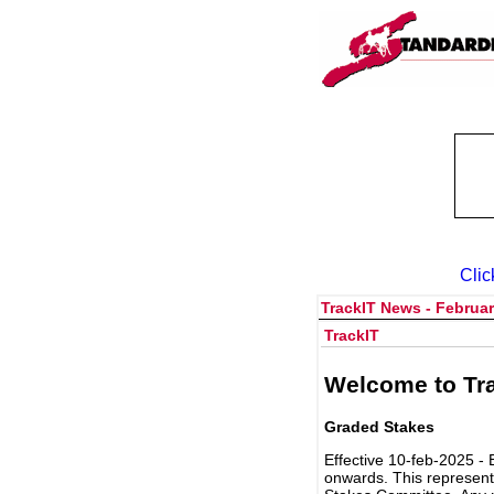
Clic
TrackIT News - Februar
TrackIT
Welcome to Tra
Graded Stakes
Effective 10-feb-2025 - 
onwards. This represent