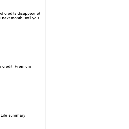
ed credits disappear at
e next month until you
m credit. Premium
d Life summary