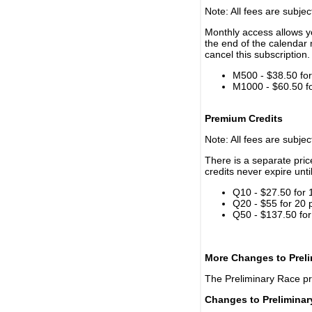
Note: All fees are subjec
Monthly access allows yo
the end of the calendar 
cancel this subscription.
M500 - $38.50 for 
M1000 - $60.50 for
Premium Credits
Note: All fees are subjec
There is a separate pri
credits never expire unti
Q10 - $27.50 for 
Q20 - $55 for 20 
Q50 - $137.50 for
More Changes to Prel
The Preliminary Race p
Changes to Prelimina