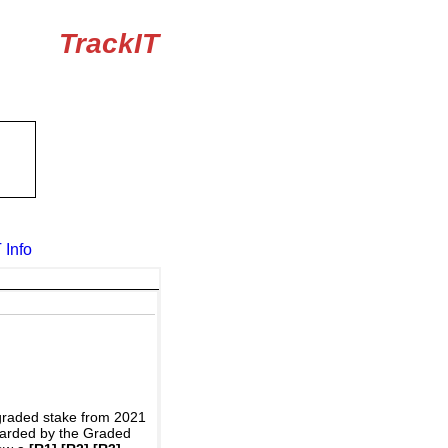
TrackIT
 Info
graded stake from 2021
awarded by the Graded