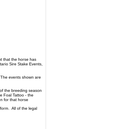
t that the horse has
ario Sire Stake Events,
d. The events shown are
 of the breeding season
he Foal Tattoo - the
n for that horse
rm. All of the legal