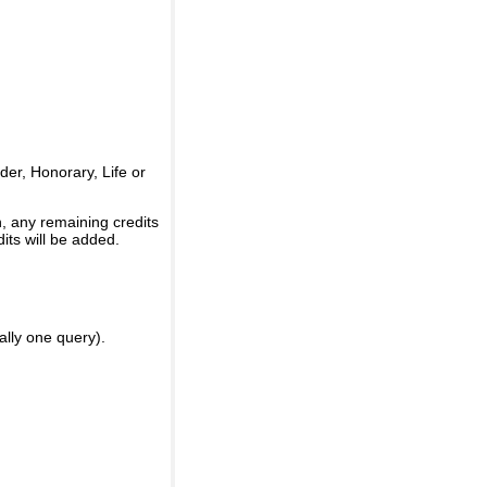
er, Honorary, Life or
, any remaining credits
its will be added.
ally one query).