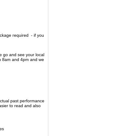
ckage required - if you
se go and see your local
een 8am and 4pm and we
actual past performance
sier to read and also
ies