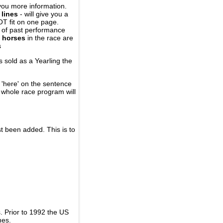
you more information.
 lines
- will give you a
OT fit on one page.
r of past performance
 horses
in the race are
s
 sold as a Yearling the
 'here' on the sentence
A whole race program will
st been added. This is to
 Prior to 1992 the US
nes.