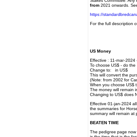
Stakes Committee. Any re
from
2021 onwards. Se
https://standardbredca
For the full description
US Money
Effective : 11-mar-2024
To choose US$ - do the n
Change to: in US$
This will convert the p
(Note: from 2002 for Ca
When you choose US$ the
The money will remain in
Changing to US$ does N
Effective 01-jan-2024 a
the summaries for Horses
summary will remain at 
BEATEN TIME
The pedigree page now s
is the time that is the f