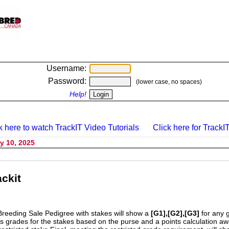
Username:
Password:
(lower case, no spaces)
Help!
k here to watch TrackIT Video Tutorials
Click here for TrackIT
y 10, 2025
ckit
Breeding Sale Pedigree with stakes will show a
[G1],[G2],[G3]
for any 
s grades for the stakes based on the purse and a points calculation 