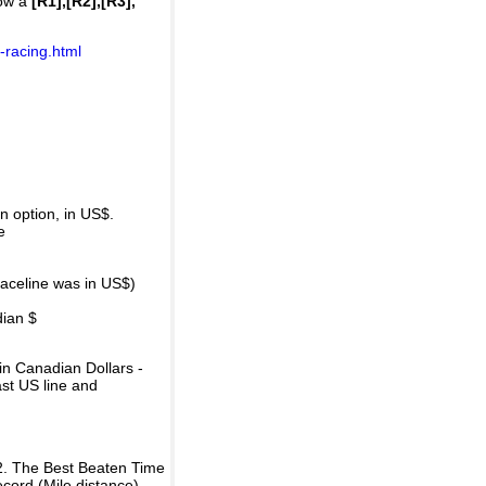
how a
[R1],[R2],[R3],
-racing.html
 option, in US$.
e
raceline was in US$)
dian $
in Canadian Dollars -
ast US line and
2. The Best Beaten Time
ecord (Mile distance).