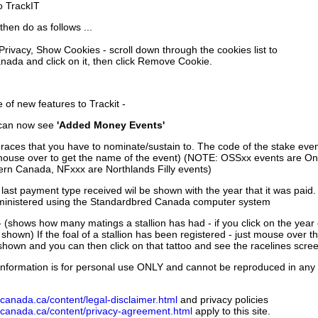
to TrackIT
then do as follows ...
 Privacy, Show Cookies - scroll down through the cookies list to
nada and click on it, then click Remove Cookie.
of new features to Trackit -
can now see
'Added Money Events'
races that you have to nominate/sustain to. The code of the stake even
mouse over to get the name of the event) (NOTE: OSSxx events are Ont
rn Canada, NFxxx are Northlands Filly events)
 last payment type received wil be shown with the year that it was pai
ministered using the Standardbred Canada computer system
 (shows how many matings a stallion has had - if you click on the year
e shown) If the foal of a stallion has been registered - just mouse over t
 shown and you can then click on that tattoo and see the racelines scree
nformation is for personal use ONLY and cannot be reproduced in any fo
canada.ca/content/legal-disclaimer.html
and privacy policies
dcanada.ca/content/privacy-agreement.html
apply to this site.