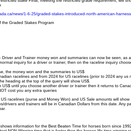
stricted stake Final, meeting the restricted grade requirement, will s
e
nada.ca/news/1-6-25/graded-stakes-introduced-north-american-harness
 of the Graded Stakes Program
 - Driver and Trainer money won and summaries can now be seen, as an
ormal inquiry for a driver or trainer, then on the raceline inquiry choos
urse, the money won and the summaries to US$
nadian racelines and from 2024 for US racelines (prior to 2024 any us 
 heading at the top of the query will show US$.
 US$ until you choose another driver or trainer then it returns to Cana
OT cost you any extra queries
ll US racelines (purse and Money Won) and US Sale amounts will show 
/drivers and trainers will be in Canadian Dollars from this date. Any p
par.
hows information for the Best Beaten Time for horses born since 199
astest NON Winning time that is faster then the horses life time winning r