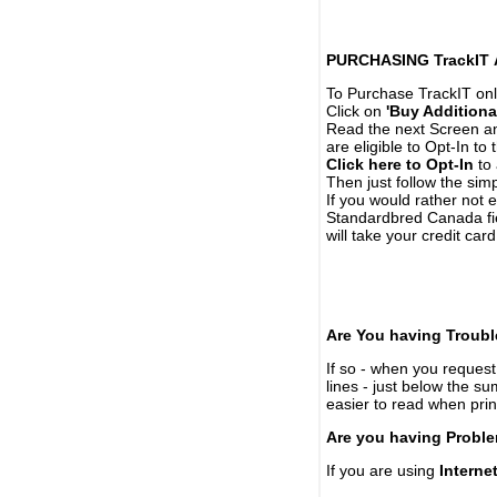
PURCHASING TrackIT
To Purchase TrackIT onl
Click on
'Buy Additiona
Read the next Screen and
are eligible to Opt-In to
Click here to Opt-In
to 
Then just follow the simp
If you would rather not 
Standardbred Canada fie
will take your credit car
Are You having Troubl
If so - when you request 
lines - just below the s
easier to read when pri
Are you having Proble
If you are using
Interne