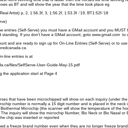
ows as BT and will show the year that the time took place eg
Real Artist) p, 2, 1:56.3f, 3, 1:56.2f, 1:53.3f -'19, BT1:52f-'18
rve)
ne entries (Self-Serve) you must have a GMail account and you MUST
standing. If you don’t have a GMail account, goto www.gmail.com to 
unt and are ready to sign up for On-Line Entries (Self-Serve) or to use
dbredcanada.ca.
-line entries is at
.ca/files/SelfServe-User-Guide-May-15.pdf
g the application start at Page 4
orses that have been microchipped will show on each inquiry (under th
ochip number is normally a 15 digit number and is placed in the neck 
a Biothermal Microchip (the scanner will show the temperature of the hor
. The inquiry will show the microchip Number, Bio Neck or Bio Nasal or 
the chip was inserted or reported
signed a freeze brand number even when they are no longer freeze bran