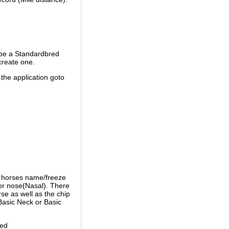
 be a Standardbred
create one.
 the application goto
e horses name/freeze
or nose(Nasal). There
se as well as the chip
Basic Neck or Basic
ded