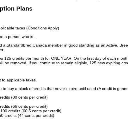
iption Plans
licable taxes (Conditions Apply)
 be a person who is -
 a Standardbred Canada member in good standing as an Active, Breed
er.
ou 125 credits per month for ONE YEAR. On the first day of each month
ill be removed. If you continue to remain eligible, 125 new expiring cred
t to applicable taxes.
to buy a block of credits that never expire until used (A credit is gener
redits (88 cents per credit)
redits (66 cents per credit)
100 credits (60.5 cents per credit)
0 credits (44 cents per credit)