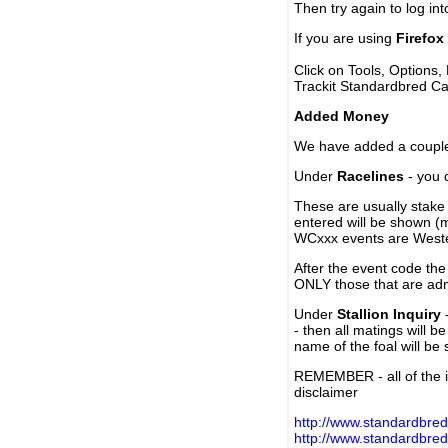
Then try again to log in
If you are using
Firefox
Click on Tools, Options,
Trackit Standardbred Ca
Added Money
We have added a couple 
Under
Racelines
- you 
These are usually stake 
entered will be shown (
WCxxx events are Weste
After the event code the
ONLY those that are ad
Under
Stallion Inquiry
-
- then all matings will b
name of the foal will be
REMEMBER - all of the i
disclaimer
http://www.standardbred
http://www.standardbre