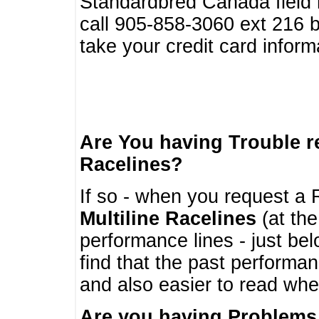
Standardbred Canada field r
call 905-858-3060 ext 216
take your credit card infor
Are You having Trouble 
Racelines?
If so - when you request a R
Multiline Racelines
(at the
performance lines - just b
find that the past performa
and also easier to read whe
Are you having Problems 