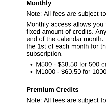
Monthly
Note: All fees are subject t
Monthly access allows you t
fixed amount of credits. An
end of the calendar month. 
the 1st of each month for th
subscription.
M500 - $38.50 for 500 cr
M1000 - $60.50 for 1000 
Premium Credits
Note: All fees are subject t