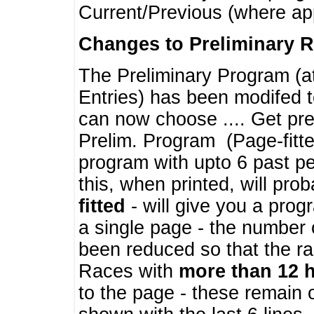
Current/Previous (where ap
Changes to Preliminary 
The Preliminary Program (a
Entries) has been modifed t
can now choose .... Get pre
Prelim. Program (Page-fitt
program with upto 6 past pe
this, when printed, will pr
fitted
- will give you a prog
a single page - the number 
been reduced so that the ra
Races with
more than 12 
to the page - these remain 