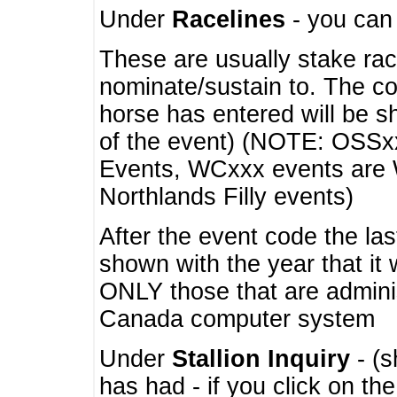
Under
Racelines
- you ca
These are usually stake rac
nominate/sustain to. The co
horse has entered will be 
of the event) (NOTE: OSSxx
Events, WCxxx events are
Northlands Filly events)
After the event code the la
shown with the year that it
ONLY those that are admini
Canada computer system
Under
Stallion Inquiry
- (s
has had - if you click on th