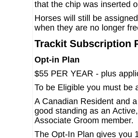
that the chip was inserted 
Horses will still be assign
when they are no longer f
Trackit Subscription 
Opt-in Plan
$55 PER YEAR - plus applic
To be Eligible you must be 
A Canadian Resident and 
good standing as an Active,
Associate Groom member.
The Opt-In Plan gives you 