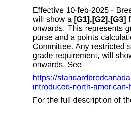
Effective 10-feb-2025 - Bre
will show a
[G1],[G2],[G3]
f
onwards. This represents g
purse and a points calcula
Committee. Any restricted s
grade requirement, will sh
onwards. See
https://standardbredcanada
introduced-north-american-
For the full description of