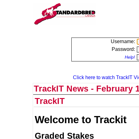
Username:
Password:
Help!
Click here to watch TrackIT Vi
TrackIT News - February 1
TrackIT
Welcome to Trackit
Graded Stakes