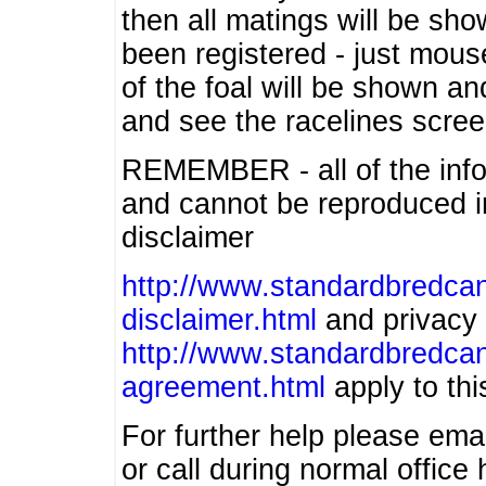
then all matings will be show
been registered - just mous
of the foal will be shown an
and see the racelines scree
REMEMBER - all of the info
and cannot be reproduced in
disclaimer
http://www.standardbredcan
disclaimer.html
and privacy 
http://www.standardbredcan
agreement.html
apply to this
For further help please ema
or call during normal offic