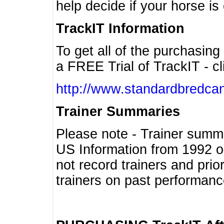
help decide if your horse is 
TrackIT Information
To get all of the purchasing
a FREE Trial of TrackIT - cl
http://www.standardbredcan
Trainer Summaries
Please note - Trainer summ
US Information from 1992 o
not record trainers and pri
trainers on past performanc