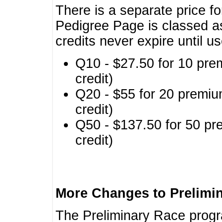
There is a separate price fo
Pedigree Page is classed a
credits never expire until u
Q10 - $27.50 for 10 pre
credit)
Q20 - $55 for 20 premiu
credit)
Q50 - $137.50 for 50 pr
credit)
More Changes to Prelimi
The Preliminary Race prog