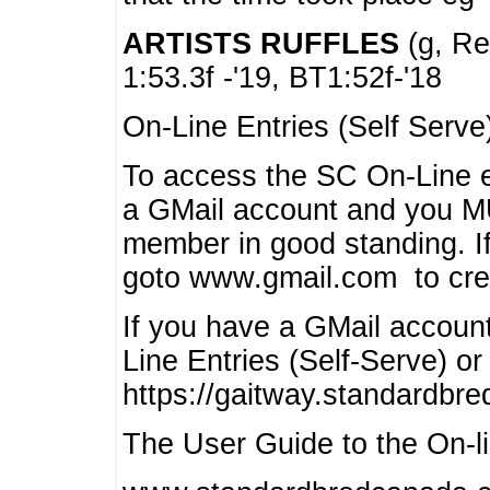
ARTISTS RUFFLES
(g, Rea
1:53.3f -'19, BT1:52f-'18
On-Line Entries (Self Serve
To access the SC On-Line e
a GMail account and you 
member in good standing. I
goto www.gmail.com to cre
If you have a GMail account
Line Entries (Self-Serve) or
https://gaitway.standardbr
The User Guide to the On-lin