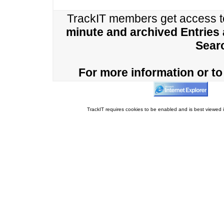
TrackIT members get access 
minute and archived Entries
Sear
For more information or to 
TrackIT requires cookies to be enabled and is best viewed i