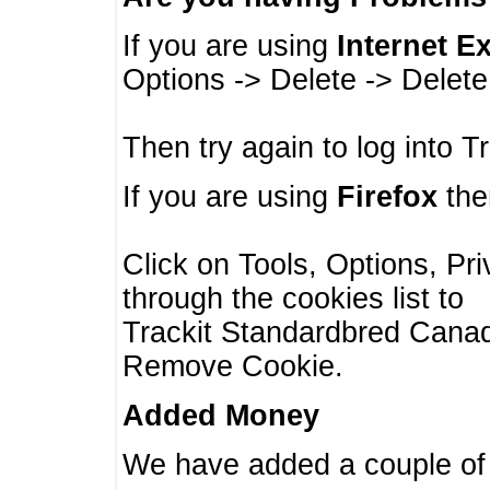
If you are using
Internet E
Options -> Delete -> Delet
Then try again to log into T
If you are using
Firefox
then
Click on Tools, Options, Pr
through the cookies list to
Trackit Standardbred Canada
Remove Cookie.
Added Money
We have added a couple of 