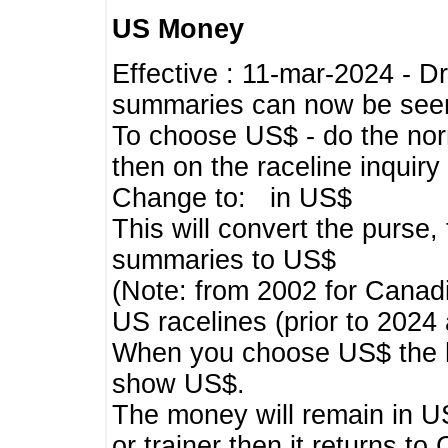
US Money
Effective : 11-mar-2024 - 
summaries can now be seen,
To choose US$ - do the norma
then on the raceline inquir
Change to: in US$
This will convert the purse
summaries to US$
(Note: from 2002 for Canadi
US racelines (prior to 2024
When you choose US$ the he
show US$.
The money will remain in US
or trainer then it returns to