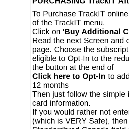
PURCHASING TrackIT
Aft
To Purchase TrackIT online
of the TrackIT menu.
Click on
'Buy Additional C
Read the next Screen and cl
page. Choose the subscripti
eligible to Opt-In to the re
the button at the end of
Click here to Opt-In
to add
12 months
Then just follow the simple 
card information.
If you would rather not enter
(which is VERY Safe), then