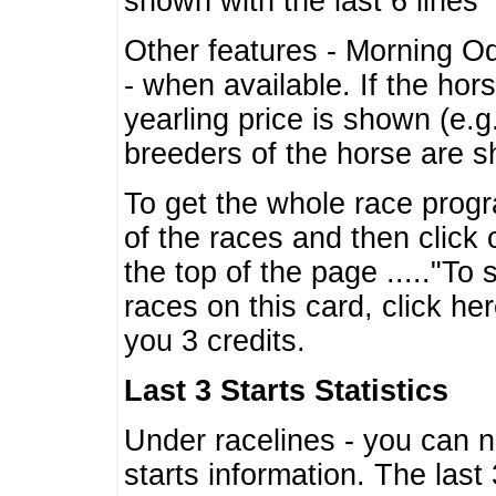
shown with the last 6 lines
Other features - Morning O
- when available. If the hor
yearling price is shown (e.
breeders of the horse are 
To get the whole race progr
of the races and then click 
the top of the page ....."To
races on this card, click he
you 3 credits.
Last 3 Starts Statistics
Under racelines - you can 
starts information. The last