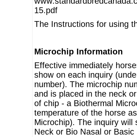
www.standardbredcanada.ca
15.pdf
The Instructions for using t
Microchip Information
Effective immediately horse
show on each inquiry (unde
number). The microchip num
and is placed in the neck o
of chip - a Biothermal Micro
temperature of the horse as 
Microchip). The inquiry wil
Neck or Bio Nasal or Basic