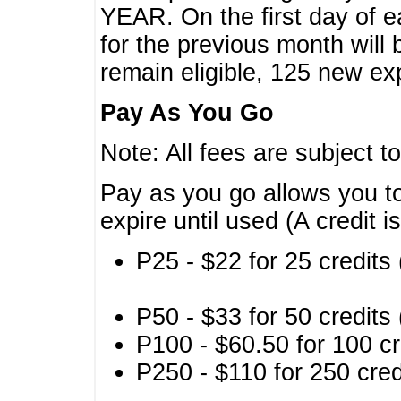
YEAR. On the first day of e
for the previous month will 
remain eligible, 125 new exp
Pay As You Go
Note: All fees are subject t
Pay as you go allows you to
expire until used (A credit i
P25 - $22 for 25 credits 
P50 - $33 for 50 credits 
P100 - $60.50 for 100 cr
P250 - $110 for 250 credi