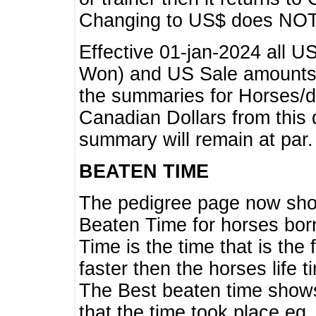
Changing to US$ does NOT 
Effective 01-jan-2024 all U
Won) and US Sale amounts w
the summaries for Horses/dri
Canadian Dollars from this 
summary will remain at par.
BEATEN TIME
The pedigree page now show
Beaten Time for horses bor
Time is the time that is the
faster then the horses life 
The Best beaten time shows
that the time took place eg