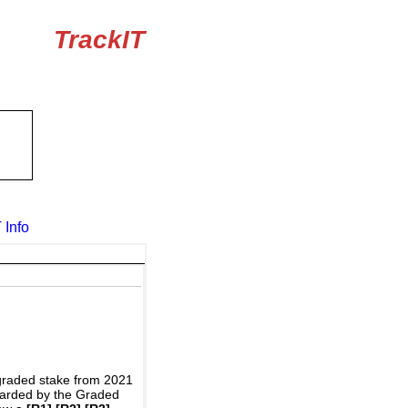
TrackIT
 Info
graded stake from 2021
awarded by the Graded