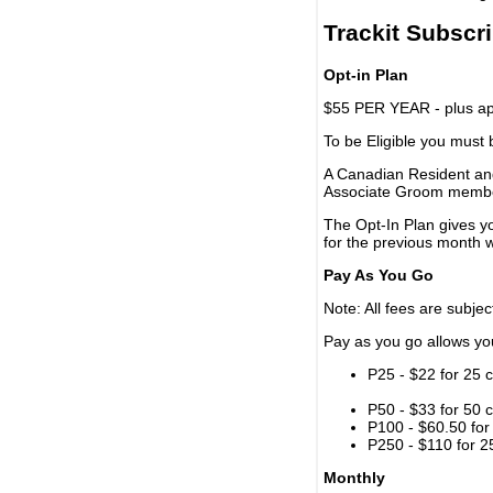
Trackit Subscr
Opt-in Plan
$55 PER YEAR - plus app
To be Eligible you must
A Canadian Resident and
Associate Groom memb
The Opt-In Plan gives y
for the previous month w
Pay As You Go
Note: All fees are subjec
Pay as you go allows you 
P25 - $22 for 25 c
P50 - $33 for 50 c
P100 - $60.50 for 
P250 - $110 for 25
Monthly