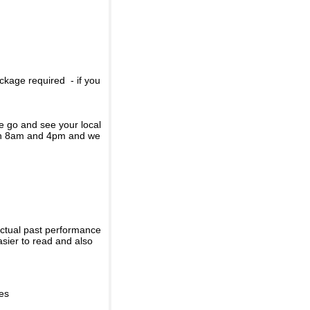
ckage required - if you
se go and see your local
een 8am and 4pm and we
actual past performance
sier to read and also
ies