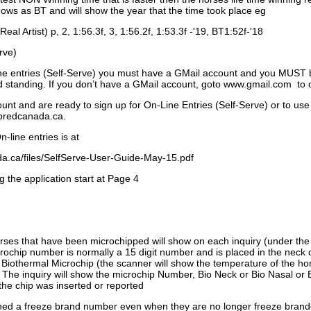
ows as BT and will show the year that the time took place eg
Real Artist) p, 2, 1:56.3f, 3, 1:56.2f, 1:53.3f -'19, BT1:52f-'18
rve)
ne entries (Self-Serve) you must have a GMail account and you MUST
standing. If you don’t have a GMail account, goto www.gmail.com to 
unt and are ready to sign up for On-Line Entries (Self-Serve) or to use
dbredcanada.ca.
-line entries is at
.ca/files/SelfServe-User-Guide-May-15.pdf
g the application start at Page 4
orses that have been microchipped will show on each inquiry (under th
ochip number is normally a 15 digit number and is placed in the neck 
a Biothermal Microchip (the scanner will show the temperature of the hor
. The inquiry will show the microchip Number, Bio Neck or Bio Nasal or 
the chip was inserted or reported
signed a freeze brand number even when they are no longer freeze bran