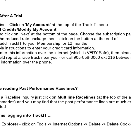
After A Trial
ine - Click on
'My Account'
at the top of the TrackIT menu.
l Credits/Modify My Account'
 click on 'Next' at the bottom of the page. Choose the subscription pa
 the reduced rate package then - click on the button at the end of
add TrackIT to your Membership for 12 months
le instructions to enter your credit card information.
enter this information over the internet (which is VERY Safe), then plea
ld rep at a race track near you - or call 905-858-3060 ext 216 betw
d information over the phone.
e reading Past Performance Racelines?
a Raceline inquiry just click on
Multiline Racelines
(at the top of the 
ummaries) and you may find that the past performance lines are much ea
nted
ms logging into TrackIT
....
t Explorer
- click on Tools -> Internet Options -> Delete -> Delete Cook