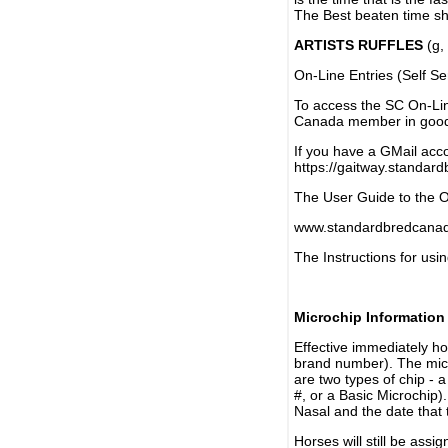
The Best beaten time sh
ARTISTS RUFFLES
(g, 
On-Line Entries (Self Se
To access the SC On-Li
Canada member in good 
If you have a GMail acco
https://gaitway.standar
The User Guide to the On
www.standardbredcanada
The Instructions for usin
Microchip Information
Effective immediately h
brand number). The micr
are two types of chip - 
#, or a Basic Microchip)
Nasal and the date that 
Horses will still be as