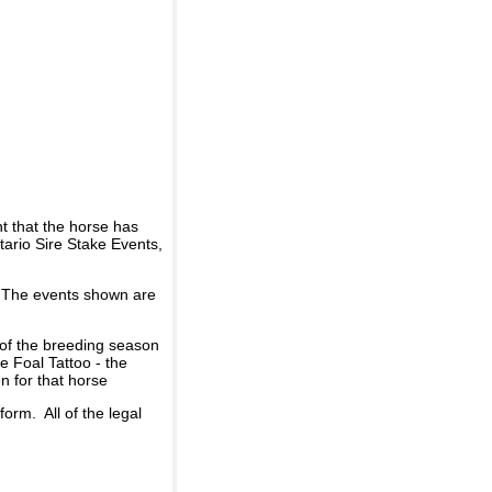
t that the horse has
ario Sire Stake Events,
d. The events shown are
 of the breeding season
he Foal Tattoo - the
n for that horse
rm. All of the legal