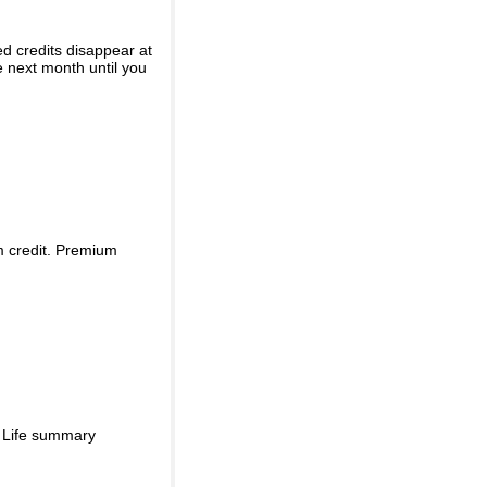
ed credits disappear at
e next month until you
m credit. Premium
d Life summary