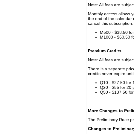
Note: All fees are subjec
Monthly access allows yo
the end of the calendar 
cancel this subscription.
M500 - $38.50 for 
M1000 - $60.50 for
Premium Credits
Note: All fees are subjec
There is a separate pri
credits never expire unti
Q10 - $27.50 for 
Q20 - $55 for 20 
Q50 - $137.50 for
More Changes to Prel
The Preliminary Race p
Changes to Prelimina