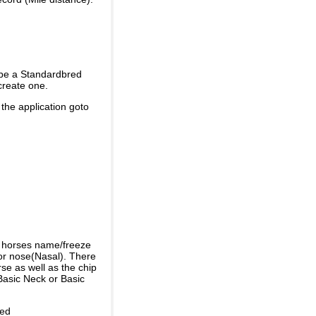
 be a Standardbred
create one.
 the application goto
e horses name/freeze
or nose(Nasal). There
se as well as the chip
Basic Neck or Basic
ded