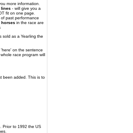
you more information.
 lines
- will give you a
OT fit on one page.
r of past performance
 horses
in the race are
s
 sold as a Yearling the
 'here' on the sentence
A whole race program will
st been added. This is to
 Prior to 1992 the US
nes.