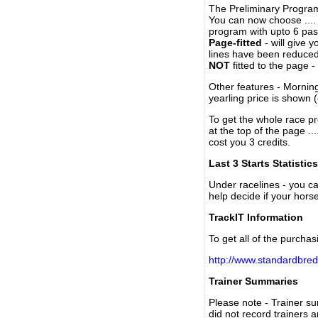
The Preliminary Program
You can now choose ....
program with upto 6 past
Page-fitted
- will give 
lines have been reduced
NOT
fitted to the page 
Other features - Mornin
yearling price is shown 
To get the whole race pr
at the top of the page ..
cost you 3 credits.
Last 3 Starts Statistics
Under racelines - you 
help decide if your horse
TrackIT Information
To get all of the purchas
http://www.standardbred
Trainer Summaries
Please note - Trainer s
did not record trainers 