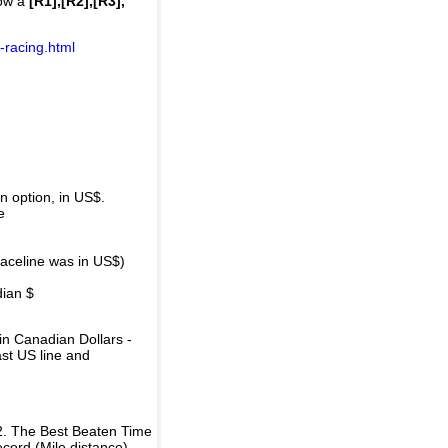
how a
[R1],[R2],[R3],
-racing.html
 option, in US$.
e
raceline was in US$)
dian $
in Canadian Dollars -
ast US line and
2. The Best Beaten Time
ecord (Mile distance).