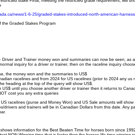
stricted stake Final, meeting the restricted grade requirement, will s
e
nada.ca/news/1-6-25/graded-stakes-introduced-north-american-harness
 of the Graded Stakes Program
 - Driver and Trainer money won and summaries can now be seen, as an
ormal inquiry for a driver or trainer, then on the raceline inquiry choos
urse, the money won and the summaries to US$
nadian racelines and from 2024 for US racelines (prior to 2024 any us 
 heading at the top of the query will show US$.
 US$ until you choose another driver or trainer then it returns to Cana
OT cost you any extra queries
ll US racelines (purse and Money Won) and US Sale amounts will show 
/drivers and trainers will be in Canadian Dollars from this date. Any p
par.
hows information for the Best Beaten Time for horses born since 199
astest NON Winning time that is faster then the horses life time winning r