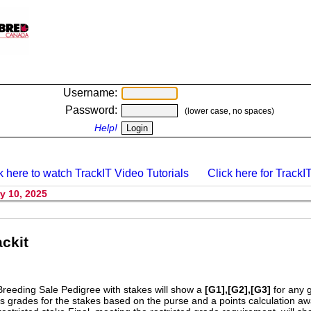
Username:
Password:
(lower case, no spaces)
Help!
k here to watch TrackIT Video Tutorials
Click here for TrackIT
y 10, 2025
ckit
Breeding Sale Pedigree with stakes will show a
[G1],[G2],[G3]
for any 
s grades for the stakes based on the purse and a points calculation 