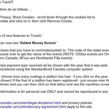
to TrackIT
then do as follows ...
 Privacy, Show Cookies - scroll down through the cookies list to
nada and click on it, then click Remove Cookie.
of new features to Trackit -
can now see
'Added Money Events'
races that you have to nominate/sustain to. The code of the stake even
mouse over to get the name of the event) (NOTE: OSSxx events are Ont
rn Canada, NFxxx are Northlands Filly events)
 last payment type received wil be shown with the year that it was pai
ministered using the Standardbred Canada computer system
 (shows how many matings a stallion has had - if you click on the year
e shown) If the foal of a stallion has been registered - just mouse over t
 shown and you can then click on that tattoo and see the racelines scree
nformation is for personal use ONLY and cannot be reproduced in any fo
canada.ca/content/legal-disclaimer.html
and privacy policies
dcanada.ca/content/privacy-agreement.html
apply to this site.