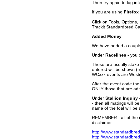
Then try again to log in
If you are using
Firefox
Click on Tools, Options,
Trackit Standardbred Ca
Added Money
We have added a couple 
Under
Racelines
- you 
These are usually stake 
entered will be shown (
WCxxx events are Weste
After the event code the
ONLY those that are ad
Under
Stallion Inquiry
-
- then all matings will b
name of the foal will be
REMEMBER - all of the i
disclaimer
http://www.standardbred
http://www.standardbre