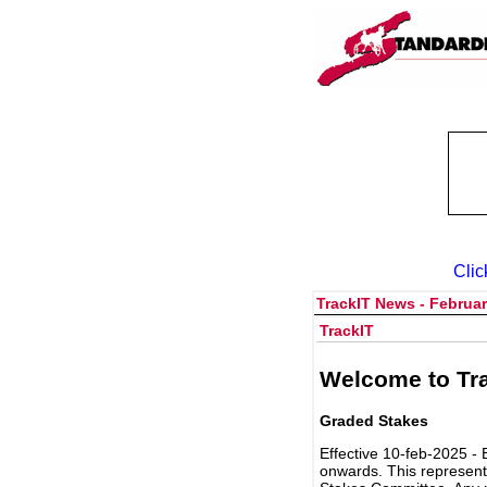
Clic
TrackIT News - Februar
TrackIT
Welcome to Tra
Graded Stakes
Effective 10-feb-2025 - 
onwards. This represent