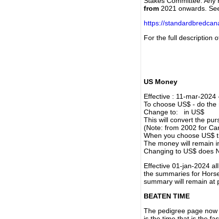
Stakes Committee. Any re
from
2021 onwards. Se
https://standardbredca
For the full description
US Money
Effective : 11-mar-2024
To choose US$ - do the n
Change to: in US$
This will convert the p
(Note: from 2002 for Ca
When you choose US$ the
The money will remain in
Changing to US$ does N
Effective 01-jan-2024 a
the summaries for Horses
summary will remain at 
BEATEN TIME
The pedigree page now s
is the time that is the f