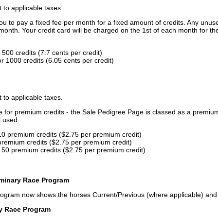
t to applicable taxes.
u to pay a fixed fee per month for a fixed amount of credits. Any unus
month. Your credit card will be charged on the 1st of each month for th
500 credits (7.7 cents per credit)
 1000 credits (6.05 cents per credit)
t to applicable taxes.
ce for premium credits - the Sale Pedigree Page is classed as a premiu
l used.
10 premium credits ($2.75 per premium credit)
premium credits ($2.75 per premium credit)
 50 premium credits ($2.75 per premium credit)
iminary Race Program
rogram now shows the horses Current/Previous (where applicable) an
ry Race Program