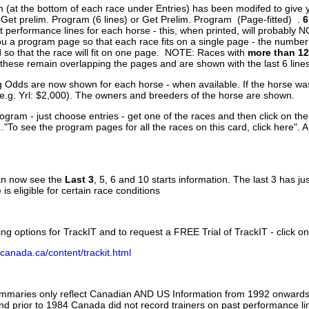
 (at the bottom of each race under Entries) has been modifed to give 
 Get prelim. Program (6 lines) or Get Prelim. Program (Page-fitted) .
6
 performance lines for each horse - this, when printed, will probably N
you a program page so that each race fits on a single page - the numbe
 so that the race will fit on one page. NOTE: Races with
more than 12
- these remain overlapping the pages and are shown with the last 6 line
g Odds are now shown for each horse - when available. If the horse was
(e.g. Yrl: $2,000). The owners and breeders of the horse are shown.
ogram - just choose entries - get one of the races and then click on the
..."To see the program pages for all the races on this card, click here". 
can now see the
Last 3
, 5, 6 and 10 starts information. The last 3 has ju
 is eligible for certain race conditions
ing options for TrackIT and to request a FREE Trial of TrackIT - click on
canada.ca/content/trackit.html
ummaries only reflect Canadian AND US Information from 1992 onwards.
and prior to 1984 Canada did not record trainers on past performance li