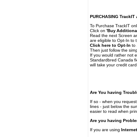
PURCHASING TrackIT
To Purchase TrackIT onl
Click on
'Buy Additiona
Read the next Screen and
are eligible to Opt-In to
Click here to Opt-In
to 
Then just follow the simp
If you would rather not 
Standardbred Canada fie
will take your credit car
Are You having Troubl
If so - when you request 
lines - just below the s
easier to read when pri
Are you having Proble
If you are using
Interne