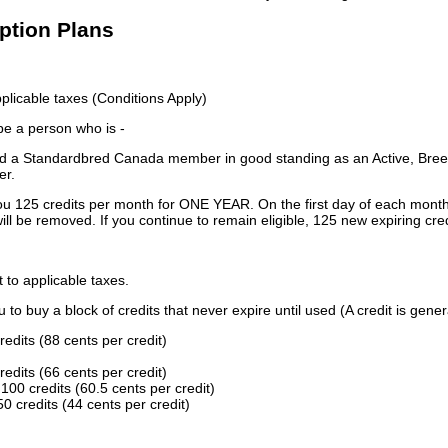
iption Plans
licable taxes (Conditions Apply)
 be a person who is -
 a Standardbred Canada member in good standing as an Active, Breed
er.
ou 125 credits per month for ONE YEAR. On the first day of each month
ill be removed. If you continue to remain eligible, 125 new expiring cred
t to applicable taxes.
to buy a block of credits that never expire until used (A credit is gener
redits (88 cents per credit)
redits (66 cents per credit)
100 credits (60.5 cents per credit)
0 credits (44 cents per credit)