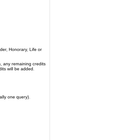
er, Honorary, Life or
, any remaining credits
its will be added.
ally one query).