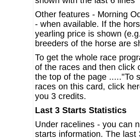
shown with the last 6 lines
Other features - Morning O
- when available. If the hor
yearling price is shown (e.
breeders of the horse are 
To get the whole race progr
of the races and then click 
the top of the page ....."To
races on this card, click he
you 3 credits.
Last 3 Starts Statistics
Under racelines - you can 
starts information. The last