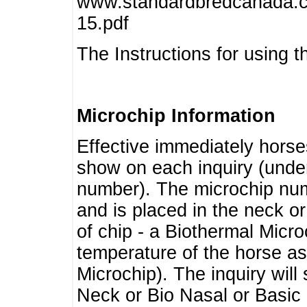
www.standardbredcanada.ca
15.pdf
The Instructions for using t
Microchip Information
Effective immediately horse
show on each inquiry (unde
number). The microchip num
and is placed in the neck o
of chip - a Biothermal Micro
temperature of the horse as 
Microchip). The inquiry wil
Neck or Bio Nasal or Basic