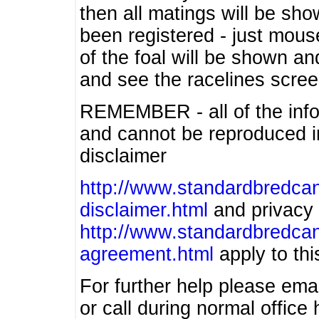
then all matings will be show
been registered - just mous
of the foal will be shown an
and see the racelines scree
REMEMBER - all of the info
and cannot be reproduced in
disclaimer
http://www.standardbredcan
disclaimer.html
and privacy 
http://www.standardbredcan
agreement.html
apply to this
For further help please ema
or call during normal offic