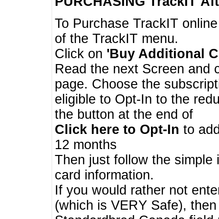
PURCHASING TrackIT
Aft
To Purchase TrackIT online
of the TrackIT menu.
Click on
'Buy Additional C
Read the next Screen and cl
page. Choose the subscripti
eligible to Opt-In to the re
the button at the end of
Click here to Opt-In
to add
12 months
Then just follow the simple 
card information.
If you would rather not enter
(which is VERY Safe), then