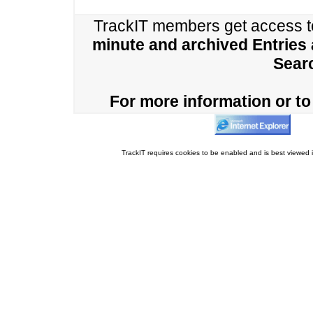
TrackIT members get access 
minute and archived Entries
Sear
For more information or to 
TrackIT requires cookies to be enabled and is best viewed i