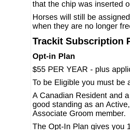
that the chip was inserted 
Horses will still be assign
when they are no longer f
Trackit Subscription 
Opt-in Plan
$55 PER YEAR - plus applic
To be Eligible you must be 
A Canadian Resident and 
good standing as an Active,
Associate Groom member.
The Opt-In Plan gives you 