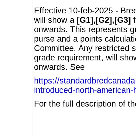
Effective 10-feb-2025 - Bre
will show a
[G1],[G2],[G3]
f
onwards. This represents g
purse and a points calcula
Committee. Any restricted s
grade requirement, will sh
onwards. See
https://standardbredcanada
introduced-north-american-
For the full description of