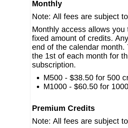
Monthly
Note: All fees are subject t
Monthly access allows you t
fixed amount of credits. An
end of the calendar month. 
the 1st of each month for th
subscription.
M500 - $38.50 for 500 cr
M1000 - $60.50 for 1000 
Premium Credits
Note: All fees are subject t