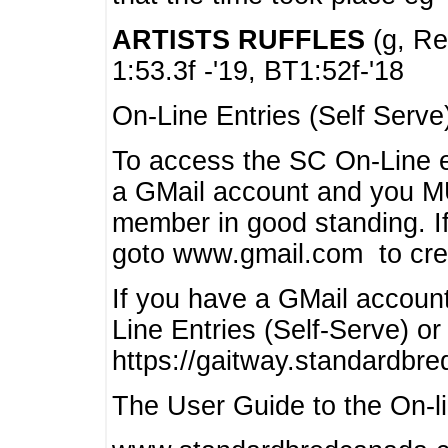
ARTISTS RUFFLES
(g, Rea
1:53.3f -'19, BT1:52f-'18
On-Line Entries (Self Serve
To access the SC On-Line e
a GMail account and you 
member in good standing. I
goto www.gmail.com to cre
If you have a GMail account
Line Entries (Self-Serve) or
https://gaitway.standardbr
The User Guide to the On-lin