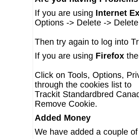
If you are using
Internet E
Options -> Delete -> Delet
Then try again to log into T
If you are using
Firefox
then
Click on Tools, Options, Pr
through the cookies list to
Trackit Standardbred Canada
Remove Cookie.
Added Money
We have added a couple of 