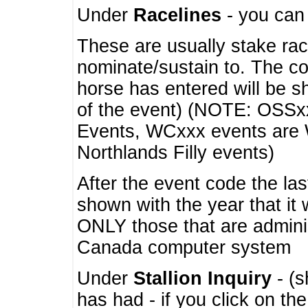
Under
Racelines
- you ca
These are usually stake rac
nominate/sustain to. The co
horse has entered will be 
of the event) (NOTE: OSSxx
Events, WCxxx events are
Northlands Filly events)
After the event code the la
shown with the year that it
ONLY those that are admini
Canada computer system
Under
Stallion Inquiry
- (s
has had - if you click on th