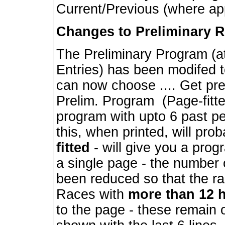
Current/Previous (where ap
Changes to Preliminary 
The Preliminary Program (a
Entries) has been modifed t
can now choose .... Get pre
Prelim. Program (Page-fitt
program with upto 6 past pe
this, when printed, will pr
fitted
- will give you a prog
a single page - the number 
been reduced so that the ra
Races with
more than 12 
to the page - these remain 