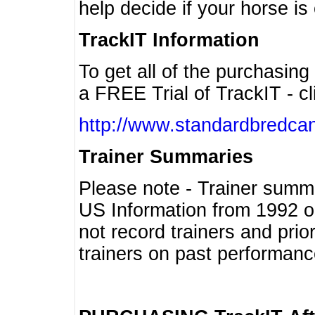
help decide if your horse is 
TrackIT Information
To get all of the purchasing
a FREE Trial of TrackIT - cl
http://www.standardbredcan
Trainer Summaries
Please note - Trainer summ
US Information from 1992 o
not record trainers and pri
trainers on past performanc