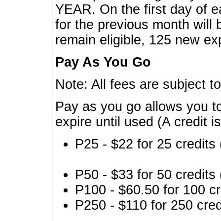
YEAR. On the first day of e
for the previous month will 
remain eligible, 125 new exp
Pay As You Go
Note: All fees are subject t
Pay as you go allows you to
expire until used (A credit i
P25 - $22 for 25 credits 
P50 - $33 for 50 credits 
P100 - $60.50 for 100 cr
P250 - $110 for 250 credi