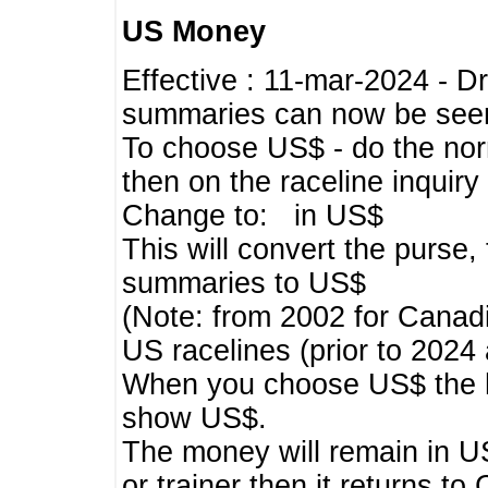
US Money
Effective : 11-mar-2024 - 
summaries can now be seen,
To choose US$ - do the norma
then on the raceline inquir
Change to: in US$
This will convert the purse
summaries to US$
(Note: from 2002 for Canadi
US racelines (prior to 2024
When you choose US$ the he
show US$.
The money will remain in US
or trainer then it returns to