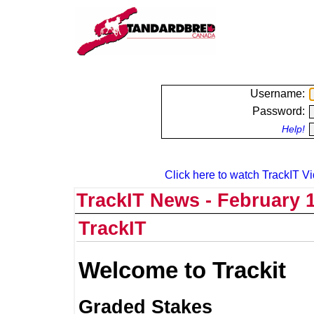
Username:
Password:
Help!
Click here to watch TrackIT Vi
TrackIT News - February 1
TrackIT
Welcome to Trackit
Graded Stakes