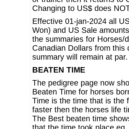
Changing to US$ does NOT 
Effective 01-jan-2024 all U
Won) and US Sale amounts w
the summaries for Horses/dri
Canadian Dollars from this 
summary will remain at par.
BEATEN TIME
The pedigree page now show
Beaten Time for horses bor
Time is the time that is the
faster then the horses life 
The Best beaten time shows
that the time took place eg