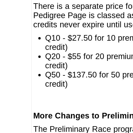
There is a separate price fo
Pedigree Page is classed a
credits never expire until u
Q10 - $27.50 for 10 pre
credit)
Q20 - $55 for 20 premiu
credit)
Q50 - $137.50 for 50 pr
credit)
More Changes to Prelimi
The Preliminary Race prog