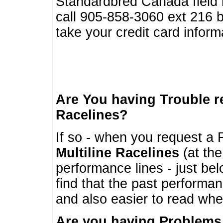
Standardbred Canada field r
call 905-858-3060 ext 216
take your credit card infor
Are You having Trouble 
Racelines?
If so - when you request a R
Multiline Racelines
(at the
performance lines - just b
find that the past performa
and also easier to read whe
Are you having Problems 