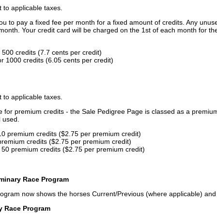
t to applicable taxes.
u to pay a fixed fee per month for a fixed amount of credits. Any unus
month. Your credit card will be charged on the 1st of each month for th
500 credits (7.7 cents per credit)
 1000 credits (6.05 cents per credit)
t to applicable taxes.
ce for premium credits - the Sale Pedigree Page is classed as a premiu
l used.
10 premium credits ($2.75 per premium credit)
premium credits ($2.75 per premium credit)
 50 premium credits ($2.75 per premium credit)
iminary Race Program
rogram now shows the horses Current/Previous (where applicable) an
ry Race Program