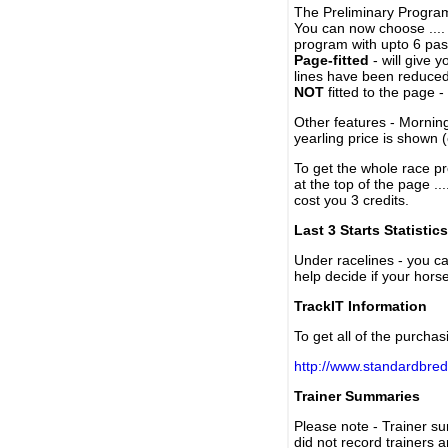
The Preliminary Program
You can now choose ....
program with upto 6 past
Page-fitted
- will give 
lines have been reduced
NOT
fitted to the page 
Other features - Mornin
yearling price is shown 
To get the whole race pr
at the top of the page ..
cost you 3 credits.
Last 3 Starts Statistics
Under racelines - you 
help decide if your horse
TrackIT Information
To get all of the purchas
http://www.standardbred
Trainer Summaries
Please note - Trainer s
did not record trainers 