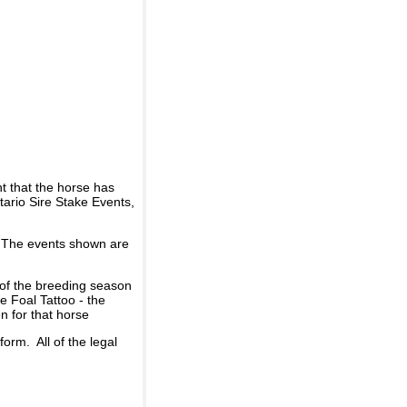
t that the horse has
ario Sire Stake Events,
d. The events shown are
 of the breeding season
he Foal Tattoo - the
n for that horse
rm. All of the legal