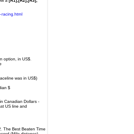
how a
[R1],[R2],[R3],
-racing.html
 option, in US$.
e
raceline was in US$)
dian $
in Canadian Dollars -
ast US line and
2. The Best Beaten Time
ecord (Mile distance).