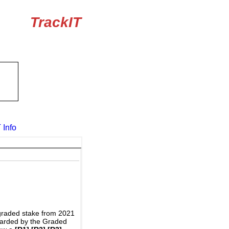
TrackIT
 Info
graded stake from 2021
awarded by the Graded