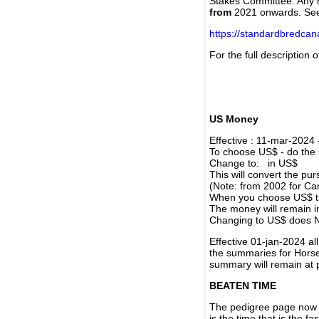
Stakes Committee. Any re
from
2021 onwards. Se
https://standardbredca
For the full description
US Money
Effective : 11-mar-2024
To choose US$ - do the n
Change to: in US$
This will convert the p
(Note: from 2002 for Ca
When you choose US$ the
The money will remain in
Changing to US$ does N
Effective 01-jan-2024 a
the summaries for Horses
summary will remain at 
BEATEN TIME
The pedigree page now s
is the time that is the f