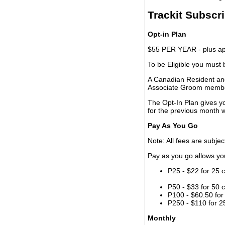
Trackit Subscr
Opt-in Plan
$55 PER YEAR - plus app
To be Eligible you must
A Canadian Resident and
Associate Groom memb
The Opt-In Plan gives y
for the previous month w
Pay As You Go
Note: All fees are subjec
Pay as you go allows you 
P25 - $22 for 25 c
P50 - $33 for 50 c
P100 - $60.50 for 
P250 - $110 for 25
Monthly