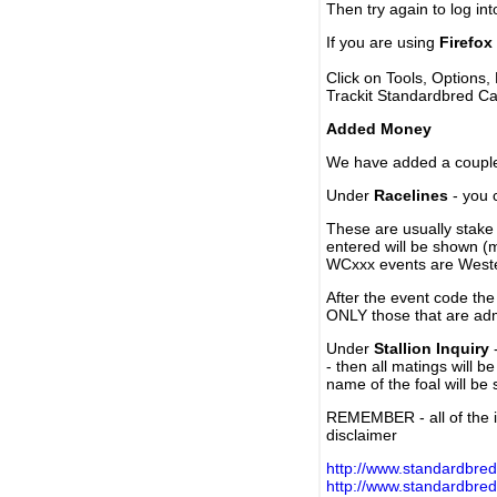
Then try again to log in
If you are using
Firefox
Click on Tools, Options,
Trackit Standardbred Ca
Added Money
We have added a couple 
Under
Racelines
- you 
These are usually stake 
entered will be shown (
WCxxx events are Weste
After the event code the
ONLY those that are ad
Under
Stallion Inquiry
-
- then all matings will b
name of the foal will be
REMEMBER - all of the i
disclaimer
http://www.standardbred
http://www.standardbre