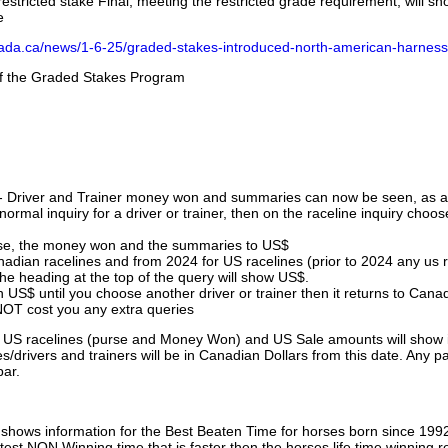
stricted stake Final, meeting the restricted grade requirement, will s
e
nada.ca/news/1-6-25/graded-stakes-introduced-north-american-harness
 of the Graded Stakes Program
 - Driver and Trainer money won and summaries can now be seen, as an
ormal inquiry for a driver or trainer, then on the raceline inquiry choos
urse, the money won and the summaries to US$
nadian racelines and from 2024 for US racelines (prior to 2024 any us 
 heading at the top of the query will show US$.
 US$ until you choose another driver or trainer then it returns to Cana
OT cost you any extra queries
ll US racelines (purse and Money Won) and US Sale amounts will show 
/drivers and trainers will be in Canadian Dollars from this date. Any p
par.
hows information for the Best Beaten Time for horses born since 199
astest NON Winning time that is faster then the horses life time winning r