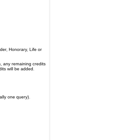
er, Honorary, Life or
, any remaining credits
its will be added.
ally one query).