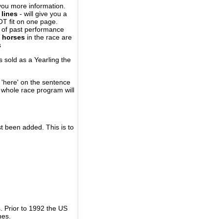
you more information.
 lines
- will give you a
OT fit on one page.
r of past performance
 horses
in the race are
s
 sold as a Yearling the
 'here' on the sentence
A whole race program will
st been added. This is to
 Prior to 1992 the US
nes.