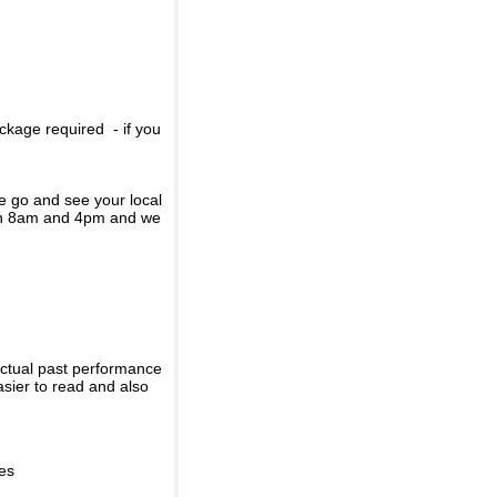
ckage required - if you
se go and see your local
een 8am and 4pm and we
actual past performance
sier to read and also
ies