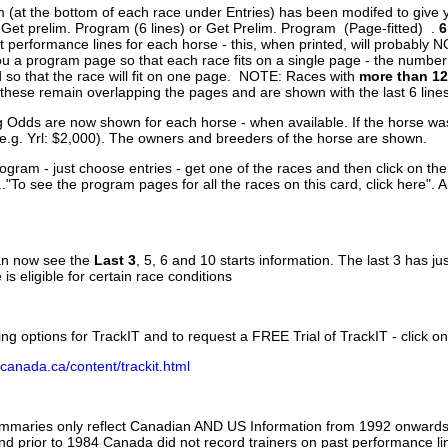
 (at the bottom of each race under Entries) has been modifed to give 
 Get prelim. Program (6 lines) or Get Prelim. Program (Page-fitted) .
6
 performance lines for each horse - this, when printed, will probably N
you a program page so that each race fits on a single page - the numbe
 so that the race will fit on one page. NOTE: Races with
more than 12
- these remain overlapping the pages and are shown with the last 6 line
g Odds are now shown for each horse - when available. If the horse was
(e.g. Yrl: $2,000). The owners and breeders of the horse are shown.
ogram - just choose entries - get one of the races and then click on the
..."To see the program pages for all the races on this card, click here". 
can now see the
Last 3
, 5, 6 and 10 starts information. The last 3 has ju
 is eligible for certain race conditions
ing options for TrackIT and to request a FREE Trial of TrackIT - click on
canada.ca/content/trackit.html
ummaries only reflect Canadian AND US Information from 1992 onwards.
and prior to 1984 Canada did not record trainers on past performance li