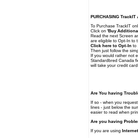
PURCHASING TrackIT
To Purchase TrackIT onl
Click on
'Buy Additiona
Read the next Screen and
are eligible to Opt-In to
Click here to Opt-In
to 
Then just follow the simp
If you would rather not 
Standardbred Canada fie
will take your credit car
Are You having Troubl
If so - when you request 
lines - just below the s
easier to read when pri
Are you having Proble
If you are using
Interne