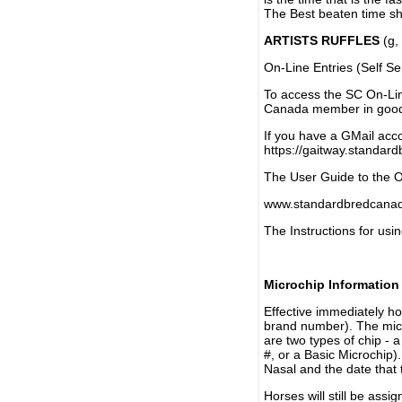
The Best beaten time sh
ARTISTS RUFFLES
(g, 
On-Line Entries (Self Se
To access the SC On-Li
Canada member in good 
If you have a GMail acco
https://gaitway.standar
The User Guide to the On
www.standardbredcanada
The Instructions for usin
Microchip Information
Effective immediately h
brand number). The micr
are two types of chip - 
#, or a Basic Microchip)
Nasal and the date that 
Horses will still be as