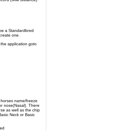
 be a Standardbred
create one.
 the application goto
e horses name/freeze
or nose(Nasal). There
se as well as the chip
Basic Neck or Basic
ded