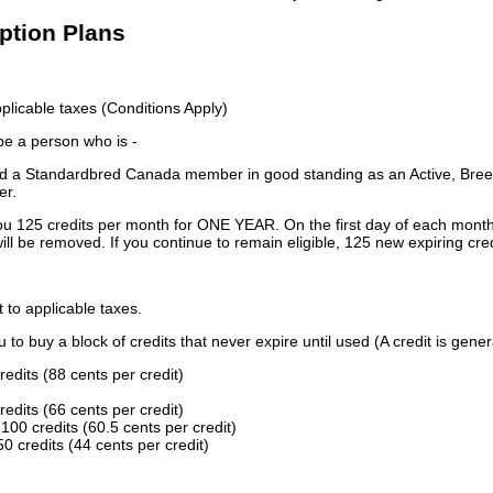
iption Plans
licable taxes (Conditions Apply)
 be a person who is -
 a Standardbred Canada member in good standing as an Active, Breed
er.
ou 125 credits per month for ONE YEAR. On the first day of each month
ill be removed. If you continue to remain eligible, 125 new expiring cred
t to applicable taxes.
to buy a block of credits that never expire until used (A credit is gener
redits (88 cents per credit)
redits (66 cents per credit)
100 credits (60.5 cents per credit)
0 credits (44 cents per credit)