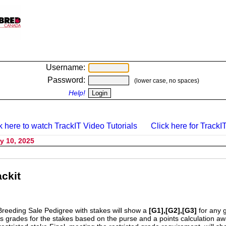
Username:
Password:
(lower case, no spaces)
Help!
k here to watch TrackIT Video Tutorials
Click here for TrackIT
y 10, 2025
ckit
Breeding Sale Pedigree with stakes will show a
[G1],[G2],[G3]
for any 
s grades for the stakes based on the purse and a points calculation 