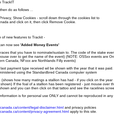
to TrackIT
then do as follows ...
 Privacy, Show Cookies - scroll down through the cookies list to
nada and click on it, then click Remove Cookie.
of new features to Trackit -
can now see
'Added Money Events'
races that you have to nominate/sustain to. The code of the stake even
mouse over to get the name of the event) (NOTE: OSSxx events are Ont
rn Canada, NFxxx are Northlands Filly events)
 last payment type received wil be shown with the year that it was pai
ministered using the Standardbred Canada computer system
 (shows how many matings a stallion has had - if you click on the year
e shown) If the foal of a stallion has been registered - just mouse over t
 shown and you can then click on that tattoo and see the racelines scree
nformation is for personal use ONLY and cannot be reproduced in any fo
canada.ca/content/legal-disclaimer.html
and privacy policies
dcanada.ca/content/privacy-agreement.html
apply to this site.