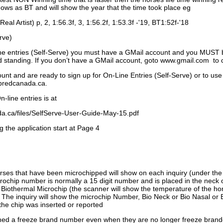
ows as BT and will show the year that the time took place eg
Real Artist) p, 2, 1:56.3f, 3, 1:56.2f, 1:53.3f -'19, BT1:52f-'18
rve)
ne entries (Self-Serve) you must have a GMail account and you MUST
standing. If you don’t have a GMail account, goto www.gmail.com to 
unt and are ready to sign up for On-Line Entries (Self-Serve) or to use
dbredcanada.ca.
-line entries is at
.ca/files/SelfServe-User-Guide-May-15.pdf
g the application start at Page 4
orses that have been microchipped will show on each inquiry (under th
ochip number is normally a 15 digit number and is placed in the neck 
a Biothermal Microchip (the scanner will show the temperature of the hor
. The inquiry will show the microchip Number, Bio Neck or Bio Nasal or 
the chip was inserted or reported
signed a freeze brand number even when they are no longer freeze bran