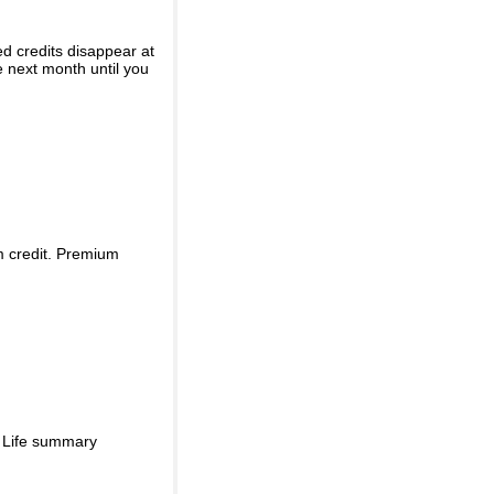
ed credits disappear at
e next month until you
m credit. Premium
d Life summary