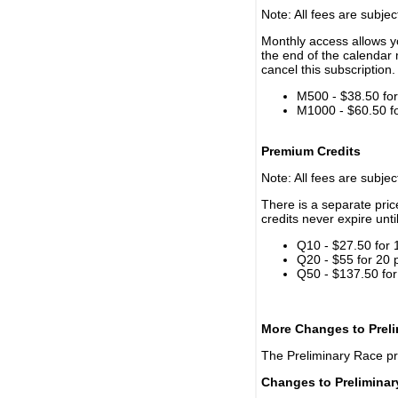
Note: All fees are subjec
Monthly access allows yo
the end of the calendar 
cancel this subscription.
M500 - $38.50 for 
M1000 - $60.50 for
Premium Credits
Note: All fees are subjec
There is a separate pri
credits never expire unti
Q10 - $27.50 for 
Q20 - $55 for 20 
Q50 - $137.50 for
More Changes to Prel
The Preliminary Race p
Changes to Prelimina