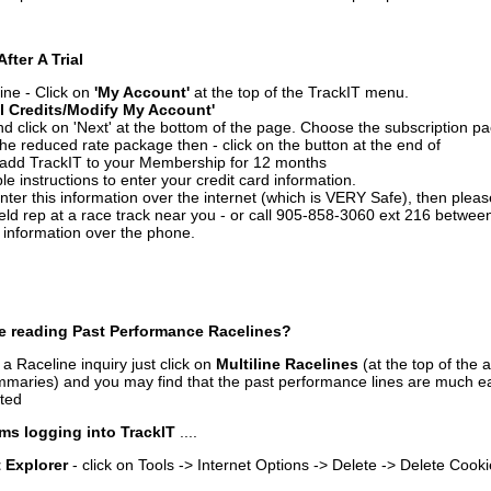
After A Trial
ine - Click on
'My Account'
at the top of the TrackIT menu.
l Credits/Modify My Account'
 click on 'Next' at the bottom of the page. Choose the subscription pa
 the reduced rate package then - click on the button at the end of
add TrackIT to your Membership for 12 months
le instructions to enter your credit card information.
enter this information over the internet (which is VERY Safe), then plea
ld rep at a race track near you - or call 905-858-3060 ext 216 betw
d information over the phone.
e reading Past Performance Racelines?
a Raceline inquiry just click on
Multiline Racelines
(at the top of the 
ummaries) and you may find that the past performance lines are much ea
nted
ms logging into TrackIT
....
t Explorer
- click on Tools -> Internet Options -> Delete -> Delete Cook