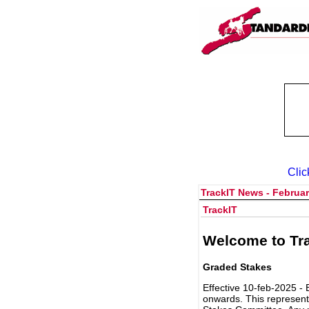
Clic
TrackIT News - Februar
TrackIT
Welcome to Tra
Graded Stakes
Effective 10-feb-2025 - 
onwards. This represent