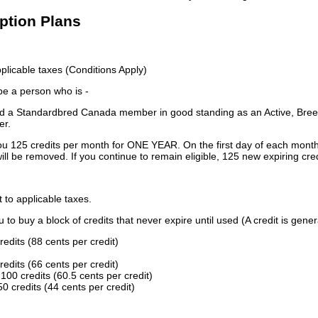
iption Plans
licable taxes (Conditions Apply)
 be a person who is -
 a Standardbred Canada member in good standing as an Active, Breed
er.
ou 125 credits per month for ONE YEAR. On the first day of each month
ill be removed. If you continue to remain eligible, 125 new expiring cred
t to applicable taxes.
to buy a block of credits that never expire until used (A credit is gener
redits (88 cents per credit)
redits (66 cents per credit)
100 credits (60.5 cents per credit)
0 credits (44 cents per credit)