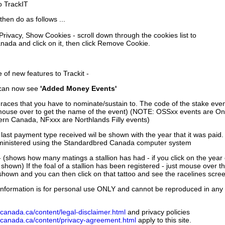
to TrackIT
then do as follows ...
 Privacy, Show Cookies - scroll down through the cookies list to
nada and click on it, then click Remove Cookie.
of new features to Trackit -
can now see
'Added Money Events'
races that you have to nominate/sustain to. The code of the stake even
mouse over to get the name of the event) (NOTE: OSSxx events are Ont
rn Canada, NFxxx are Northlands Filly events)
 last payment type received wil be shown with the year that it was pai
ministered using the Standardbred Canada computer system
 (shows how many matings a stallion has had - if you click on the year
e shown) If the foal of a stallion has been registered - just mouse over t
 shown and you can then click on that tattoo and see the racelines scree
nformation is for personal use ONLY and cannot be reproduced in any fo
canada.ca/content/legal-disclaimer.html
and privacy policies
dcanada.ca/content/privacy-agreement.html
apply to this site.