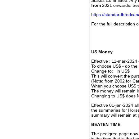
Stakes Committee. Any re
from
2021 onwards. Se
https://standardbredca
For the full description
US Money
Effective : 11-mar-2024
To choose US$ - do the n
Change to: in US$
This will convert the p
(Note: from 2002 for Ca
When you choose US$ the
The money will remain in
Changing to US$ does N
Effective 01-jan-2024 a
the summaries for Horses
summary will remain at 
BEATEN TIME
The pedigree page now s
is the time that is the f