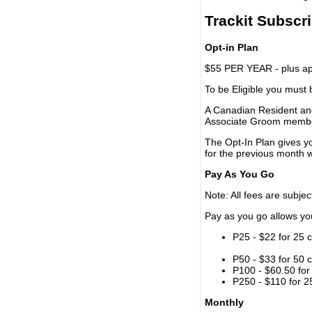
Trackit Subscr
Opt-in Plan
$55 PER YEAR - plus app
To be Eligible you must
A Canadian Resident and
Associate Groom memb
The Opt-In Plan gives y
for the previous month w
Pay As You Go
Note: All fees are subjec
Pay as you go allows you 
P25 - $22 for 25 c
P50 - $33 for 50 c
P100 - $60.50 for 
P250 - $110 for 25
Monthly