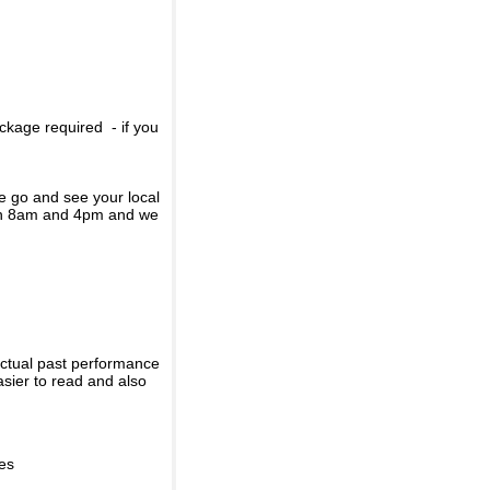
ckage required - if you
se go and see your local
een 8am and 4pm and we
actual past performance
sier to read and also
ies