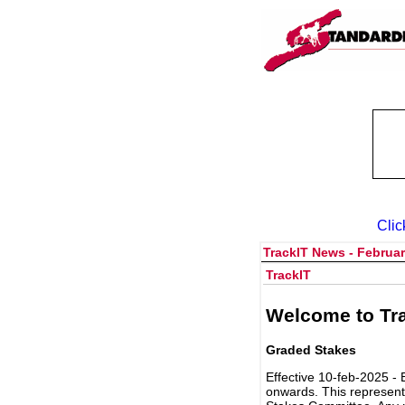
Clic
TrackIT News - Februar
TrackIT
Welcome to Tra
Graded Stakes
Effective 10-feb-2025 - 
onwards. This represent