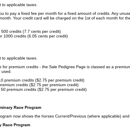
t to applicable taxes.
u to pay a fixed fee per month for a fixed amount of credits. Any unus
month. Your credit card will be charged on the 1st of each month for th
500 credits (7.7 cents per credit)
 1000 credits (6.05 cents per credit)
t to applicable taxes.
ce for premium credits - the Sale Pedigree Page is classed as a premiu
l used.
10 premium credits ($2.75 per premium credit)
premium credits ($2.75 per premium credit)
 50 premium credits ($2.75 per premium credit)
iminary Race Program
rogram now shows the horses Current/Previous (where applicable) an
ry Race Program