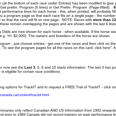
 (at the bottom of each race under Entries) has been modifed to give 
 Get prelim. Program (6 lines) or Get Prelim. Program (Page-fitted) .
6
 performance lines for each horse - this, when printed, will probably N
you a program page so that each race fits on a single page - the numbe
 so that the race will fit on one page. NOTE: Races with
more than 12
- these remain overlapping the pages and are shown with the last 6 line
g Odds are now shown for each horse - when available. If the horse was
(e.g. Yrl: $2,000). The owners and breeders of the horse are shown.
ogram - just choose entries - get one of the races and then click on the
..."To see the program pages for all the races on this card, click here". 
can now see the
Last 3
, 5, 6 and 10 starts information. The last 3 has ju
 is eligible for certain race conditions
ing options for TrackIT and to request a FREE Trial of TrackIT - click on
canada.ca/content/trackit.html
ummaries only reflect Canadian AND US Information from 1992 onwards.
and prior to 1984 Canada did not record trainers on past performance li