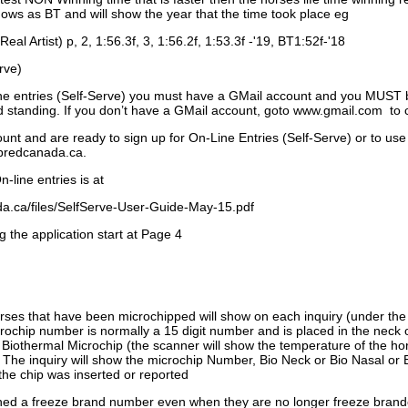
ows as BT and will show the year that the time took place eg
Real Artist) p, 2, 1:56.3f, 3, 1:56.2f, 1:53.3f -'19, BT1:52f-'18
rve)
ne entries (Self-Serve) you must have a GMail account and you MUST
standing. If you don’t have a GMail account, goto www.gmail.com to 
unt and are ready to sign up for On-Line Entries (Self-Serve) or to use
dbredcanada.ca.
-line entries is at
.ca/files/SelfServe-User-Guide-May-15.pdf
g the application start at Page 4
orses that have been microchipped will show on each inquiry (under th
ochip number is normally a 15 digit number and is placed in the neck 
a Biothermal Microchip (the scanner will show the temperature of the hor
. The inquiry will show the microchip Number, Bio Neck or Bio Nasal or 
the chip was inserted or reported
signed a freeze brand number even when they are no longer freeze bran