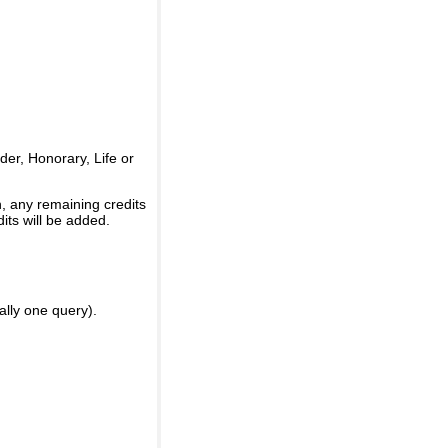
er, Honorary, Life or
, any remaining credits
its will be added.
ally one query).