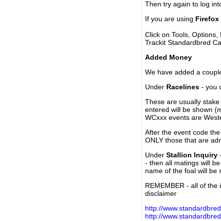
Then try again to log in
If you are using
Firefox
Click on Tools, Options,
Trackit Standardbred Ca
Added Money
We have added a couple 
Under
Racelines
- you 
These are usually stake 
entered will be shown (
WCxxx events are Weste
After the event code the
ONLY those that are ad
Under
Stallion Inquiry
-
- then all matings will b
name of the foal will be
REMEMBER - all of the i
disclaimer
http://www.standardbred
http://www.standardbre