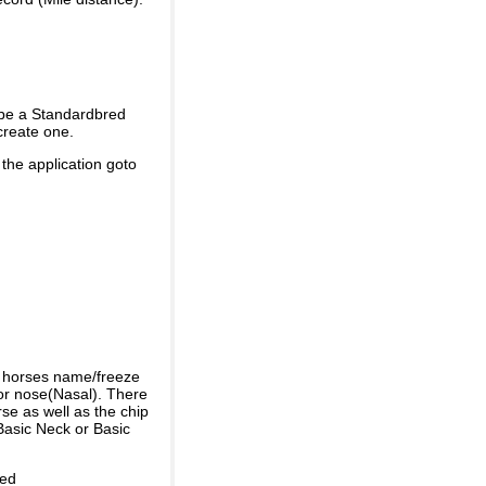
 be a Standardbred
create one.
 the application goto
e horses name/freeze
or nose(Nasal). There
se as well as the chip
Basic Neck or Basic
ded