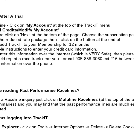
After A Trial
ine - Click on
'My Account'
at the top of the TrackIT menu.
l Credits/Modify My Account'
 click on 'Next' at the bottom of the page. Choose the subscription pa
 the reduced rate package then - click on the button at the end of
add TrackIT to your Membership for 12 months
le instructions to enter your credit card information.
enter this information over the internet (which is VERY Safe), then plea
ld rep at a race track near you - or call 905-858-3060 ext 216 betw
d information over the phone.
e reading Past Performance Racelines?
a Raceline inquiry just click on
Multiline Racelines
(at the top of the 
ummaries) and you may find that the past performance lines are much ea
nted
ms logging into TrackIT
....
t Explorer
- click on Tools -> Internet Options -> Delete -> Delete Cook