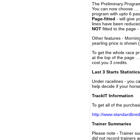
The Preliminary Program
You can now choose ....
program with upto 6 past
Page-fitted
- will give 
lines have been reduced
NOT
fitted to the page 
Other features - Mornin
yearling price is shown 
To get the whole race pr
at the top of the page ..
cost you 3 credits.
Last 3 Starts Statistics
Under racelines - you 
help decide if your horse
TrackIT Information
To get all of the purchas
http://www.standardbred
Trainer Summaries
Please note - Trainer s
did not record trainers 