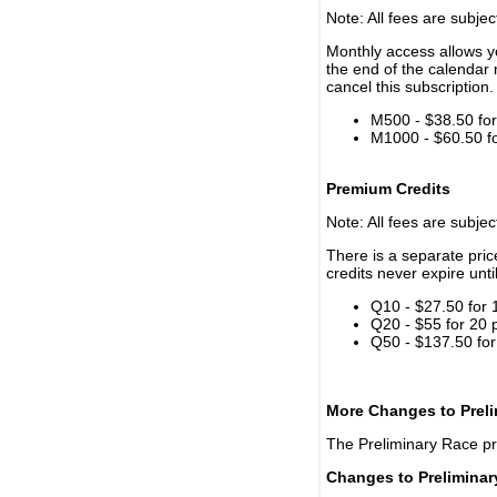
Note: All fees are subjec
Monthly access allows yo
the end of the calendar 
cancel this subscription.
M500 - $38.50 for 
M1000 - $60.50 for
Premium Credits
Note: All fees are subjec
There is a separate pri
credits never expire unti
Q10 - $27.50 for 
Q20 - $55 for 20 
Q50 - $137.50 for
More Changes to Prel
The Preliminary Race p
Changes to Prelimina