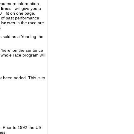
you more information.
 lines
- will give you a
OT fit on one page.
r of past performance
 horses
in the race are
s
 sold as a Yearling the
 'here' on the sentence
A whole race program will
st been added. This is to
 Prior to 1992 the US
nes.