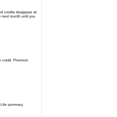
ed credits disappear at
e next month until you
m credit. Premium
d Life summary