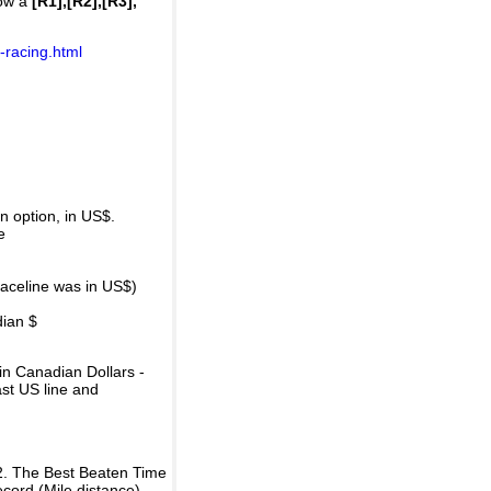
how a
[R1],[R2],[R3],
-racing.html
 option, in US$.
e
raceline was in US$)
dian $
in Canadian Dollars -
ast US line and
2. The Best Beaten Time
ecord (Mile distance).