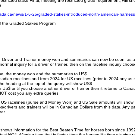
stricted stake Final, meeting the restricted grade requirement, will s
e
nada.ca/news/1-6-25/graded-stakes-introduced-north-american-harness
 of the Graded Stakes Program
 - Driver and Trainer money won and summaries can now be seen, as an
ormal inquiry for a driver or trainer, then on the raceline inquiry choos
urse, the money won and the summaries to US$
nadian racelines and from 2024 for US racelines (prior to 2024 any us 
 heading at the top of the query will show US$.
 US$ until you choose another driver or trainer then it returns to Cana
OT cost you any extra queries
ll US racelines (purse and Money Won) and US Sale amounts will show 
/drivers and trainers will be in Canadian Dollars from this date. Any p
par.
hows information for the Best Beaten Time for horses born since 199
astest NON Winning time that is faster then the horses life time winning r