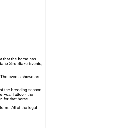
t that the horse has
ario Sire Stake Events,
d. The events shown are
 of the breeding season
he Foal Tattoo - the
n for that horse
rm. All of the legal