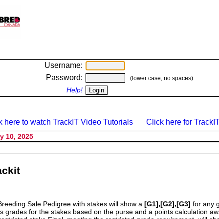
Username:
Password:
(lower case, no spaces)
Help!
k here to watch TrackIT Video Tutorials
Click here for TrackIT
y 10, 2025
ckit
Breeding Sale Pedigree with stakes will show a
[G1],[G2],[G3]
for any 
s grades for the stakes based on the purse and a points calculation 