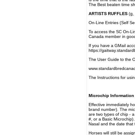
The Best beaten time sh
ARTISTS RUFFLES
(g, 
On-Line Entries (Self Se
To access the SC On-Li
Canada member in good 
If you have a GMail acco
https://gaitway.standar
The User Guide to the On
www.standardbredcanada
The Instructions for usin
Microchip Information
Effective immediately h
brand number). The micr
are two types of chip - 
#, or a Basic Microchip)
Nasal and the date that 
Horses will still be as