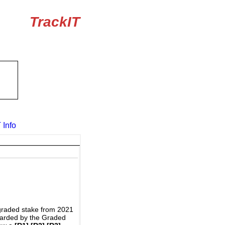
TrackIT
 Info
graded stake from 2021
awarded by the Graded