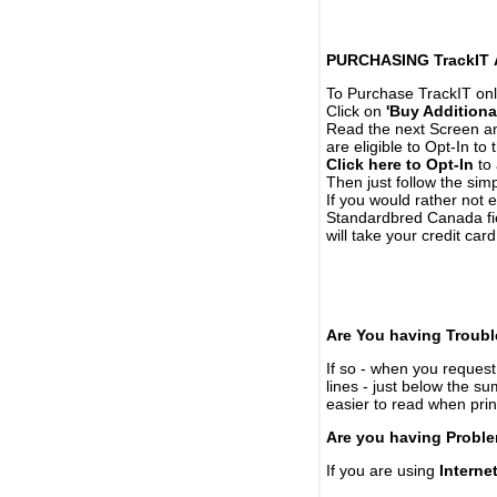
PURCHASING TrackIT
To Purchase TrackIT onl
Click on
'Buy Additiona
Read the next Screen and
are eligible to Opt-In to
Click here to Opt-In
to 
Then just follow the simp
If you would rather not 
Standardbred Canada fie
will take your credit car
Are You having Troubl
If so - when you request 
lines - just below the s
easier to read when pri
Are you having Proble
If you are using
Interne