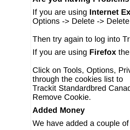
If you are using
Internet E
Options -> Delete -> Delet
Then try again to log into T
If you are using
Firefox
then
Click on Tools, Options, Pr
through the cookies list to
Trackit Standardbred Canada
Remove Cookie.
Added Money
We have added a couple of 