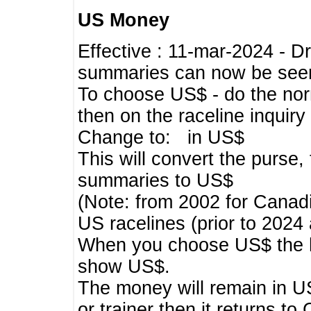
US Money
Effective : 11-mar-2024 - 
summaries can now be seen,
To choose US$ - do the norma
then on the raceline inquir
Change to: in US$
This will convert the purse
summaries to US$
(Note: from 2002 for Canadi
US racelines (prior to 2024
When you choose US$ the he
show US$.
The money will remain in US
or trainer then it returns to