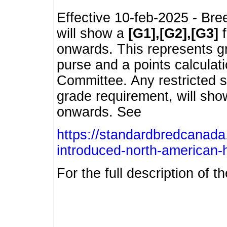
Effective 10-feb-2025 - Bre
will show a
[G1],[G2],[G3]
f
onwards. This represents g
purse and a points calcula
Committee. Any restricted s
grade requirement, will sh
onwards. See
https://standardbredcanada
introduced-north-american-
For the full description of