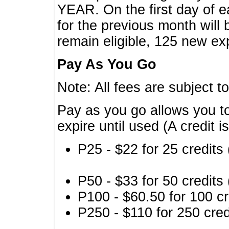
YEAR. On the first day of e
for the previous month will 
remain eligible, 125 new exp
Pay As You Go
Note: All fees are subject t
Pay as you go allows you to
expire until used (A credit i
P25 - $22 for 25 credits 
P50 - $33 for 50 credits 
P100 - $60.50 for 100 cr
P250 - $110 for 250 credi