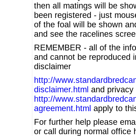
then all matings will be show
been registered - just mous
of the foal will be shown an
and see the racelines scree
REMEMBER - all of the info
and cannot be reproduced in
disclaimer
http://www.standardbredcan
disclaimer.html
and privacy 
http://www.standardbredcan
agreement.html
apply to this
For further help please ema
or call during normal offic