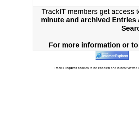
TrackIT members get access 
minute and archived Entries
Sear
For more information or to 
TrackIT requires cookies to be enabled and is best viewed i