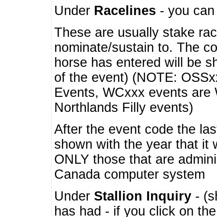
Under
Racelines
- you ca
These are usually stake rac
nominate/sustain to. The co
horse has entered will be 
of the event) (NOTE: OSSxx
Events, WCxxx events are
Northlands Filly events)
After the event code the la
shown with the year that it
ONLY those that are admini
Canada computer system
Under
Stallion Inquiry
- (s
has had - if you click on th