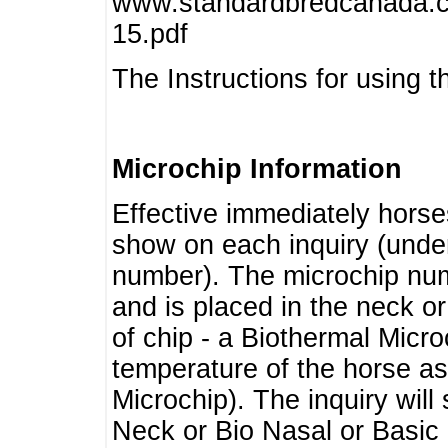
www.standardbredcanada.ca
15.pdf
The Instructions for using t
Microchip Information
Effective immediately horse
show on each inquiry (unde
number). The microchip num
and is placed in the neck o
of chip - a Biothermal Micro
temperature of the horse as 
Microchip). The inquiry wil
Neck or Bio Nasal or Basic