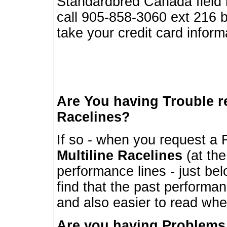
Standardbred Canada field r
call 905-858-3060 ext 216
take your credit card infor
Are You having Trouble 
Racelines?
If so - when you request a R
Multiline Racelines
(at the
performance lines - just b
find that the past performa
and also easier to read whe
Are you having Problems 