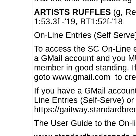
ARTISTS RUFFLES
(g, Rea
1:53.3f -'19, BT1:52f-'18
On-Line Entries (Self Serve
To access the SC On-Line e
a GMail account and you 
member in good standing. I
goto www.gmail.com to cre
If you have a GMail account
Line Entries (Self-Serve) or
https://gaitway.standardbr
The User Guide to the On-lin