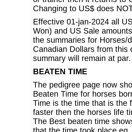
Changing to US$ does NOT 
Effective 01-jan-2024 all U
Won) and US Sale amounts w
the summaries for Horses/dri
Canadian Dollars from this 
summary will remain at par.
BEATEN TIME
The pedigree page now show
Beaten Time for horses bor
Time is the time that is the
faster then the horses life 
The Best beaten time shows
that the time took place eg