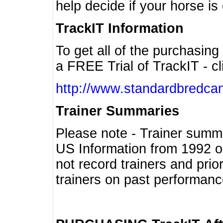
help decide if your horse is 
TrackIT Information
To get all of the purchasing
a FREE Trial of TrackIT - cl
http://www.standardbredcan
Trainer Summaries
Please note - Trainer summ
US Information from 1992 o
not record trainers and pri
trainers on past performanc