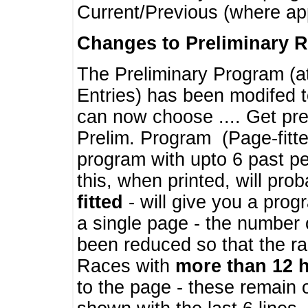
Current/Previous (where ap
Changes to Preliminary 
The Preliminary Program (a
Entries) has been modifed t
can now choose .... Get pre
Prelim. Program (Page-fitt
program with upto 6 past pe
this, when printed, will pr
fitted
- will give you a prog
a single page - the number 
been reduced so that the ra
Races with
more than 12 
to the page - these remain 