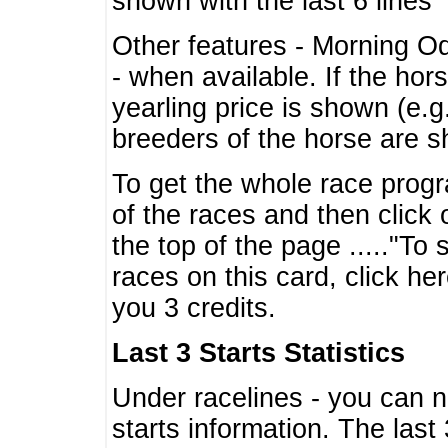
shown with the last 6 lines
Other features - Morning O
- when available. If the hor
yearling price is shown (e.
breeders of the horse are 
To get the whole race progr
of the races and then click 
the top of the page ....."To
races on this card, click he
you 3 credits.
Last 3 Starts Statistics
Under racelines - you can 
starts information. The last