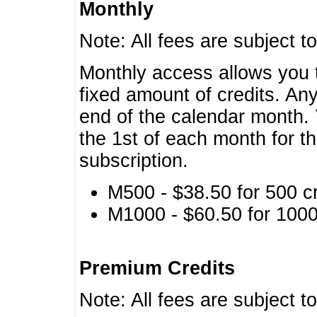
Monthly
Note: All fees are subject t
Monthly access allows you t
fixed amount of credits. An
end of the calendar month. 
the 1st of each month for th
subscription.
M500 - $38.50 for 500 cr
M1000 - $60.50 for 1000 
Premium Credits
Note: All fees are subject t