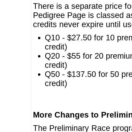
There is a separate price fo
Pedigree Page is classed a
credits never expire until u
Q10 - $27.50 for 10 pre
credit)
Q20 - $55 for 20 premiu
credit)
Q50 - $137.50 for 50 pr
credit)
More Changes to Prelimi
The Preliminary Race prog