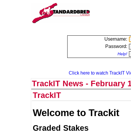
Username:
Password:
Help!
Click here to watch TrackIT Vi
TrackIT News - February 1
TrackIT
Welcome to Trackit
Graded Stakes