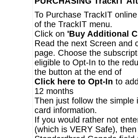
PURCHASING TrackIT
Aft
To Purchase TrackIT online
of the TrackIT menu.
Click on
'Buy Additional C
Read the next Screen and cl
page. Choose the subscripti
eligible to Opt-In to the re
the button at the end of
Click here to Opt-In
to add
12 months
Then just follow the simple 
card information.
If you would rather not enter
(which is VERY Safe), then