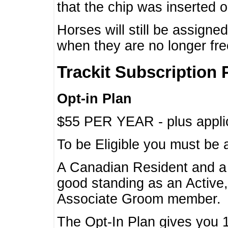
that the chip was inserted 
Horses will still be assign
when they are no longer f
Trackit Subscription 
Opt-in Plan
$55 PER YEAR - plus applic
To be Eligible you must be 
A Canadian Resident and 
good standing as an Active,
Associate Groom member.
The Opt-In Plan gives you 