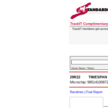
TrackIT Complimentary
TrackIT members get acces
Horse Name / Tattoo
29R22
TIMESPAN
Microchip: 9851410087
Racelines
|
Foal Report
––