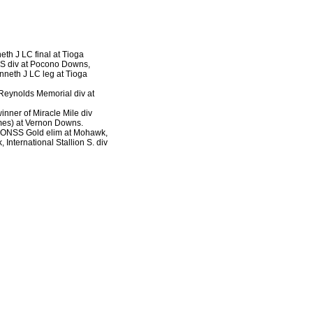
eth J LC final at Tioga
SS div at Pocono Downs,
nneth J LC leg at Tioga
n Reynolds Memorial div at
inner of Miracle Mile div
times) at Vernon Downs.
n ONSS Gold elim at Mohawk,
International Stallion S. div