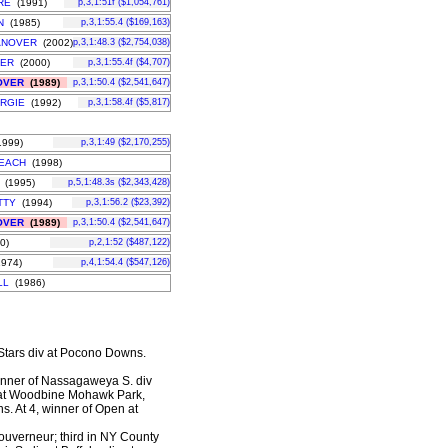
RE
(1991)
p,3,1:51f ($1,054,761)
N
(1985)
p,3,1:55.4 ($169,163)
ANOVER
(2002)
p,3,1:48.3 ($2,754,038)
VER
(2000)
p,3,1:55.4f ($4,707)
OVER
(1989)
p,3,1:50.4 ($2,541,647)
ARGIE
(1992)
p,3,1:58.4f ($5,817)
999)
p,3,1:49 ($2,170,255)
EACH
(1998)
(1995)
p,5,1:48.3s ($2,343,428)
TTY
(1994)
p,3,1:56.2 ($23,392)
OVER
(1989)
p,3,1:50.4 ($2,541,647)
0)
p,2,1:52 ($487,122)
974)
p,4,1:54.4 ($547,126)
LL
(1986)
ll Stars div at Pocono Downs.
winner of Nassagaweya S. div
 at Woodbine Mohawk Park,
s. At 4, winner of Open at
Gouverneur; third in NY County