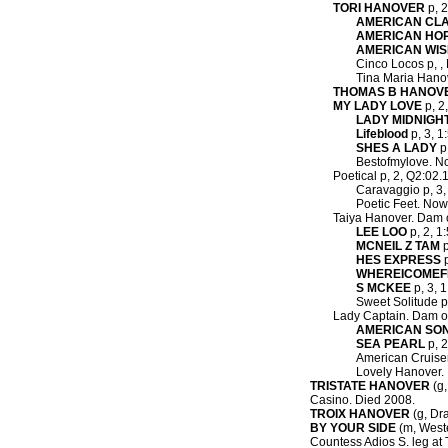
TORI HANOVER
p, 2
AMERICAN CLA
AMERICAN HO
AMERICAN WI
Cinco Locos p, , 
Tina Maria Hanov
THOMAS B HANOV
MY LADY LOVE
p, 2
LADY MIDNIGH
Lifeblood
p, 3, 1
SHES A LADY
p,
Bestofmylove. No
Poetical p, 2, Q2:02.
Caravaggio p, 3, 
Poetic Feet. Now 
Taiya Hanover. Dam 
LEE LOO
p, 2, 1
MCNEIL Z TAM
p
HES EXPRESS
p
WHEREICOME
S MCKEE
p, 3, 1
Sweet Solitude p,
Lady Captain. Dam o
AMERICAN SO
SEA PEARL
p, 2
American Cruiser 
Lovely Hanover. 
TRISTATE HANOVER
(g,
Casino. Died 2008.
TROIX HANOVER
(g, Dra
BY YOUR SIDE
(m, Weste
Countess Adios S. leg at