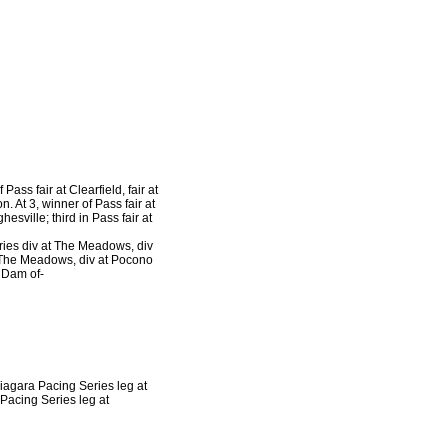
Pass fair at Clearfield, fair at
n. At 3, winner of Pass fair at
hesville; third in Pass fair at
eries div at The Meadows, div
at The Meadows, div at Pocono
 Dam of-
Niagara Pacing Series leg at
Pacing Series leg at