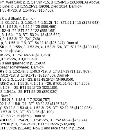
(m, Well Said) p, 2, Q1:59h -'15, BT1:54f-'15
($3,600)
. As Above.
g Line) p, , BT1:55.2f-'21
($936)
. Died 2024. Dam of-
1:55.4f -'26, BT1:54f-'26 ($16,450).
s Card Shark). Dam of-
 2, Q1:57.1s, 3, 1:53.4f, 4, 1:51.2f -'15, BT1:51.1f-'15 ($172,643).
, 3, 1:54.2f, 4, 1:52.2f -'25 ($89,499).
1:52.4f -'22, BT1:52.2f-'22 ($55,165).
, 3, 1:54s -'13, BT1:53.2s-'13 ($45,622).
, 3, 1:53.3f -'21 ($41,748).
p, 3, 1:55.1f -'18, BT1:54.1f-'18 ($25,247). Dam of-
ESK
p, 2, 1:55s, 3, 1:53.2s, 4, 1:52.3f -'24, BT1:51f-'25 ($139,113).
s -'23 ($9,840).
9h -'25, BT1:57.4h-'24 ($10,968).
1:57f -'26, BTQ1:56f-'26.
 3 and qualified in p, 1:59.4f.
beachsomewhere). Dam of-
RY
p, 2, 1:52.4s, 3, 1:49.3 -'19, BT1:48.1f-'19 ($1,125,969).
1:50.2 -'18, BT1:49.1-'18 ($313,450). Dam of-
1:50.1, 3, 1:50.1f -'23, BT1:48.2f-'24 ($499,850).
MUSIC
p, 3, 1:55.2f, 4, 1:51.3f -'26, BTQ1:51-'26 ($54,255).
 1:57h -'25, BT1:55.1f-'25 ($23,180).
2, 1:54.1s -'25, BT1:52-'25 ($20,030).
 Now 2 .
1:54.2f, 3, 1:48.4 -'17 ($236,757).
02.1, 3, 1:54f -'21, BT1:50.3f-'23 ($126,748).
Q1:59.1f, 3, 1:53.4f, 4, 1:52.3f -'25, BT1:52.1f-'25 ($122,035).
1:57.3f -'26, BT1:53.3-'26 ($8,100).
BT1:58.2f-'19 ($650). Dam of-
RBLU
p, 2, 1:54.2f, 3, 1:54f -'25, BT1:52.4f-'24 ($75,874).
BYYOU
p, 3, 1:54.2f -'26, BT1:52.2f-'26 ($32,499).
BT1:55f-'26 ($1,440). Now 2 and race timed in p, 1:55f.