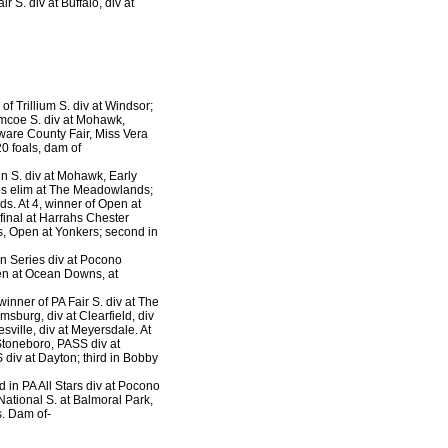
r S. div at Buffalo, div at
 of Trillium S. div at Windsor;
Simcoe S. div at Mohawk,
aware County Fair, Miss Vera
0 foals, dam of
n S. div at Mohawk, Early
mes elim at The Meadowlands;
s. At 4, winner of Open at
final at Harrahs Chester
s, Open at Yonkers; second in
on Series div at Pocono
pen at Ocean Downs, at
winner of PA Fair S. div at The
sburg, div at Clearfield, div
esville, div at Meyersdale. At
 Stoneboro, PASS div at
 div at Dayton; third in Bobby
d in PA All Stars div at Pocono
ational S. at Balmoral Park,
s. Dam of-