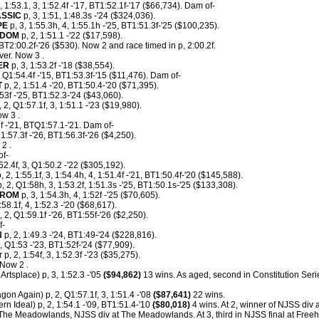
, 1:53.1, 3, 1:52.4f -'17, BT1:52.1f-'17 ($66,734). Dam of-
SSIC
p, 3, 1:51, 1:48.3s -'24 ($324,036).
PE
p, 3, 1:55.3h, 4, 1:55.1h -'25, BT1:51.3f-'25 ($100,235).
SDOM
p, 2, 1:51.1 -'22 ($17,598).
BT2:00.2f-'26 ($530). Now 2 and race timed in p, 2:00.2f.
er. Now 3 .
ER
p, 3, 1:53.2f -'18 ($38,554).
, Q1:54.4f -'15, BT1:53.3f-'15 ($11,476). Dam of-
T
p, 2, 1:51.4 -'20, BT1:50.4-'20 ($71,395).
:53f -'25, BT1:52.3-'24 ($43,060).
 2, Q1:57.1f, 3, 1:51.1 -'23 ($19,980).
w 3 .
1f -'21, BTQ1:57.1-'21. Dam of-
1:57.3f -'26, BT1:56.3f-'26 ($4,250).
2 .
of-
:52.4f, 3, Q1:50.2 -'22 ($305,192).
, 2, 1:55.1f, 3, 1:54.4h, 4, 1:51.4f -'21, BT1:50.4f-'20 ($145,588).
, 2, Q1:58h, 3, 1:53.2f, 1:51.3s -'25, BT1:50.1s-'25 ($133,308).
FROM
p, 3, 1:54.3h, 4, 1:52f -'25 ($70,605).
:58.1f, 4, 1:52.3 -'20 ($68,617).
 2, Q1:59.1f -'26, BT1:55f-'26 ($2,250).
f-
N
p, 2, 1:49.3 -'24, BT1:49-'24 ($228,816).
, Q1:53 -'23, BT1:52f-'24 ($77,909).
p, 2, 1:54f, 3, 1:52.3f -'23 ($35,275).
Now 2 .
 Artsplace) p, 3, 1:52.3 -'05
($94,862)
13 wins. As aged, second in Constitution Ser
gon Again) p, 2, Q1:57.1f, 3, 1:51.4 -'08
($87,641)
22 wins.
rn Ideal) p, 2, 1:54.1 -'09, BT1:51.4-'10
($80,018)
4 wins. At 2, winner of NJSS div 
 The Meadowlands, NJSS div at The Meadowlands. At 3, third in NJSS final at Freeh