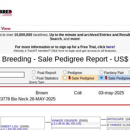
 View
s to over
10,000,000
racelines,
Up to the minute and archived Entries and Resul
Search
, and
more
!
For more information or to sign up for a Free Trial, click
here
!
Already a TrackIT member? Click
here
to login and get access to all features.
Breeding - Sale Pedigree Report - US$
Foal Report
Pedigree
Fantasy Pair
Foal Statistics
Sale Pedigree
Sale Pedigre
Query Type
Brown
Colt
03-may-2025
23778 Bio Neck 26-MAY-2025
––
ARTISCAPE
(19
YANKEE CRUISER
(2000)
––
p,3,1:49.3s ($1,150,123)
––
A YANKEE CLAS
SWEET LOU
(2009)
p,5,1:47f ($3,478,070)