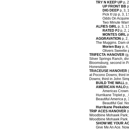
TRY N KEEP UP
p, 2
UP FRONT BB
p
DIG DEEP
p, 3, 
Pick It Up p, 3, 1
Odds On Acquire 
Two Minute Warn
ALFIES GIRL
p, 3, 1:
RATED PJ
p, 2, 
MONTES GIRL
p
AGGRAVATION
p, 2,
The Muggins. Dam of
Morien Bay
p, 4,
Olivers Sweetie p
TRIFECTA HANOVER
(g,
Silver Springs Ranch, div a
Bloomsburg; second in Pass 
Honesdale.
TRACEUSE HANOVER
(
at Pocono Downs; third in
Downs; third in John Sim
BUILD THE WALL
p,
AMERICAN HALO
p,
Americas Crown.
Hurrikane Triplet p, 
Beautiful America p, 3
Beautiful Gal. No
Hurrikane Peekabo
TRIP ACES HANOVER
(
Woodbine Mohawk Park; se
Woodbine Mohawk Park.
SHOW ME YOUR A
Give Me An Ace. Now 