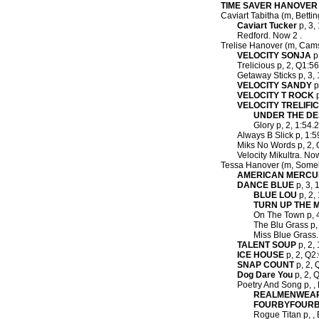
TIME SAVER HANOVER
Caviart Tabitha (m, Bettin
Caviart Tucker
p, 3, 
Redford. Now 2 .
Trelise Hanover (m, Cam
VELOCITY SONJA
p,
Trelicious p, 2, Q1:56f
Getaway Sticks p, 3, 
VELOCITY SANDY
p
VELOCITY T ROCK
p
VELOCITY TRELIFIC
UNDER THE D
Glory p, 2, 1:54.2
Always B Slick p, 1:5
Miks No Words p, 2, Q
Velocity Mikultra. Now
Tessa Hanover (m, Some
AMERICAN MERCU
DANCE BLUE
p, 3, 
BLUE LOU
p, 2, 
TURN UP THE 
On The Town p, 4,
The Blu Grass p, 
Miss Blue Grass.
TALENT SOUP
p, 2, 
ICE HOUSE
p, 2, Q2:
SNAP COUNT
p, 2, 
Dog Dare You
p, 2, Q
Poetry And Song p, , 
REALMENWEA
FOURBYFOUR
Rogue Titan p, , 