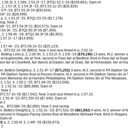
, 1:56.3f, 3, 1:56h, 1:53.2f -'17, BTQ1:52.2-'16 ($109,891). Dam of-
, 2, 1:57.3f, 3, 1:54.3f -'25, BT1:53.1s-'25 ($35,829).
1:57f -'24, BT1:55.2f-'24 ($30,626).
:54f -'22 ($28,499).
p, 2, 1:53.2f -'25, BTQ1:53-'25 ($17,178).
ing. Now 2 .
56f -'21, BT1:54.3f-'21 ($24,573). Dam of-
2:04.3h -'25, BTQ2:00.3f-'26 ($7,369).
, 2, 1:58.4h -'26, BTQ1:58.3f-'26 ($5,953).
 1:57.1f -'17 ($14,956).
-
 1:57.4h -'23, BT1:56.1h-'22 ($25,123).
, , BT2:02.1h-'26 ($903). Now 3 and race timed in p, 2:02.1h.
 Betting Line) p, 2, 2:00.4h, 3, 1:53.2f, 4, 1:53f -'24
($79,196)
13 wins. At 2, winner of 
t Hughesville, div at York; second in Pass fair at Bedford; third in Pass fair at Dayto
fair at Clearfield, fair (twice) at Dayton, fair at Gratz, fair at Honesdale, fair at Hug
m, Bettors Delight) p, 3, 1:51.4f -'17
($71,252)
3 wins. At 2, second in PA Stallion S
 PA Stallion Series final at Pocono Downs. At 3, second in PA Stallion Series div 
pson Memorial div at Harrahs Philadelphia, PA Stallion Series div at The Meadows.
 3, 1:52, 4, 1:50.2 -'25, BT1:49-'25 ($153,508).
 3, 1:52.3s -'22 ($95,889). Dam of-
 Now 2 .
, BT1:57.1h-'26 ($17,542). Now 3 and race timed in p, 1:57.1h.
, 1:55.4f -'23, BT1:55f-'23 ($7,440). Dam of-
w 2 .
o
p, , BT2:08h-'26 ($2,860). Now 2 and racing.
m, Bettors Delight) p, 3, 1:52.2s -'19, BT1:52s-'20
($61,092)
4 wins. At 3, winner of 
cond in Niagara Pacing Series final at Woodbine Mohawk Park; third in Niagara 
 Dam of-
CE
p, 2, 1:50.4f, 3, 1:49f -'26 ($156,973).
2 .