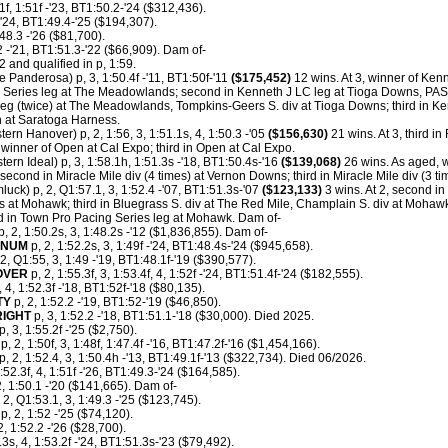
1f, 1:51f -'23, BT1:50.2-'24 ($312,436).
-'24, BT1:49.4-'25 ($194,307).
:48.3 -'26 ($81,700).
2 -'21, BT1:51.3-'22 ($66,909). Dam of-
 and qualified in p, 1:59.
e Panderosa) p, 3, 1:50.4f -'11, BT1:50f-'11
($175,452)
12 wins. At 3, winner of Kenn
Series leg at The Meadowlands; second in Kenneth J LC leg at Tioga Downs, PA
eg (twice) at The Meadowlands, Tompkins-Geers S. div at Tioga Downs; third in Ke
n at Saratoga Harness.
ern Hanover) p, 2, 1:56, 3, 1:51.1s, 4, 1:50.3 -'05
($156,630)
21 wins. At 3, third i
inner of Open at Cal Expo; third in Open at Cal Expo.
tern Ideal) p, 3, 1:58.1h, 1:51.3s -'18, BT1:50.4s-'16
($139,068)
26 wins. As aged, w
second in Miracle Mile div (4 times) at Vernon Downs; third in Miracle Mile div (3 
uck) p, 2, Q1:57.1, 3, 1:52.4 -'07, BT1:51.3s-'07
($123,133)
3 wins. At 2, second i
 at Mohawk; third in Bluegrass S. div at The Red Mile, Champlain S. div at Mohawk, 
ird in Town Pro Pacing Series leg at Mohawk. Dam of-
p, 2, 1:50.2s, 3, 1:48.2s -'12 ($1,836,855). Dam of-
INUM
p, 2, 1:52.2s, 3, 1:49f -'24, BT1:48.4s-'24 ($945,658).
2, Q1:55, 3, 1:49 -'19, BT1:48.1f-'19 ($390,577).
OVER
p, 2, 1:55.3f, 3, 1:53.4f, 4, 1:52f -'24, BT1:51.4f-'24 ($182,555).
 4, 1:52.3f -'18, BT1:52f-'18 ($80,135).
TY
p, 2, 1:52.2 -'19, BT1:52-'19 ($46,850).
RIGHT
p, 3, 1:52.2 -'18, BT1:51.1-'18 ($30,000). Died 2025.
, 3, 1:55.2f -'25 ($2,750).
p, 2, 1:50f, 3, 1:48f, 1:47.4f -'16, BT1:47.2f-'16 ($1,454,166).
p, 2, 1:52.4, 3, 1:50.4h -'13, BT1:49.1f-'13 ($322,734). Died 06/2026.
:52.3f, 4, 1:51f -'26, BT1:49.3-'24 ($164,585).
2, 1:50.1 -'20 ($141,665). Dam of-
 2, Q1:53.1, 3, 1:49.3 -'25 ($123,745).
p, 2, 1:52 -'25 ($74,120).
2, 1:52.2 -'26 ($28,700).
3s, 4, 1:53.2f -'24, BT1:51.3s-'23 ($79,492).