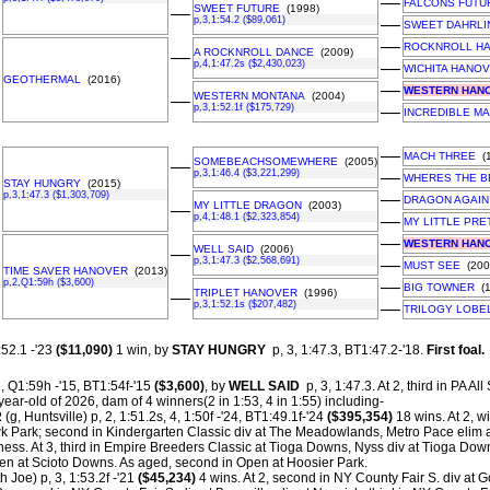
––
FALCONS FUTU
SWEET FUTURE
(1998)
––
p,3,1:54.2 ($89,061)
––
SWEET DAHRLI
––
ROCKNROLL H
A ROCKNROLL DANCE
(2009)
––
p,4,1:47.2s ($2,430,023)
––
WICHITA HANO
GEOTHERMAL
(2016)
––
WESTERN HAN
WESTERN MONTANA
(2004)
––
p,3,1:52.1f ($175,729)
––
INCREDIBLE M
––
MACH THREE
(1
SOMEBEACHSOMEWHERE
(2005)
––
p,3,1:46.4 ($3,221,299)
––
WHERES THE B
STAY HUNGRY
(2015)
p,3,1:47.3 ($1,303,709)
––
DRAGON AGAIN
MY LITTLE DRAGON
(2003)
––
p,4,1:48.1 ($2,323,854)
––
MY LITTLE PRE
––
WESTERN HAN
WELL SAID
(2006)
––
p,3,1:47.3 ($2,568,691)
––
MUST SEE
(200
TIME SAVER HANOVER
(2013)
p,2,Q1:59h ($3,600)
––
BIG TOWNER
(1
TRIPLET HANOVER
(1996)
––
p,3,1:52.1s ($207,482)
––
TRILOGY LOBE
:52.1 -'23
($11,090)
1 win, by
STAY HUNGRY
p, 3, 1:47.3, BT1:47.2-'18.
First foal.
, Q1:59h -'15, BT1:54f-'15
($3,600)
, by
WELL SAID
p, 3, 1:47.3. At 2, third in PA A
year-old of 2026, dam of 4 winners(2 in 1:53, 4 in 1:55) including-
R
(g, Huntsville) p, 2, 1:51.2s, 4, 1:50f -'24, BT1:49.1f-'24
($395,354)
18 wins. At 2, 
Park; second in Kindergarten Classic div at The Meadowlands, Metro Pace elim
ess. At 3, third in Empire Breeders Classic at Tioga Downs, Nyss div at Tioga Down
pen at Scioto Downs. As aged, second in Open at Hoosier Park.
h Joe) p, 3, 1:53.2f -'21
($45,234)
4 wins. At 2, second in NY County Fair S. div at 