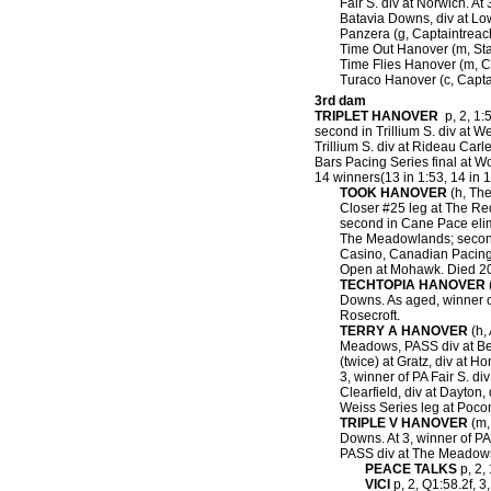
Fair S. div at Norwich. At 
Batavia Downs, div at Low
Panzera (g, Captaintreache
Time Out Hanover (m, Stay
Time Flies Hanover (m, C
Turaco Hanover (c, Capta
3rd dam
TRIPLET HANOVER
p, 2, 1:5
second in Trillium S. div at W
Trillium S. div at Rideau Car
Bars Pacing Series final at W
14 winners(13 in 1:53, 14 in 1
TOOK HANOVER
(h, The
Closer #25 leg at The Red
second in Cane Pace elim
The Meadowlands; second 
Casino, Canadian Pacing 
Open at Mohawk. Died 2
TECHTOPIA HANOVER
(
Downs. As aged, winner o
Rosecroft.
TERRY A HANOVER
(h, 
Meadows, PASS div at Bedf
(twice) at Gratz, div at H
3, winner of PA Fair S. di
Clearfield, div at Dayton
Weiss Series leg at Poc
TRIPLE V HANOVER
(m,
Downs. At 3, winner of P
PASS div at The Meadows;
PEACE TALKS
p, 2, 
VICI
p, 2, Q1:58.2f, 3,