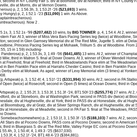
3, second in NY County Fair S. div at Boonville, div at Norwich; third in NY County Fai
ville, div at Morris, div at Vernon Downs.
rous) p, 2, 1:56.3h, 3, 1:53.2f -'26
($23,693)
3 wins.
 Hungry) p, 2, 1:52.1 -'23
($11,090)
1 win. As Above.
aptaintreacherous).
intreacherous). Now 2 .
5.1s, 3, 1:52.1s -'99
($207,482)
10 wins, by
BIG TOWNER
p, 4, 1:54.4. At 2, winner
estern Fair. At 3, winner of Miss Vera Bars Pacing Series leg (twice) at Woodbine, 
leton; second in Glen Garnsey Memorial div at The Red Mile, Jugette S. elim at Del
oodbine, Princess Pacing Series leg at Mohawk, Trillium S. div at Woodbine.
From 2
:55, 15 in 1:59) including-
 Panderosa) p, 2, 1:53.3s, 3, 1:49 -'06
($641,485)
13 wins. At 2, winner of Champlai
 Mile; third in Matron S. final at Dover Downs. At 3, winner of Oliver Wendell Hol
 at Freehold, final at Freehold; third in Meadowlands Pace elim at The Meadowland
in Ben Franklin Pace elim at Harrahs Chester Casino; third in Ben Franklin Pace 
Derby elim at Mohawk. As aged, winner of Levy Memorial elim (3 times) at Yonker
008.
g, Artspeak) p, 3, 1:52.4f, 4, 1:51f -'21
($331,994)
30 wins. At 2, second in PA Stalli
f Open (twice) at Rosecroft; second in Open (5 times) at Ocean Downs; third in O
Artspeak) p, 2, 1:55.2f, 3, 1:53.3f, 1:51.3f -'24, BT1:50f-'23
($255,774)
27 wins. At 2, 
ord, div at Stoneboro, div at Washington Park; second in PASS div (twice) at Bloom
onesdale, div at Hughesville, div at York; third in PASS div at Honesdale, div at Hugh
v at Bloomsburg, div at Gratz, div at Silver Springs Ranch, div at Hughesville, div at
, div at Honesdale, div at Meadville; second in PA Fair S. final at The Meadows, PASS
ono Downs.
 Somebeachsomewhere) p, 2, 1:53.1f, 3, 1:50.3f -'15
($188,103)
7 wins. At 2, secon
A All Stars div at Pocono Downs, PASS cons at Pocono Downs; second in American N
 third in Bluegrass S. div at The Red Mile, Valley Forge EC cons at Pocono Down
1:55.4h, 3, 1:50.4f, 4, 1:49.3 -'25 ($637,030).
 1:53.3f, 4, 1:52.1f -'24, BT1:48.4-'23 ($384,881).