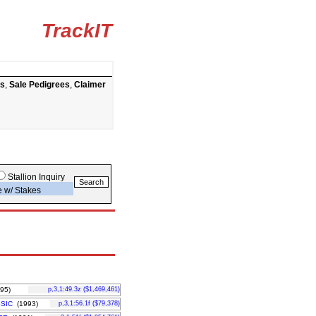
TrackIT
ts
,
Sale Pedigrees
,
Claimer
Stallion Inquiry
e w/ Stakes
95)
p,3,1:49.3z ($1,469,461)
SIC
(1993)
p,3,1:56.1f ($79,378)