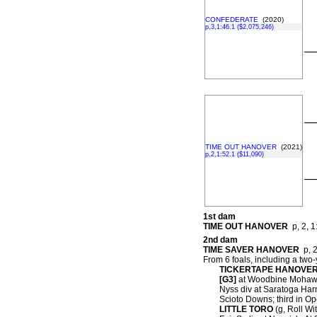
CONFEDERATE
(2020)
p,3,1:46.1 ($2,075,246)
––
––
TIME OUT HANOVER
(2021)
p,2,1:52.1 ($11,090)
––
1st dam
TIME OUT HANOVER
p, 2, 1
2nd dam
TIME SAVER HANOVER
p, 2
From 6 foals, including a two-
TICKERTAPE HANOVE
[G3]
at Woodbine Mohawk 
Nyss div at Saratoga Harn
Scioto Downs; third in O
LITTLE TORO
(g, Roll Wit