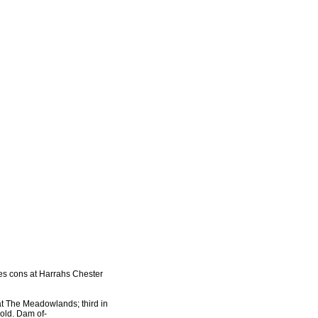
ies cons at Harrahs Chester
at The Meadowlands; third in
old. Dam of-