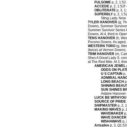
FULSOME
p, 2, 1:52.
ACCEDE
p, 2, 1:52f 
OBLITERATE
p, 3, 1
SUPERBLY
p, 2, 1:5
Sting Lady. Now 2
TYLER HANOVER
(g, Th
Downs, Summer Survivor 
Summer Survivor Series l
Downs. At 4, third in Ope
TENS HANOVER
(h, West
Pocono Downs. As aged, w
WESTERN TORO
(g, Wes
(twice) at Vernon Downs; 
TRIM HANOVER
(m, Caml
Shes A Great Lady S. cons
at The Red Mile. At 3, th
AMERICAN JEWEL
ODDS ON PLAT
U S CAPTAIN
p, 
ADMIRAL HAN
LONG BEACH
p,
SHINING BEAU
SUN SHINES B
Astaire Hanover p
LUCK BE WITHYOU
SOURCE OF PRIDE
SHIPMASTER
p, 2, 1
MAKING WAVES
p, 
WAVEMAKER
p,
WAVE DANCER
WISHAWAVE
p, 
Artsalive
p, 3, Q1:53.