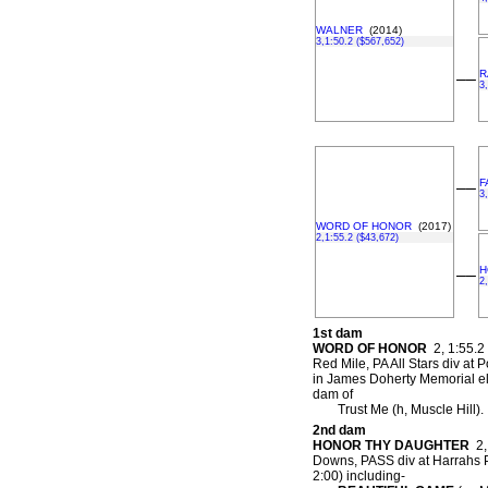
WALNER
(2014)
3,1:50.2 ($567,652)
R
––
3
F
––
3
WORD OF HONOR
(2017)
2,1:55.2 ($43,672)
H
––
2
1st dam
WORD OF HONOR
2, 1:55.2 
Red Mile, PA All Stars div at
in James Doherty Memorial e
dam of
Trust Me (h, Muscle Hill).
2nd dam
HONOR THY DAUGHTER
2, 
Downs, PASS div at Harrahs P
2:00) including-