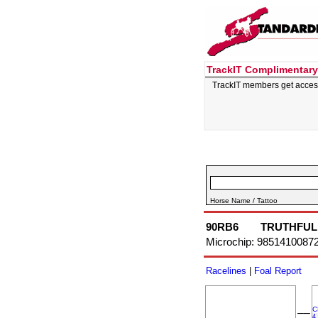
TrackIT Complimentary
TrackIT members get acces
Horse Name / Tattoo
90RB6
TRUTHFUL
Microchip: 9851410087
Racelines
|
Foal Report
C
––
4