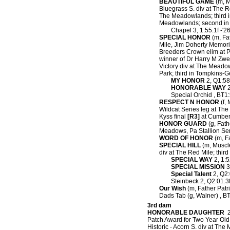
BEAUTIFUL GAME
(m, M
Bluegrass S. div at The R
The Meadowlands; third i
Meadowlands; second in K
Chapel 3, 1:55.1f -'2
SPECIAL HONOR
(m, Fat
Mile, Jim Doherty Memori
Breeders Crown elim at 
winner of Dr Harry M Zw
Victory div at The Meado
Park; third in Tompkins-
MY HONOR
2, Q1:58.
HONORABLE WAY
2
Special Orchid , BT1:
RESPECT N HONOR
(f, 
Wildcat Series leg at The 
Kyss final
[R3]
at Cumberl
HONOR GUARD
(g, Fathe
Meadows, Pa Stallion Se
WORD OF HONOR
(m, Fa
SPECIAL HILL
(m, Muscle 
div at The Red Mile; thi
SPECIAL WAY
2, 1:5
SPECIAL MISSION
3
Special Talent
2, Q2:
Steinbeck 2, Q2:01.3f
Our Wish
(m, Father Patri
Dads Tab (g, Walner) , BT
3rd dam
HONORABLE DAUGHTER
2,
Patch Award for Two Year Old 
Historic - Acorn S. div at Th