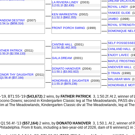
––
DREAM VACATION
LA RIVIERA LINDY
(2003)
––
3,2:01.1f ($2,430)
––
ROYAL LINDY
(19
––
YANKEE GLIDE
(1
KEN WARKENTIN
(2002)
––
3,1:52.3 ($902,355)
––
JAMBO
(1998)
ANDOM DESTINY
(2007)
,1:54.1s ($658,314)
––
ROYAL STRENGT
––
FRONT PORCH SWING
(1999)
––
DOMONIQUE NEL
––
SELF POSSESSE
CANTAB HALL
(2001)
––
3,1:54 ($1,442,303)
––
CANLAND HALL
(1
ATHER PATRICK
(2011)
,1:50.2f ($2,558,133)
––
ENJOY LAVEC
(19
––
GALA DREAM
(2001)
––
MAPLE FROSTING
––
ANDOVER HALL
(
DONATO HANOVER
(2004)
––
3,1:50.1 ($3,002,922)
––
D TRAIN
(1998)
ONOR THY DAUGHTER
(2011)
,Q1:56.4f ($57,164)
––
MALABAR MAN
(1
HONORABLE DAUGHTER
(2006)
––
2,1:55.1f ($979,236)
––
HONORABLE MOT
-'19, BT1:55-'19
($43,672)
2 wins, by
FATHER PATRICK
3, 1:50.2f. At 2, winner of
 Pocono Downs; second in Kindergarten Classic leg at The Meadowlands, PASS div a
lim at The Meadowlands, Kindergarten Classic div at The Meadowlands, leg at T
Q1:56.4f -'13
($57,164)
2 wins, by
DONATO HANOVER
3, 1:50.1. At 2, winner of P
hiladelphia.
From 8 foals, including a two-year-old of 2026, dam of 6 winners(1 in 1: