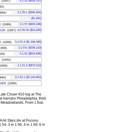
(1997)
4,1:52 ($616,257)
95)
994)
3,1:55.1 ($506,904)
($1,492)
H
(1989)
2,1:57 ($409,298)
SON
(1987)
4,2:05.3h ($16,495)
D
(1996)
3,1:51.3 ($1,346,390)
996)
3,1:57s ($339,143)
96)
3,1:52 ($933,956)
(1993)
1999)
3,1:51.3 ($870,510)
994)
3,1:53.1 ($2,143,903)
HER
(1998)
 Late Closer #10 leg at The
t Harrahs Philadelphia; third
he Meadowlands.
From 1 foal,
A All Stars div at Pocono
54, 3 in 1:56, 4 in 1:58, 6 in