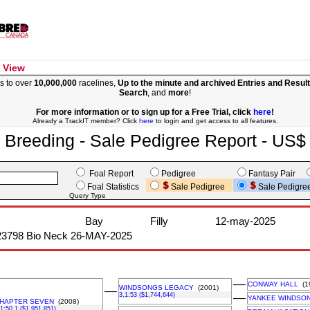
 View
s to over
10,000,000
racelines,
Up to the minute and archived Entries and Resul
Search
, and
more
!
For more information or to sign up for a Free Trial, click
here
!
Already a TrackIT member? Click
here
to login and get access to all features.
Breeding - Sale Pedigree Report - US$
Foal Report
Pedigree
Fantasy Pair
Foal Statistics
Sale Pedigree
Sale Pedigre
Query Type
Bay
Filly
12-may-2025
23798 Bio Neck 26-MAY-2025
––
CONWAY HALL
(1
WINDSONGS LEGACY
(2001)
––
3,1:53 ($1,744,644)
––
YANKEE WINDSO
HAPTER SEVEN
(2008)
,1:50.1 ($1,951,851)