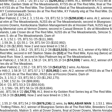
uscle Hill) 2, 1:54.1 -'20, BT1:52-'21
($295,451)
3 wins. At 2, winner of KYSS div a
ed Mile, Garden State at The Meadowlands, KYSS div at The Red Mile, final at The 
n KYSS div at The Red Mile, The Goldsmith Maid at The Meadowlands. At 3, winne
Y Commonwealth Series div at The Red Mile, KY Futurity elig at The Red Mile. D
6, BT1:54f-'26 ($43,247).
her Patrick) 2, 1:54.2, 3, 1:53.4s -'19, BT1:52.3-'19
($290,638)
4 wins. At 2, winner o
al elim at The Meadowlands, NJSS div at The Meadowlands; second in Bluegrass S
Pocono Downs, Kentuckiana Stallion Management div at Hoosier Park, NJSS leg at
eig Memorial cons at Vernon Downs; second in Casual Breeze S. div at Woodbine 
wlands, Late Closer div at The Red Mile, NJSS div at The Meadowlands, Simcoe 
Geers S. div at The Meadowlands. Dam of-
4, 3, 1:52.1 -'25, BT1:51-'25 ($111,388).
, 1:59.3h, 3, Q1:55.1 -'24, BT1:54-'23 ($102,992).
56.2-'26 ($2,800). Now 2 and race timed in 1:56.2.
Muscle Hill) 2, 1:56.2 -'25, BT1:51.2-'26
($115,515)
3 wins. At 2, winner of Ky Wild C
Red Mile; second in Int'l Stallion Stake div
[G3]
at The Red Mile, Kyss leg (twice) a
and Run. Now 3, second in Njss Platinum leg at The Meadowlands.
r Patrick) 2, 1:58.3f, 3, 1:58.1f -'24, BT1:55.1f-'24
($74,559)
7 wins. At 2, winner of
ries div at The Meadows.
ther Patrick) 2, 1:55.2 -'19, BT1:55-'19
($43,672)
2 wins. As Above.
Hill) 2, 1:58.3f -'17, BT1:57.1-'17
($35,992)
1 win. At 2, winner of PASS div at T
rd in KYSS div at The Red Mile, PASS div at Pocono Downs. Dam of-
2s, 3, 1:51.2 -'23, BT1:50.1-'23 ($1,292,175).
, 1:56f, 1:52.3s -'24 ($99,806).
00.4 -'23, BT1:53.3-'23 ($50,916).
, 3, 1:58s -'26, BT1:56.1s-'26 ($18,684).
ck) , BT1:56.4-'22
($4,770)
. At 2, third in Ky Golden Rod Series leg at The Red Mile.
1:56.3-'26
($3,000)
. Now 2 and race timed in 1:56.3.
 1:55.1f -'08, BT1:54.2-'09
($979,236)
11 wins, by
MALABAR MAN
3, 1:53.1. Wi
Trotting Fillies. At 2, winner of Bluegrass Series div at The Red Mile, Breeders Cr
e Meadowlands, Matron S. elim at Dover Downs, final at Dover Downs, Merrie Annabel