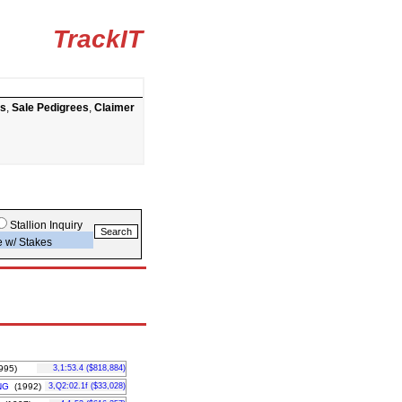
TrackIT
ts
,
Sale Pedigrees
,
Claimer
Stallion Inquiry
e w/ Stakes
995)
3,1:53.4 ($818,884)
NG
(1992)
3,Q2:02.1f ($33,028)