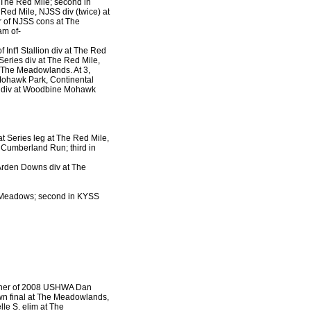
t The Red Mile; second in
Red Mile, NJSS div (twice) at
r of NJSS cons at The
am of-
f Int'l Stallion div at The Red
eries div at The Red Mile,
 The Meadowlands. At 3,
Mohawk Park, Continental
S. div at Woodbine Mohawk
at Series leg at The Red Mile,
t Cumberland Run; third in
 Arden Downs div at The
he Meadows; second in KYSS
nner of 2008 USHWA Dan
own final at The Meadowlands,
le S. elim at The