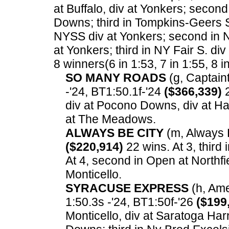
at Buffalo, div at Yonkers; second
Downs; third in Tompkins-Geers S.
NYSS div at Yonkers; second in NY
at Yonkers; third in NY Fair S. di
8 winners(6 in 1:53, 7 in 1:55, 8 i
SO MANY ROADS
(g, Captaint
-'24, BT1:50.1f-'24
($366,339)
2
div at Pocono Downs, div at Ha
at The Meadows.
ALWAYS BE CITY
(m, Always B
($220,914)
22 wins. At 3, third
At 4, second in Open at Northfi
Monticello.
SYRACUSE EXPRESS
(h, Amer
1:50.3s -'24, BT1:50f-'26
($199
Monticello, div at Saratoga Har