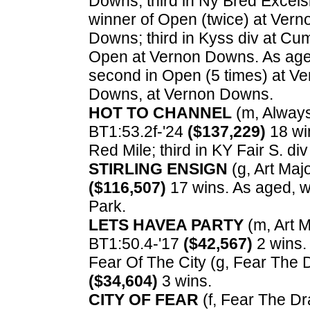
Downs; third in Ny Bred Excelsio
winner of Open (twice) at Ver
Downs; third in Kyss div at Cu
Open at Vernon Downs. As age
second in Open (5 times) at Ve
Downs, at Vernon Downs.
HOT TO CHANNEL
(m, Always 
BT1:53.2f-'24
($137,229)
18 win
Red Mile; third in KY Fair S. di
STIRLING ENSIGN
(g, Art Majo
($116,507)
17 wins. As aged, wi
Park.
LETS HAVEA PARTY
(m, Art Ma
BT1:50.4-'17
($42,567)
2 wins.
Fear Of The City (g, Fear The D
($34,604)
3 wins.
CITY OF FEAR
(f, Fear The Dra