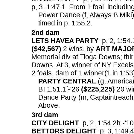
p, 3, 1:47.1.
From 1 foal, includin
Power Dance (f, Always B Miki) 
timed in p, 1:55.2.
2nd dam
LETS HAVEA PARTY
p, 2, 1:54.1
($42,567)
2 wins, by
ART MAJO
Memorial div at Tioga Downs; thir
Downs. At 3, winner of NY Excels
2 foals, dam of 1 winner(1 in 1:53
PARTY CENTRAL
(g, American 
BT1:51.1f-'26
($225,225)
20 wi
Dance Party (m, Captaintreache
Above.
3rd dam
CITY DELIGHT
p, 2, 1:54.2h -'10
BETTORS DELIGHT
p, 3, 1:49.4