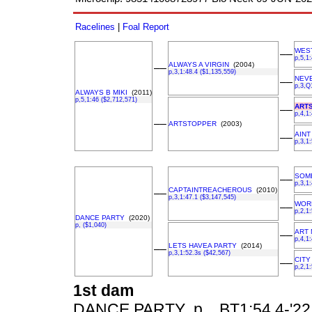
Racelines
|
Foal Report
WES
––
p,5,1
ALWAYS A VIRGIN
(2004)
––
p,3,1:48.4 ($1,135,559)
NEV
––
p,3,Q
ALWAYS B MIKI
(2011)
p,5,1:46 ($2,712,571)
ART
––
p,4,1
––
ARTSTOPPER
(2003)
AINT
––
p,3,1
SOM
––
p,3,1
CAPTAINTREACHEROUS
(2010)
––
p,3,1:47.1 ($3,147,545)
WOR
––
p,2,1
DANCE PARTY
(2020)
p, ($1,040)
ART
––
p,4,1
LETS HAVEA PARTY
(2014)
––
p,3,1:52.3s ($42,567)
CITY
––
p,2,1
1st dam
DANCE PARTY p, , BT1:54.4-'22