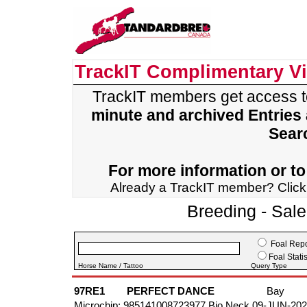
TrackIT Complimentary V
TrackIT members get access 
minute and archived Entries
Sear
For more information or to 
Already a TrackIT member? Clic
Breeding - Sal
Foal Repo
Foal Statis
Horse Name / Tattoo
Query Type
97RE1
PERFECT DANCE
Bay
Microchip: 985141008723977 Bio Neck 09-JUN-20