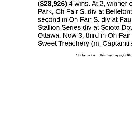
($28,926)
4 wins. At 2, winner o
Park, Oh Fair S. div at Bellefon
second in Oh Fair S. div at Pau
Stallion Series div at Scioto Dow
Ottawa. Now 3, third in Oh Fair 
Sweet Treachery (m, Captaintr
All information on this page copyright 