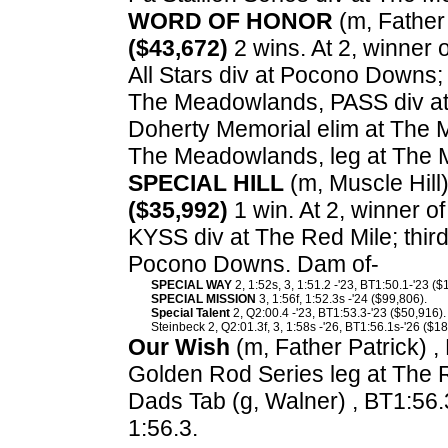
WORD OF HONOR
(m, Father 
($43,672)
2 wins. At 2, winner 
All Stars div at Pocono Downs;
The Meadowlands, PASS div at 
Doherty Memorial elim at The 
The Meadowlands, leg at The
SPECIAL HILL
(m, Muscle Hill)
($35,992)
1 win. At 2, winner 
KYSS div at The Red Mile; thir
Pocono Downs. Dam of-
SPECIAL WAY
2, 1:52s, 3, 1:51.2 -'23, BT1:50.1-'23 ($
SPECIAL MISSION
3, 1:56f, 1:52.3s -'24 ($99,806).
Special Talent
2, Q2:00.4 -'23, BT1:53.3-'23 ($50,916).
Steinbeck 2, Q2:01.3f, 3, 1:58s -'26, BT1:56.1s-'26 ($18
Our Wish
(m, Father Patrick) ,
Golden Rod Series leg at The 
Dads Tab (g, Walner) , BT1:56.
1:56.3.