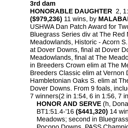
3rd dam
HONORABLE DAUGHTER
2, 1:
($979,236)
11 wins, by
MALABA
USHWA Dan Patch Award for Two Ye
Bluegrass Series div at The Red 
Meadowlands, Historic - Acorn S.
at Dover Downs, final at Dover D
Meadowlands, final at The Meado
in Breeders Crown elim at The M
Breeders Classic elim at Vernon 
Hambletonian Oaks S. elim at The
Dover Downs.
From 9 foals, inclu
7 winners(2 in 1:54, 6 in 1:56, 7 i
HONOR AND SERVE
(h, Donat
BT1:51.4-'16
($441,320)
14 win
Meadows; second in Bluegrass 
Pocono Downs, PASS Champions