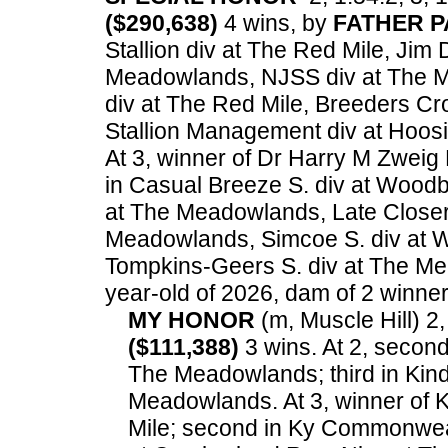
($290,638)
4 wins, by
FATHER P
Stallion div at The Red Mile, Jim
Meadowlands, NJSS div at The M
div at The Red Mile, Breeders C
Stallion Management div at Hoos
At 3, winner of Dr Harry M Zwei
in Casual Breeze S. div at Woodb
at The Meadowlands, Late Closer 
Meadowlands, Simcoe S. div at W
Tompkins-Geers S. div at The M
year-old of 2026, dam of 2 winners
MY HONOR
(m, Muscle Hill) 2,
($111,388)
3 wins. At 2, second
The Meadowlands; third in Kind
Meadowlands. At 3, winner of
Mile; second in Ky Commonweal