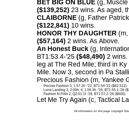
BET BIG ON BLUE
(g, Muscle 
($139,252)
23 wins. As aged, t
CLAIBORNE
(g, Father Patrick
($122,841)
10 wins.
HONOR THY DAUGHTER
(m, 
($57,164)
2 wins. As Above.
An Honest Buck
(g, Internation
BT1:53.4-'25
($48,490)
2 wins.
leg at The Red Mile; third in 
Mile. Now 3, second in Pa Stal
Precious Fashion (m, Yankee Gl
Precise Fashion 3, 1:57.2h -'22, BT1:54-'22 ($62,512).
Luna Landing 3, 2:00h, 4, 1:56.3h -'26, BT1:55.1-'26 ($
Fashion N Frills 2, Q2:01.1f -'26, BT1:57.2-'26 ($600).
Let Me Try Again (c, Tactical L
All information on this page copyright 