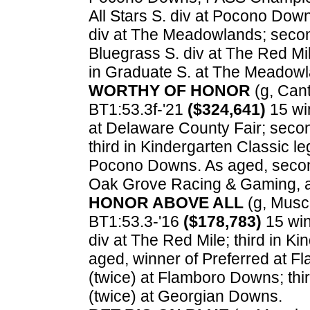
All Stars S. div at Pocono Dow
div at The Meadowlands; secon
Bluegrass S. div at The Red Mi
in Graduate S. at The Meadowl
WORTHY OF HONOR
(g, Cant
BT1:53.3f-'21
($324,641)
15 win
at Delaware County Fair; secon
third in Kindergarten Classic l
Pocono Downs. As aged, second
Oak Grove Racing & Gaming, a
HONOR ABOVE ALL
(g, Muscl
BT1:53.3-'16
($178,783)
15 win
div at The Red Mile; third in K
aged, winner of Preferred at 
(twice) at Flamboro Downs; thi
(twice) at Georgian Downs.