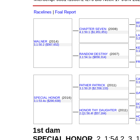
Racelines
|
Foal Report
W
––
3,1
CHAPTER SEVEN
(2008)
––
4,1:50.1 ($1,951,851)
LA
––
3,2
WALNER
(2014)
3,1:50.2 ($567,652)
KE
––
3,1
RANDOM DESTINY
(2007)
––
3,1:54.1s ($658,314)
––
FR
CA
––
3,1
FATHER PATRICK
(2011)
––
3,1:50.2f ($2,558,133)
––
G
SPECIAL HONOR
(2016)
3,1:53.4s ($290,638)
D
––
3,1
HONOR THY DAUGHTER
(2011)
––
2,Q1:56.4f ($57,164)
H
––
2,1
1st dam
SPECIAL HONOR
2, 1:54.2, 3, 1