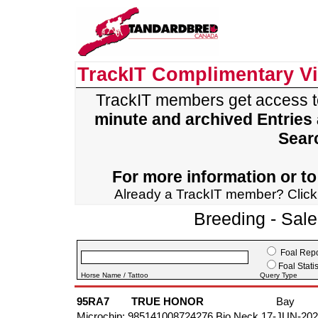
TrackIT Complimentary V
TrackIT members get access 
minute and archived Entries
Sear
For more information or to 
Already a TrackIT member? Clic
Breeding - Sal
Foal Repo
Foal Statis
Horse Name / Tattoo
Query Type
95RA7
TRUE HONOR
Bay
Microchip: 985141008724276 Bio Neck 17-JUN-20