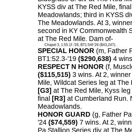
KYSS div at The Red Mile, final
Meadowlands; third in KYSS di
The Meadowlands. At 3, winne
second in KY Commonwealth Seri
at The Red Mile. Dam of-
Chapel 3, 1:55.1f -'26, BT1:54f-'26 ($43,247).
SPECIAL HONOR
(m, Father Pa
BT1:52.3-'19
($290,638)
4 wins
RESPECT N HONOR
(f, Muscl
($115,515)
3 wins. At 2, winner
Mile, Wildcat Series leg at The 
[G3]
at The Red Mile, Kyss leg 
final
[R3]
at Cumberland Run. N
Meadowlands.
HONOR GUARD
(g, Father Pat
'24
($74,559)
7 wins. At 2, win
Pa Stallion Series div at The 