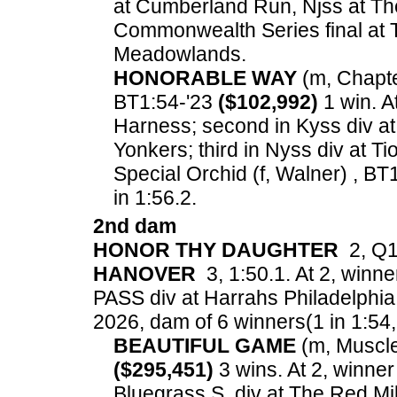
at Cumberland Run, Njss at Th
Commonwealth Series final at T
Meadowlands.
HONORABLE WAY
(m, Chapte
BT1:54-'23
($102,992)
1 win. A
Harness; second in Kyss div at
Yonkers; third in Nyss div at T
Special Orchid (f, Walner) , BT
in 1:56.2.
2nd dam
HONOR THY DAUGHTER
2, Q1:
HANOVER
3, 1:50.1. At 2, winne
PASS div at Harrahs Philadelphia
2026, dam of 6 winners(1 in 1:54, 3
BEAUTIFUL GAME
(m, Muscle 
($295,451)
3 wins. At 2, winne
Bluegrass S. div at The Red M